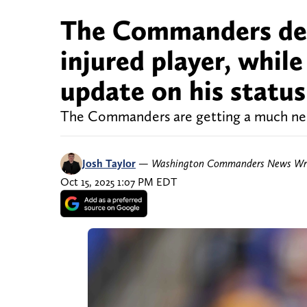
The Commanders deli
injured player, whil
update on his status
The Commanders are getting a much need
Josh Taylor
—
Washington Commanders News Wri
Oct 15, 2025 1:07 PM EDT