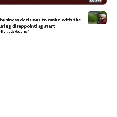
usiness decisions to make with the
ring disappointing start
 NFL trade deadline?