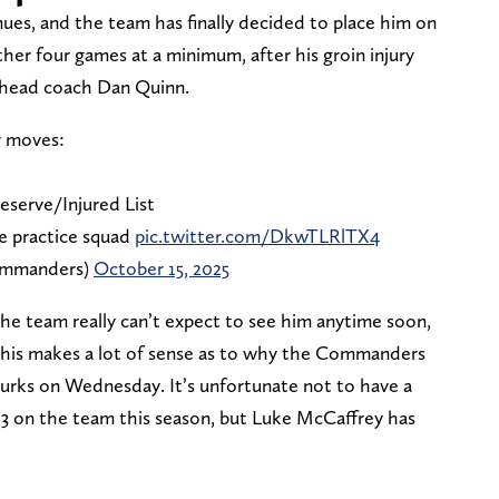
nues, and the team has finally decided to place him on
ther four games at a minimum, after his groin injury
o head coach Dan Quinn.
r moves:
serve/Injured List
e practice squad
pic.twitter.com/DkwTLRlTX4
ommanders)
October 15, 2025
the team really can’t expect to see him anytime soon,
 This makes a lot of sense as to why the Commanders
Burks on Wednesday. It’s unfortunate not to have a
 on the team this season, but Luke McCaffrey has