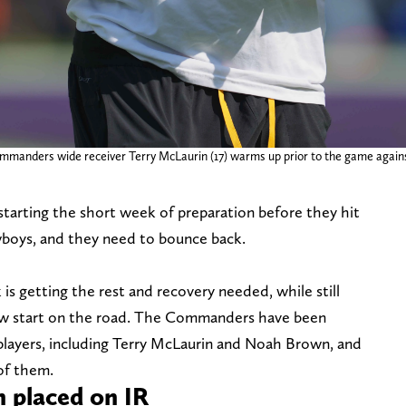
mmanders wide receiver Terry McLaurin (17) warms up prior to the game agai
rting the short week of preparation before they hit
wboys, and they need to bounce back.
is getting the rest and recovery needed, while still
low start on the road. The Commanders have been
players, including Terry McLaurin and Noah Brown, and
 of them.
 placed on IR