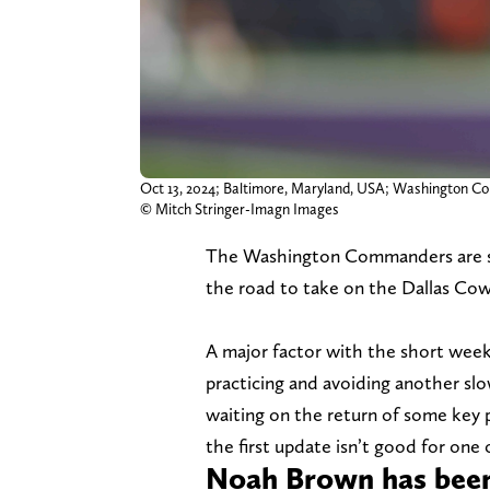
Oct 13, 2024; Baltimore, Maryland, USA; Washington Co
© Mitch Stringer-Imagn Images
The Washington Commanders are sta
the road to take on the Dallas Co
A major factor with the short week 
practicing and avoiding another s
waiting on the return of some key 
the first update isn’t good for one
Noah Brown has been