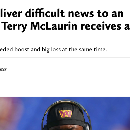
ver difficult news to an
e Terry McLaurin receives 
ed boost and big loss at the same time.
ter