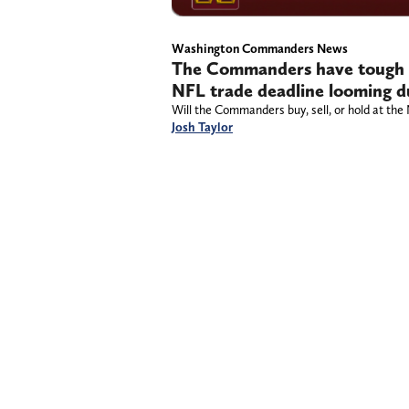
Washington Commanders News
The Commanders have tough b
NFL trade deadline looming du
Will the Commanders buy, sell, or hold at the
Josh Taylor