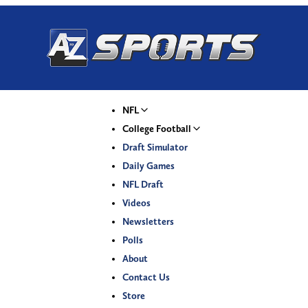
NFL
College Football
Draft Simulator
Daily Games
NFL Draft
Videos
Newsletters
Polls
About
Contact Us
Store