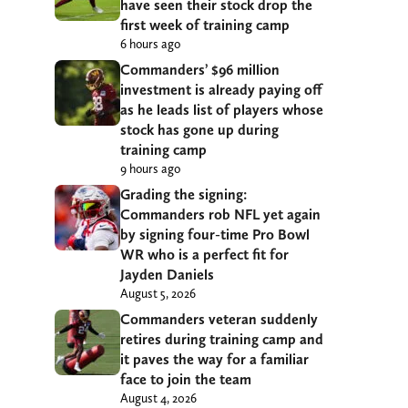
have seen their stock drop the
first week of training camp
6 hours ago
Commanders’ $96 million
investment is already paying off
as he leads list of players whose
stock has gone up during
training camp
9 hours ago
Grading the signing:
Commanders rob NFL yet again
by signing four-time Pro Bowl
WR who is a perfect fit for
Jayden Daniels
August 5, 2026
Commanders veteran suddenly
retires during training camp and
it paves the way for a familiar
face to join the team
August 4, 2026