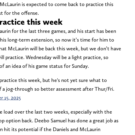
McLaurin is expected to come back to practice this
 for the offense.
ractice this week
rin for the last three games, and his start has been
his long-term extension, so now it’s time for him to
that McLaurin will be back this week, but we don’t have
 practice. Wednesday will be a light practice, so
of an idea of his game status for Sunday.
ractice this week, but he's not yet sure what to
f a jog-through so better assessment after Thur/Fri.
r 15, 2025
e load over the last two weeks, especially with the
op option back. Deebo Samuel has done a great job as
 hit its potential if the Daniels and McLaurin