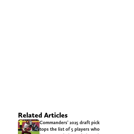
Related Articles
Commanders’ 2025 draft pick
tops the list of 5 players who