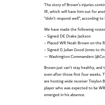
The story of Brown’s injuries conti
IR, which will have him out for ano
“didn’t respond well”, according t
We have made the following roste
– Signed DE Drake Jackson
– Placed WR Noah Brown on the Re
– Signed G Julian Good-Jones to th
— Washington Commanders (@C
Brown just can’t stay healthy, and 
even after those first four weeks.
are hosting wide receiver Treylon 
player who was expected to be WR3
emerged in his absence.