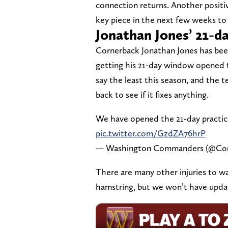
connection returns. Another positi
key piece in the next few weeks to 
Jonathan Jones’ 21-
Cornerback Jonathan Jones has been 
getting his 21-day window opened t
say the least this season, and th
back to see if it fixes anything.
We have opened the 21-day practi
pic.twitter.com/GzdZA76hrP
— Washington Commanders (@C
There are many other injuries to w
hamstring, but we won’t have updat