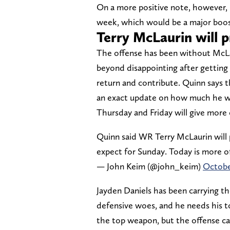
On a more positive note, however, 
week, which would be a major boost
Terry McLaurin will p
The offense has been without McLau
beyond disappointing after getting 
return and contribute. Quinn says 
an exact update on how much he will
Thursday and Friday will give more 
Quinn said WR Terry McLaurin will p
expect for Sunday. Today is more o
— John Keim (@john_keim)
Octobe
Jayden Daniels has been carrying th
defensive woes, and he needs his t
the top weapon, but the offense can