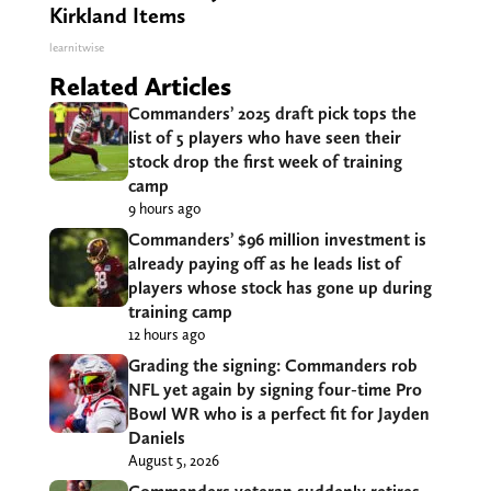
Kirkland Items
learnitwise
Related Articles
Commanders’ 2025 draft pick tops the
list of 5 players who have seen their
stock drop the first week of training
camp
9 hours ago
Commanders’ $96 million investment is
already paying off as he leads list of
players whose stock has gone up during
training camp
12 hours ago
Grading the signing: Commanders rob
NFL yet again by signing four-time Pro
Bowl WR who is a perfect fit for Jayden
Daniels
August 5, 2026