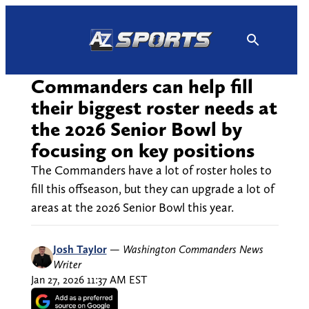
Skip
to
content
Commanders can help fill
their biggest roster needs at
the 2026 Senior Bowl by
focusing on key positions
The Commanders have a lot of roster holes to
fill this offseason, but they can upgrade a lot of
areas at the 2026 Senior Bowl this year.
Josh Taylor
—
Washington Commanders News
Writer
Jan 27, 2026 11:37 AM EST