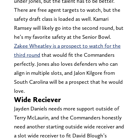
under Jones, but the talent has to be better.
There are free agent targets to watch, but the
safety draft class is loaded as well. Kamari
Ramsey will likely go into the second round, but
he’s my favorite safety at the Senior Bowl.
Zakee Wheatley is a prospect to watch for the
third round
that would fit the Commanders
perfectly. Jones also loves defenders who can
align in multiple slots, and Jalon Kilgore from
South Carolina will be a prospect that he would
love.
Wide Reciever
Jayden Daniels needs more support outside of
Terry McLaurin, and the Commanders honestly
need another starting outside wide receiver and
a slot wide receiver to fit David Blough’s