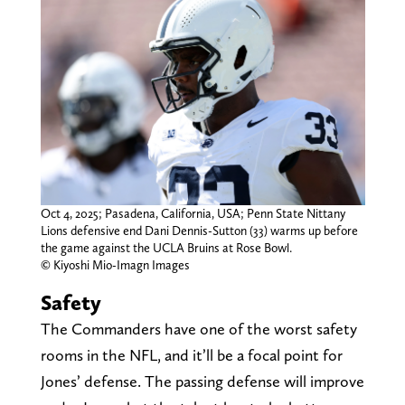
Oct 4, 2025; Pasadena, California, USA; Penn State Nittany
Lions defensive end Dani Dennis-Sutton (33) warms up before
the game against the UCLA Bruins at Rose Bowl.
© Kiyoshi Mio-Imagn Images
Safety
The Commanders have one of the worst safety
rooms in the NFL, and it’ll be a focal point for
Jones’ defense. The passing defense will improve