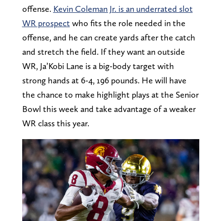
offense.
Kevin Coleman Jr. is an underrated slot
WR prospect
who fits the role needed in the
offense, and he can create yards after the catch
and stretch the field. If they want an outside
WR, Ja’Kobi Lane is a big-body target with
strong hands at 6-4, 196 pounds. He will have
the chance to make highlight plays at the Senior
Bowl this week and take advantage of a weaker
WR class this year.