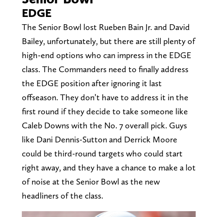
EDGE
The Senior Bowl lost Rueben Bain Jr. and David
Bailey, unfortunately, but there are still plenty of
high-end options who can impress in the EDGE
class. The Commanders need to finally address
the EDGE position after ignoring it last
offseason. They don’t have to address it in the
first round if they decide to take someone like
Caleb Downs with the No. 7 overall pick. Guys
like Dani Dennis-Sutton and Derrick Moore
could be third-round targets who could start
right away, and they have a chance to make a lot
of noise at the Senior Bowl as the new
headliners of the class.