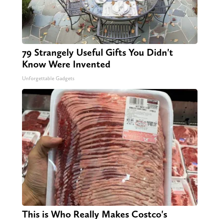
79 Strangely Useful Gifts You Didn't
Know Were Invented
Unforgettable Gadgets
This is Who Really Makes Costco's