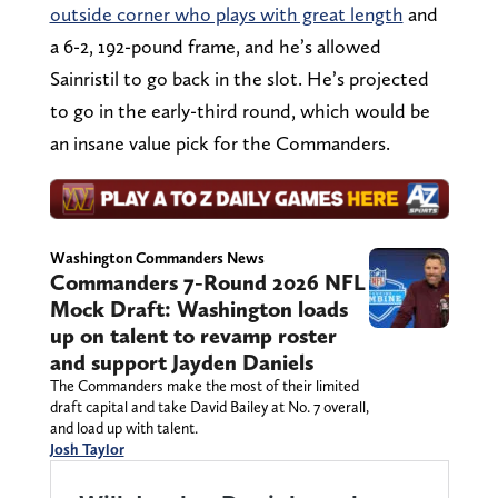
outside corner who plays with great length
and
a 6-2, 192-pound frame, and he’s allowed
Sainristil to go back in the slot. He’s projected
to go in the early-third round, which would be
an insane value pick for the Commanders.
Washington Commanders News
Commanders 7-Round 2026 NFL
Mock Draft: Washington loads
up on talent to revamp roster
and support Jayden Daniels
The Commanders make the most of their limited
draft capital and take David Bailey at No. 7 overall,
and load up with talent.
Josh Taylor