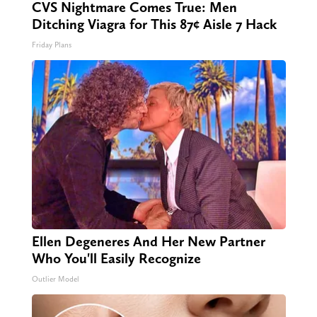
CVS Nightmare Comes True: Men
Ditching Viagra for This 87¢ Aisle 7 Hack
Friday Plans
Ellen Degeneres And Her New Partner
Who You'll Easily Recognize
Outlier Model