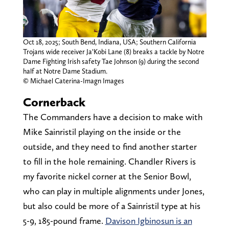
Oct 18, 2025; South Bend, Indiana, USA; Southern California
Trojans wide receiver Ja’Kobi Lane (8) breaks a tackle by Notre
Dame Fighting Irish safety Tae Johnson (9) during the second
half at Notre Dame Stadium.
© Michael Caterina-Imagn Images
Cornerback
The Commanders have a decision to make with
Mike Sainristil playing on the inside or the
outside, and they need to find another starter
to fill in the hole remaining. Chandler Rivers is
my favorite nickel corner at the Senior Bowl,
who can play in multiple alignments under Jones,
but also could be more of a Sainristil type at his
5-9, 185-pound frame.
Davison Igbinosun is an