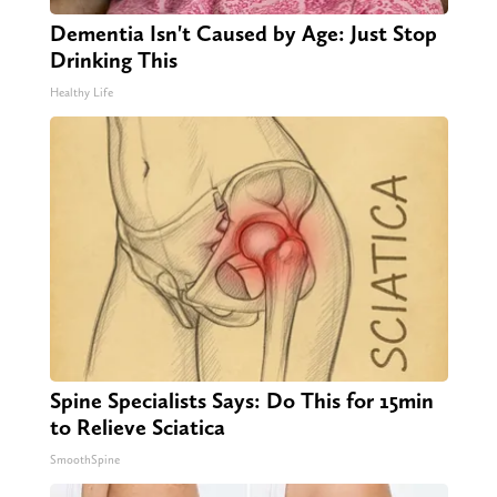
Dementia Isn't Caused by Age: Just Stop
Drinking This
Healthy Life
Spine Specialists Says: Do This for 15min
to Relieve Sciatica
SmoothSpine