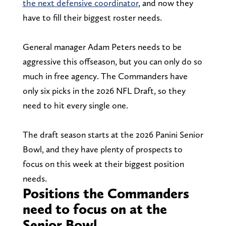
the next defensive coordinator
, and now they
have to fill their biggest roster needs.
General manager Adam Peters needs to be
aggressive this offseason, but you can only do so
much in free agency. The Commanders have
only six picks in the 2026 NFL Draft, so they
need to hit every single one.
The draft season starts at the 2026 Panini Senior
Bowl, and they have plenty of prospects to
focus on this week at their biggest position
needs.
Positions the Commanders
need to focus on at the
Senior Bowl