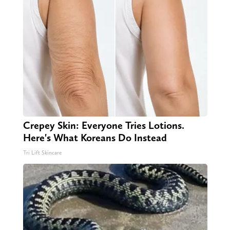
Crepey Skin: Everyone Tries Lotions.
Here's What Koreans Do Instead
Tri Lift Skincare