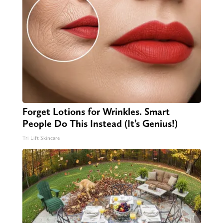
Forget Lotions for Wrinkles. Smart
People Do This Instead (It’s Genius!)
Tri Lift Skincare