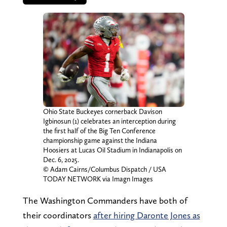
Ohio State Buckeyes cornerback Davison
Igbinosun (1) celebrates an interception during
the first half of the Big Ten Conference
championship game against the Indiana
Hoosiers at Lucas Oil Stadium in Indianapolis on
Dec. 6, 2025.
© Adam Cairns/Columbus Dispatch / USA
TODAY NETWORK via Imagn Images
The Washington Commanders have both of
their coordinators
after hiring Daronte Jones as