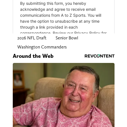
2026 NFL Draft
Senior Bowl
Washington Commanders
Around the Web