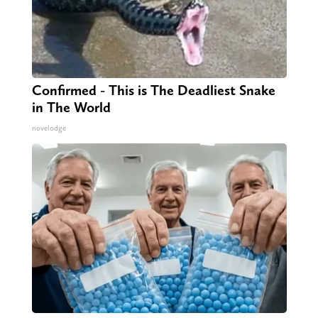
Confirmed - This is The Deadliest Snake
in The World
novelodge