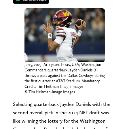
Jan 5, 2025; Arlington, Texas, USA; Washington
Commanders quarterback Jayden Daniels (5)
throws a pass against the Dallas Cowboys during
the first quarter at AT&T Stadium. Mandatory
Credit: Tim Heitman-Imagn Images
© Tim Heitman-Imagn Images
Selecting quarterback Jayden Daniels with the
second overall pick in the 2024 NFL draft was
like winning the lottery for the Washington