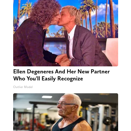
Ellen Degeneres And Her New Partner
Who You'll Easily Recognize
Outlier Model