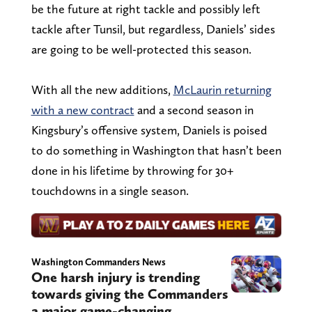
be the future at right tackle and possibly left
tackle after Tunsil, but regardless, Daniels’ sides
are going to be well-protected this season.
With all the new additions,
McLaurin returning
with a new contract
and a second season in
Kingsbury’s offensive system, Daniels is poised
to do something in Washington that hasn’t been
done in his lifetime by throwing for 30+
touchdowns in a single season.
Washington Commanders News
One harsh injury is trending
towards giving the Commanders
a major game-changing