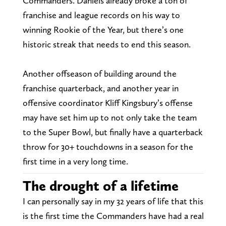
Commanders. Daniels already broke a ton of
franchise and league records on his way to
winning Rookie of the Year, but there’s one
historic streak that needs to end this season.
Another offseason of building around the
franchise quarterback, and another year in
offensive coordinator Kliff Kingsbury’s offense
may have set him up to not only take the team
to the Super Bowl, but finally have a quarterback
throw for 30+ touchdowns in a season for the
first time in a very long time.
The drought of a lifetime
I can personally say in my 32 years of life that this
is the first time the Commanders have had a real