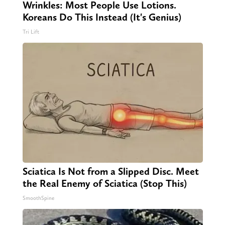
Wrinkles: Most People Use Lotions.
Koreans Do This Instead (It's Genius)
Tri Lift
Sciatica Is Not from a Slipped Disc. Meet
the Real Enemy of Sciatica (Stop This)
SmoothSpine