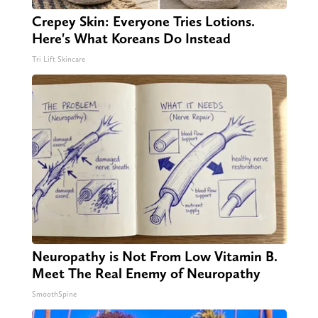
Crepey Skin: Everyone Tries Lotions.
Here's What Koreans Do Instead
Tri Lift Skincare
Neuropathy is Not From Low Vitamin B.
Meet The Real Enemy of Neuropathy
SmoothSpine