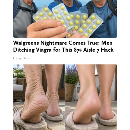
Walgreens Nightmare Comes True: Men
Ditching Viagra for This 87¢ Aisle 7 Hack
Friday Plans