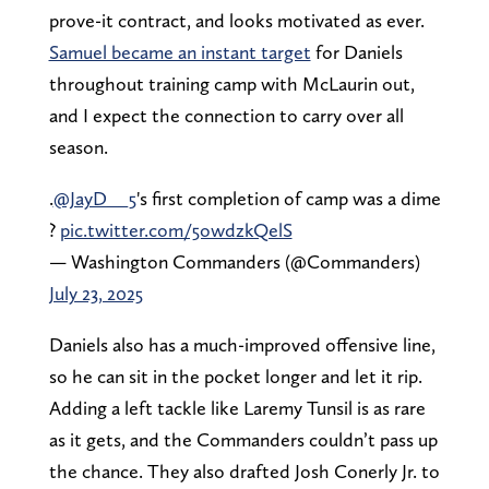
prove-it contract, and looks motivated as ever.
Samuel became an instant target
for Daniels
throughout training camp with McLaurin out,
and I expect the connection to carry over all
season.
.
@JayD__5
's first completion of camp was a dime
?
pic.twitter.com/5owdzkQelS
— Washington Commanders (@Commanders)
July 23, 2025
Daniels also has a much-improved offensive line,
so he can sit in the pocket longer and let it rip.
Adding a left tackle like Laremy Tunsil is as rare
as it gets, and the Commanders couldn’t pass up
the chance. They also drafted Josh Conerly Jr. to