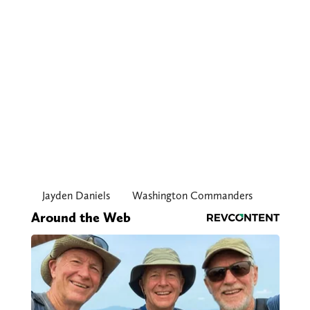
Jayden Daniels
Washington Commanders
Around the Web