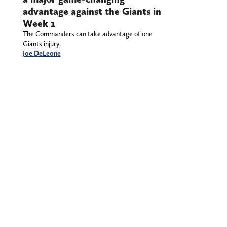
advantage against the Giants in
Week 1
The Commanders can take advantage of one
Giants injury.
Joe DeLeone