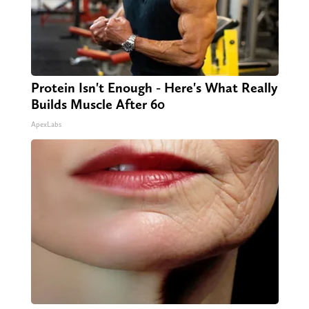
Protein Isn't Enough - Here's What Really
Builds Muscle After 60
ApexLabs