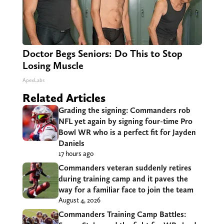
Doctor Begs Seniors: Do This to Stop
Losing Muscle
ApexLabs
Related Articles
Grading the signing: Commanders rob
NFL yet again by signing four-time Pro
Bowl WR who is a perfect fit for Jayden
Daniels
17 hours ago
Commanders veteran suddenly retires
during training camp and it paves the
way for a familiar face to join the team
August 4, 2026
Commanders Training Camp Battles: