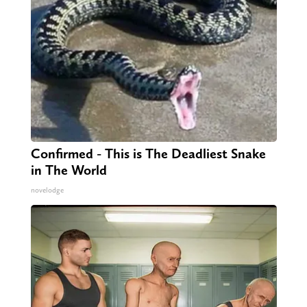
Confirmed - This is The Deadliest Snake
in The World
novelodge