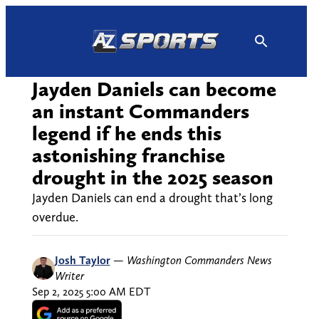
Skip
to
content
Jayden Daniels can become
an instant Commanders
legend if he ends this
astonishing franchise
drought in the 2025 season
Jayden Daniels can end a drought that’s long
overdue.
Josh Taylor
—
Washington Commanders News
Writer
Sep 2, 2025 5:00 AM EDT