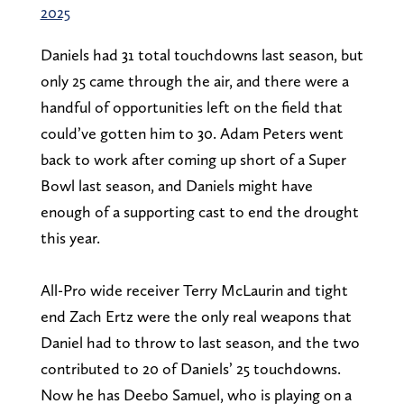
2025
Daniels had 31 total touchdowns last season, but
only 25 came through the air, and there were a
handful of opportunities left on the field that
could’ve gotten him to 30. Adam Peters went
back to work after coming up short of a Super
Bowl last season, and Daniels might have
enough of a supporting cast to end the drought
this year.
All-Pro wide receiver Terry McLaurin and tight
end Zach Ertz were the only real weapons that
Daniel had to throw to last season, and the two
contributed to 20 of Daniels’ 25 touchdowns.
Now he has Deebo Samuel, who is playing on a