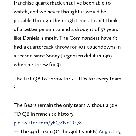
franchise quarterback that I’ve been able to
watch, and we never thought it would be
possible through the rough times. I can’t think
of a better person to end a drought of 57 years
like Daniels himself. The Commanders haven’t
had a quarterback throw for 30+ touchdowns in
a season since Sonny Jurgensen did it in 1967,
when he threw for 31.
The last QB to throw for 30 TDs for every team
?
The Bears remain the only team without a 30+
TD QB in franchise history
pic.twitter.com/yFQZNcCG78
— The 33rd Team (@The33rdTeamFB)
August 15,