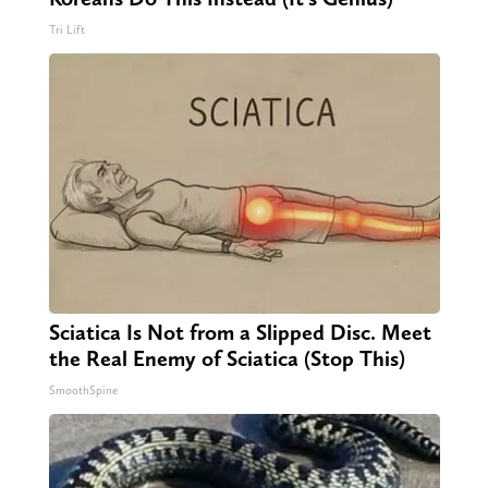
Tri Lift
Sciatica Is Not from a Slipped Disc. Meet
the Real Enemy of Sciatica (Stop This)
SmoothSpine