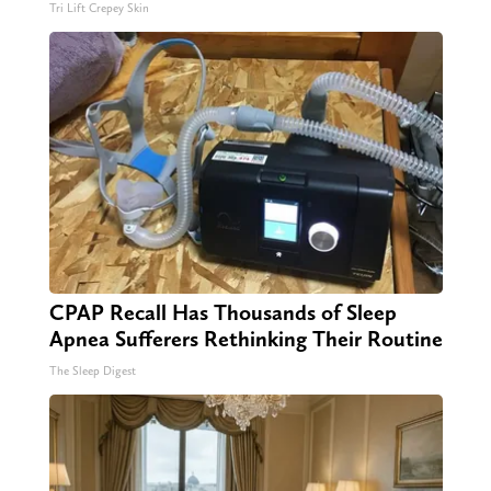
Tri Lift Crepey Skin
CPAP Recall Has Thousands of Sleep
Apnea Sufferers Rethinking Their Routine
The Sleep Digest