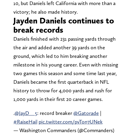
10, but Daniels left California with more than a
victory; he also made history.
Jayden Daniels continues to
break records
Daniels finished with 231 passing yards through
the air and added another 39 yards on the
ground, which led to him breaking another
milestone in his young career. Even with missing
two games this season and some time last year,
Daniels became the first quarterback in NFL
history to throw for 4,000 yards and rush for
1,000 yards in their first 20 career games.
.
@JayD__5
: record breaker
@Gatorade
|
#RaiseHail
pic.twitter.com/pvTon7UNek
— Washington Commanders (@Commanders)