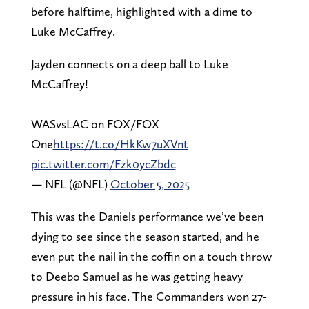
before halftime, highlighted with a dime to
Luke McCaffrey.
Jayden connects on a deep ball to Luke
McCaffrey!
WASvsLAC on FOX/FOX
One
https://t.co/HkKw7uXVnt
pic.twitter.com/Fzk0ycZbdc
— NFL (@NFL)
October 5, 2025
This was the Daniels performance we’ve been
dying to see since the season started, and he
even put the nail in the coffin on a touch throw
to Deebo Samuel as he was getting heavy
pressure in his face. The Commanders won 27-