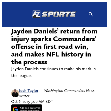
Skip
to
content
Jayden Daniels’ return from
injury sparks Commanders’
offense in first road win,
and makes NFL history in
the process
Jayden Daniels continues to make his mark in
the league.
Josh Taylor
—
Washington Commanders News
Writer
Oct 6, 2025 5:00 AM EDT