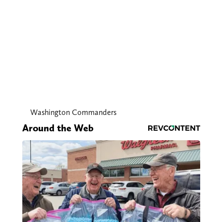
Washington Commanders
Around the Web