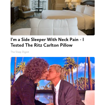
I'm a Side Sleeper With Neck Pain - I
Tested The Ritz Carlton Pillow
The Sleep Digest