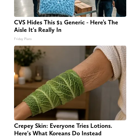
CVS Hides This $1 Generic - Here’s The
Aisle It's Really In
Friday Plans
Crepey Skin: Everyone Tries Lotions.
Here's What Koreans Do Instead