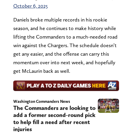
October 6, 2025
Daniels broke multiple records in his rookie
season, and he continues to make history while
lifting the Commanders to a much-needed road
win against the Chargers. The schedule doesn’t
get any easier, and the offense can carry this
momentum over into next week, and hopefully
get McLaurin back as well.
Washington Commanders News
The Commanders are looking to
add a former second-round pick
to help fill a need after recent
injuries