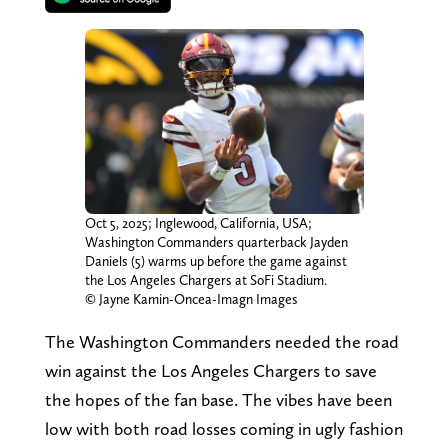
Oct 5, 2025; Inglewood, California, USA;
Washington Commanders quarterback Jayden
Daniels (5) warms up before the game against
the Los Angeles Chargers at SoFi Stadium.
© Jayne Kamin-Oncea-Imagn Images
The Washington Commanders needed the road
win against the Los Angeles Chargers to save
the hopes of the fan base. The vibes have been
low with both road losses coming in ugly fashion