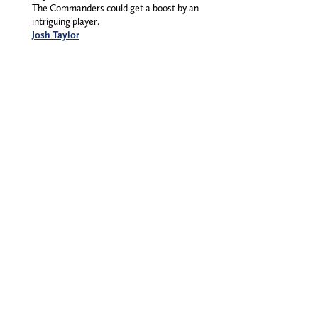
The Commanders could get a boost by an
intriguing player.
Josh Taylor