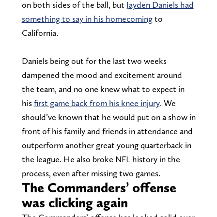
on both sides of the ball, but
Jayden Daniels had
something to say in his homecoming
to
California.
Daniels being out for the last two weeks
dampened the mood and excitement around
the team, and no one knew what to expect in
his
first game back from his knee injury
. We
should’ve known that he would put on a show in
front of his family and friends in attendance and
outperform another great young quarterback in
the league. He also broke NFL history in the
process, even after missing two games.
The Commanders’ offense
was clicking again