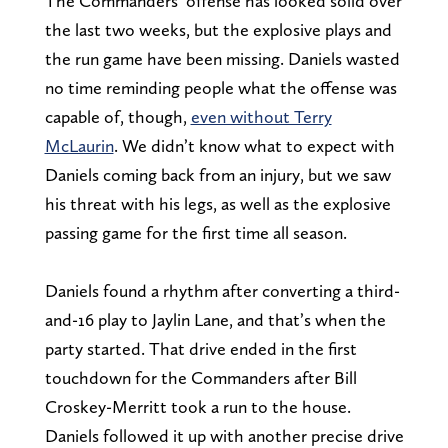
The Commanders’ offense has looked solid over
the last two weeks, but the explosive plays and
the run game have been missing. Daniels wasted
no time reminding people what the offense was
capable of, though,
even without Terry
McLaurin
. We didn’t know what to expect with
Daniels coming back from an injury, but we saw
his threat with his legs, as well as the explosive
passing game for the first time all season.
Daniels found a rhythm after converting a third-
and-16 play to Jaylin Lane, and that’s when the
party started. That drive ended in the first
touchdown for the Commanders after Bill
Croskey-Merritt took a run to the house.
Daniels followed it up with another precise drive