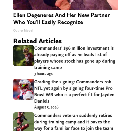
Ellen Degeneres And Her New Partner
Who You'll Easily Recognize
Outlier Model
Related Articles
Commanders’ $96 million investment is
already paying off as he leads list of
players whose stock has gone up during
training camp
3 hours ago
Grading the signing: Commanders rob
NFL yet again by signing four-time Pro
Bowl WR who is a perfect fit for Jayden
Daniels
August 5, 2026
Commanders veteran suddenly retires
during training camp and it paves the
way for a familiar face to join the team