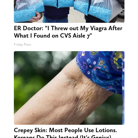
ER Doctor: "I Threw out My Viagra After
What I Found on CVS Aisle 7"
Friday Plans
Crepey Skin: Most People Use Lotions.
Koreans Do This Instead (It's Genius)