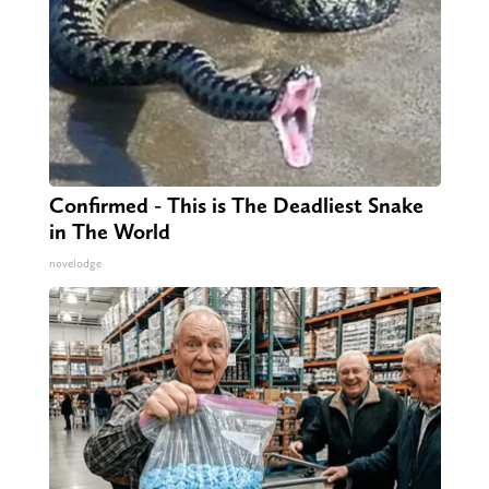
Confirmed - This is The Deadliest Snake
in The World
novelodge