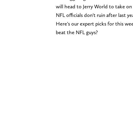
will head to Jerry World to take o
NFL officials don't ruin after last y
Here's our expert picks for this wee
beat the NFL guys?