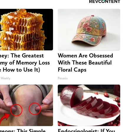
ey: The Greatest
Women Are Obsessed
my of Memory Loss
With These Beautiful
e How to Use It)
Floral Caps
 Weekly
Peoasis
geons: This Simple
Endocrinologist: If You