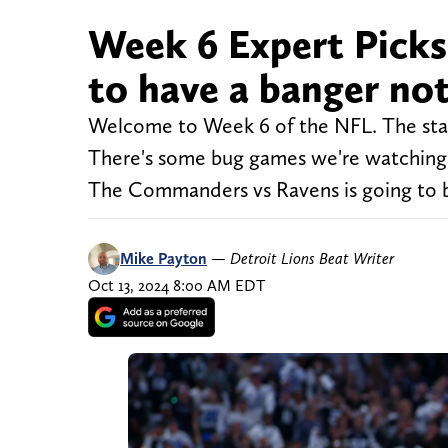
Week 6 Expert Picks
to have a banger not
Welcome to Week 6 of the NFL. The stak
There's some bug games we're watching 
The Commanders vs Ravens is going to be
Mike Payton
—
Detroit Lions Beat Writer
Oct 13, 2024 8:00 AM EDT