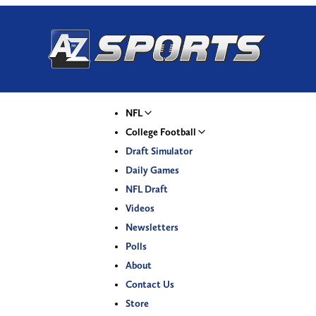
NFL
College Football
Draft Simulator
Daily Games
NFL Draft
Videos
Newsletters
Polls
About
Contact Us
Store