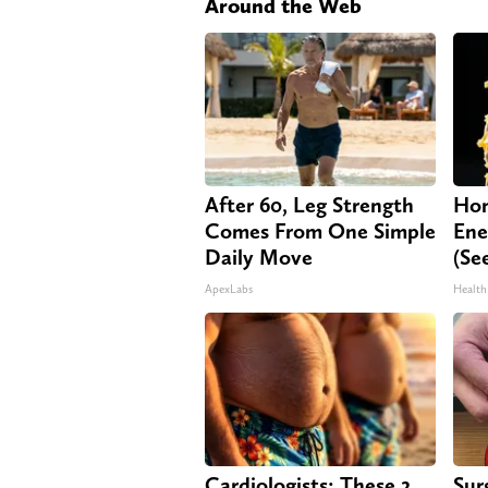
Around the Web
After 60, Leg Strength
Hon
Comes From One Simple
Ene
Daily Move
(Se
ApexLabs
Health
Cardiologists: These 2
Sur