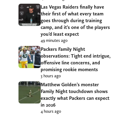
Las Vegas Raiders finally have
their first of what every team
goes through during training
camp, and it’s one of the players
you’d least expect
49 minutes ago
Packers Family Night
observations: Tight end intrigue,
offensive line concerns, and
promising rookie moments
3 hours ago
Matthew Golden’s monster
Family Night touchdown shows
exactly what Packers can expect
in 2026
4 hours ago