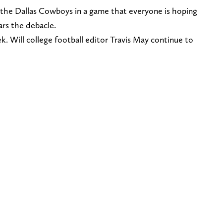
n the Dallas Cowboys in a game that everyone is hoping
ears the debacle.
k. Will college football editor Travis May continue to