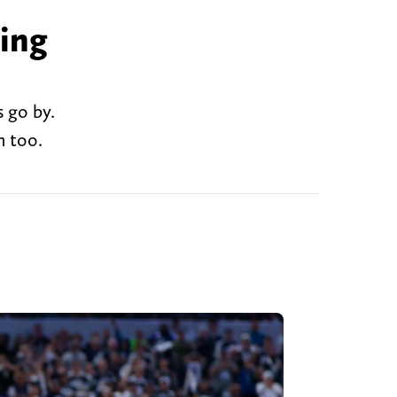
ing
 go by.
n too.