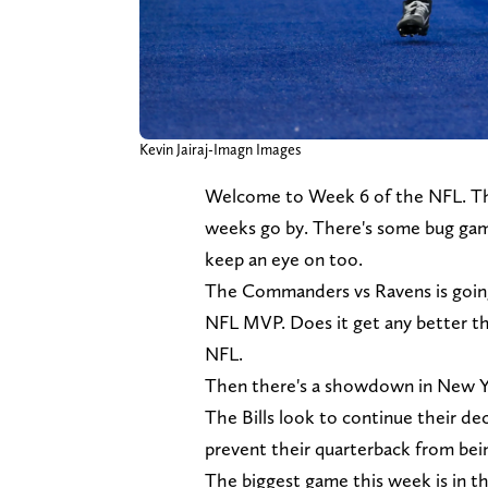
Kevin Jairaj-Imagn Images
Welcome to Week 6 of the NFL. The
weeks go by. There's some bug gam
keep an eye on too.
The Commanders vs Ravens is going 
NFL MVP. Does it get any better th
NFL.
Then there's a showdown in New Yor
The Bills look to continue their de
prevent their quarterback from be
The biggest game this week is in t