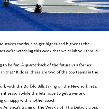
 stakes continue to get higher and higher as the
es we're watching this week that we think you should
to be fun. A quarterback of the future vs a former
an that? It does, these are two of the top teams in the
k with the Buffalo Bills taking on the New York Jets.
cent season while the Jets hope to get a win and
ing unhappy with another coach.
he America's Game of the Week slot. The Detroit Lions