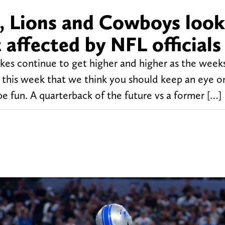
, Lions and Cowboys look
 affected by NFL officials
es continue to get higher and higher as the weeks
this week that we think you should keep an eye o
 fun. A quarterback of the future vs a former […]