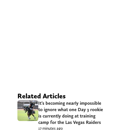
Related Articles
It’s becoming nearly impossible
to ignore what one Day 3 rookie
is currently doing at training
camp for the Las Vegas Raiders
17 minutes ago