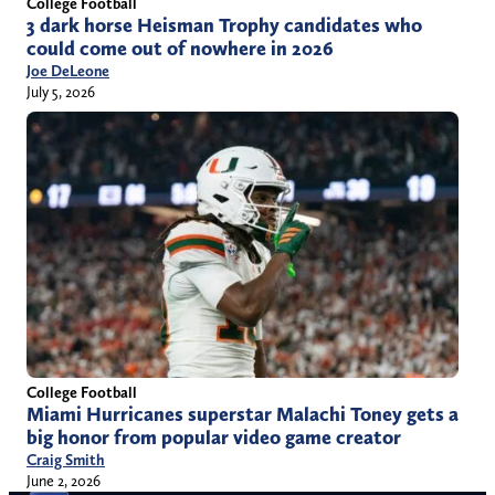
College Football
3 dark horse Heisman Trophy candidates who
could come out of nowhere in 2026
Joe DeLeone
July 5, 2026
College Football
Miami Hurricanes superstar Malachi Toney gets a
big honor from popular video game creator
Craig Smith
June 2, 2026