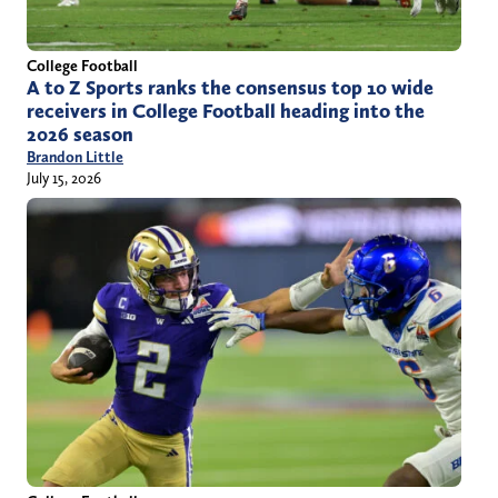
College Football
A to Z Sports ranks the consensus top 10 wide
receivers in College Football heading into the
2026 season
Brandon Little
July 15, 2026