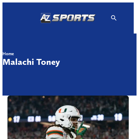
Skip
to
content
Home
Malachi Toney