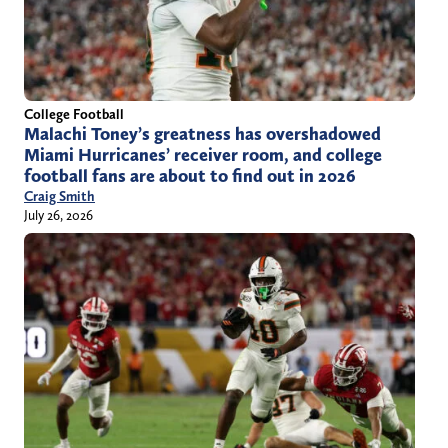
College Football
Malachi Toney’s greatness has overshadowed
Miami Hurricanes’ receiver room, and college
football fans are about to find out in 2026
Craig Smith
July 26, 2026