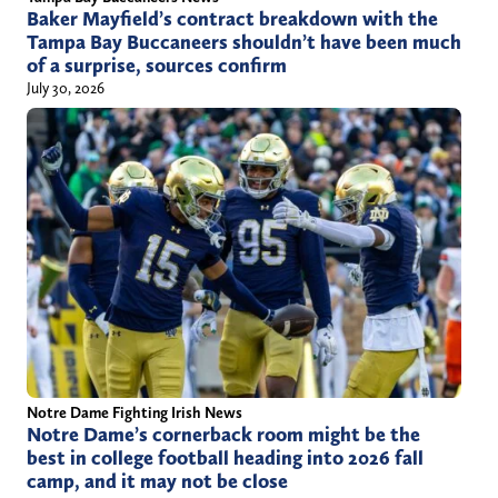
Baker Mayfield’s contract breakdown with the
Tampa Bay Buccaneers shouldn’t have been much
of a surprise, sources confirm
July 30, 2026
Notre Dame Fighting Irish News
Notre Dame’s cornerback room might be the
best in college football heading into 2026 fall
camp, and it may not be close