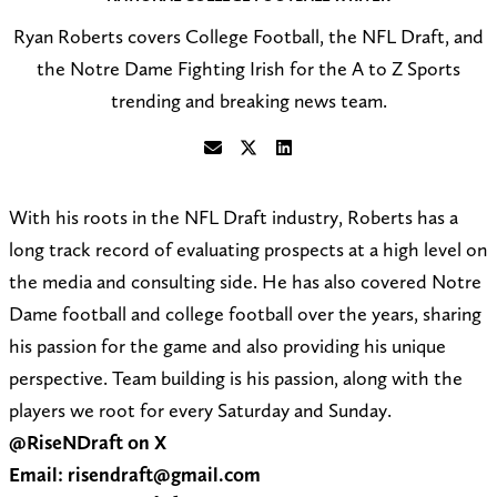
Ryan Roberts covers College Football, the NFL Draft, and
the Notre Dame Fighting Irish for the A to Z Sports
trending and breaking news team.
S
F
C
e
o
o
With his roots in the NFL Draft industry, Roberts has a
n
l
n
long track record of evaluating prospects at a high level on
d
l
n
the media and consulting side. He has also covered Notre
a
o
e
Dame football and college football over the years, sharing
n
w
c
his passion for the game and also providing his unique
e
@
t
perspective. Team building is his passion, along with the
m
R
o
players we root for every Saturday and Sunday.
a
i
n
@RiseNDraft on X
i
s
L
Email: risendraft@gmail.com
l
e
i