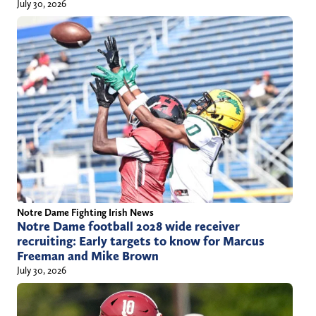
July 30, 2026
Notre Dame Fighting Irish News
Notre Dame football 2028 wide receiver
recruiting: Early targets to know for Marcus
Freeman and Mike Brown
July 30, 2026