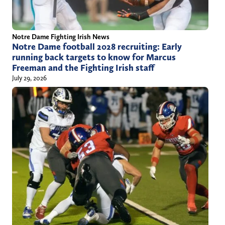
Notre Dame Fighting Irish News
Notre Dame football 2028 recruiting: Early
running back targets to know for Marcus
Freeman and the Fighting Irish staff
July 29, 2026