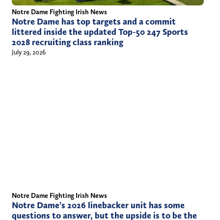
Notre Dame Fighting Irish News
Notre Dame has top targets and a commit
littered inside the updated Top-50 247 Sports
2028 recruiting class ranking
July 29, 2026
Notre Dame Fighting Irish News
Notre Dame’s 2026 linebacker unit has some
questions to answer, but the upside is to be the