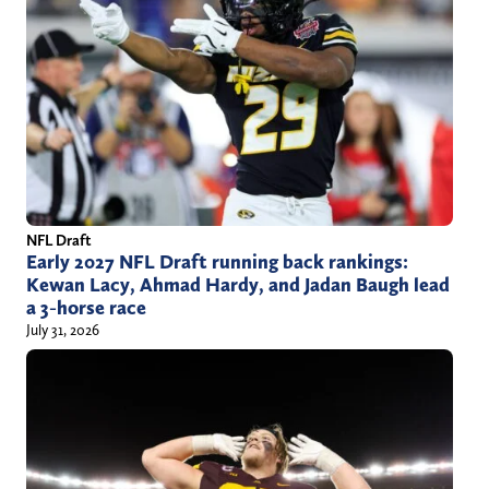
a
e
i
r
l
)
.
c
o
m
NFL Draft
Early 2027 NFL Draft running back rankings:
Kewan Lacy, Ahmad Hardy, and Jadan Baugh lead
a 3-horse race
July 31, 2026