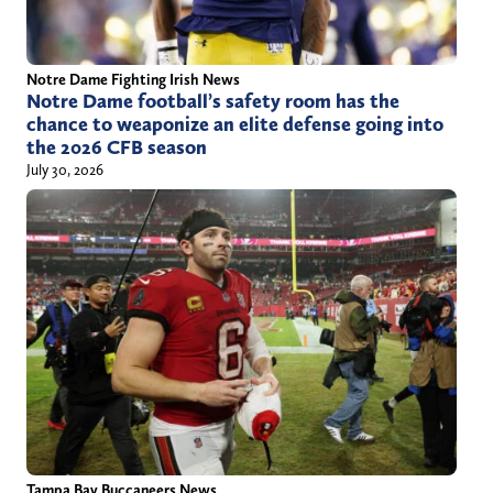
Notre Dame Fighting Irish News
Notre Dame football’s safety room has the
chance to weaponize an elite defense going into
the 2026 CFB season
July 30, 2026
Tampa Bay Buccaneers News