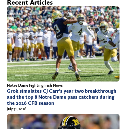
Recent Articles
t
N
n
o
D
k
r
r
e
i
a
d
s
f
I
e
t
n
n
o
d
n
r
X
a
(
Notre Dame Fighting Irish News
f
T
Grok simulates CJ Carr’s year two breakthrough
t
w
and the top 8 Notre Dame pass catchers during
the 2026 CFB season
@
i
July 31, 2026
g
t
m
t