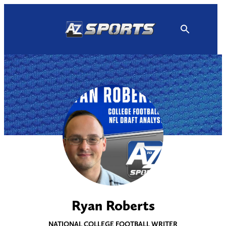
Skip
to
content
Ryan Roberts
NATIONAL COLLEGE FOOTBALL WRITER