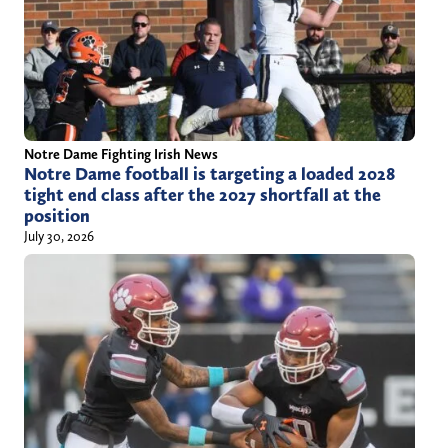
Notre Dame Fighting Irish News
Notre Dame football is targeting a loaded 2028
tight end class after the 2027 shortfall at the
position
July 30, 2026