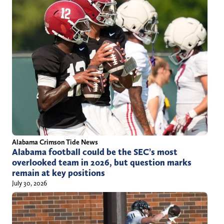
Alabama Crimson Tide News
Alabama football could be the SEC’s most
overlooked team in 2026, but question marks
remain at key positions
July 30, 2026