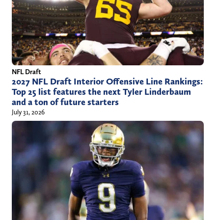
NFL Draft
2027 NFL Draft Interior Offensive Line Rankings:
Top 25 list features the next Tyler Linderbaum
and a ton of future starters
July 31, 2026