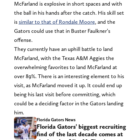
McFarland is explosive in short spaces and with
the ball in his hands after the catch. His skill set
is
similar to that of Rondale Moore
, and the
Gators could use that in Buster Faulkner’s
offense.
They currently have an uphill battle to land
McFarland, with the Texas A&M Aggies the
overwhelming favorites to land McFarland at
over 89%. There is an interesting element to his
visit, as McFarland moved it up. It could end up
being his last visit before committing, which
could be a deciding factor in the Gators landing
him.
Florida Gators News
Florida Gators’ biggest recruiting
find of the last decade comes at