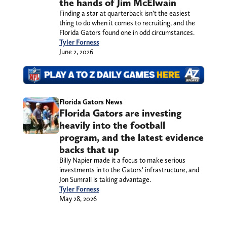
the hands of Jim McElwain
Finding a star at quarterback isn’t the easiest
thing to do when it comes to recruiting, and the
Florida Gators found one in odd circumstances.
Tyler Forness
June 2, 2026
Florida Gators News
Florida Gators are investing
heavily into the football
program, and the latest evidence
backs that up
Billy Napier made it a focus to make serious
investments in to the Gators’ infrastructure, and
Jon Sumrall is taking advantage.
Tyler Forness
May 28, 2026