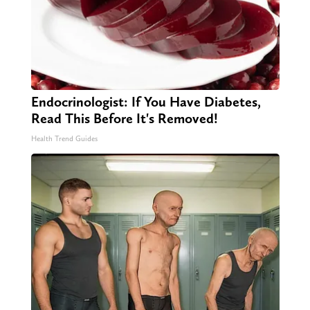
Endocrinologist: If You Have Diabetes,
Read This Before It's Removed!
Health Trend Guides