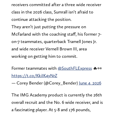
receivers committed after a three wide receiver
class in the 2026 class, Sumrall isn’t afraid to
continue attacking the position.
They aren’t just putting the pressure on
McFarland with the coaching staff, his former 7-
on-7 teammates, quarterback Tramell Jones Jr.
and wide receiver Vernell Brown III, area
working on getting him to commit.
Former teammates with
@SouthFLExpress
🔥👀
https://t.co/KkiIK4yNrZ
— Corey Bender (@Corey_Bender)
June 4, 2026
The IMG Academy product is currently the 26th
overall recruit and the No. 6 wide receiver, and is
a fascinating player. At 5-8 and 176 pounds,