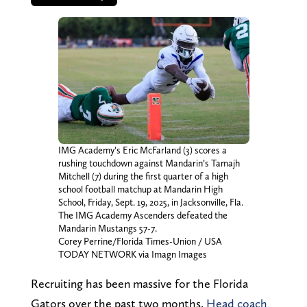
IMG Academy’s Eric McFarland (3) scores a
rushing touchdown against Mandarin’s Tamajh
Mitchell (7) during the first quarter of a high
school football matchup at Mandarin High
School, Friday, Sept. 19, 2025, in Jacksonville, Fla.
The IMG Academy Ascenders defeated the
Mandarin Mustangs 57-7.
Corey Perrine/Florida Times-Union / USA
TODAY NETWORK via Imagn Images
Recruiting has been massive for the Florida
Gators over the past two months.
Head coach