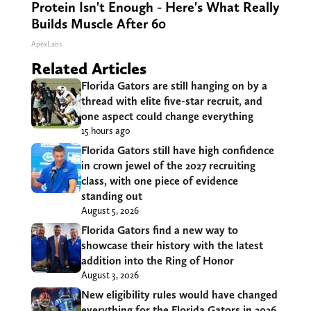
Protein Isn't Enough - Here's What Really
Builds Muscle After 60
ApexLabs
Related Articles
Florida Gators are still hanging on by a
thread with elite five-star recruit, and
one aspect could change everything
15 hours ago
Florida Gators still have high confidence
in crown jewel of the 2027 recruiting
class, with one piece of evidence
standing out
August 5, 2026
Florida Gators find a new way to
showcase their history with the latest
addition into the Ring of Honor
August 3, 2026
New eligibility rules would have changed
everything for the Florida Gators in 2026