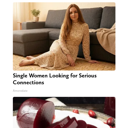
Single Women Looking for Serious
Connections
Amoredate