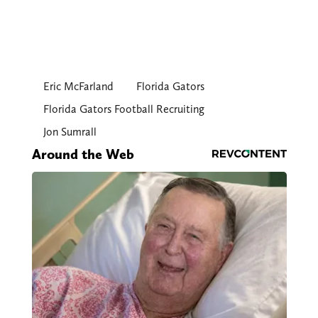
Eric McFarland
Florida Gators
Florida Gators Football Recruiting
Jon Sumrall
Around the Web