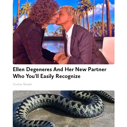
Ellen Degeneres And Her New Partner
Who You'll Easily Recognize
Outlier Model