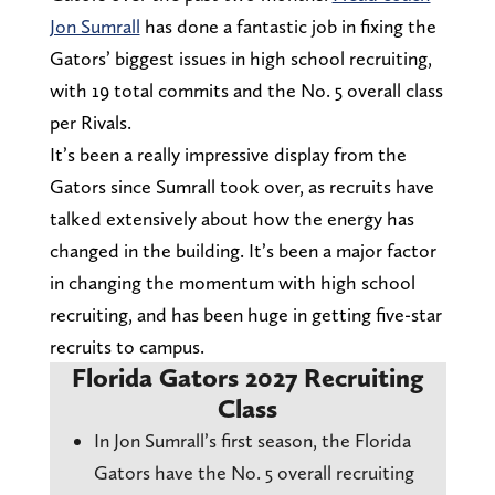
Jon Sumrall
has done a fantastic job in fixing the
Gators’ biggest issues in high school recruiting,
with 19 total commits and the No. 5 overall class
per Rivals.
It’s been a really impressive display from the
Gators since Sumrall took over, as recruits have
talked extensively about how the energy has
changed in the building. It’s been a major factor
in changing the momentum with high school
recruiting, and has been huge in getting five-star
recruits to campus.
Florida Gators 2027 Recruiting
Class
In Jon Sumrall’s first season, the Florida
Gators have the No. 5 overall recruiting