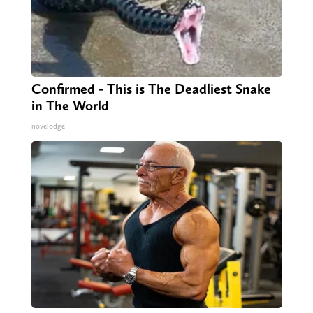
Confirmed - This is The Deadliest Snake
in The World
novelodge