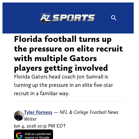
Skip
to
content
Florida football turns up
the pressure on elite recruit
with multiple Gators
players getting involved
Florida Gators head coach Jon Sumrall is
turning up the pressure in an elite five-star
recruit in a familiar way.
Tyler Forness
—
NFL & College Football News
Writer
Jun 4, 2026 10:31 PM EDT