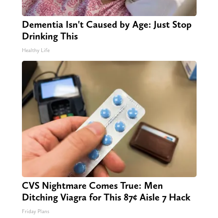
Dementia Isn't Caused by Age: Just Stop
Drinking This
Healthy Life
CVS Nightmare Comes True: Men
Ditching Viagra for This 87¢ Aisle 7 Hack
Friday Plans