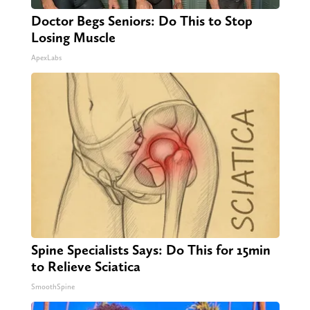
Doctor Begs Seniors: Do This to Stop
Losing Muscle
ApexLabs
Spine Specialists Says: Do This for 15min
to Relieve Sciatica
SmoothSpine