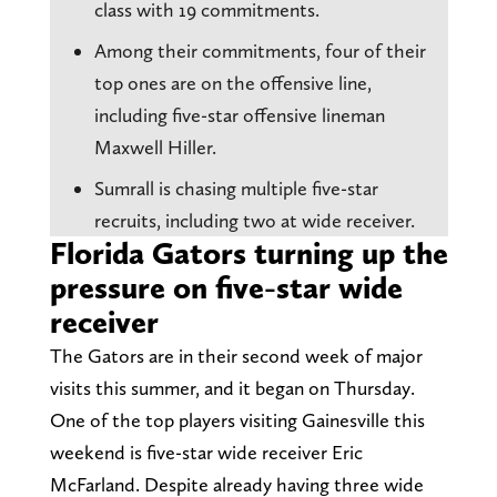
class with 19 commitments.
Among their commitments, four of their
top ones are on the offensive line,
including five-star offensive lineman
Maxwell Hiller.
Sumrall is chasing multiple five-star
recruits, including two at wide receiver.
Florida Gators turning up the
pressure on five-star wide
receiver
The Gators are in their second week of major
visits this summer, and it began on Thursday.
One of the top players visiting Gainesville this
weekend is five-star wide receiver Eric
McFarland. Despite already having three wide