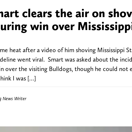
rt clears the air on sho
uring win over Mississipp
e heat after a video of him shoving Mississippi S
deline went viral. Smart was asked about the inci
n over the visiting Bulldogs, though he could not 
hink I was […]
ng News Writer