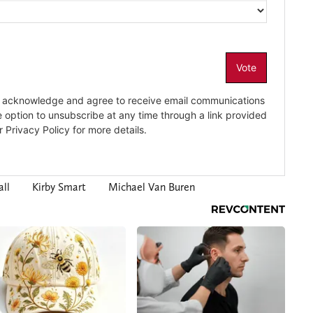
ll
Kirby Smart
Michael Van Buren