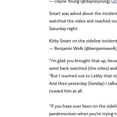
— Dayne Young (@dayneyoung)
Oc
Smart was asked about the inciden
watched the video and reached out 
Saturday night.
Kirby Smart on the sideline incide
— Benjamin Wolk (@benjaminwolk
"I'm glad you brought that up, becau
went back watched (the video) and d
"But I reached out to Lebby that ni
And then yesterday (Sunday) I talked
toward him at all.
"If you have ever been on the sideli
pandemonium when you're trying to