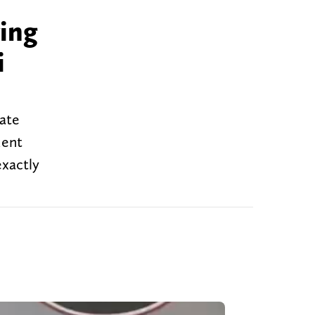
ving
i
tate
dent
exactly