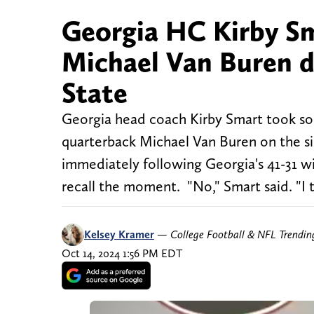
Georgia HC Kirby Sma
Michael Van Buren d
State
Georgia head coach Kirby Smart took som
quarterback Michael Van Buren on the si
immediately following Georgia's 41-31 wi
recall the moment. "No," Smart said. "I t
Kelsey Kramer
—
College Football & NFL Trendi
Oct 14, 2024 1:56 PM EDT