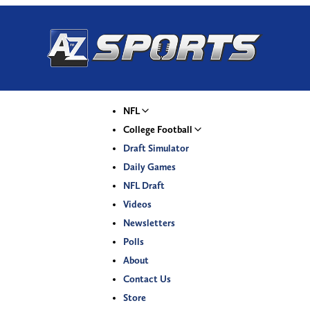
NFL
College Football
Draft Simulator
Daily Games
NFL Draft
Videos
Newsletters
Polls
About
Contact Us
Store