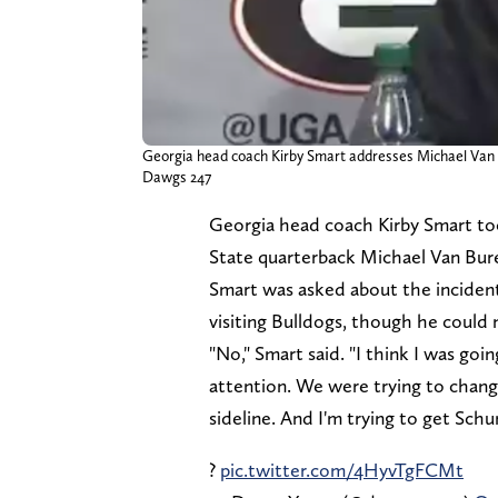
Georgia head coach Kirby Smart addresses Michael Van Bu
Dawgs 247
Georgia head coach Kirby Smart too
State quarterback Michael Van Bure
Smart was asked about the incident
visiting Bulldogs, though he could
"No," Smart said. "I think I was go
attention. We were trying to change
sideline. And I'm trying to get Schu
?
pic.twitter.com/4HyvTgFCMt