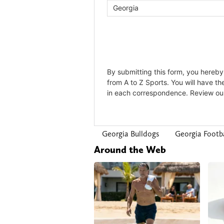
Georgia Bulldogs
Georgia Footba
Around the Web