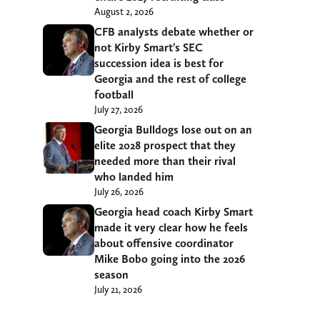
August 2, 2026
CFB analysts debate whether or
not Kirby Smart’s SEC
succession idea is best for
Georgia and the rest of college
football
July 27, 2026
Georgia Bulldogs lose out on an
elite 2028 prospect that they
needed more than their rival
who landed him
July 26, 2026
Georgia head coach Kirby Smart
made it very clear how he feels
about offensive coordinator
Mike Bobo going into the 2026
season
July 21, 2026