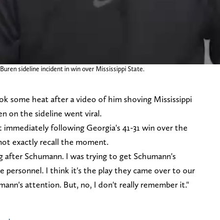
ren sideline incident in win over Mississippi State.
k some heat after a video of him shoving Mississippi
n on the sideline went viral.
 immediately following Georgia's 41-31 win over the
 not exactly recall the moment.
ing after Schumann. I was trying to get Schumann's
 personnel. I think it's the play they came over to our
mann's attention. But, no, I don't really remember it."