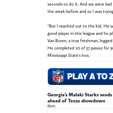
seconds to do it. And we were bad 
the week before and so I was tryin
"But I reached out to the kid. He wa
good player in this league and he p
Van Buren, a true freshman, logged 
He completed 20 of 37 passes for 3
Mississippi State's loss.
Georgia’s Malaki Starks send
ahead of Texas showdown
Blunt.