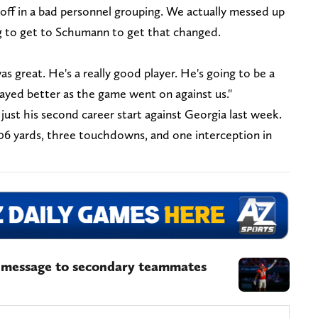
off in a bad personnel grouping. We actually messed up
g to get to Schumann to get that changed.
s great. He's a really good player. He's going to be a
layed better as the game went on against us."
just his second career start against Georgia last week.
06 yards, three touchdowns, and one interception in
s message to secondary teammates