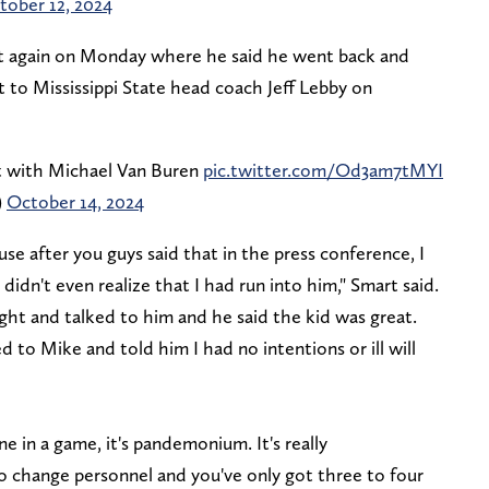
tober 12, 2024
t again on Monday where he said he went back and
to Mississippi State head coach Jeff Lebby on
nt with Michael Van Buren
pic.twitter.com/Od3am7tMYI
)
October 14, 2024
se after you guys said that in the press conference, I
idn't even realize that I had run into him," Smart said.
ght and talked to him and he said the kid was great.
 to Mike and told him I had no intentions or ill will
ne in a game, it's pandemonium. It's really
 change personnel and you've only got three to four