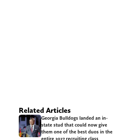
Related Articles
Georgia Bulldogs landed an in-
state stud that could now give
them one of the best duos in the
entire 2027 recruiting class