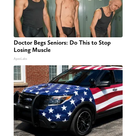
Doctor Begs Seniors: Do This to Stop
Losing Muscle
ApexLabs