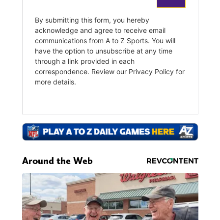
Around the Web