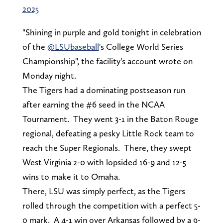
2025
"Shining in purple and gold tonight in celebration
of the
@LSUbaseball
's College World Series
Championship", the facility's account wrote on
Monday night.
The Tigers had a dominating postseason run
after earning the #6 seed in the NCAA
Tournament. They went 3-1 in the Baton Rouge
regional, defeating a pesky Little Rock team to
reach the Super Regionals. There, they swept
West Virginia 2-0 with lopsided 16-9 and 12-5
wins to make it to Omaha.
There, LSU was simply perfect, as the Tigers
rolled through the competition with a perfect 5-
0 mark. A 4-1 win over Arkansas followed by a 9-