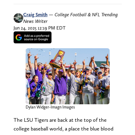
Craig Smith
—
College Football & NFL Trending
News Writer
Jun 24, 2025 12:19 PM EDT
Dylan Widger-Imagn Images
The LSU Tigers are back at the top of the
college baseball world, a place the blue blood