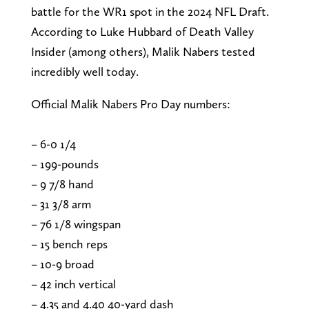
battle for the WR1 spot in the 2024 NFL Draft.
According to Luke Hubbard of Death Valley
Insider (among others), Malik Nabers tested
incredibly well today.
Official Malik Nabers Pro Day numbers:
– 6-0 1/4
– 199-pounds
– 9 7/8 hand
– 31 3/8 arm
– 76 1/8 wingspan
– 15 bench reps
– 10-9 broad
– 42 inch vertical
– 4.35 and 4.40 40-yard dash