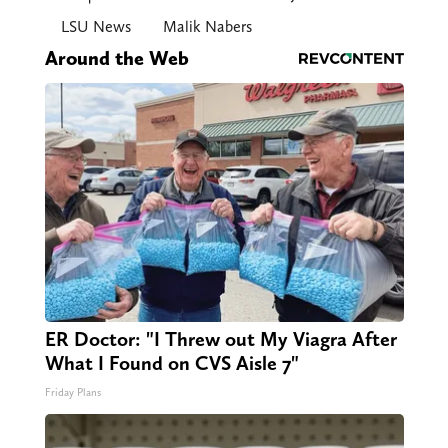
LSU News
Malik Nabers
Around the Web
ER Doctor: "I Threw out My Viagra After
What I Found on CVS Aisle 7"
Friday Plans