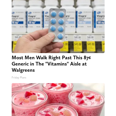
Most Men Walk Right Past This 87¢
Generic in The "Vitamins" Aisle at
Walgreens
Friday Plans