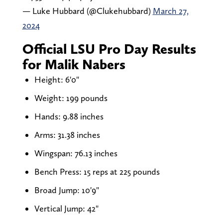
— Luke Hubbard (@Clukehubbard)
March 27,
2024
Official LSU Pro Day Results
for Malik Nabers
Height: 6'0"
Weight: 199 pounds
Hands: 9.88 inches
Arms: 31.38 inches
Wingspan: 76.13 inches
Bench Press: 15 reps at 225 pounds
Broad Jump: 10'9"
Vertical Jump: 42"