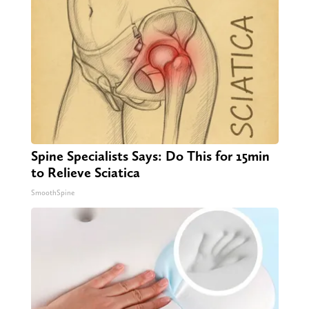
Spine Specialists Says: Do This for 15min
to Relieve Sciatica
SmoothSpine