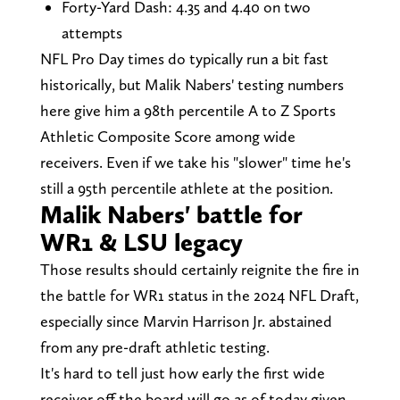
Forty-Yard Dash: 4.35 and 4.40 on two
attempts
NFL Pro Day times do typically run a bit fast
historically, but Malik Nabers' testing numbers
here give him a 98th percentile A to Z Sports
Athletic Composite Score among wide
receivers. Even if we take his "slower" time he's
still a 95th percentile athlete at the position.
Malik Nabers' battle for
WR1 & LSU legacy
Those results should certainly reignite the fire in
the battle for WR1 status in the 2024 NFL Draft,
especially since Marvin Harrison Jr. abstained
from any pre-draft athletic testing.
It's hard to tell just how early the first wide
receiver off the board will go as of today given