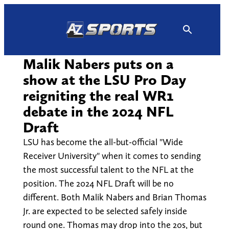
Skip
to
content
Malik Nabers puts on a
show at the LSU Pro Day
reigniting the real WR1
debate in the 2024 NFL
Draft
LSU has become the all-but-official "Wide
Receiver University" when it comes to sending
the most successful talent to the NFL at the
position. The 2024 NFL Draft will be no
different. Both Malik Nabers and Brian Thomas
Jr. are expected to be selected safely inside
round one. Thomas may drop into the 20s, but