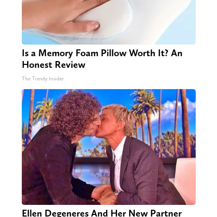
Is a Memory Foam Pillow Worth It? An
Honest Review
The Trendy Insider
Ellen Degeneres And Her New Partner