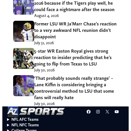
2026 because if the Tigers play well, he
could face a nightmare after the season
August 4, 2026
Former LSU WR Ja’Marr Chase’s reaction
to a very awkward NFL reunion didn’t
disappoint
July 31, 2026
5-star WR Easton Royal gives strong
reaction to insider predicting that he’s
going to flip from Texas to LSU
July 30, 2026
‘That probably sounds really strange’ –
Lane Kiffin is considering bringing a
controversial method to LSU that some
fans will really hate
July 30, 2026
Facebook
Instagram
X
YouT
NFL AFC Teams
NFL NFC Teams
College Teams