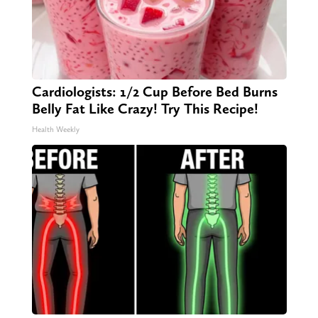
Cardiologists: 1/2 Cup Before Bed Burns
Belly Fat Like Crazy! Try This Recipe!
Health Weekly