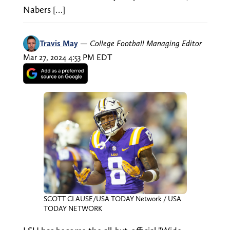
Nabers […]
Travis May
—
College Football Managing Editor
Mar 27, 2024 4:53 PM EDT
SCOTT CLAUSE/USA TODAY Network / USA
TODAY NETWORK