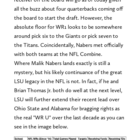
all the buzz about four quarterbacks coming off
the board to start the draft. However, the
absolute floor for WR1 looks to be somewhere
around pick six to the Giants or pick seven to
the Titans. Coincidentally, Nabers met officially
with both teams at the NFL Combine.
Where Malik Nabers lands exactly is still a
mystery, but his likely continuance of the great
LSU legacy in the NFL is not. In fact, if he and
Brian Thomas Jr. both do well at the next level,
LSU will further extend their recent lead over
Ohio State and Alabama for bragging rights as
the real "WR U" over the last decade as you can
see in the image below.