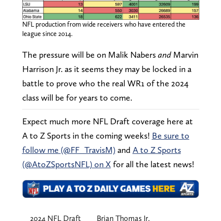
NFL production from wide receivers who have entered the
league since 2014.
The pressure will be on Malik Nabers
and
Marvin
Harrison Jr. as it seems they may be locked in a
battle to prove who the real WR1 of the 2024
class will be for years to come.
Expect much more NFL Draft coverage here at
A to Z Sports in the coming weeks!
Be sure to
follow me (@FF_TravisM)
and
A to Z Sports
(@AtoZSportsNFL) on X
for all the latest news!
2024 NFL Draft
Brian Thomas Jr.