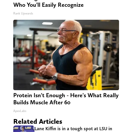
Who You'll Easily Recognize
Rank Upwards
Protein Isn't Enough - Here's What Really
Builds Muscle After 60
ApexLabs
Related Articles
Lane Kiffin is in a tough spot at LSU in