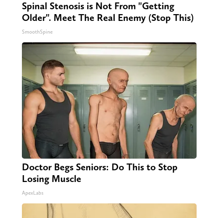
Spinal Stenosis is Not From "Getting
Older". Meet The Real Enemy (Stop This)
SmoothSpine
Doctor Begs Seniors: Do This to Stop
Losing Muscle
ApexLabs