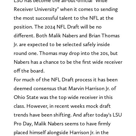
LSU has become the all-but-official "Wide
Receiver University" when it comes to sending
the most successful talent to the NFL at the
position. The 2024 NFL Draft will be no
different. Both Malik Nabers and Brian Thomas
Jr. are expected to be selected safely inside
round one. Thomas may drop into the 20s, but
Nabers has a chance to be the first wide receiver
off the board.
For much of the NFL Draft process it has been
deemed consensus that Marvin Harrison Jr. of
Ohio State was the top wide receiver in this
class. However, in recent weeks mock draft
trends have been shifting. And after today's LSU
Pro Day, Malik Nabers seems to have firmly
placed himself alongside Harrison Jr. in the