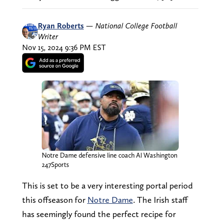
Ryan Roberts
—
National College Football
Writer
Nov 15, 2024 9:36 PM EST
Notre Dame defensive line coach Al Washington
247Sports
This is set to be a very interesting portal period
this offseason for
Notre Dame
. The Irish staff
has seemingly found the perfect recipe for