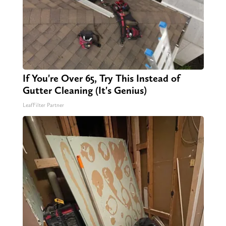
If You're Over 65, Try This Instead of
Gutter Cleaning (It's Genius)
LeafFilter Partner