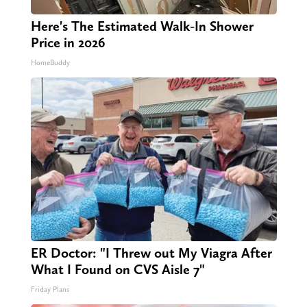
Here's The Estimated Walk-In Shower
Price in 2026
HomeBuddy
ER Doctor: "I Threw out My Viagra After
What I Found on CVS Aisle 7"
Friday Plans