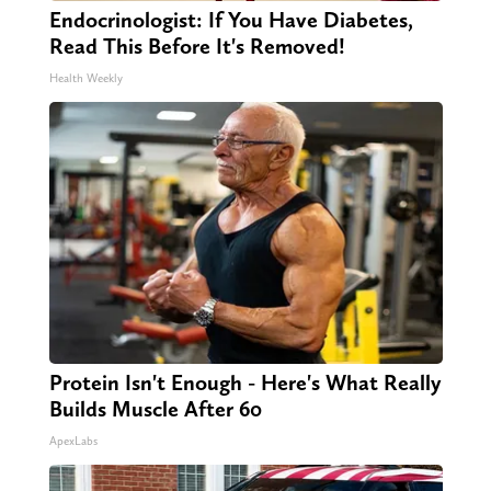
Endocrinologist: If You Have Diabetes,
Read This Before It's Removed!
Health Weekly
Protein Isn't Enough - Here's What Really
Builds Muscle After 60
ApexLabs