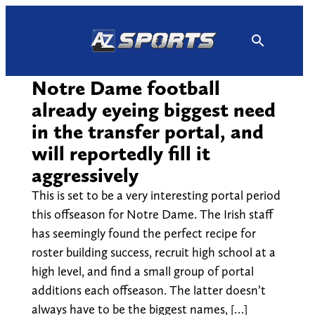
Skip
to
content
Notre Dame football
already eyeing biggest need
in the transfer portal, and
will reportedly fill it
aggressively
This is set to be a very interesting portal period
this offseason for Notre Dame. The Irish staff
has seemingly found the perfect recipe for
roster building success, recruit high school at a
high level, and find a small group of portal
additions each offseason. The latter doesn’t
always have to be the biggest names, […]