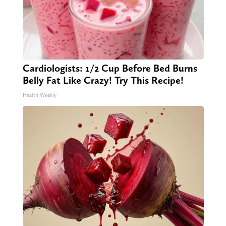
Cardiologists: 1/2 Cup Before Bed Burns
Belly Fat Like Crazy! Try This Recipe!
Health Weekly