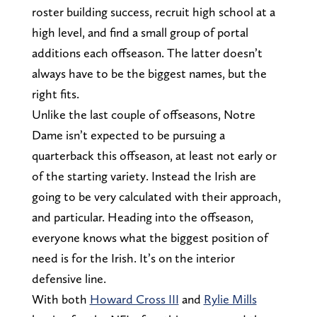
roster building success, recruit high school at a
high level, and find a small group of portal
additions each offseason. The latter doesn’t
always have to be the biggest names, but the
right fits.
Unlike the last couple of offseasons, Notre
Dame isn’t expected to be pursuing a
quarterback this offseason, at least not early or
of the starting variety. Instead the Irish are
going to be very calculated with their approach,
and particular. Heading into the offseason,
everyone knows what the biggest position of
need is for the Irish. It’s on the interior
defensive line.
With both
Howard Cross III
and
Rylie Mills