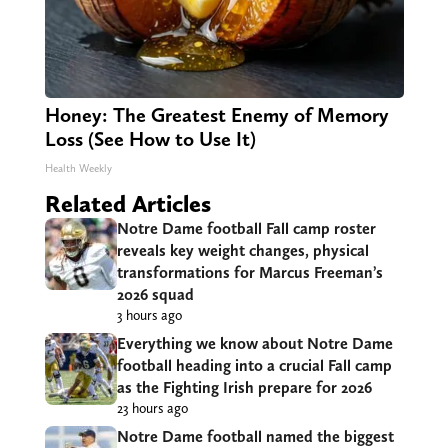
Honey: The Greatest Enemy of Memory
Loss (See How to Use It)
Health Weekly
Related Articles
Notre Dame football Fall camp roster
reveals key weight changes, physical
transformations for Marcus Freeman’s
2026 squad
3 hours ago
Everything we know about Notre Dame
football heading into a crucial Fall camp
as the Fighting Irish prepare for 2026
23 hours ago
Notre Dame football named the biggest