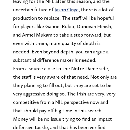
leaving for the NFL after this season, and the
uncertain future of
Jason Onye
, there is a lot of
production to replace. The staff will be hopeful
for players like Gabriel Rubio, Donovan Hinish,
and Armel Mukam to take a step forward, but
even with them, more quality of depth is
needed. Even beyond depth, you can argue a
substantial difference maker is needed.
From a source close to the Notre Dame side,
the staff is very aware of that need. Not only are
they planning to fill out, but they are set to be
very aggressive doing so. The Irish are very, very
competitive from a NIL perspective now and
that should pay off big time in this search.
Money will be no issue trying to find an impact
defensive tackle, and that has been verified