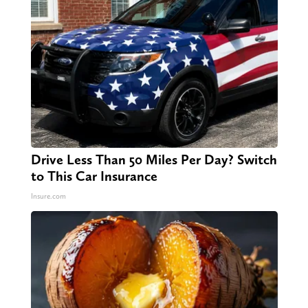
Drive Less Than 50 Miles Per Day? Switch
to This Car Insurance
Insure.com