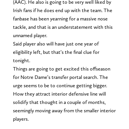
(AAC). He also is going to be very well liked by
Irish fans if he does end up with the team. The
fanbase has been yearning for a massive nose
tackle, and that is an understatement with this
unnamed player.
Said player also will have just one year of
eligibility left, but that’s the final clue for
tonight.
Things are going to get excited this offseason
for Notre Dame’s transfer portal search. The
urge seems to be to continue getting bigger.
How they attract interior defensive line will
solidify that thought in a couple of months,
seemingly moving away from the smaller interior
players.