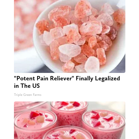
"Potent Pain Reliever" Finally Legalized
in The US
Triple Green Farms