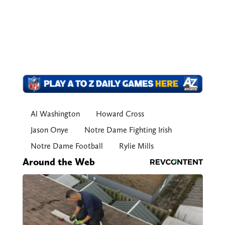
Al Washington
Howard Cross
Jason Onye
Notre Dame Fighting Irish
Notre Dame Football
Rylie Mills
Around the Web