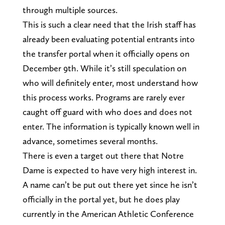
through multiple sources.
This is such a clear need that the Irish staff has
already been evaluating potential entrants into
the transfer portal when it officially opens on
December 9th. While it’s still speculation on
who will definitely enter, most understand how
this process works. Programs are rarely ever
caught off guard with who does and does not
enter. The information is typically known well in
advance, sometimes several months.
There is even a target out there that Notre
Dame is expected to have very high interest in.
A name can’t be put out there yet since he isn’t
officially in the portal yet, but he does play
currently in the American Athletic Conference