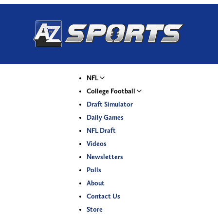
NFL
College Football
Draft Simulator
Daily Games
NFL Draft
Videos
Newsletters
Polls
About
Contact Us
Store