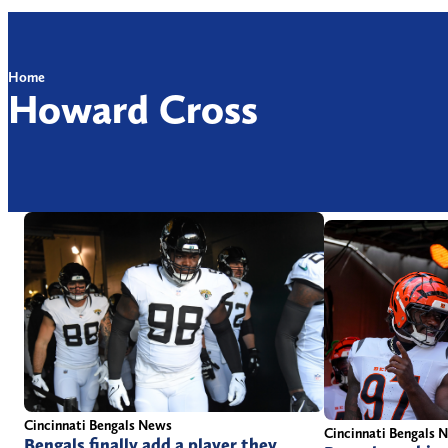
Home
Howard Cross
Cincinnati Bengals News
Cincinnati Bengals 
Bengals finally add a player they