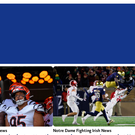
News
Notre Dame Fighting Irish News