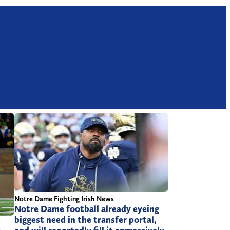
Notre Dame Fighting Irish News
Notre Dame football already eyeing
biggest need in the transfer portal,