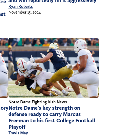
and will reportedly fill it aggressively
tre
Ryan Roberts
November 15, 2024
nst
Notre Dame Fighting Irish News
tory
Notre Dame’s key strength on
defense ready to carry Marcus
Freeman to his first College Football
Playoff
Travis May