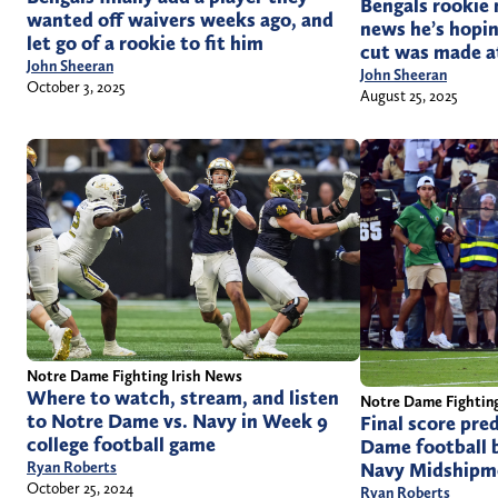
Bengals rookie 
wanted off waivers weeks ago, and
news he’s hopin
let go of a rookie to fit him
cut was made at
John Sheeran
John Sheeran
October 3, 2025
August 25, 2025
Notre Dame Fighting Irish News
Where to watch, stream, and listen
Notre Dame Fighting
to Notre Dame vs. Navy in Week 9
Final score pre
college football game
Dame football b
Navy Midshipm
Ryan Roberts
October 25, 2024
Ryan Roberts