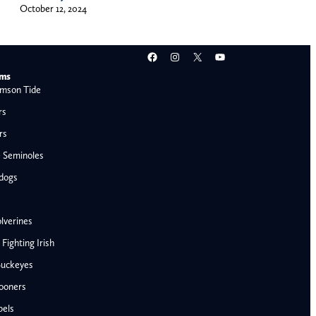
October 12, 2024
Facebook
Instagram
X
YouTube
ams
mson Tide
rs
rs
e Seminoles
ldogs
lverines
ighting Irish
Buckeyes
ooners
AFC West
bels
Denver Broncos