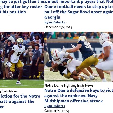
may’ve just gotten the
4 most important players that No
g for after key roster
Dame football needs to step up to
 his position
pull off the Sugar Bowl upset agai
Georgia
Ryan Roberts
December 30, 2024
Notre Dame Fighting Irish News
Notre Dame defensive keys to vic
 Irish News
against the explosive Navy
diction for the Notre
Midshipmen offensive attack
attle against the
en
Ryan Roberts
October 24, 2024