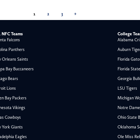
1
2
3
→
 NFC Teams
College Te
nta Falcons
Alabama Cri
olina Panthers
Auburn Tige
 Orleans Saints
Florida Gato
pa Bay Buccaneers
Florida Stat
cago Bears
Georgia Bul
oit Lions
LSU Tigers
en Bay Packers
Michigan Wo
nesota Vikings
Notre Dame F
las Cowboys
Ohio State 
All NFL
 York Giants
Oklahoma S
AFC South
adelphia Eagles
Ole Miss Re
Houston Texans