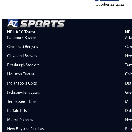
October 24, 2024
NFL AFC Teams
NFL
Baltimore Ravens
Atla
Cincinnati Bengals
Car
Cleveland Browns
New
Pittsburgh Steelers
Tam
Houston Texans
Chi
Indianapolis Colts
Detr
Jacksonville Jaguars
Gre
Tennessee Titans
Min
Buffalo Bills
Dal
Miami Dolphins
New
AFC East
AFC North
New England Patriots
Phil
Buffalo Bills
Baltimore Ravens