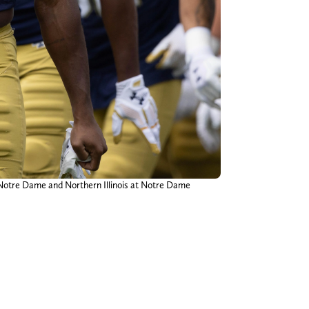
Notre Dame and Northern Illinois at Notre Dame