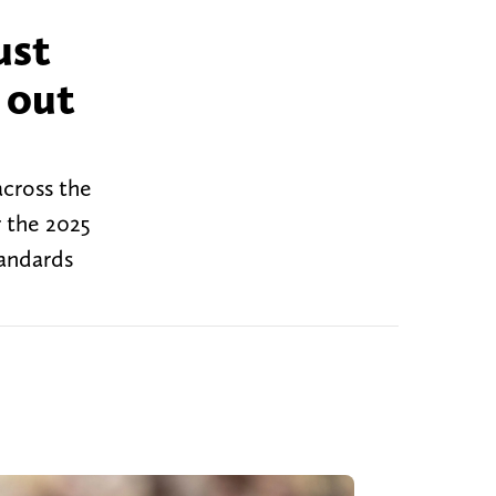
ust
 out
across the
r the 2025
tandards