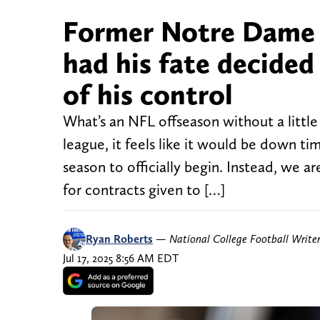
Former Notre Dame 
had his fate decide
of his control
What’s an NFL offseason without a little
league, it feels like it would be down ti
season to officially begin. Instead, we a
for contracts given to […]
Ryan Roberts
—
National College Football Write
Jul 17, 2025 8:56 AM EDT