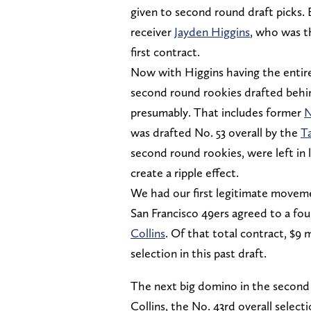
given to second round draft picks
receiver
Jayden Higgins
, who was th
first contract.
Now with Higgins having the entiret
second round rookies drafted behin
presumably. That includes former
N
was drafted No. 53 overall by the
T
second round rookies, were left in 
create a ripple effect.
We had our first legitimate movem
San Francisco 49ers agreed to a four
Collins
. Of that total contract, $9 
selection in this past draft.
The next big domino in the second 
Collins, the No. 43rd overall selec