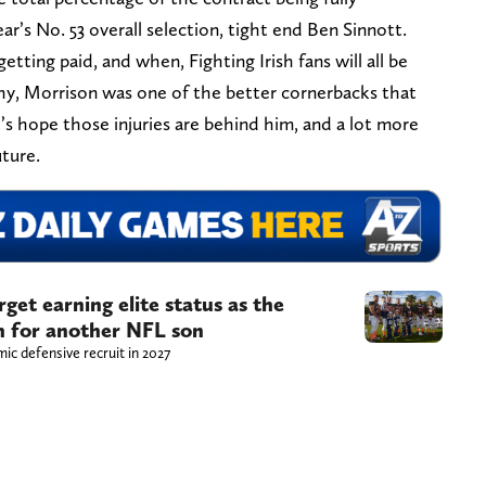
ar’s No. 53 overall selection, tight end Ben Sinnott.
ting paid, and when, Fighting Irish fans will all be
hy, Morrison was one of the better cornerbacks that
s hope those injuries are behind him, and a lot more
uture.
get earning elite status as the
sh for another NFL son
ic defensive recruit in 2027