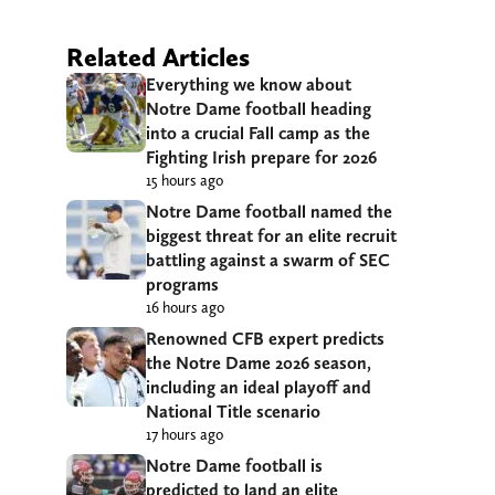
Related Articles
Everything we know about
Notre Dame football heading
into a crucial Fall camp as the
Fighting Irish prepare for 2026
15 hours ago
Notre Dame football named the
biggest threat for an elite recruit
battling against a swarm of SEC
programs
16 hours ago
Renowned CFB expert predicts
the Notre Dame 2026 season,
including an ideal playoff and
National Title scenario
17 hours ago
Notre Dame football is
predicted to land an elite