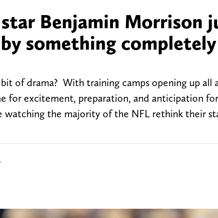
star Benjamin Morrison j
d by something completely
 bit of drama? With training camps opening up all 
me for excitement, preparation, and anticipation fo
re watching the majority of the NFL rethink their s
r