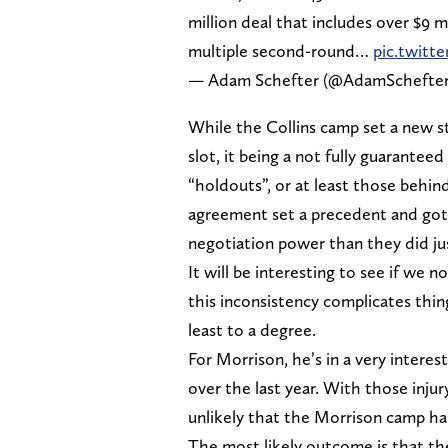
million deal that includes over $9 
multiple second-round…
pic.twitt
— Adam Schefter (@AdamSchefte
While the Collins camp set a new s
slot, it being a not fully guarante
“holdouts”, or at least those behin
agreement set a precedent and got t
negotiation power than they did jus
It will be interesting to see if we
this inconsistency complicates th
least to a degree.
For Morrison, he’s in a very intere
over the last year. With those injur
unlikely that the Morrison camp ha
The most likely outcome is that the