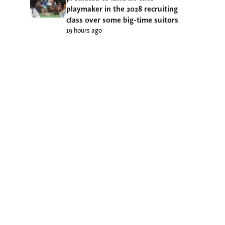
playmaker in the 2028 recruiting
class over some big-time suitors
19 hours ago