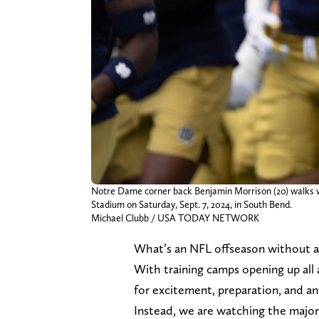
Notre Dame corner back Benjamin Morrison (20) walks 
Stadium on Saturday, Sept. 7, 2024, in South Bend.
Michael Clubb / USA TODAY NETWORK
What’s an NFL offseason without a 
With training camps opening up all 
for excitement, preparation, and ant
Instead, we are watching the majori