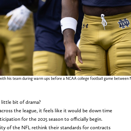
with his team during warm ups before a NCAA college football game between 
little bit of drama?
across the league, it feels like it would be down time
icipation for the 2025 season to officially begin.
ty of the NFL rethink their standards for contracts