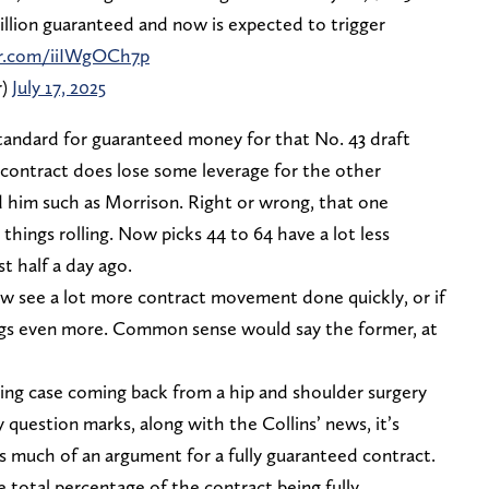
million guaranteed and now is expected to trigger
er.com/iiIWgOCh7p
r)
July 17, 2025
tandard for guaranteed money for that No. 43 draft
ed contract does lose some leverage for the other
d him such as Morrison. Right or wrong, that one
hings rolling. Now picks 44 to 64 have a lot less
t half a day ago.
 now see a lot more contract movement done quickly, or if
ings even more. Common sense would say the former, at
sting case coming back from a hip and shoulder surgery
y question marks, along with the Collins’ news, it’s
s much of an argument for a fully guaranteed contract.
 total percentage of the contract being fully