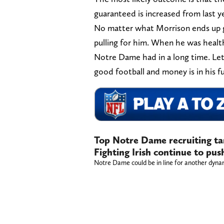
guaranteed is increased from last ye
No matter what Morrison ends up get
pulling for him. When he was healt
Notre Dame had in a long time. Let’
good football and money is in his f
Top Notre Dame recruiting tar
Fighting Irish continue to pu
Notre Dame could be in line for another dynam