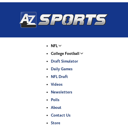
NFL
College Football
Draft Simulator
Daily Games
NFL Draft
Videos
Newsletters
Polls
About
Contact Us
Store