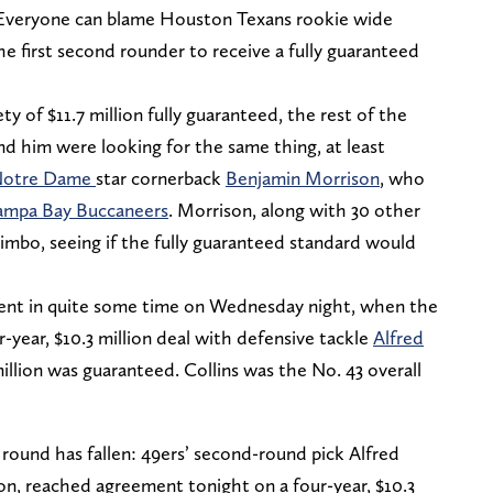
. Everyone can blame Houston Texans rookie wide
e first second rounder to receive a fully guaranteed
y of $11.7 million fully guaranteed, the rest of the
d him were looking for the same thing, at least
otre Dame
star cornerback
Benjamin Morrison
, who
ampa Bay Buccaneers
. Morrison, along with 30 other
limbo, seeing if the fully guaranteed standard would
ent in quite some time on Wednesday night, when the
-year, $10.3 million deal with defensive tackle
Alfred
million was guaranteed. Collins was the No. 43 overall
round has fallen: 49ers’ second-round pick Alfred
tion, reached agreement tonight on a four-year, $10.3