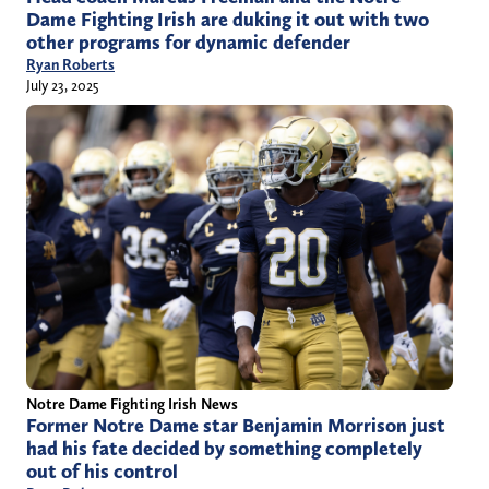
Dame Fighting Irish are duking it out with two
other programs for dynamic defender
Ryan Roberts
July 23, 2025
Notre Dame Fighting Irish News
Former Notre Dame star Benjamin Morrison just
had his fate decided by something completely
out of his control