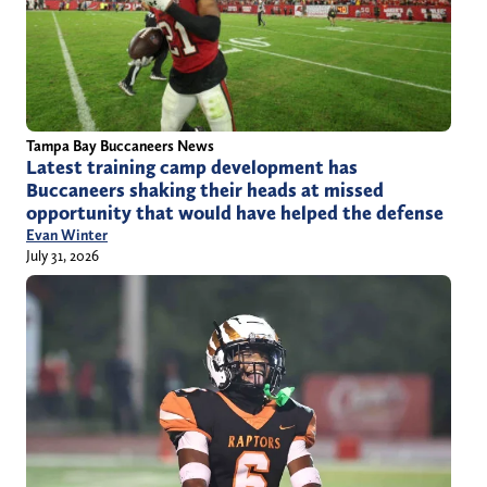
Tampa Bay Buccaneers News
Latest training camp development has
Buccaneers shaking their heads at missed
opportunity that would have helped the defense
Evan Winter
July 31, 2026