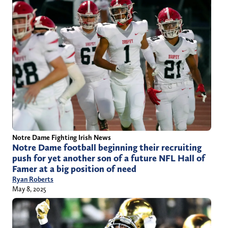
Notre Dame Fighting Irish News
Notre Dame football beginning their recruiting
push for yet another son of a future NFL Hall of
Famer at a big position of need
Ryan Roberts
May 8, 2025