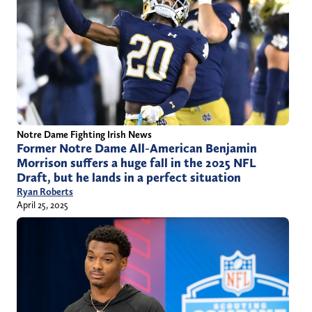
Notre Dame Fighting Irish News
Former Notre Dame All-American Benjamin
Morrison suffers a huge fall in the 2025 NFL
Draft, but he lands in a perfect situation
Ryan Roberts
April 25, 2025