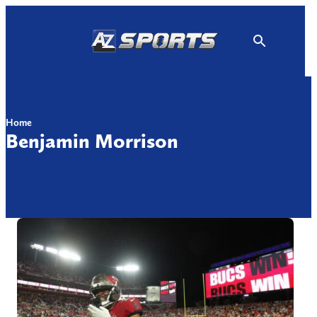
Skip
to
content
Home
Benjamin Morrison