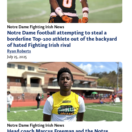
Notre Dame Fighting Irish News
Notre Dame football attempting to steal a
borderline Top-100 athlete out of the backyard
of hated Fighting Irish rival
Ryan Roberts
July 25, 2025
Notre Dame Fighting Irish News
Head coach Marcus Freeman and the Notre