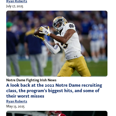
Ryan Roberts
July 17, 2025
Notre Dame Fighting Irish News
A look back at the 2022 Notre Dame recruiting
class, the program’s biggest hits, and some of
their worst misses
Ryan Roberts
May 13, 2025