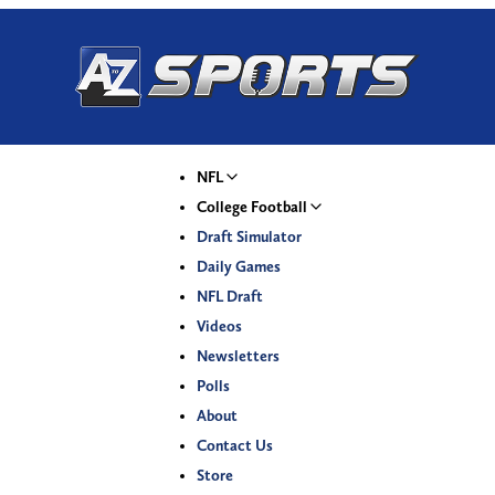
NFL
College Football
Draft Simulator
Daily Games
NFL Draft
Videos
Newsletters
Polls
About
Contact Us
Store