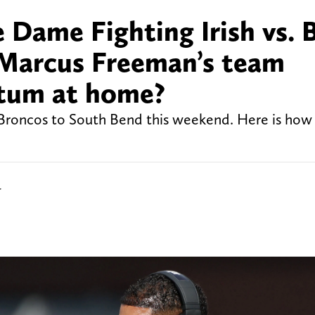
Dame Fighting Irish vs. 
 Marcus Freeman’s team
ntum at home?
roncos to South Bend this weekend. Here is how
r