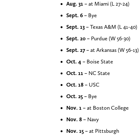
Aug. 31 –
at Miami (L 27-24)
Sept. 6 –
Bye
Sept. 13 –
Texas A&M (L 41-40)
Sept. 20 –
Purdue (W 56-30)
Sept. 27 –
at Arkansas (W 56-13)
Oct. 4 –
Boise State
Oct. 11 –
NC State
Oct. 18 –
USC
Oct. 25 –
Bye
Nov. 1 –
at Boston College
Nov. 8 –
Navy
Nov. 15 –
at Pittsburgh