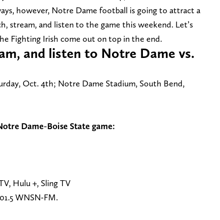
ays, however, Notre Dame football is going to attract a
ch, stream, and listen to the game this weekend. Let’s
the Fighting Irish come out on top in the end.
am, and listen to Notre Dame vs.
urday, Oct. 4th; Notre Dame Stadium, South Bend,
 Notre Dame-Boise State game:
V, Hulu +, Sling TV
101.5 WNSN-FM.