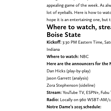
appealing game of the week. As alw
lot of eyeballs. Here is how to wat
hope it is an entertaining one, but 
Where to watch, stre
Boise State
Kickoff:
3:30 PM Eastern Time, Sat
Indiana
Where to watch:
NBC
Here are the announcers for the
Dan Hicks (play-by-play)
Jason Garrett (analysis)
Zora Stephenson (sideline)
Stream:
YouTube TV, ESPN+, Fubu T
Radio:
Locally on 960 WSBT-AM/
Notre Dame’s 2025 schedule: