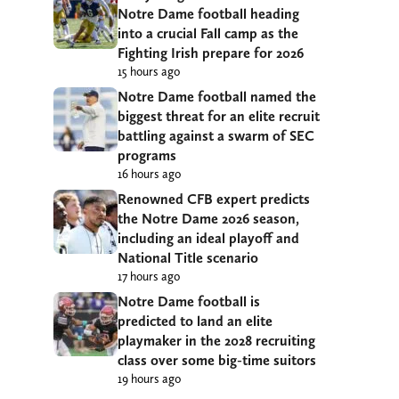
Notre Dame football heading
into a crucial Fall camp as the
Fighting Irish prepare for 2026
15 hours ago
Notre Dame football named the
biggest threat for an elite recruit
battling against a swarm of SEC
programs
16 hours ago
Renowned CFB expert predicts
the Notre Dame 2026 season,
including an ideal playoff and
National Title scenario
17 hours ago
Notre Dame football is
predicted to land an elite
playmaker in the 2028 recruiting
class over some big-time suitors
19 hours ago