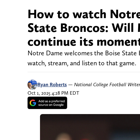
How to watch Notre 
State Broncos: Will
continue its mome
Notre Dame welcomes the Boise State B
watch, stream, and listen to that game.
Ryan Roberts
—
National College Football Write
Oct 1, 2025 4:28 PM EDT