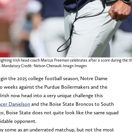
ighting Irish head coach Marcus Freeman celebrates after a score during the t
. Mandatory Credit: Nelson Chenault-Imagn Images
gin the 2025 college football season, Notre Dame
two weeks against the Purdue Boilermakers and the
rish now head into a very unique challenge this
cer Danielson
and the Boise State Broncos to South
go, Boise State does not quite look like the same squad
rmidable opponent.
 by some as an underrated matchup, but not the most