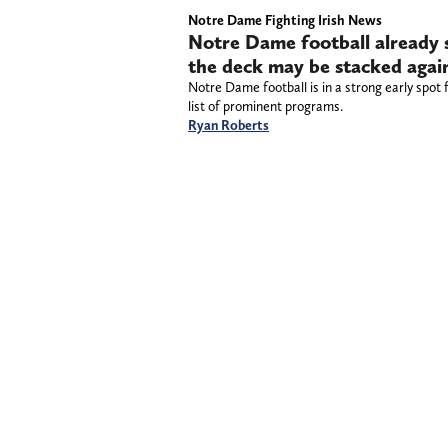
Notre Dame Fighting Irish News
Notre Dame football already se
the deck may be stacked again
Notre Dame football is in a strong early spot f
list of prominent programs.
Ryan Roberts