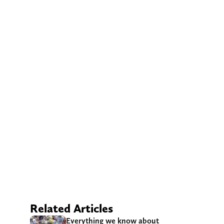
Related Articles
Everything we know about