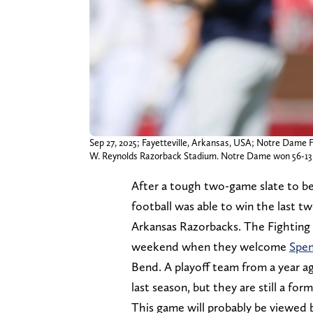
Sep 27, 2025; Fayetteville, Arkansas, USA; Notre Dame F
W. Reynolds Razorback Stadium. Notre Dame won 56-13
After a tough two-game slate to be
football was able to win the last 
Arkansas Razorbacks. The Fighting I
weekend when they welcome
Spen
Bend. A playoff team from a year a
last season, but they are still a fo
This game will probably be viewed