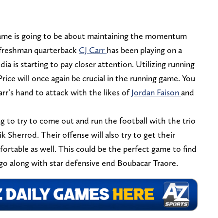
ame is going to be about maintaining the momentum
 freshman quarterback
CJ Carr
has been playing on a
ia is starting to pay closer attention. Utilizing running
rice will once again be crucial in the running game. You
arr’s hand to attack with the likes of
Jordan Faison
and
ng to try to come out and run the football with the trio
ik Sherrod. Their offense will also try to get their
table as well. This could be the perfect game to find
o along with star defensive end Boubacar Traore.