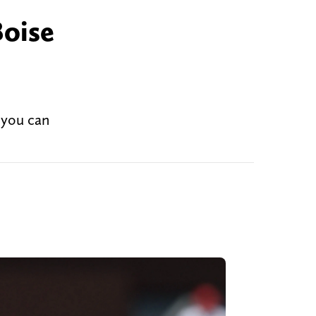
Boise
 you can