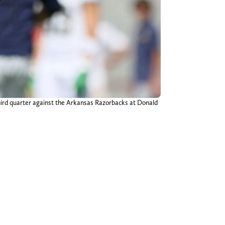
hird quarter against the Arkansas Razorbacks at Donald