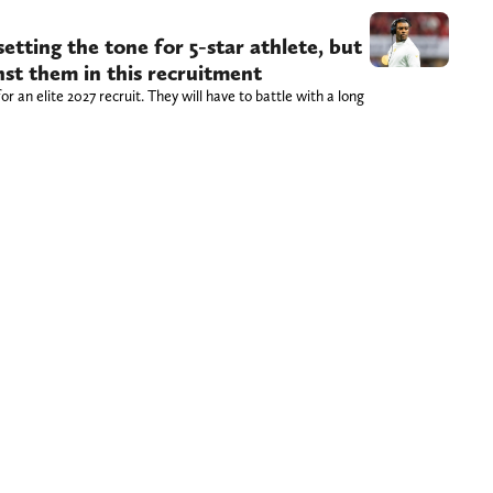
tting the tone for 5-star athlete, but
st them in this recruitment
or an elite 2027 recruit. They will have to battle with a long