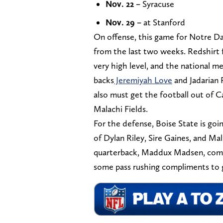
Nov. 22 –
Syracuse
Nov. 29 –
at Stanford
On offense, this game for Notre D
from the last two weeks. Redshirt
very high level, and the national med
backs
Jeremiyah Love
and Jadarian P
also must get the football out of C
Malachi Fields.
For the defense, Boise State is goi
of Dylan Riley, Sire Gaines, and Mal
quarterback, Maddux Madsen, comfor
some pass rushing compliments to g