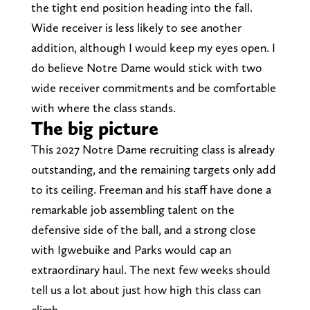
the tight end position heading into the fall.
Wide receiver is less likely to see another
addition, although I would keep my eyes open. I
do believe Notre Dame would stick with two
wide receiver commitments and be comfortable
with where the class stands.
The big picture
This 2027 Notre Dame recruiting class is already
outstanding, and the remaining targets only add
to its ceiling. Freeman and his staff have done a
remarkable job assembling talent on the
defensive side of the ball, and a strong close
with Igwebuike and Parks would cap an
extraordinary haul. The next few weeks should
tell us a lot about just how high this class can
climb.