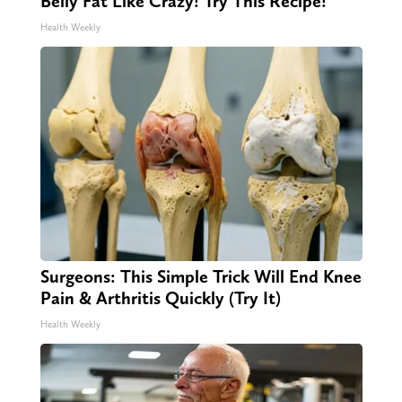
Belly Fat Like Crazy! Try This Recipe!
Health Weekly
Surgeons: This Simple Trick Will End Knee
Pain & Arthritis Quickly (Try It)
Health Weekly