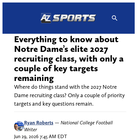
Skip
to
content
Everything to know about
Notre Dame’s elite 2027
recruiting class, with only a
couple of key targets
remaining
Where do things stand with the 2027 Notre
Dame recruiting class? Only a couple of priority
targets and key questions remain.
Ryan Roberts
—
National College Football
Writer
Jun 29, 2026 7:45 AM EDT