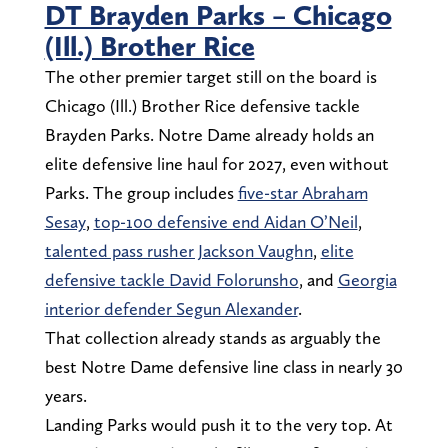
DT Brayden Parks – Chicago
(Ill.) Brother Rice
The other premier target still on the board is
Chicago (Ill.) Brother Rice defensive tackle
Brayden Parks. Notre Dame already holds an
elite defensive line haul for 2027, even without
Parks. The group includes
five-star Abraham
Sesay
,
top-100 defensive end Aidan O’Neil
,
talented pass rusher Jackson Vaughn
,
elite
defensive tackle David Folorunsho
, and
Georgia
interior defender Segun Alexander
.
That collection already stands as arguably the
best Notre Dame defensive line class in nearly 30
years.
Landing Parks would push it to the very top. At