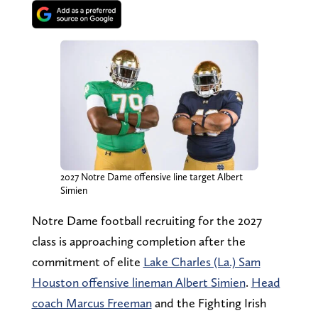
2027 Notre Dame offensive line target Albert
Simien
Notre Dame football recruiting for the 2027
class is approaching completion after the
commitment of elite
Lake Charles (La.) Sam
Houston offensive lineman Albert Simien
.
Head
coach Marcus Freeman
and the Fighting Irish