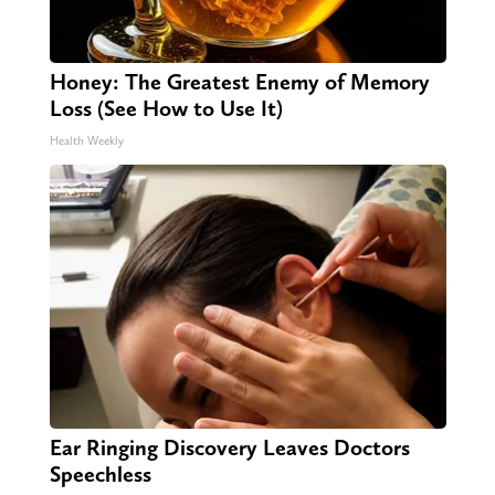
Honey: The Greatest Enemy of Memory
Loss (See How to Use It)
Health Weekly
Ear Ringing Discovery Leaves Doctors
Speechless