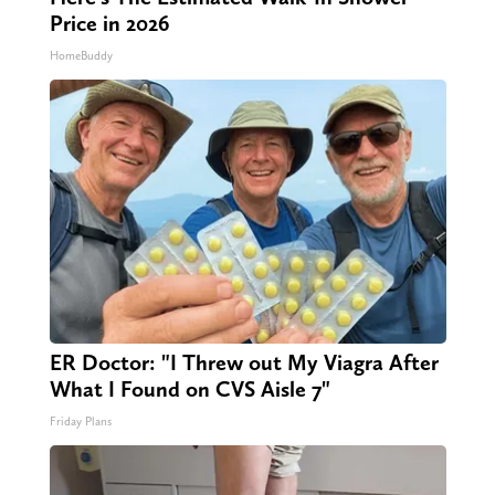
Price in 2026
HomeBuddy
ER Doctor: "I Threw out My Viagra After
What I Found on CVS Aisle 7"
Friday Plans