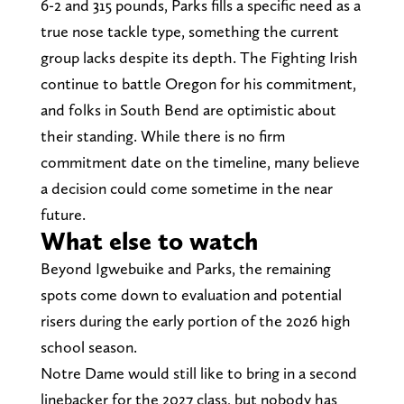
6-2 and 315 pounds, Parks fills a specific need as a
true nose tackle type, something the current
group lacks despite its depth. The Fighting Irish
continue to battle Oregon for his commitment,
and folks in South Bend are optimistic about
their standing. While there is no firm
commitment date on the timeline, many believe
a decision could come sometime in the near
future.
What else to watch
Beyond Igwebuike and Parks, the remaining
spots come down to evaluation and potential
risers during the early portion of the 2026 high
school season.
Notre Dame would still like to bring in a second
linebacker for the 2027 class, but nobody has