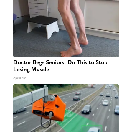
Doctor Begs Seniors: Do This to Stop
Losing Muscle
ApexLabs