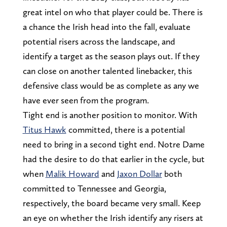
great intel on who that player could be. There is
a chance the Irish head into the fall, evaluate
potential risers across the landscape, and
identify a target as the season plays out. If they
can close on another talented linebacker, this
defensive class would be as complete as any we
have ever seen from the program.
Tight end is another position to monitor. With
Titus Hawk
committed, there is a potential
need to bring in a second tight end. Notre Dame
had the desire to do that earlier in the cycle, but
when
Malik Howard
and
Jaxon Dollar
both
committed to Tennessee and Georgia,
respectively, the board became very small. Keep
an eye on whether the Irish identify any risers at