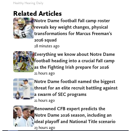
Healthy Hearing Daily
Related Articles
Notre Dame football Fall camp roster
reveals key weight changes, physical
transformations for Marcus Freeman’s
2026 squad
28 minutes ago
Everything we know about Notre Dame
football heading into a crucial Fall camp
as the Fighting Irish prepare for 2026
21 hours ago
Notre Dame football named the biggest
threat for an elite recruit battling against
a swarm of SEC programs
21 hours ago
Renowned CFB expert predicts the
Notre Dame 2026 season, including an
ideal playoff and National Title scenario
23 hours ago