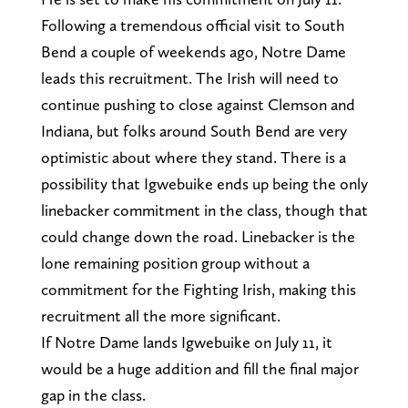
Following a tremendous official visit to South
Bend a couple of weekends ago, Notre Dame
leads this recruitment. The Irish will need to
continue pushing to close against Clemson and
Indiana, but folks around South Bend are very
optimistic about where they stand. There is a
possibility that Igwebuike ends up being the only
linebacker commitment in the class, though that
could change down the road. Linebacker is the
lone remaining position group without a
commitment for the Fighting Irish, making this
recruitment all the more significant.
If Notre Dame lands Igwebuike on July 11, it
would be a huge addition and fill the final major
gap in the class.