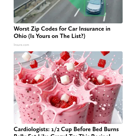
Worst Zip Codes for Car Insurance in
Ohio (Is Yours on The List?)
Insure.com
Cardiologists: 1/2 Cup Before Bed Burns