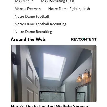
2027 recruit
2027 Recruiting Class
Marcus Freeman
Notre Dame Fighting Irish
Notre Dame Football
Notre Dame Football Recruiting
Notre Dame Recruiting
Around the Web
Here's The Estimated Walk-In Shower