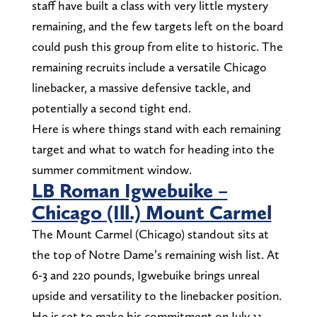
staff have built a class with very little mystery
remaining, and the few targets left on the board
could push this group from elite to historic. The
remaining recruits include a versatile Chicago
linebacker, a massive defensive tackle, and
potentially a second tight end.
Here is where things stand with each remaining
target and what to watch for heading into the
summer commitment window.
LB Roman Igwebuike –
Chicago (Ill.) Mount Carmel
The Mount Carmel (Chicago) standout sits at
the top of Notre Dame’s remaining wish list. At
6-3 and 220 pounds, Igwebuike brings unreal
upside and versatility to the linebacker position.
He is set to make his commitment on July 11.