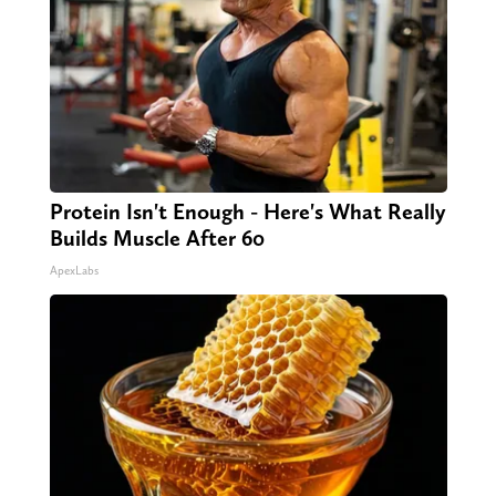
Protein Isn't Enough - Here's What Really
Builds Muscle After 60
ApexLabs