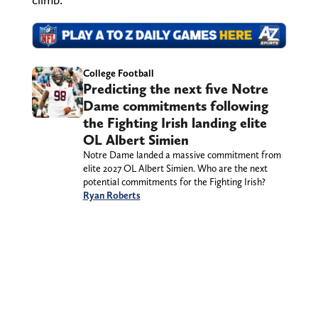
College Football
Predicting the next five Notre
Dame commitments following
the Fighting Irish landing elite
OL Albert Simien
Notre Dame landed a massive commitment from
elite 2027 OL Albert Simien. Who are the next
potential commitments for the Fighting Irish?
Ryan Roberts