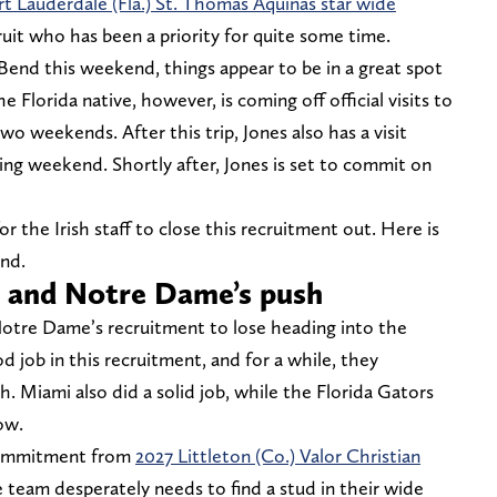
rt Lauderdale (Fla.) St. Thomas Aquinas star wide
cruit who has been a priority for quite some time.
Bend this weekend, things appear to be in a great spot
lorida native, however, is coming off official visits to
o weekends. After this trip, Jones also has a visit
ing weekend. Shortly after, Jones is set to commit on
 the Irish staff to close this recruitment out. Here is
end.
s and Notre Dame’s push
Notre Dame’s recruitment to lose heading into the
od job in this recruitment, and for a while, they
. Miami also did a solid job, while the Florida Gators
ow.
commitment from
2027 Littleton (Co.) Valor Christian
e team desperately needs to find a stud in their wide