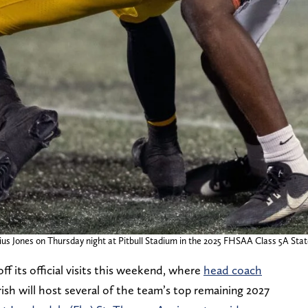
us Jones on Thursday night at Pitbull Stadium in the 2025 FHSAA Class 5A State
ff its official visits this weekend, where
head coach
ish will host several of the team’s top remaining 2027