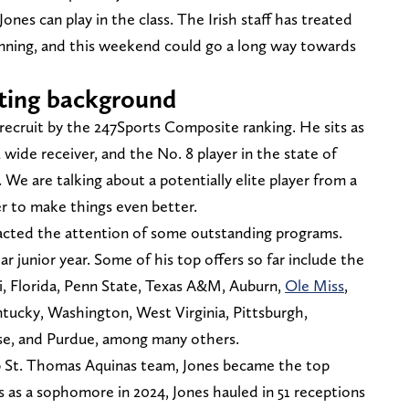
 Jones can play in the class. The Irish staff has treated
ginning, and this weekend could go a long way towards
ruiting background
recruit by the 247Sports Composite ranking. He sits as
2 wide receiver, and the No. 8 player in the state of
. We are talking about a potentially elite player from a
er to make things even better.
racted the attention of some outstanding programs.
ar junior year. Some of his top offers so far include the
i, Florida, Penn State, Texas A&M, Auburn,
Ole Miss
,
entucky, Washington, West Virginia, Pittsburgh,
se, and Purdue, among many others.
 St. Thomas Aquinas team, Jones became the top
s as a sophomore in 2024, Jones hauled in 51 receptions