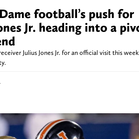
Dame football’s push for
nes Jr. heading into a piv
end
ceiver Julius Jones Jr. for an official visit this we
ty.
r