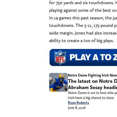
for 750 yards and six touchdowns. 
playing against some of the best co
In 14 games this past season, the ju
touchdowns. The 5-11, 175-pound pa
wide margin. Jones had also increas
ability to create a ton of big plays.
Notre Dame Fighting Irish New
The latest on Notre D
Abraham Sesay heading
Notre Dame is set to host elite p
Irish have a big chance to close.
Ryan Roberts
June 8, 2026