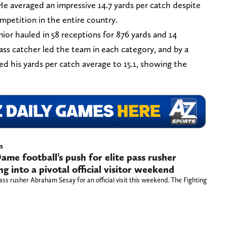
He averaged an impressive 14.7 yards per catch despite
mpetition in the entire country.
nior hauled in 58 receptions for 876 yards and 14
ss catcher led the team in each category, and by a
ed his yards per catch average to 15.1, showing the
s
ame football’s push for elite pass rusher
 into a pivotal official visitor weekend
ass rusher Abraham Sesay for an official visit this weekend. The Fighting