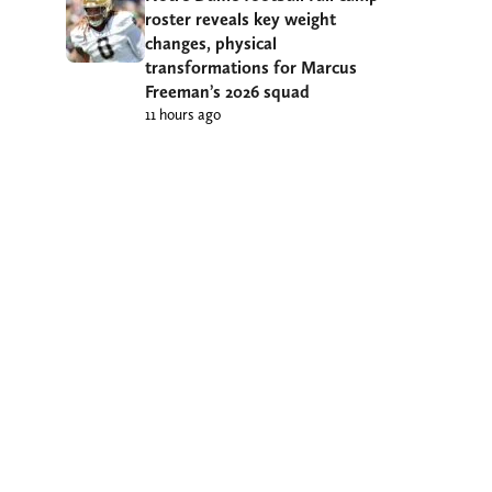
roster reveals key weight
changes, physical
transformations for Marcus
Freeman’s 2026 squad
11 hours ago