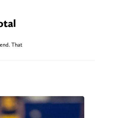
otal
ekend. That