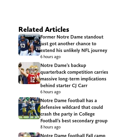
Related Articles
Former Notre Dame standout
just got another chance to
extend his unlikely NFL journey
6 hours ago
Notre Dame’s backup
quarterback competition carries
massive long-term implications
behind starter CJ Carr
6 hours ago
Notre Dame football has a
defensive wildcard that could
crash the party in College
Football’s best secondary group
8 hours ago
Notre Dame football Fall camp