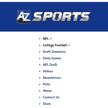
NFL
College Football
Draft Simulator
Daily Games
NFL Draft
Videos
Newsletters
Polls
About
Contact Us
Store