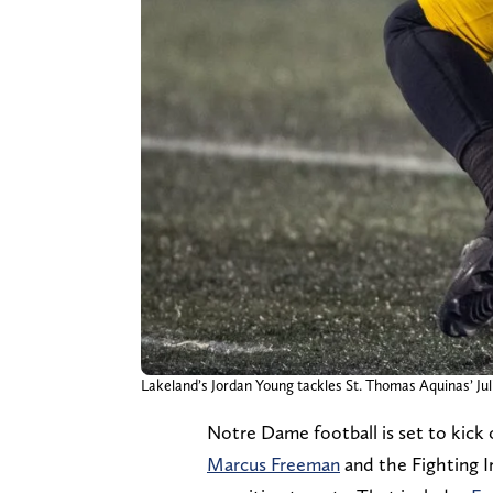
Lakeland’s Jordan Young tackles St. Thomas Aquinas’ Juli
Notre Dame football is set to kick o
Marcus Freeman
and the Fighting Ir