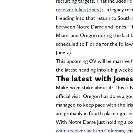
recruiting targets. That includes
Fo
receiver Julius Jones Jr.
, a legacy re
Heading into that return to South 
between Notre Dame and Jones. The F
Miami and Oregon during the last tw
scheduled to Florida for the follow
June 27.
This upcoming OV will be massive for
the latest heading into a big week
The latest with Jone
Make no mistake about it: This is 
official visit. Oregon has done a go
managed to keep pace with the Irish
are probably in fourth place right n
With Notre Dame just holding a 
wide receiver Jackson Coleman
, th