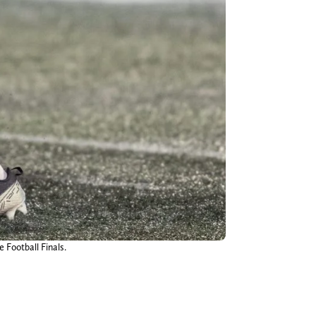
 Football Finals.