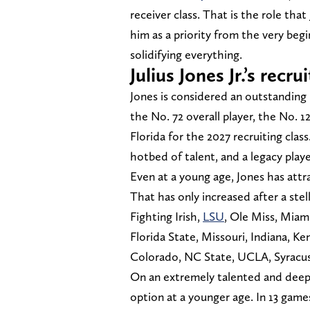
receiver class. That is the role that
him as a priority from the very be
solidifying everything.
Julius Jones Jr.’s rec
Jones is considered an outstanding 
the No. 72 overall player, the No. 1
Florida for the 2027 recruiting class
hotbed of talent, and a legacy play
Even at a young age, Jones has att
That has only increased after a stell
Fighting Irish,
LSU
, Ole Miss, Miam
Florida State, Missouri, Indiana, K
Colorado, NC State, UCLA, Syracu
On an extremely talented and deep
option at a younger age. In 13 game