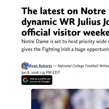
The latest on Notre 
dynamic WR Julius Jo
official visitor week
Notre Dame is set to host priority wide re
gives the Fighting Irish a huge opportuni
Ryan Roberts
—
National College Football Write
Jun 8, 2026 1:35 PM EDT