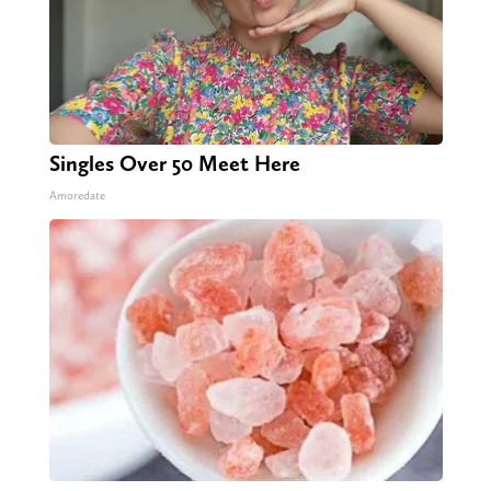
Singles Over 50 Meet Here
Amoredate