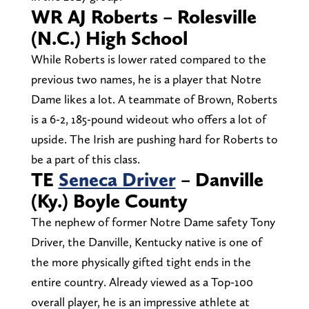
WR AJ Roberts – Rolesville
(N.C.) High School
While Roberts is lower rated compared to the
previous two names, he is a player that Notre
Dame likes a lot. A teammate of Brown, Roberts
is a 6-2, 185-pound wideout who offers a lot of
upside. The Irish are pushing hard for Roberts to
be a part of this class.
TE
Seneca Driver
– Danville
(Ky.) Boyle County
The nephew of former Notre Dame safety Tony
Driver, the Danville, Kentucky native is one of
the more physically gifted tight ends in the
entire country. Already viewed as a Top-100
overall player, he is an impressive athlete at