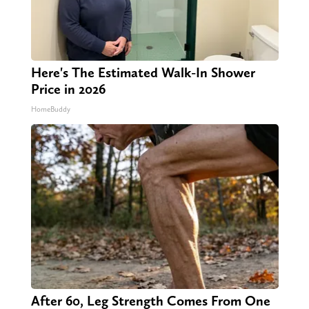
Here's The Estimated Walk-In Shower
Price in 2026
HomeBuddy
After 60, Leg Strength Comes From One