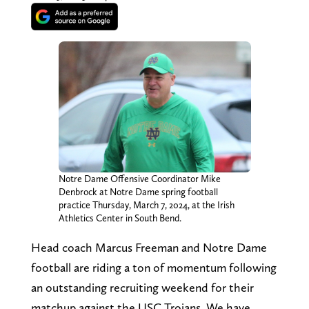
Notre Dame Offensive Coordinator Mike
Denbrock at Notre Dame spring football
practice Thursday, March 7, 2024, at the Irish
Athletics Center in South Bend.
Head coach Marcus Freeman and Notre Dame
football are riding a ton of momentum following
an outstanding recruiting weekend for their
matchup against the USC Trojans. We have