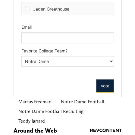
Marcus Freeman
Notre Dame Football
Notre Dame Football Recruiting
Teddy Jarrard
Around the Web