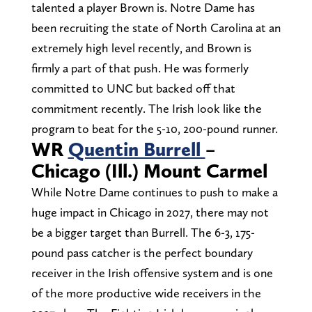
talented a player Brown is. Notre Dame has
been recruiting the state of North Carolina at an
extremely high level recently, and Brown is
firmly a part of that push. He was formerly
committed to UNC but backed off that
commitment recently. The Irish look like the
program to beat for the 5-10, 200-pound runner.
WR
Quentin Burrell
–
Chicago (Ill.) Mount Carmel
While Notre Dame continues to push to make a
huge impact in Chicago in 2027, there may not
be a bigger target than Burrell. The 6-3, 175-
pound pass catcher is the perfect boundary
receiver in the Irish offensive system and is one
of the more productive wide receivers in the