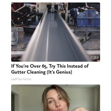
If You're Over 65, Try This Instead of
Gutter Cleaning (It's Genius)
LeafFilter Partner