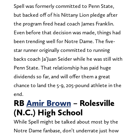
Spell was formerly committed to Penn State,
but backed off of his Nittany Lion pledge after
the program fired head coach James Franklin.
Even before that decision was made, things had
been trending well for Notre Dame. The five-
star runner originally committed to running
backs coach Ja’Juan Seider while he was still with
Penn State. That relationship has paid huge
dividends so far, and will offer them a great
chance to land the 5-9, 205-pound athlete in the
end.
RB
Amir Brown
– Rolesville
(N.C.) High School
While Spell might be talked about most by the
Notre Dame fanbase, don’t underrate just how