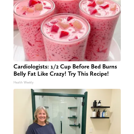
Cardiologists: 1/2 Cup Before Bed Burns
Belly Fat Like Crazy! Try This Recipe!
Health Weekly