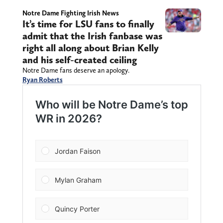
Notre Dame Fighting Irish News
It’s time for LSU fans to finally
admit that the Irish fanbase was
right all along about Brian Kelly
and his self-created ceiling
Notre Dame fans deserve an apology.
Ryan Roberts