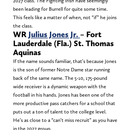
2027 class. The Fighting Irish have seemingly
been leading for Burrell for quite some time.
This feels like a matter of when, not “if” he joins
the class.
WR
Julius Jones Jr.
– Fort
Lauderdale (Fla.) St. Thomas
Aquinas
If the name sounds familiar, that’s because Jones
is the son of former Notre Dame star running
back of the same name. The 5-10, 175-pound
wide receiver is a dynamic weapon with the
football in his hands. Jones has been one of the
more productive pass catchers for a school that
puts out a ton of talent to the college level.
He’s as close to a “can’t miss recruit” as you have
in the 2027 group.