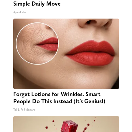
Simple Daily Move
ApexLabs
Forget Lotions for Wrinkles. Smart
People Do This Instead (It’s Genius!)
Tri Lift Skincare