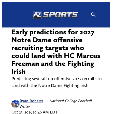
Skip
to
content
Early predictions for 2027
Notre Dame offensive
recruiting targets who
could land with HC Marcus
Freeman and the Fighting
Irish
Predicting several top offensive 2027 recruits to
land with the Notre Dame Fighting Irish.
Ryan Roberts
—
National College Football
Writer
Oct 23, 2025 10:46 AM EDT