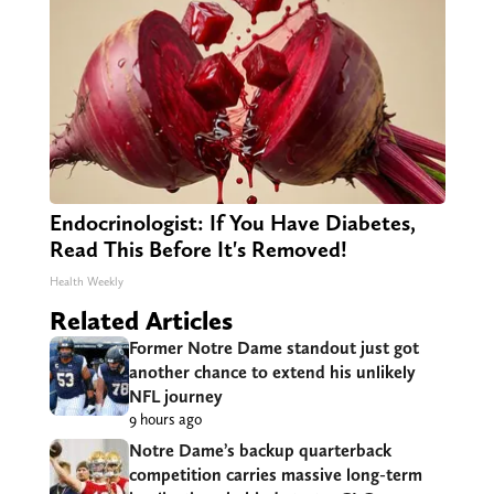
Endocrinologist: If You Have Diabetes,
Read This Before It's Removed!
Health Weekly
Related Articles
Former Notre Dame standout just got
another chance to extend his unlikely
NFL journey
9 hours ago
Notre Dame’s backup quarterback
competition carries massive long-term