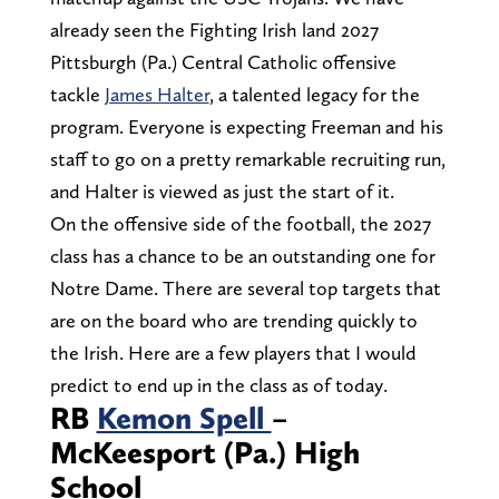
already seen the Fighting Irish land 2027
Pittsburgh (Pa.) Central Catholic offensive
tackle
James Halter
, a talented legacy for the
program. Everyone is expecting Freeman and his
staff to go on a pretty remarkable recruiting run,
and Halter is viewed as just the start of it.
On the offensive side of the football, the 2027
class has a chance to be an outstanding one for
Notre Dame. There are several top targets that
are on the board who are trending quickly to
the Irish. Here are a few players that I would
predict to end up in the class as of today.
RB
Kemon Spell
–
McKeesport (Pa.) High
School