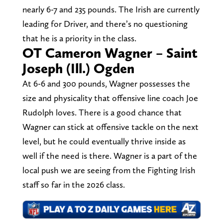
nearly 6-7 and 235 pounds. The Irish are currently
leading for Driver, and there’s no questioning
that he is a priority in the class.
OT Cameron Wagner – Saint
Joseph (Ill.) Ogden
At 6-6 and 300 pounds, Wagner possesses the
size and physicality that offensive line coach Joe
Rudolph loves. There is a good chance that
Wagner can stick at offensive tackle on the next
level, but he could eventually thrive inside as
well if the need is there. Wagner is a part of the
local push we are seeing from the Fighting Irish
staff so far in the 2026 class.