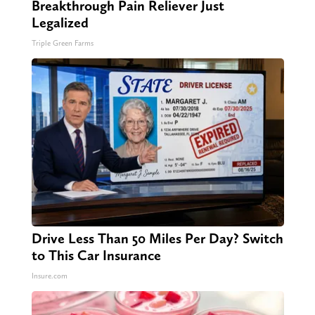
Breakthrough Pain Reliever Just
Legalized
Triple Green Farms
Drive Less Than 50 Miles Per Day? Switch
to This Car Insurance
Insure.com