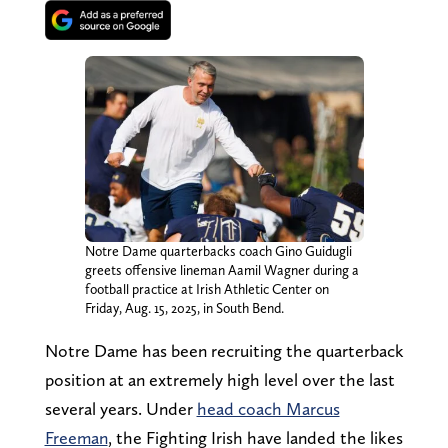
Notre Dame quarterbacks coach Gino Guidugli
greets offensive lineman Aamil Wagner during a
football practice at Irish Athletic Center on
Friday, Aug. 15, 2025, in South Bend.
Notre Dame has been recruiting the quarterback
position at an extremely high level over the last
several years. Under
head coach Marcus
Freeman
, the Fighting Irish have landed the likes