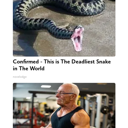
Confirmed - This is The Deadliest Snake
in The World
novelodge