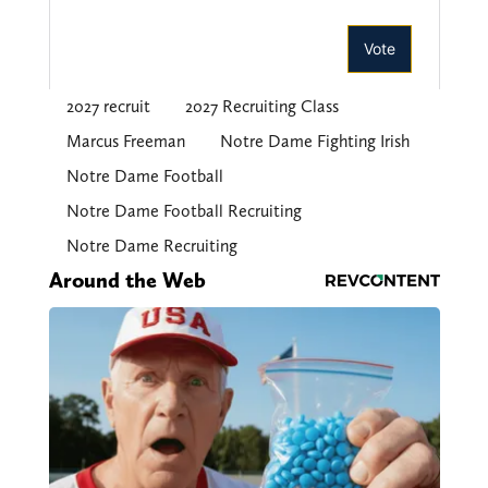
2027 recruit
2027 Recruiting Class
Marcus Freeman
Notre Dame Fighting Irish
Notre Dame Football
Notre Dame Football Recruiting
Notre Dame Recruiting
Around the Web