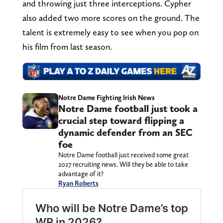
and throwing just three interceptions. Cypher
also added two more scores on the ground. The
talent is extremely easy to see when you pop on
his film from last season.
Notre Dame Fighting Irish News
Notre Dame football just took a
crucial step toward flipping a
dynamic defender from an SEC
foe
Notre Dame football just received some great
2027 recruiting news. Will they be able to take
advantage of it?
Ryan Roberts