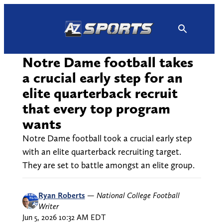
Skip
to
content
Notre Dame football takes
a crucial early step for an
elite quarterback recruit
that every top program
wants
Notre Dame football took a crucial early step
with an elite quarterback recruiting target.
They are set to battle amongst an elite group.
Ryan Roberts
—
National College Football
Writer
Jun 5, 2026 10:32 AM EDT