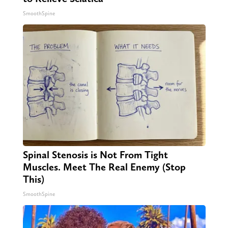
SmoothSpine
Spinal Stenosis is Not From Tight
Muscles. Meet The Real Enemy (Stop
This)
SmoothSpine