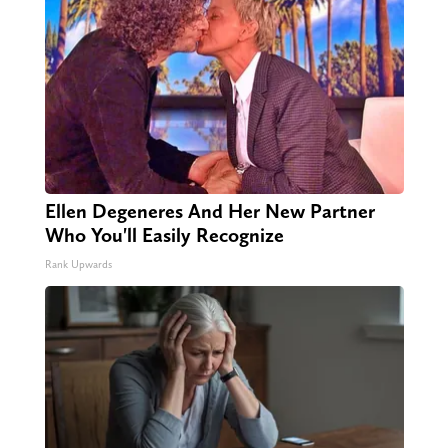
Ellen Degeneres And Her New Partner
Who You'll Easily Recognize
Rank Upwards