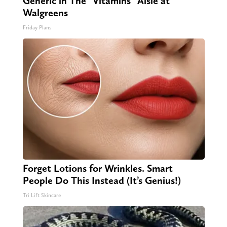
Generic in The "Vitamins" Aisle at
Walgreens
Friday Plans
Forget Lotions for Wrinkles. Smart
People Do This Instead (It’s Genius!)
Tri Lift Skincare