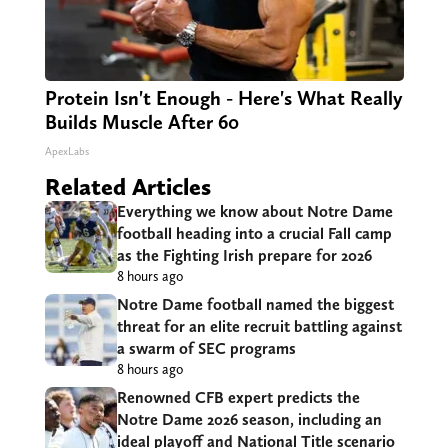
Protein Isn't Enough - Here's What Really
Builds Muscle After 60
ApexLabs
Related Articles
Everything we know about Notre Dame
football heading into a crucial Fall camp
as the Fighting Irish prepare for 2026
8 hours ago
Notre Dame football named the biggest
threat for an elite recruit battling against
a swarm of SEC programs
8 hours ago
Renowned CFB expert predicts the
Notre Dame 2026 season, including an
ideal playoff and National Title scenario