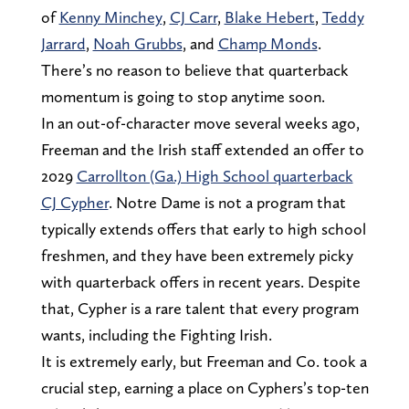
of
Kenny Minchey
,
CJ Carr
,
Blake Hebert
,
Teddy
Jarrard
,
Noah Grubbs
, and
Champ Monds
.
There’s no reason to believe that quarterback
momentum is going to stop anytime soon.
In an out-of-character move several weeks ago,
Freeman and the Irish staff extended an offer to
2029
Carrollton (Ga.) High School quarterback
CJ Cypher
. Notre Dame is not a program that
typically extends offers that early to high school
freshmen, and they have been extremely picky
with quarterback offers in recent years. Despite
that, Cypher is a rare talent that every program
wants, including the Fighting Irish.
It is extremely early, but Freeman and Co. took a
crucial step, earning a place on Cyphers’s top-ten