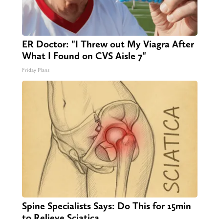
ER Doctor: "I Threw out My Viagra After
What I Found on CVS Aisle 7"
Friday Plans
Spine Specialists Says: Do This for 15min
to Relieve Sciatica