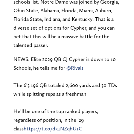
schools list. Notre Dame was joined by Georgia,
Ohio State, Alabama, Florida, Miami, Auburn,
Florida State, Indiana, and Kentucky. That is a
diverse set of options for Cypher, and you can
bet that this will be a massive battle for the
talented passer.
NEWS: Elite 2029 QB CJ Cypher is down to 10
Schools, he tells me for
@Rivals
The 6’3 196 QB totaled 2,600 yards and 30 TDs
while splitting reps as a freshman
He’ll be one of the top ranked players,
regardless of position, in the ’29
class
https://t.co/dk1NZqhU1C