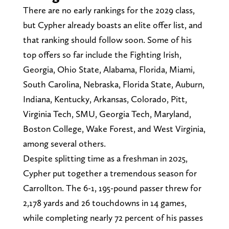
There are no early rankings for the 2029 class,
but Cypher already boasts an elite offer list, and
that ranking should follow soon. Some of his
top offers so far include the Fighting Irish,
Georgia, Ohio State, Alabama, Florida, Miami,
South Carolina, Nebraska, Florida State, Auburn,
Indiana, Kentucky, Arkansas, Colorado, Pitt,
Virginia Tech, SMU, Georgia Tech, Maryland,
Boston College, Wake Forest, and West Virginia,
among several others.
Despite splitting time as a freshman in 2025,
Cypher put together a tremendous season for
Carrollton. The 6-1, 195-pound passer threw for
2,178 yards and 26 touchdowns in 14 games,
while completing nearly 72 percent of his passes