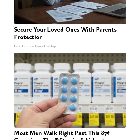
Secure Your Loved Ones With Parents
Protection
Parents Protection - Desktop
Most Men Walk Right Past This 87¢