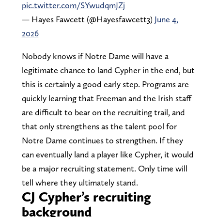
pic.twitter.com/SYwudqmJZj
— Hayes Fawcett (@Hayesfawcett3)
June 4,
2026
Nobody knows if Notre Dame will have a
legitimate chance to land Cypher in the end, but
this is certainly a good early step. Programs are
quickly learning that Freeman and the Irish staff
are difficult to bear on the recruiting trail, and
that only strengthens as the talent pool for
Notre Dame continues to strengthen. If they
can eventually land a player like Cypher, it would
be a major recruiting statement. Only time will
tell where they ultimately stand.
CJ Cypher’s recruiting
background