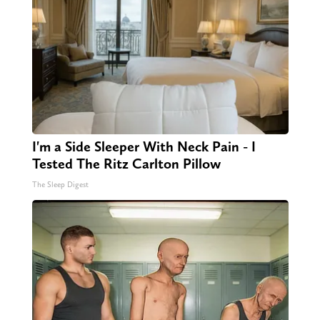
I'm a Side Sleeper With Neck Pain - I
Tested The Ritz Carlton Pillow
The Sleep Digest