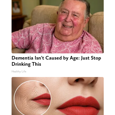
Dementia Isn't Caused by Age: Just Stop
Drinking This
Healthy Life