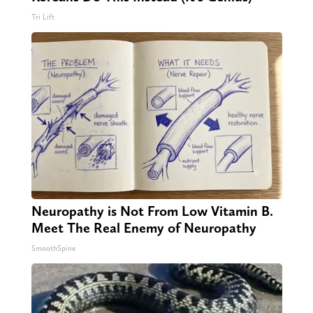
Tri Lift
Neuropathy is Not From Low Vitamin B.
Meet The Real Enemy of Neuropathy
SmoothSpine