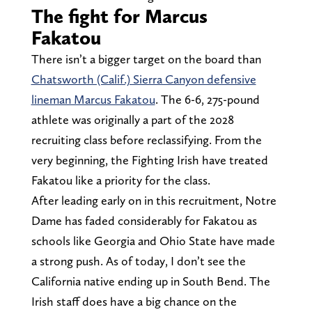
The fight for Marcus
Fakatou
There isn’t a bigger target on the board than
Chatsworth (Calif.) Sierra Canyon defensive
lineman Marcus Fakatou
. The 6-6, 275-pound
athlete was originally a part of the 2028
recruiting class before reclassifying. From the
very beginning, the Fighting Irish have treated
Fakatou like a priority for the class.
After leading early on in this recruitment, Notre
Dame has faded considerably for Fakatou as
schools like Georgia and Ohio State have made
a strong push. As of today, I don’t see the
California native ending up in South Bend. The
Irish staff does have a big chance on the