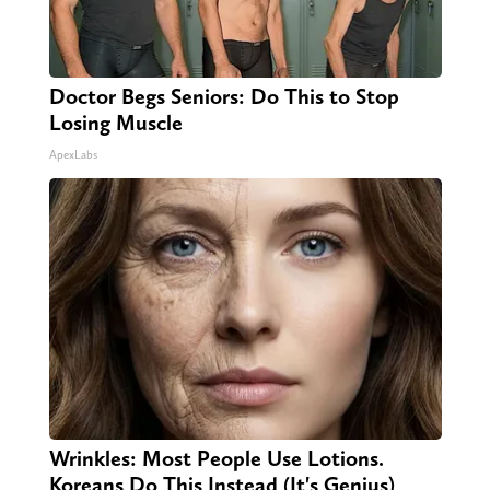
Doctor Begs Seniors: Do This to Stop
Losing Muscle
ApexLabs
Wrinkles: Most People Use Lotions.
Koreans Do This Instead (It's Genius)