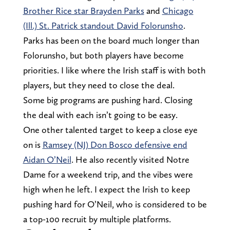
Brother Rice star Brayden Parks
and
Chicago
(Ill.) St. Patrick standout David Folorunsho
.
Parks has been on the board much longer than
Folorunsho, but both players have become
priorities. I like where the Irish staff is with both
players, but they need to close the deal.
Some big programs are pushing hard. Closing
the deal with each isn’t going to be easy.
One other talented target to keep a close eye
on is
Ramsey (NJ) Don Bosco defensive end
Aidan O’Neil
. He also recently visited Notre
Dame for a weekend trip, and the vibes were
high when he left. I expect the Irish to keep
pushing hard for O’Neil, who is considered to be
a top-100 recruit by multiple platforms.