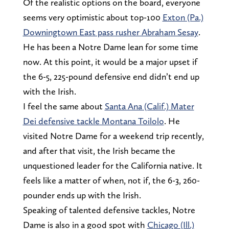
Of the realistic options on the board, everyone
seems very optimistic about top-100
Exton (Pa.)
Downingtown East pass rusher Abraham Sesay
.
He has been a Notre Dame lean for some time
now. At this point, it would be a major upset if
the 6-5, 225-pound defensive end didn’t end up
with the Irish.
I feel the same about
Santa Ana (Calif.) Mater
Dei defensive tackle Montana Toilolo
. He
visited Notre Dame for a weekend trip recently,
and after that visit, the Irish became the
unquestioned leader for the California native. It
feels like a matter of when, not if, the 6-3, 260-
pounder ends up with the Irish.
Speaking of talented defensive tackles, Notre
Dame is also in a good spot with
Chicago (Ill.)