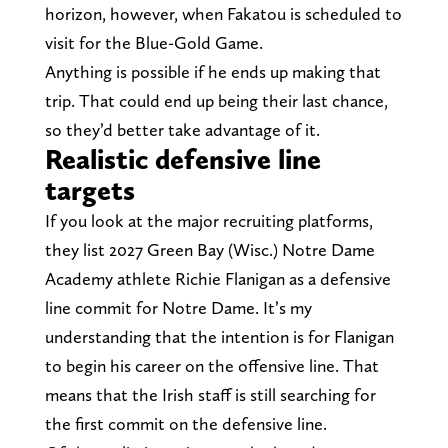
horizon, however, when Fakatou is scheduled to
visit for the Blue-Gold Game.
Anything is possible if he ends up making that
trip. That could end up being their last chance,
so they’d better take advantage of it.
Realistic defensive line
targets
If you look at the major recruiting platforms,
they list 2027 Green Bay (Wisc.) Notre Dame
Academy athlete Richie Flanigan as a defensive
line commit for Notre Dame. It’s my
understanding that the intention is for Flanigan
to begin his career on the offensive line. That
means that the Irish staff is still searching for
the first commit on the defensive line.