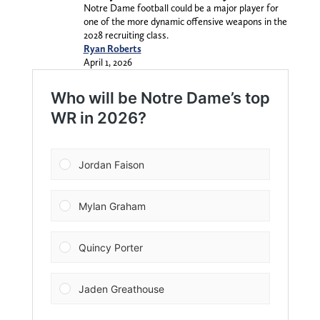
Notre Dame football could be a major player for
one of the more dynamic offensive weapons in the
2028 recruiting class.
Ryan Roberts
April 1, 2026