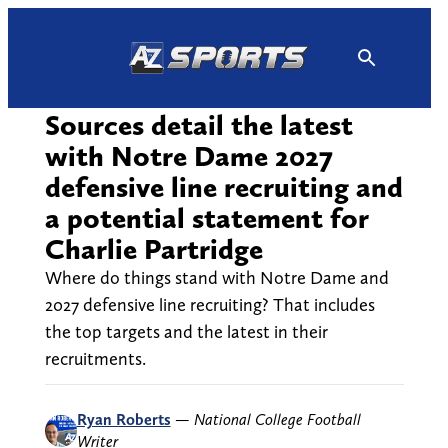
Skip
to
content
Sources detail the latest
with Notre Dame 2027
defensive line recruiting and
a potential statement for
Charlie Partridge
Where do things stand with Notre Dame and
2027 defensive line recruiting? That includes
the top targets and the latest in their
recruitments.
Ryan Roberts
—
National College Football
Writer