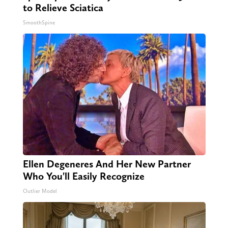
to Relieve Sciatica
SmoothSpine
Ellen Degeneres And Her New Partner
Who You'll Easily Recognize
Outlier Model