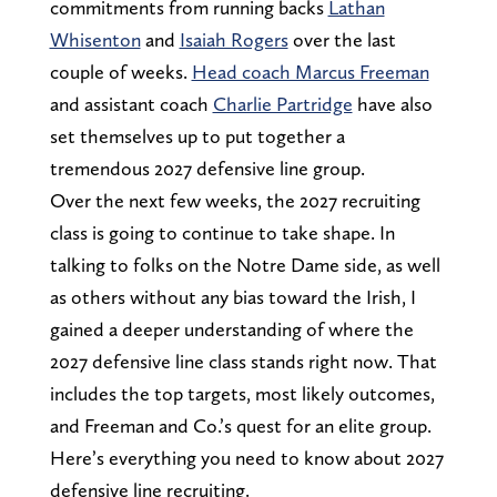
commitments from running backs
Lathan
Whisenton
and
Isaiah Rogers
over the last
couple of weeks.
Head coach Marcus Freeman
and assistant coach
Charlie Partridge
have also
set themselves up to put together a
tremendous 2027 defensive line group.
Over the next few weeks, the 2027 recruiting
class is going to continue to take shape. In
talking to folks on the Notre Dame side, as well
as others without any bias toward the Irish, I
gained a deeper understanding of where the
2027 defensive line class stands right now. That
includes the top targets, most likely outcomes,
and Freeman and Co.’s quest for an elite group.
Here’s everything you need to know about 2027
defensive line recruiting.