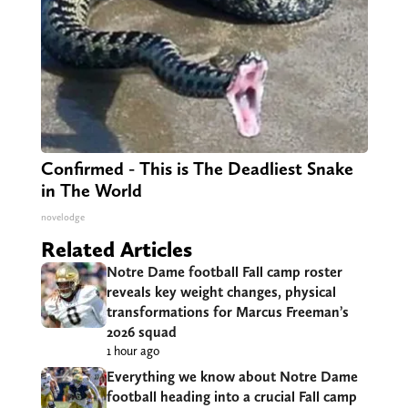
Confirmed - This is The Deadliest Snake
in The World
novelodge
Related Articles
Notre Dame football Fall camp roster
reveals key weight changes, physical
transformations for Marcus Freeman’s
2026 squad
1 hour ago
Everything we know about Notre Dame
football heading into a crucial Fall camp