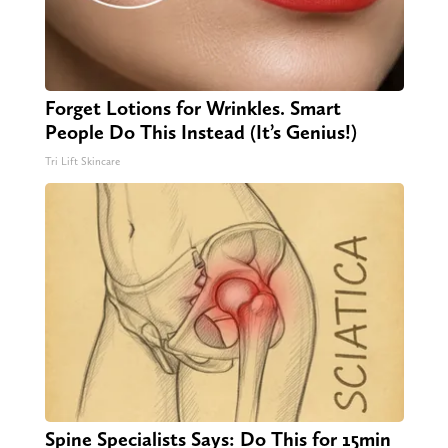
Forget Lotions for Wrinkles. Smart
People Do This Instead (It’s Genius!)
Tri Lift Skincare
Spine Specialists Says: Do This for 15min