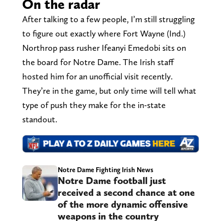
On the radar
After talking to a few people, I’m still struggling
to figure out exactly where Fort Wayne (Ind.)
Northrop pass rusher Ifeanyi Emedobi sits on
the board for Notre Dame. The Irish staff
hosted him for an unofficial visit recently.
They’re in the game, but only time will tell what
type of push they make for the in-state
standout.
Notre Dame Fighting Irish News
Notre Dame football just
received a second chance at one
of the more dynamic offensive
weapons in the country