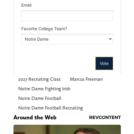
2027 Recruiting Class
Marcus Freeman
Notre Dame Fighting Irish
Notre Dame Football
Notre Dame Football Recruiting
Around the Web