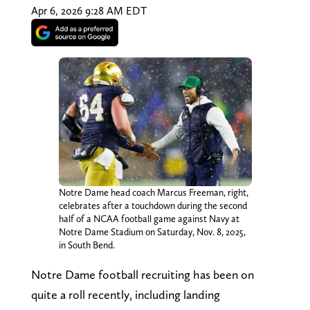
Apr 6, 2026 9:28 AM EDT
Notre Dame head coach Marcus Freeman, right,
celebrates after a touchdown during the second
half of a NCAA football game against Navy at
Notre Dame Stadium on Saturday, Nov. 8, 2025,
in South Bend.
Notre Dame football recruiting has been on
quite a roll recently, including landing