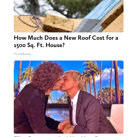
How Much Does a New Roof Cost for a
1500 Sq. Ft. House?
HomeBuddy