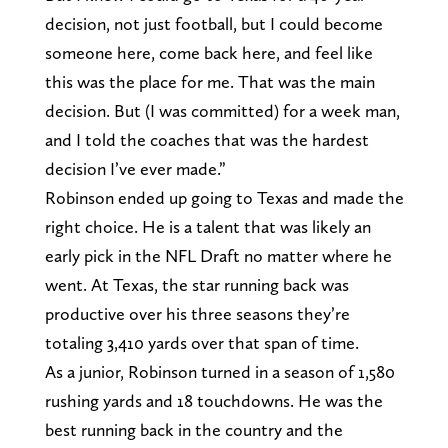
decision, not just football, but I could become
someone here, come back here, and feel like
this was the place for me. That was the main
decision. But (I was committed) for a week man,
and I told the coaches that was the hardest
decision I’ve ever made.”
Robinson ended up going to Texas and made the
right choice. He is a talent that was likely an
early pick in the NFL Draft no matter where he
went. At Texas, the star running back was
productive over his three seasons they’re
totaling 3,410 yards over that span of time.
As a junior, Robinson turned in a season of 1,580
rushing yards and 18 touchdowns. He was the
best running back in the country and the