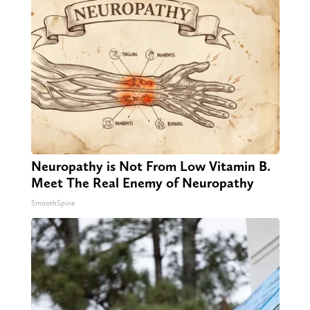
Neuropathy is Not From Low Vitamin B.
Meet The Real Enemy of Neuropathy
SmoothSpine