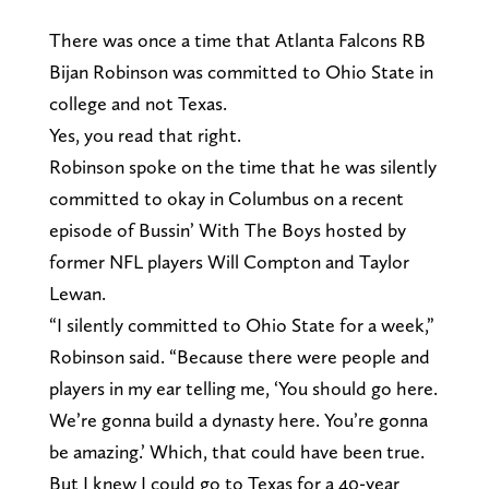
There was once a time that Atlanta Falcons RB
Bijan Robinson was committed to Ohio State in
college and not Texas.
Yes, you read that right.
Robinson spoke on the time that he was silently
committed to okay in Columbus on a recent
episode of Bussin’ With The Boys hosted by
former NFL players Will Compton and Taylor
Lewan.
“I silently committed to Ohio State for a week,”
Robinson said. “Because there were people and
players in my ear telling me, ‘You should go here.
We’re gonna build a dynasty here. You’re gonna
be amazing.’ Which, that could have been true.
But I knew I could go to Texas for a 40-year