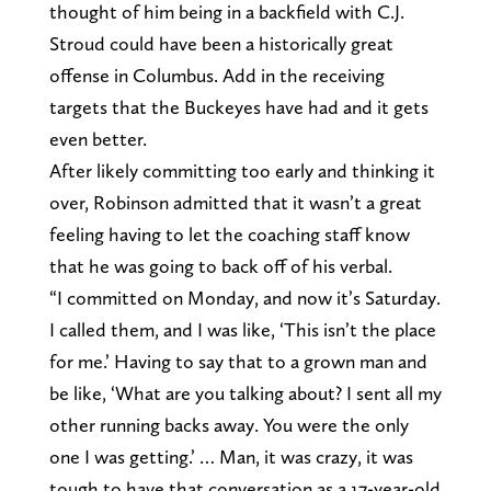
thought of him being in a backfield with C.J.
Stroud could have been a historically great
offense in Columbus. Add in the receiving
targets that the Buckeyes have had and it gets
even better.
After likely committing too early and thinking it
over, Robinson admitted that it wasn’t a great
feeling having to let the coaching staff know
that he was going to back off of his verbal.
“I committed on Monday, and now it’s Saturday.
I called them, and I was like, ‘This isn’t the place
for me.’ Having to say that to a grown man and
be like, ‘What are you talking about? I sent all my
other running backs away. You were the only
one I was getting.’ … Man, it was crazy, it was
tough to have that conversation as a 17-year-old