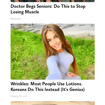
Doctor Begs Seniors: Do This to Stop
Losing Muscle
ApexLabs
Wrinkles: Most People Use Lotions.
Koreans Do This Instead (It's Genius)
Olavita Tri Lift