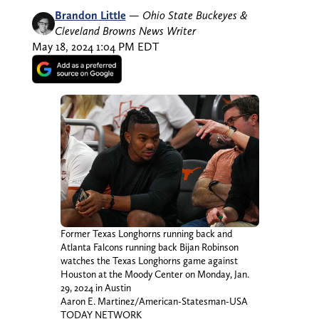
Brandon Little
—
Ohio State Buckeyes &
Cleveland Browns News Writer
May 18, 2024 1:04 PM EDT
Former Texas Longhorns running back and
Atlanta Falcons running back Bijan Robinson
watches the Texas Longhorns game against
Houston at the Moody Center on Monday, Jan.
29, 2024 in Austin
Aaron E. Martinez/American-Statesman-USA
TODAY NETWORK