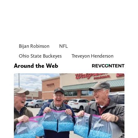
Bijan Robinson
NFL
Ohio State Buckeyes
Treveyon Henderson
Around the Web