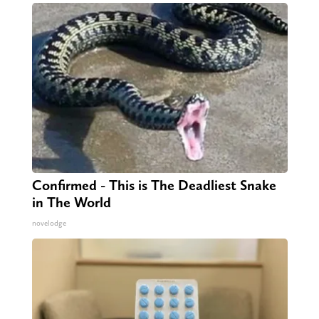
Confirmed - This is The Deadliest Snake
in The World
novelodge