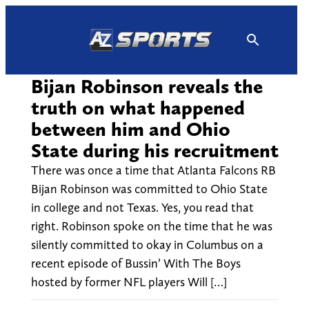
Skip
to
content
Bijan Robinson reveals the
truth on what happened
between him and Ohio
State during his recruitment
There was once a time that Atlanta Falcons RB
Bijan Robinson was committed to Ohio State
in college and not Texas. Yes, you read that
right. Robinson spoke on the time that he was
silently committed to okay in Columbus on a
recent episode of Bussin’ With The Boys
hosted by former NFL players Will […]