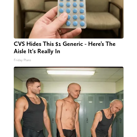
CVS Hides This $1 Generic - Here’s The
Aisle It's Really In
Friday Plans