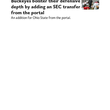
Buckeyes bolster their defensive
depth by adding an SEC transfer
from the portal
An addition for Ohio State from the portal.