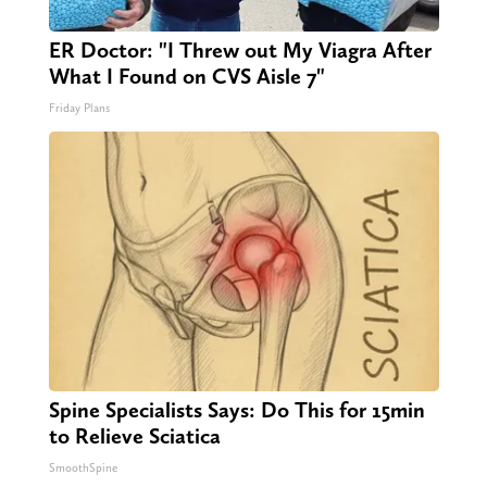
ER Doctor: "I Threw out My Viagra After
What I Found on CVS Aisle 7"
Friday Plans
Spine Specialists Says: Do This for 15min
to Relieve Sciatica
SmoothSpine