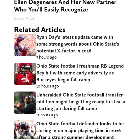
Ellen Degeneres And Her New Partner
Who You'll Easily Recognize
Outlier Model
Related Articles
Ryan Day’s latest update came with
some strong words about Ohio State’s
potential X-factor in 2026
7 hours ago
Ohio State football freshman RB Legend
Bey hit with some early adversity as
Buckeyes begin fall camp
10 hours ago
Unheralded Ohio State football transfer
addition might be getting ready to steal a
starting job during fall camp
11 hours ago
Ohio State football defender looks to be
closing in on major playing time in 2026
after a strong summer development