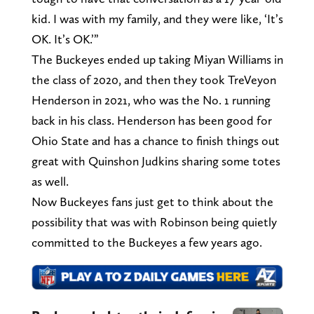
kid. I was with my family, and they were like, ‘It’s
OK. It’s OK.’”
The Buckeyes ended up taking Miyan Williams in
the class of 2020, and then they took TreVeyon
Henderson in 2021, who was the No. 1 running
back in his class. Henderson has been good for
Ohio State and has a chance to finish things out
great with Quinshon Judkins sharing some totes
as well.
Now Buckeyes fans just get to think about the
possibility that was with Robinson being quietly
committed to the Buckeyes a few years ago.