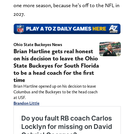
one more season, because he’s off to the NFL in
2027.
Ohio State Buckeyes News
Brian Hartline gets real honest
on his decision to leave the Ohio
State Buckeyes for South Florida
to be a head coach for the first
time
Brian Hartline opened up on his decision to leave
Columbus and the Buckeyes to be the head coach
at USF.
Brandon Little