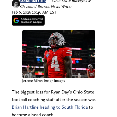
Brandon Little
—
Ohio State Buckeyes &
Cleveland Browns News Writer
Feb 6, 2026 10:46 AM EST
Jerome Miron-Imagn Images
The biggest loss for Ryan Day’s Ohio State
football coaching staff after the season was
Brian Hartline heading to South Florida
to
become a head coach.