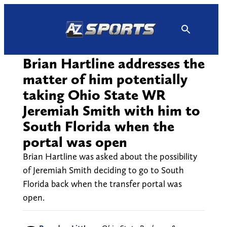
Skip
to
content
Brian Hartline addresses the
matter of him potentially
taking Ohio State WR
Jeremiah Smith with him to
South Florida when the
portal was open
Brian Hartline was asked about the possibility
of Jeremiah Smith deciding to go to South
Florida back when the transfer portal was
open.