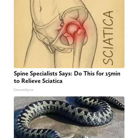
Spine Specialists Says: Do This for 15min
to Relieve Sciatica
SmoothSpine