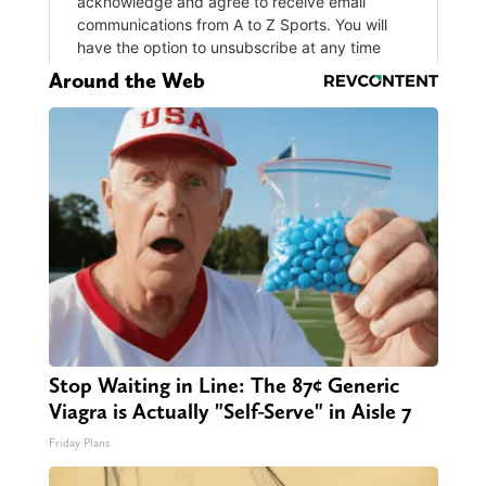
Around the Web
Stop Waiting in Line: The 87¢ Generic
Viagra is Actually "Self-Serve" in Aisle 7
Friday Plans