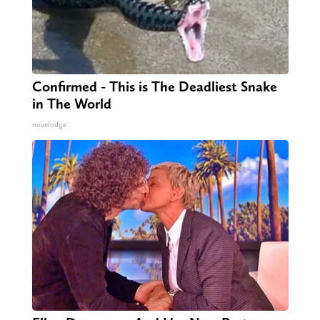
Confirmed - This is The Deadliest Snake
in The World
novelodge