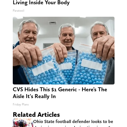
Living Inside Your Body
Paratoxil
CVS Hides This $1 Generic - Here’s The
Aisle It's Really In
Friday Plans
Related Articles
Ohio State football defender looks to be