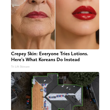
Crepey Skin: Everyone Tries Lotions.
Here's What Koreans Do Instead
Tri Lift Skincare