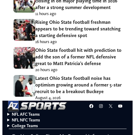
closing in on major playing time in 2026
after a strong summer development
11 hours ago
Rising Ohio State football freshman
appears to be trending toward snatching
a starting defensive spot
16 hours ago
Ohio State football hit with prediction to
add the son of a former NFL defensive
great to Matt Patricia’s defense
20 hours ago
Latest Ohio State football noise has
optimism growing around a former 5-star
recruit to be a breakout Buckeye
August 4, 2026
Facebook
Instagram
X
YouT
NFL AFC Teams
NFL NFC Teams
College Teams