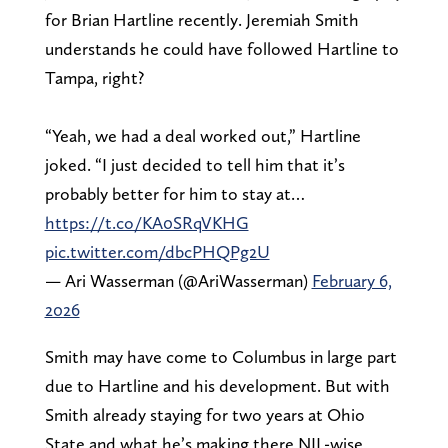
for Brian Hartline recently. Jeremiah Smith
understands he could have followed Hartline to
Tampa, right?
“Yeah, we had a deal worked out,” Hartline
joked. “I just decided to tell him that it’s
probably better for him to stay at…
https://t.co/KA0SRqVKHG
pic.twitter.com/dbcPHQPg2U
— Ari Wasserman (@AriWasserman)
February 6,
2026
Smith may have come to Columbus in large part
due to Hartline and his development. But with
Smith already staying for two years at Ohio
State and what he’s making there NIL-wise,