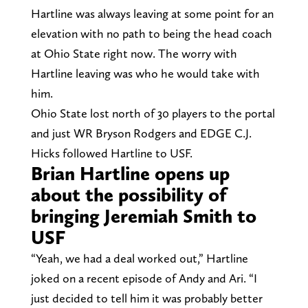
Hartline was always leaving at some point for an
elevation with no path to being the head coach
at Ohio State right now. The worry with
Hartline leaving was who he would take with
him.
Ohio State lost north of 30 players to the portal
and just WR Bryson Rodgers and EDGE C.J.
Hicks followed Hartline to USF.
Brian Hartline opens up
about the possibility of
bringing Jeremiah Smith to
USF
“Yeah, we had a deal worked out,” Hartline
joked on a recent episode of Andy and Ari. “I
just decided to tell him it was probably better