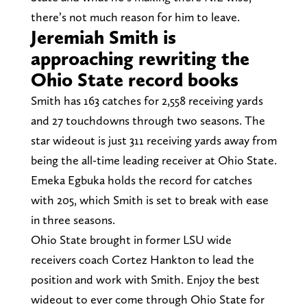
there’s not much reason for him to leave.
Jeremiah Smith is
approaching rewriting the
Ohio State record books
Smith has 163 catches for 2,558 receiving yards
and 27 touchdowns through two seasons. The
star wideout is just 311 receiving yards away from
being the all-time leading receiver at Ohio State.
Emeka Egbuka holds the record for catches
with 205, which Smith is set to break with ease
in three seasons.
Ohio State brought in former LSU wide
receivers coach Cortez Hankton to lead the
position and work with Smith. Enjoy the best
wideout to ever come through Ohio State for