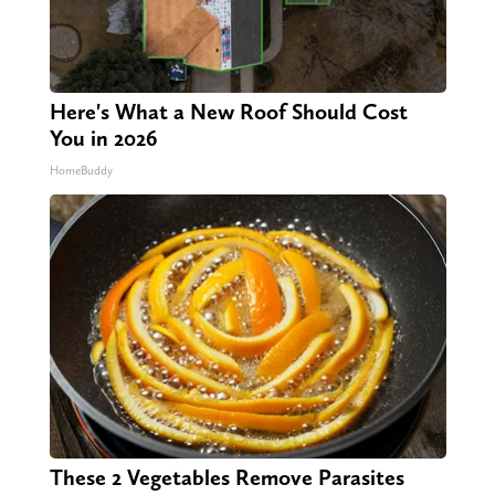
Here's What a New Roof Should Cost
You in 2026
HomeBuddy
These 2 Vegetables Remove Parasites