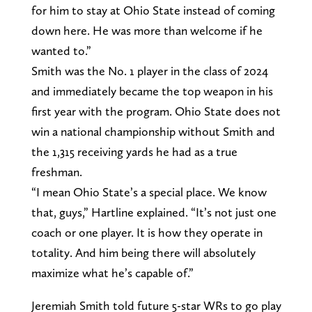
for him to stay at Ohio State instead of coming
down here. He was more than welcome if he
wanted to.”
Smith was the No. 1 player in the class of 2024
and immediately became the top weapon in his
first year with the program. Ohio State does not
win a national championship without Smith and
the 1,315 receiving yards he had as a true
freshman.
“I mean Ohio State’s a special place. We know
that, guys,” Hartline explained. “It’s not just one
coach or one player. It is how they operate in
totality. And him being there will absolutely
maximize what he’s capable of.”
Jeremiah Smith told future 5-star WRs to go play