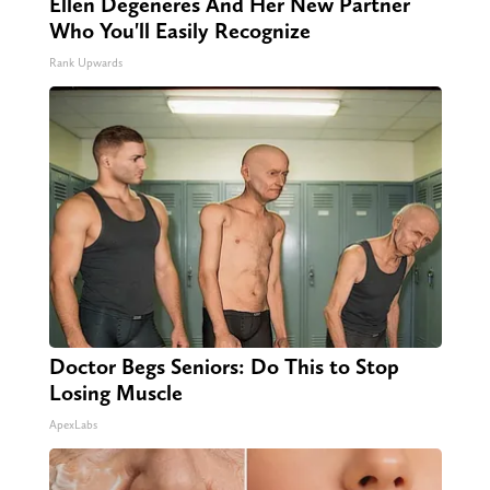
Ellen Degeneres And Her New Partner
Who You'll Easily Recognize
Rank Upwards
Doctor Begs Seniors: Do This to Stop
Losing Muscle
ApexLabs