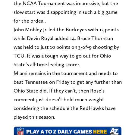
the NCAA Tournament was impressive, but the
slow start was disappointing in such a big game
for the ordeal.
John Mobley Jr. led the Buckeyes with 15 points
while Devin Royal added 14. Bruce Thornton
was held to just 10 points on 3-of-9 shooting by
TCU. It was a tough way to go out for Ohio
State’s all-time leading scorer.
Miami remains in the tournament and needs to
beat Tennessee on Friday to get any further than
Ohio State did. If they can’t, then Rose’s
comment just doesn’t hold much weight
considering the schedule the RedHawks have
played this season.