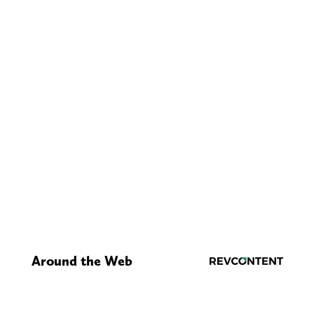
Around the Web