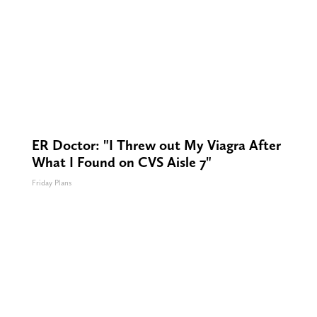
ER Doctor: "I Threw out My Viagra After
What I Found on CVS Aisle 7"
Friday Plans