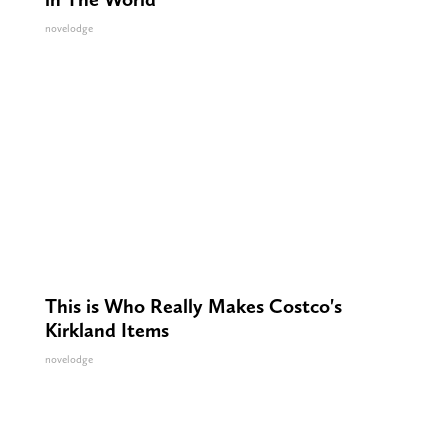
novelodge
This is Who Really Makes Costco's
Kirkland Items
novelodge