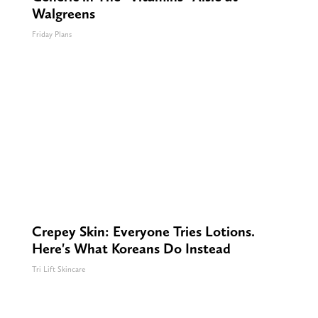
Walgreens
Friday Plans
Crepey Skin: Everyone Tries Lotions.
Here's What Koreans Do Instead
Tri Lift Skincare