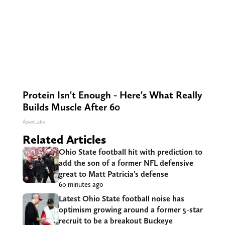
Protein Isn't Enough - Here's What Really
Builds Muscle After 60
ApexLabs
Related Articles
Ohio State football hit with prediction to
add the son of a former NFL defensive
great to Matt Patricia’s defense
60 minutes ago
Latest Ohio State football noise has
optimism growing around a former 5-star
recruit to be a breakout Buckeye