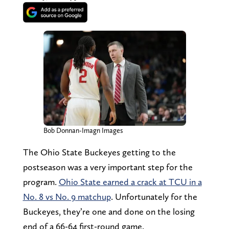
Bob Donnan-Imagn Images
The Ohio State Buckeyes getting to the
postseason was a very important step for the
program.
Ohio State earned a crack at TCU in a
No. 8 vs No. 9 matchup
. Unfortunately for the
Buckeyes, they’re one and done on the losing
end of a 66-64 first-round game.