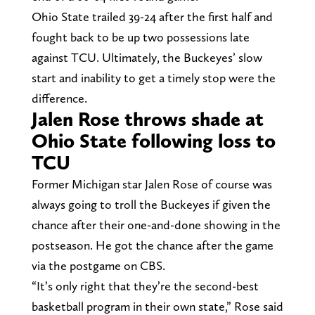
Ohio State trailed 39-24 after the first half and
fought back to be up two possessions late
against TCU. Ultimately, the Buckeyes’ slow
start and inability to get a timely stop were the
difference.
Jalen Rose throws shade at
Ohio State following loss to
TCU
Former Michigan star Jalen Rose of course was
always going to troll the Buckeyes if given the
chance after their one-and-done showing in the
postseason. He got the chance after the game
via the postgame on CBS.
“It’s only right that they’re the second-best
basketball program in their own state,” Rose said