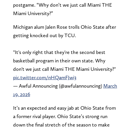
postgame. “Why don’t we just call Miami THE
Miami University?”
Michigan alum Jalen Rose trolls Ohio State after
getting knocked out by TCU.
"It's only right that they're the second best
basketball program in their own state. Why
don't we just call Miami THE Miami University?"
pic.twitter.com/nHQamFJwi3
— Awful Announcing (@awfulannouncing)
March
19, 2026
It’s an expected and easy jab at Ohio State from
a former rival player. Ohio State’s strong run
down the final stretch of the season to make