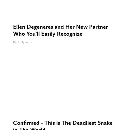
Ellen Degeneres and Her New Partner
Who You'll Easily Recognize
Rank Upwards
Confirmed - This is The Deadliest Snake
in The World