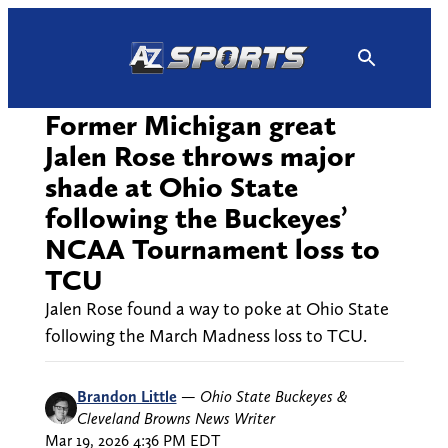
Skip
to
content
Former Michigan great
Jalen Rose throws major
shade at Ohio State
following the Buckeyes’
NCAA Tournament loss to
TCU
Jalen Rose found a way to poke at Ohio State
following the March Madness loss to TCU.
Brandon Little
—
Ohio State Buckeyes &
Cleveland Browns News Writer
Mar 19, 2026 4:36 PM EDT