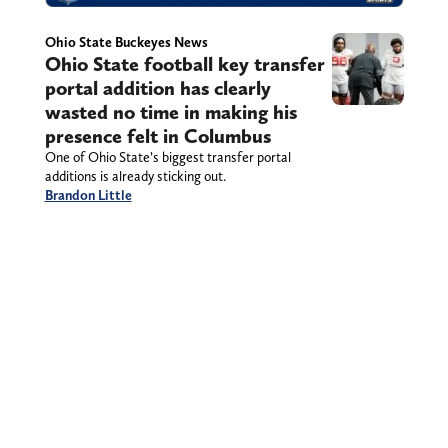
Ohio State Buckeyes News
Ohio State football key transfer
portal addition has clearly
wasted no time in making his
presence felt in Columbus
One of Ohio State’s biggest transfer portal
additions is already sticking out.
Brandon Little