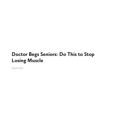
Doctor Begs Seniors: Do This to Stop
Losing Muscle
ApexLabs