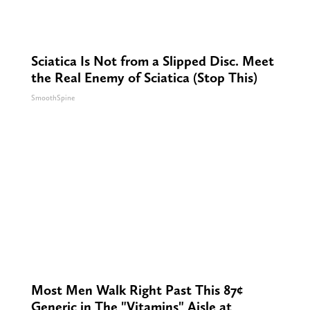
Sciatica Is Not from a Slipped Disc. Meet
the Real Enemy of Sciatica (Stop This)
SmoothSpine
Most Men Walk Right Past This 87¢
Generic in The "Vitamins" Aisle at