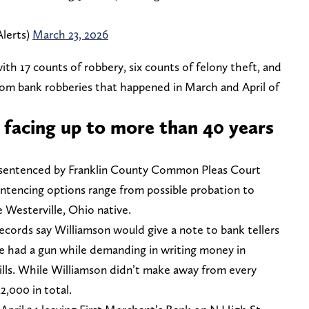
lerts)
March 23, 2026
ith 17 counts of robbery, six counts of felony theft, and
om bank robberies that happened in March and April of
 facing up to more than 40 years
e sentenced by Franklin County Common Pleas Court
ntencing options range from possible probation to
e Westerville, Ohio native.
ecords say Williamson would give a note to bank tellers
e had a gun while demanding in writing money in
bills. While Williamson didn’t make away from every
2,000 in total.