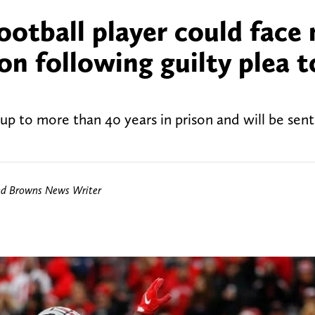
ootball player could face
on following guilty plea t
up to more than 40 years in prison and will be se
nd Browns News Writer