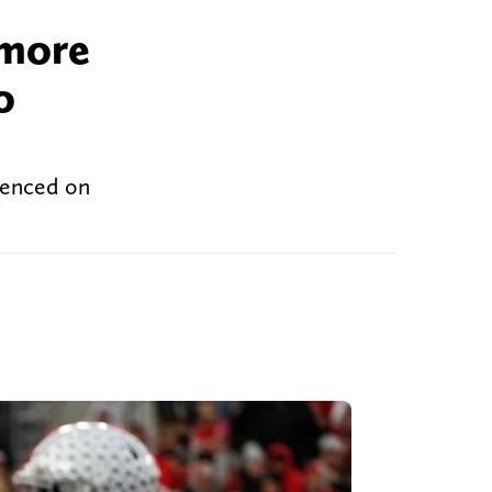
 more
o
ntenced on