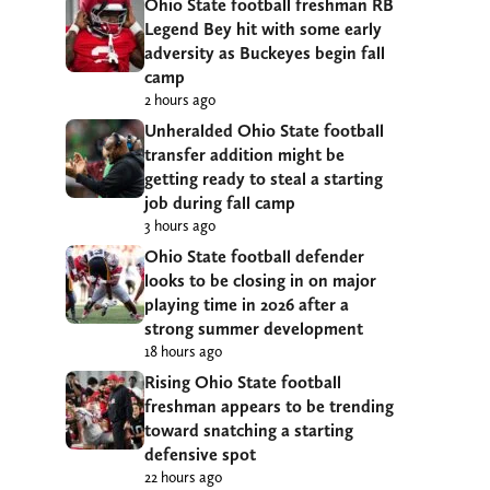
Ohio State football freshman RB
Legend Bey hit with some early
adversity as Buckeyes begin fall
camp
2 hours ago
Unheralded Ohio State football
transfer addition might be
getting ready to steal a starting
job during fall camp
3 hours ago
Ohio State football defender
looks to be closing in on major
playing time in 2026 after a
strong summer development
18 hours ago
Rising Ohio State football
freshman appears to be trending
toward snatching a starting
defensive spot
22 hours ago