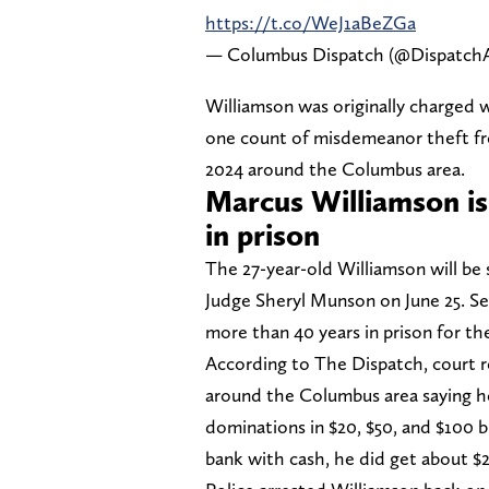
https://t.co/WeJ1aBeZGa
— Columbus Dispatch (@DispatchA
Williamson was originally charged w
one count of misdemeanor theft fr
2024 around the Columbus area.
Marcus Williamson is
in prison
The 27-year-old Williamson will b
Judge Sheryl Munson on June 25. Se
more than 40 years in prison for th
According to The Dispatch, court r
around the Columbus area saying h
dominations in $20, $50, and $100 
bank with cash, he did get about $2