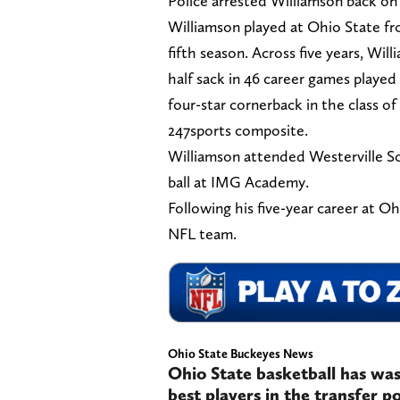
Police arrested Williamson back on 
Williamson played at Ohio State fr
fifth season. Across five years, Wil
half sack in 46 career games played
four-star cornerback in the class of
247sports composite.
Williamson attended Westerville So
ball at IMG Academy.
Following his five-year career at O
NFL team.
Ohio State Buckeyes News
Ohio State basketball has was
best players in the transfer 