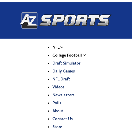
NFL
College Football
Draft Simulator
Daily Games
NFL Draft
Videos
Newsletters
Polls
About
Contact Us
Store