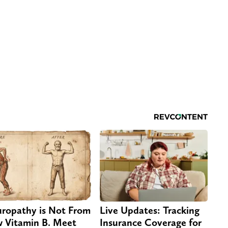
ropathy is Not From
Live Updates: Tracking
 Vitamin B. Meet
Insurance Coverage for