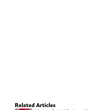
Related Articles