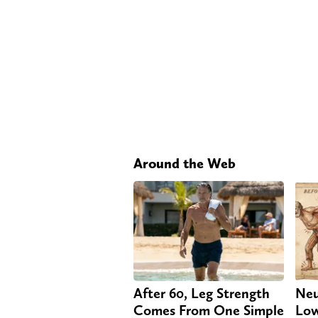
Around the Web
After 60, Leg Strength
Neu
Comes From One Simple
Low