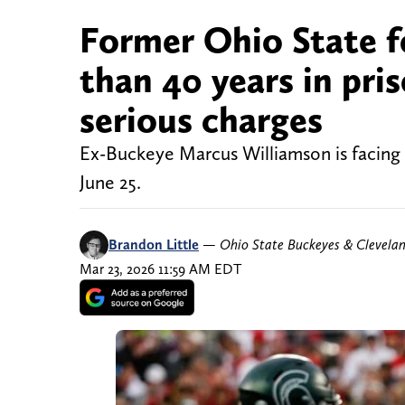
Former Ohio State f
than 40 years in pris
serious charges
Ex-Buckeye Marcus Williamson is facing 
June 25.
Brandon Little
—
Ohio State Buckeyes & Clevela
Mar 23, 2026 11:59 AM EDT