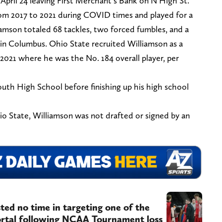
April 24 leaving First Merchant’s Bank on N High St.
om 2017 to 2021 during COVID times and played for a
liamson totaled 68 tackles, two forced fumbles, and a
 in Columbus. Ohio State recruited Williamson as a
 2021 where he was the No. 184 overall player, per
uth High School before finishing up his high school
hio State, Williamson was not drafted or signed by an
ted no time in targeting one of the
portal following NCAA Tournament loss