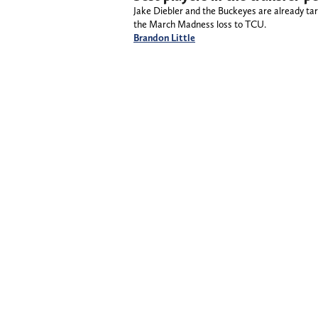
Jake Diebler and the Buckeyes are already tar
the March Madness loss to TCU.
Brandon Little