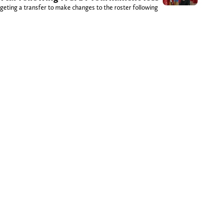
geting a transfer to make changes to the roster following