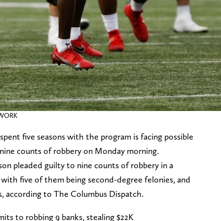
ETWORK
ent five seasons with the program is facing possible
to nine counts of robbery on Monday morning.
n pleaded guilty to nine counts of robbery in a
 with five of them being second-degree felonies, and
es, according to The Columbus Dispatch.
ts to robbing 9 banks, stealing $22K