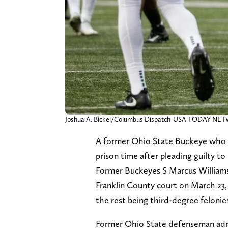
Joshua A. Bickel/Columbus Dispatch-USA TODAY N
A former Ohio State Buckeye who sp
prison time after pleading guilty 
Former Buckeyes S Marcus Williamso
Franklin County court on March 23,
the rest being third-degree feloni
Former Ohio State defenseman admi