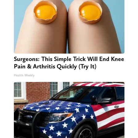
Surgeons: This Simple Trick Will End Knee
Pain & Arthritis Quickly (Try It)
Health Weekly