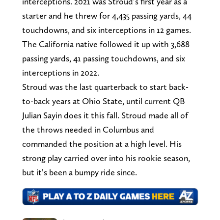
interceptions. 2021 was Stroud’s first year as a
starter and he threw for 4,435 passing yards, 44
touchdowns, and six interceptions in 12 games.
The California native followed it up with 3,688
passing yards, 41 passing touchdowns, and six
interceptions in 2022.
Stroud was the last quarterback to start back-
to-back years at Ohio State, until current QB
Julian Sayin does it this fall. Stroud made all of
the throws needed in Columbus and
commanded the position at a high level. His
strong play carried over into his rookie season,
but it’s been a bumpy ride since.