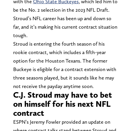
with the
Ohio State Buckeyes
, which led him to
be the No. 2 selection in the 2023 NFL Draft.
Stroud’s NFL career has been up and down so
far, and it’s making his current contract situation
tough.
Stroud is entering the fourth season of his
rookie contract, which includes a fifth-year
option for the Houston Texans. The former
Buckeye is eligible for a contract extension with
three seasons played, but it sounds like he may
not receive the payday anytime soon.
C.J. Stroud may have to bet
on himself for his next NFL
contract
ESPN’s Jeremy Fowler provided an update on
where contract talks stand between Stroud and