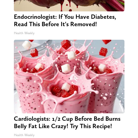
Endocrinologist: If You Have Diabetes,
Read This Before It's Removed!
Health Weekly
Cardiologists: 1/2 Cup Before Bed Burns
Belly Fat Like Crazy! Try This Recipe!
Health Weekly