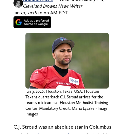
Cleveland Browns News Writer
Jun 30, 2026 10:00 AM EDT
Jun 9, 2026; Houston, Texas, USA; Houston
Texans quarterback C.J. Stroud arrives for the
team’s minicamp at Houston Methodist Training
Center. Mandatory Credit: Maria Lysaker-Imagn
Images
C.J. Stroud was an absolute star in Columbus