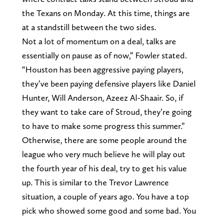
the Texans on Monday. At this time, things are
at a standstill between the two sides.
Not a lot of momentum on a deal, talks are
essentially on pause as of now,” Fowler stated.
“Houston has been aggressive paying players,
they’ve been paying defensive players like Daniel
Hunter, Will Anderson, Azeez Al-Shaair. So, if
they want to take care of Stroud, they’re going
to have to make some progress this summer.”
Otherwise, there are some people around the
league who very much believe he will play out
the fourth year of his deal, try to get his value
up. This is similar to the Trevor Lawrence
situation, a couple of years ago. You have a top
pick who showed some good and some bad. You