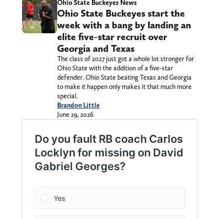
Ohio State Buckeyes News
Ohio State Buckeyes start the
week with a bang by landing an
elite five-star recruit over
Georgia and Texas
The class of 2027 just got a whole lot stronger for
Ohio State with the addition of a five-star
defender. Ohio State beating Texas and Georgia
to make it happen only makes it that much more
special.
Brandon Little
June 29, 2026