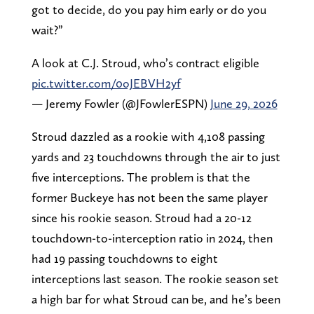
got to decide, do you pay him early or do you
wait?”
A look at C.J. Stroud, who’s contract eligible
pic.twitter.com/0oJEBVH2yf
— Jeremy Fowler (@JFowlerESPN)
June 29, 2026
Stroud dazzled as a rookie with 4,108 passing
yards and 23 touchdowns through the air to just
five interceptions. The problem is that the
former Buckeye has not been the same player
since his rookie season. Stroud had a 20-12
touchdown-to-interception ratio in 2024, then
had 19 passing touchdowns to eight
interceptions last season. The rookie season set
a high bar for what Stroud can be, and he’s been