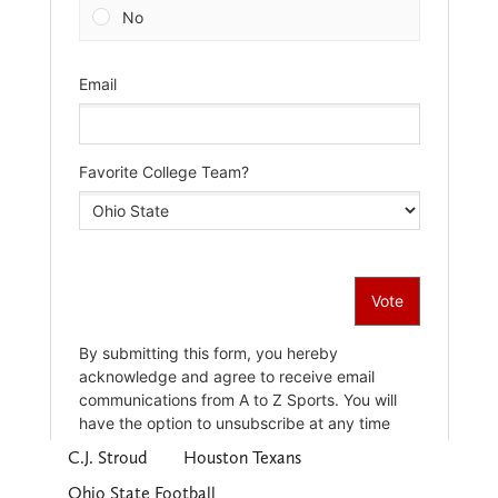
C.J. Stroud
Houston Texans
Ohio State Football