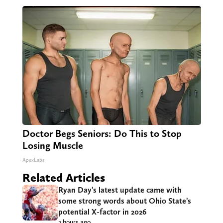
Doctor Begs Seniors: Do This to Stop
Losing Muscle
ApexLabs
Related Articles
Ryan Day’s latest update came with
some strong words about Ohio State’s
potential X-factor in 2026
2 hours ago