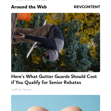
Around the Web
Here's What Gutter Guards Should Cost
if You Qualify for Senior Rebates
LeafFilter Partner