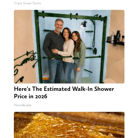
Triple Green Farms
Here's The Estimated Walk-In Shower
Price in 2026
HomeBuddy