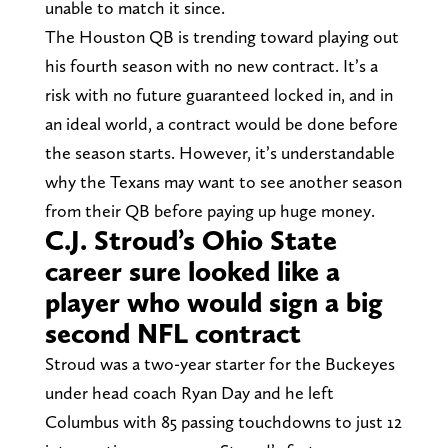
unable to match it since.
The Houston QB is trending toward playing out
his fourth season with no new contract. It’s a
risk with no future guaranteed locked in, and in
an ideal world, a contract would be done before
the season starts. However, it’s understandable
why the Texans may want to see another season
from their QB before paying up huge money.
C.J. Stroud’s Ohio State
career sure looked like a
player who would sign a big
second NFL contract
Stroud was a two-year starter for the Buckeyes
under head coach Ryan Day and he left
Columbus with 85 passing touchdowns to just 12