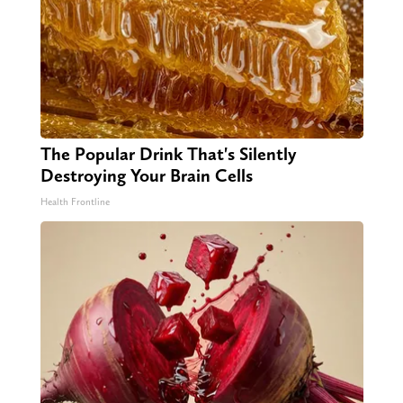
The Popular Drink That's Silently
Destroying Your Brain Cells
Health Frontline