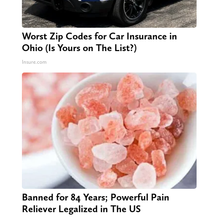
Worst Zip Codes for Car Insurance in
Ohio (Is Yours on The List?)
Insure.com
Banned for 84 Years; Powerful Pain
Reliever Legalized in The US