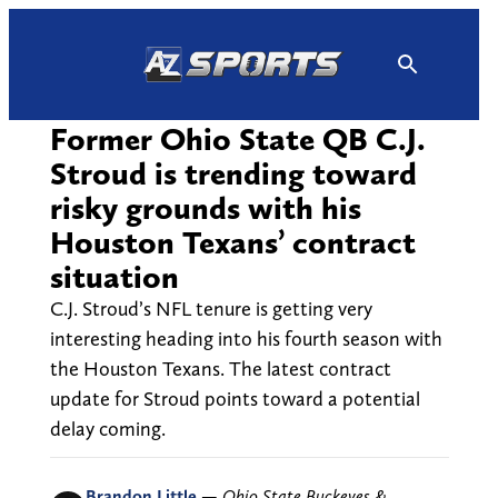
Skip
to
content
Former Ohio State QB C.J.
Stroud is trending toward
risky grounds with his
Houston Texans’ contract
situation
C.J. Stroud’s NFL tenure is getting very
interesting heading into his fourth season with
the Houston Texans. The latest contract
update for Stroud points toward a potential
delay coming.
Brandon Little
—
Ohio State Buckeyes &