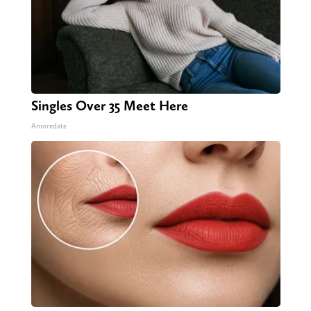
Singles Over 35 Meet Here
Amoredate