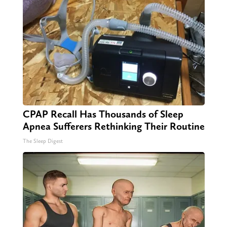
CPAP Recall Has Thousands of Sleep
Apnea Sufferers Rethinking Their Routine
The Sleep Digest