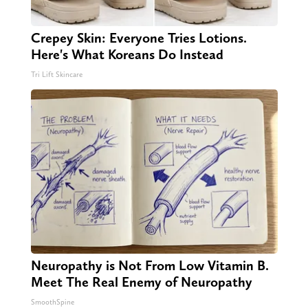
Crepey Skin: Everyone Tries Lotions.
Here's What Koreans Do Instead
Tri Lift Skincare
Neuropathy is Not From Low Vitamin B.
Meet The Real Enemy of Neuropathy
SmoothSpine