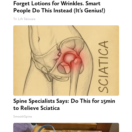
Forget Lotions for Wrinkles. Smart
People Do This Instead (It’s Genius!)
Tri Lift Skincare
Spine Specialists Says: Do This for 15min
to Relieve Sciatica
SmoothSpine