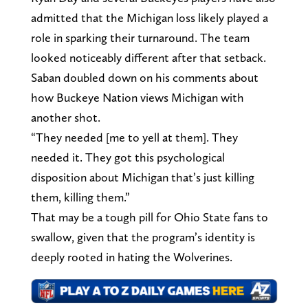
admitted that the Michigan loss likely played a
role in sparking their turnaround. The team
looked noticeably different after that setback.
Saban doubled down on his comments about
how Buckeye Nation views Michigan with
another shot.
“They needed [me to yell at them]. They
needed it. They got this psychological
disposition about Michigan that’s just killing
them, killing them.”
That may be a tough pill for Ohio State fans to
swallow, given that the program’s identity is
deeply rooted in hating the Wolverines.