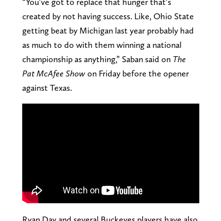
“You’ve got to replace that hunger that’s
created by not having success. Like, Ohio State
getting beat by Michigan last year probably had
as much to do with them winning a national
championship as anything,” Saban said on
The
Pat McAfee Show
on Friday before the opener
against Texas.
Ryan Day and several Buckeyes players have also