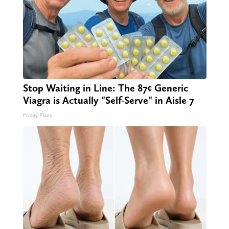
Stop Waiting in Line: The 87¢ Generic
Viagra is Actually "Self-Serve" in Aisle 7
Friday Plans