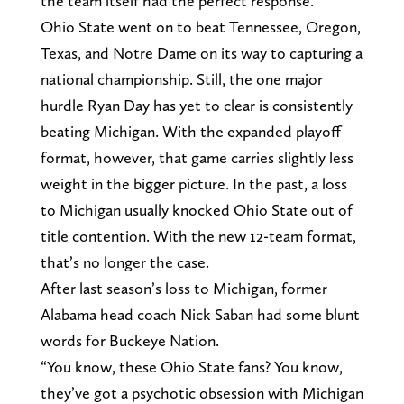
the team itself had the perfect response.
Ohio State went on to beat Tennessee, Oregon,
Texas, and Notre Dame on its way to capturing a
national championship. Still, the one major
hurdle Ryan Day has yet to clear is consistently
beating Michigan. With the expanded playoff
format, however, that game carries slightly less
weight in the bigger picture. In the past, a loss
to Michigan usually knocked Ohio State out of
title contention. With the new 12-team format,
that’s no longer the case.
After last season’s loss to Michigan, former
Alabama head coach Nick Saban had some blunt
words for Buckeye Nation.
“You know, these Ohio State fans? You know,
they’ve got a psychotic obsession with Michigan