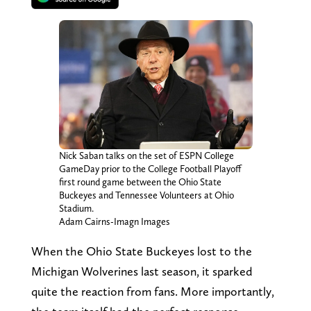
Nick Saban talks on the set of ESPN College
GameDay prior to the College Football Playoff
first round game between the Ohio State
Buckeyes and Tennessee Volunteers at Ohio
Stadium.
Adam Cairns-Imagn Images
When the Ohio State Buckeyes lost to the
Michigan Wolverines last season, it sparked
quite the reaction from fans. More importantly,