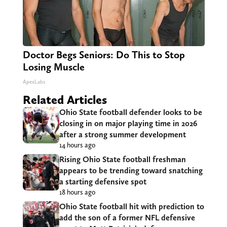
Doctor Begs Seniors: Do This to Stop
Losing Muscle
ApexLabs
Related Articles
Ohio State football defender looks to be
closing in on major playing time in 2026
after a strong summer development
14 hours ago
Rising Ohio State football freshman
appears to be trending toward snatching
a starting defensive spot
18 hours ago
Ohio State football hit with prediction to
add the son of a former NFL defensive