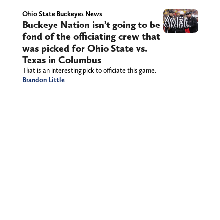
Ohio State Buckeyes News
Buckeye Nation isn’t going to be
fond of the officiating crew that
was picked for Ohio State vs.
Texas in Columbus
That is an interesting pick to officiate this game.
Brandon Little