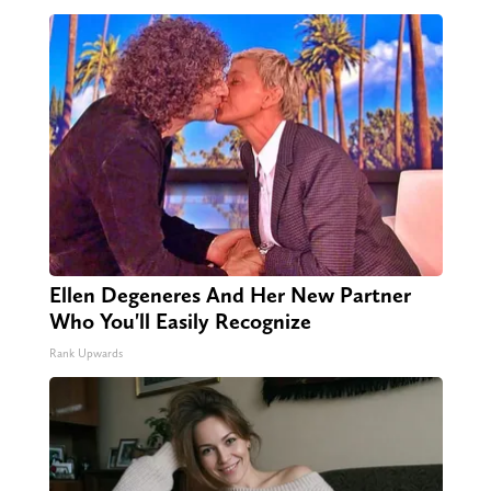
Ellen Degeneres And Her New Partner
Who You'll Easily Recognize
Rank Upwards