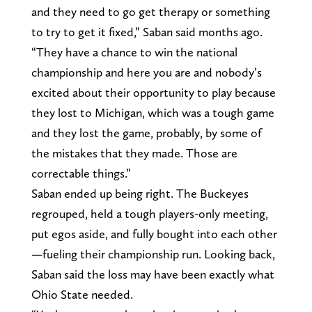
and they need to go get therapy or something
to try to get it fixed,” Saban said months ago.
“They have a chance to win the national
championship and here you are and nobody’s
excited about their opportunity to play because
they lost to Michigan, which was a tough game
and they lost the game, probably, by some of
the mistakes that they made. Those are
correctable things.”
Saban ended up being right. The Buckeyes
regrouped, held a tough players-only meeting,
put egos aside, and fully bought into each other
—fueling their championship run. Looking back,
Saban said the loss may have been exactly what
Ohio State needed.