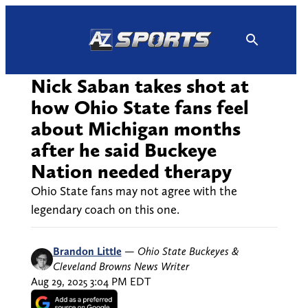
Skip
to
content
Nick Saban takes shot at
how Ohio State fans feel
about Michigan months
after he said Buckeye
Nation needed therapy
Ohio State fans may not agree with the
legendary coach on this one.
Brandon Little
—
Ohio State Buckeyes &
Cleveland Browns News Writer
Aug 29, 2025 3:04 PM EDT