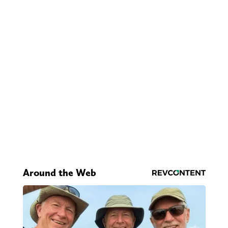
Around the Web