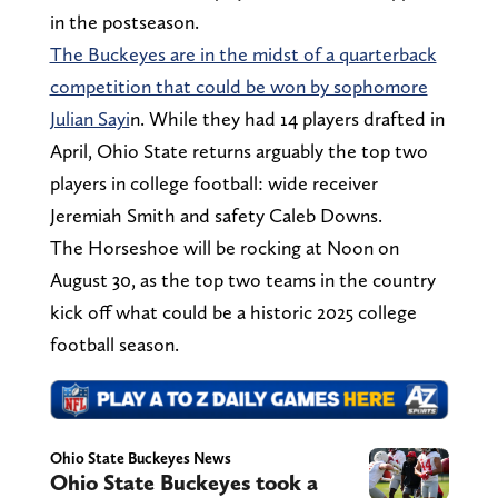
in the postseason.
The Buckeyes are in the midst of a quarterback
competition that could be won by sophomore
Julian Sayi
n. While they had 14 players drafted in
April, Ohio State returns arguably the top two
players in college football: wide receiver
Jeremiah Smith and safety Caleb Downs.
The Horseshoe will be rocking at Noon on
August 30, as the top two teams in the country
kick off what could be a historic 2025 college
football season.
Ohio State Buckeyes News
Ohio State Buckeyes took a