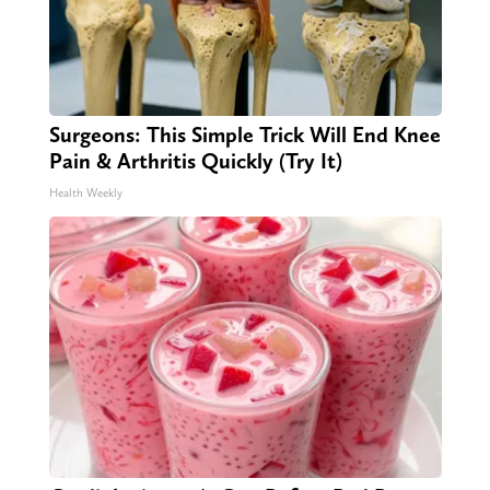
Surgeons: This Simple Trick Will End Knee
Pain & Arthritis Quickly (Try It)
Health Weekly