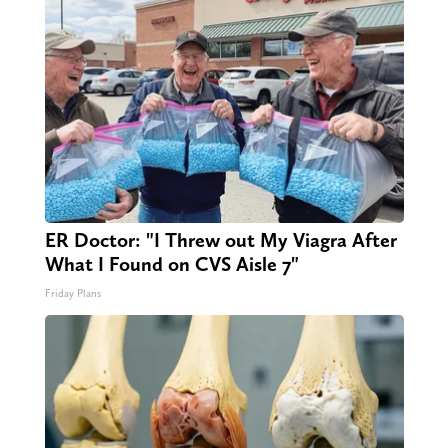
ER Doctor: "I Threw out My Viagra After
What I Found on CVS Aisle 7"
Friday Plans