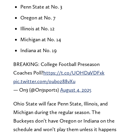
Penn State at No. 3
Oregon at No. 7
Illinois at No. 12
Michigan at No. 14
Indiana at No. 19
BREAKING: College Football Preseason
Coaches Poll?
https://t.co/UOHDaVDFxk
pic.twitter.com/ouboz88vXu
— On3 (@On3sports)
August 4, 2025
Ohio State will face Penn State, Illinois, and
Michigan during the regular season. The
Buckeyes don’t have Oregon or Indiana on the
schedule and won’t play them unless it happens