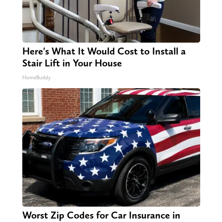
Here's What It Would Cost to Install a
Stair Lift in Your House
HomeBuddy
Worst Zip Codes for Car Insurance in