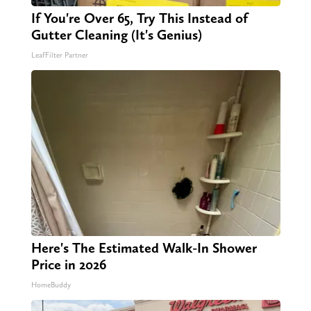
If You're Over 65, Try This Instead of
Gutter Cleaning (It's Genius)
LeafFilter Partner
Here's The Estimated Walk-In Shower
Price in 2026
HomeBuddy