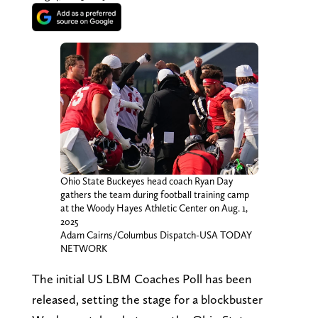
Ohio State Buckeyes head coach Ryan Day
gathers the team during football training camp
at the Woody Hayes Athletic Center on Aug. 1,
2025
Adam Cairns/Columbus Dispatch-USA TODAY
NETWORK
The initial US LBM Coaches Poll has been
released, setting the stage for a blockbuster