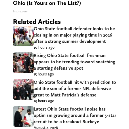
Ohio (Is Yours on The List?)
Insure.com
Related Articles
Ohio State football defender looks to be
closing in on major playing time in 2026
after a strong summer development
10 hours ago
Rising Ohio State football freshman
appears to be trending toward snatching
a starting defensive spot
15 hours ago
Ohio State football hit with prediction to
add the son of a former NFL defensive
great to Matt Patricia’s defense
19 hours ago
Latest Ohio State football noise has
optimism growing around a former 5-star
recruit to be a breakout Buckeye
August 4, 2026