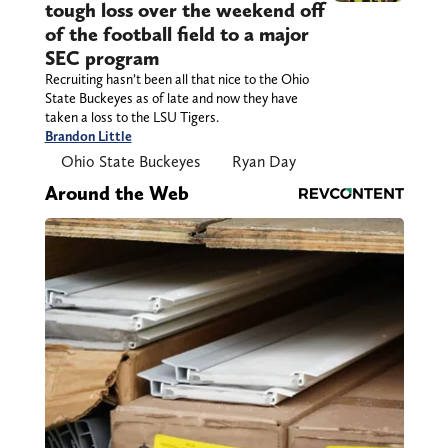
tough loss over the weekend off
of the football field to a major
SEC program
Recruiting hasn’t been all that nice to the Ohio
State Buckeyes as of late and now they have
taken a loss to the LSU Tigers.
Brandon Little
Ohio State Buckeyes
Ryan Day
Around the Web