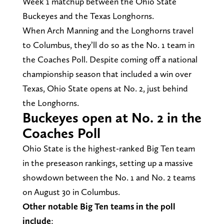
Week 1 matchup between the Ohio State
Buckeyes and the Texas Longhorns.
When Arch Manning and the Longhorns travel
to Columbus, they’ll do so as the No. 1 team in
the Coaches Poll. Despite coming off a national
championship season that included a win over
Texas, Ohio State opens at No. 2, just behind
the Longhorns.
Buckeyes open at No. 2 in the
Coaches Poll
Ohio State is the highest-ranked Big Ten team
in the preseason rankings, setting up a massive
showdown between the No. 1 and No. 2 teams
on August 30 in Columbus.
Other notable Big Ten teams in the poll
include
: