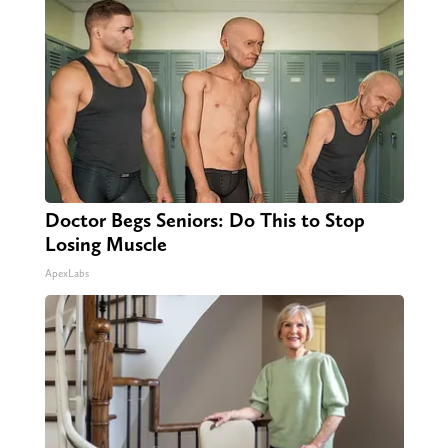
Doctor Begs Seniors: Do This to Stop
Losing Muscle
ApexLabs