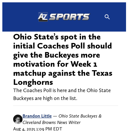
Skip
to
content
Ohio State’s spot in the
initial Coaches Poll should
give the Buckeyes more
motivation for Week 1
matchup against the Texas
Longhorns
The Coaches Poll is here and the Ohio State
Buckeyes are high on the list.
Brandon Little
—
Ohio State Buckeyes &
Cleveland Browns News Writer
Aug 4, 2025 1:09 PM EDT