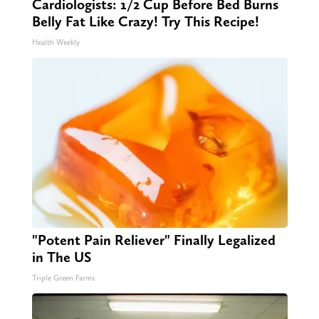
Cardiologists: 1/2 Cup Before Bed Burns
Belly Fat Like Crazy! Try This Recipe!
Health Weekly
"Potent Pain Reliever" Finally Legalized
in The US
Triple Green Farms