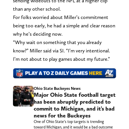
sending wideouts to the NFL at a higher clip
than any other school.
For folks worried about Miller’s commitment
being too early, he had a simple and clear reason
why he’s deciding now.
“Why wait on something that you already
know?” Miller said via SI. “I’m very intentional.
I’m not about to play games about my future.”
Ohio State Buckeyes News
Major Ohio State football target
has been abruptly predicted to
commit to Michigan, and it’s bad
news for the Buckeyes
One of Ohio State’s top targets is trending
toward Michigan, and it would be a bad outcome