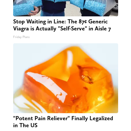
Stop Waiting in Line: The 87¢ Generic
Viagra is Actually "Self-Serve" in Aisle 7
Friday Plans
"Potent Pain Reliever" Finally Legalized
in The US