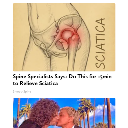
Spine Specialists Says: Do This for 15min
to Relieve Sciatica
SmoothSpine