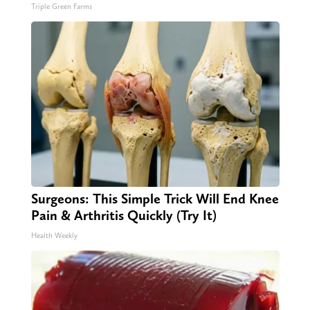
Triple Green Farms
Surgeons: This Simple Trick Will End Knee
Pain & Arthritis Quickly (Try It)
Health Weekly