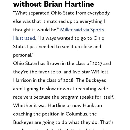
without Brian Hartline
“What separated Ohio State from everybody
else was that it matched up to everything I
thought it would be,”
Miller said via Sports
Illustrated
. “I always wanted to go to Ohio
State. I just needed to see it up close and
personal.”
Ohio State has Brown in the class of 2027 and
they’re the favorite to land five-star WR Jett
Harrison in the class of 2028. The Buckeyes
aren’t going to slow down at recruiting wide
receivers because the program speaks for itself.
Whether it was Hartline or now Hankton
coaching the position in Columbus, the
Buckeyes are going to do what they do. That’s