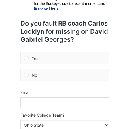
for the Buckeyes due to recent momentum.
Brandon Little