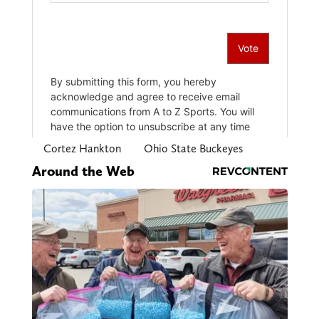
Cortez Hankton
Ohio State Buckeyes
Around the Web