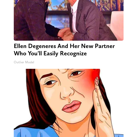
Ellen Degeneres And Her New Partner
Who You'll Easily Recognize
Outlier Model