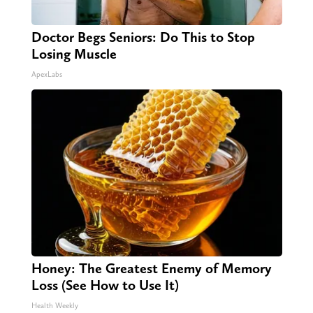
Doctor Begs Seniors: Do This to Stop
Losing Muscle
ApexLabs
Honey: The Greatest Enemy of Memory
Loss (See How to Use It)
Health Weekly