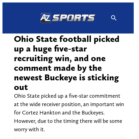
Skip
to
content
Ohio State football picked
up a huge five-star
recruiting win, and one
comment made by the
newest Buckeye is sticking
out
Ohio State picked up a five-star commitment
at the wide receiver position, an important win
for Cortez Hankton and the Buckeyes.
However, due to the timing there will be some
worry with it.