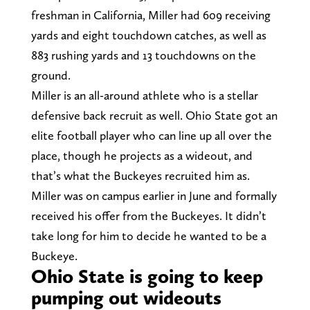
freshman in California, Miller had 609 receiving
yards and eight touchdown catches, as well as
883 rushing yards and 13 touchdowns on the
ground.
Miller is an all-around athlete who is a stellar
defensive back recruit as well. Ohio State got an
elite football player who can line up all over the
place, though he projects as a wideout, and
that’s what the Buckeyes recruited him as.
Miller was on campus earlier in June and formally
received his offer from the Buckeyes. It didn’t
take long for him to decide he wanted to be a
Buckeye.
Ohio State is going to keep
pumping out wideouts