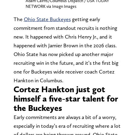
Adam Cairns/Columbus Dispatch / USA TODAY
NETWORK via Imagn Images
The
Ohio State Buckeyes
getting early
commitment from standout recruits is nothing
new. It happened with Chris Henry Jr., and it
happened with Jamier Brown in the 2026 class.
Ohio State has now picked up another major
recruiting win in the future, and it’s the first big
one for Buckeyes wide receiver coach Cortez
Hankton in Columbus.
Cortez Hankton just got
himself a five-star talent for
the Buckeyes
Early commitments are always a bit of a worry,
especially in today’s era of recruiting where a lot
of dollars are being thrown around. Ohio State