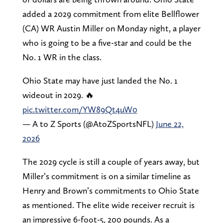
added a 2029 commitment from elite Bellflower
(CA) WR Austin Miller on Monday night, a player
who is going to be a five-star and could be the
No. 1 WR in the class.
Ohio State may have just landed the No. 1
wideout in 2029. 🔥
pic.twitter.com/YW89Qt4uW0
— A to Z Sports (@AtoZSportsNFL)
June 22,
2026
The 2029 cycle is still a couple of years away, but
Miller’s commitment is on a similar timeline as
Henry and Brown’s commitments to Ohio State
as mentioned. The elite wide receiver recruit is
an impressive 6-foot-5, 200 pounds. As a