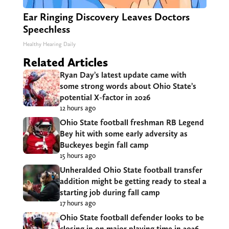
Ear Ringing Discovery Leaves Doctors
Speechless
Healthy Hearing Daily
Related Articles
Ryan Day’s latest update came with
some strong words about Ohio State’s
potential X-factor in 2026
12 hours ago
Ohio State football freshman RB Legend
Bey hit with some early adversity as
Buckeyes begin fall camp
15 hours ago
Unheralded Ohio State football transfer
addition might be getting ready to steal a
starting job during fall camp
17 hours ago
Ohio State football defender looks to be
closing in on major playing time in 2026