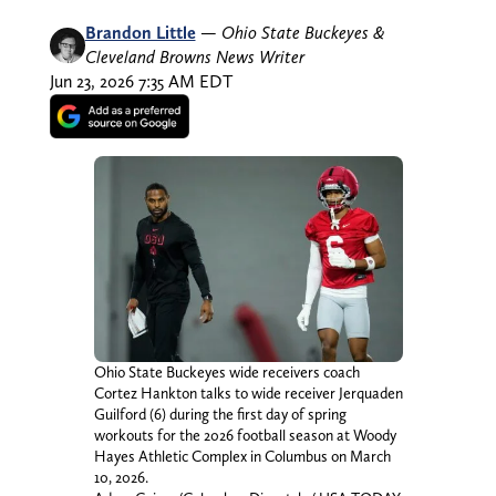
Brandon Little
—
Ohio State Buckeyes &
Cleveland Browns News Writer
Jun 23, 2026 7:35 AM EDT
Ohio State Buckeyes wide receivers coach
Cortez Hankton talks to wide receiver Jerquaden
Guilford (6) during the first day of spring
workouts for the 2026 football season at Woody
Hayes Athletic Complex in Columbus on March
10, 2026.