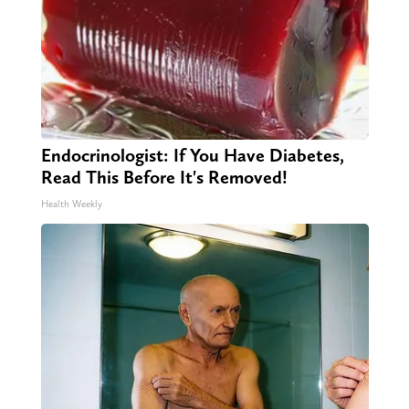
Endocrinologist: If You Have Diabetes,
Read This Before It's Removed!
Health Weekly