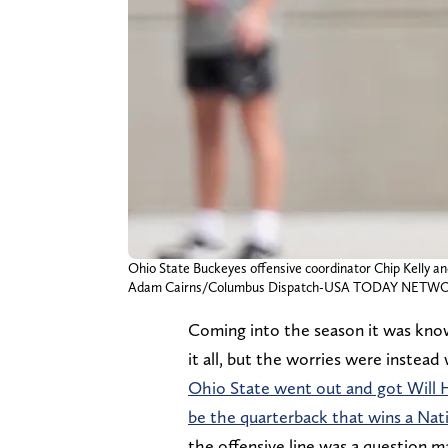
Ohio State Buckeyes offensive coordinator Chip Kelly a
Adam Cairns/Columbus Dispatch-USA TODAY NETW
Coming into the season it was kno
it all, but the worries were instead
Ohio State went out and got Will H
be the quarterback that wins a Na
the offensive line was a question 