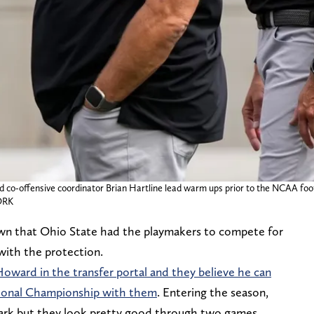
nd co-offensive coordinator Brian Hartline lead warm ups prior to the NCAA fo
ORK
wn that Ohio State had the playmakers to compete for
 with the protection.
oward in the transfer portal and they believe he can
tional Championship with them
. Entering the season,
mark but they look pretty good through two games.