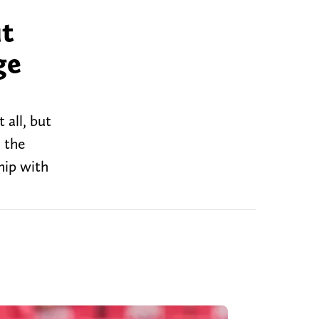
ut
ge
all, but
 the
hip with