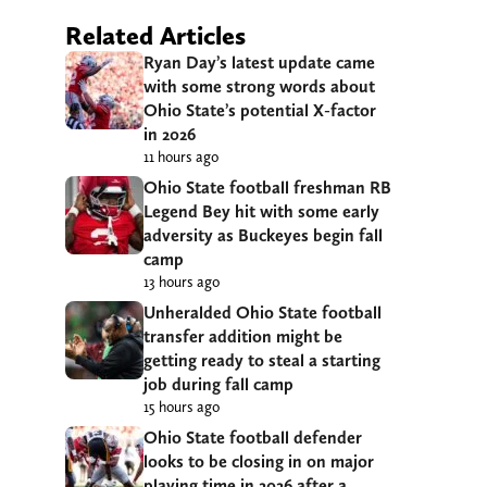
Related Articles
Ryan Day’s latest update came
with some strong words about
Ohio State’s potential X-factor
in 2026
11 hours ago
Ohio State football freshman RB
Legend Bey hit with some early
adversity as Buckeyes begin fall
camp
13 hours ago
Unheralded Ohio State football
transfer addition might be
getting ready to steal a starting
job during fall camp
15 hours ago
Ohio State football defender
looks to be closing in on major
playing time in 2026 after a