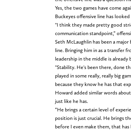
Yes, the two games have come again
Buckeyes offensive line has looked s
"I think they made pretty good str
communication standpoint,” offensi
Seth McLaughlin has been a major b
line. Bringing him in as a transfer 
leadership in the middle is already 
"Stability. He's been there, done th
played in some really, really big ga
because they know he has that exp
Howard added similar words about t
just like he has.
“He brings a certain level of exper
position is just crucial. He brings 
before I even make them, that has bee