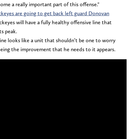
come a really important part of this offense."
ckeyes are going to get back left guard Donovan
keyes will have a fully healthy offensive line that
ts peak.
ne looks like a unit that shouldn’t be one to worry
seeing the improvement that he needs to it appears.