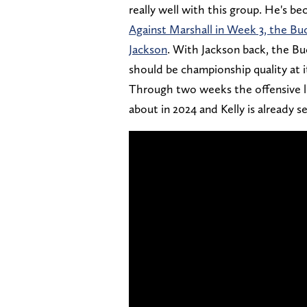
really well with this group. He's be
Against Marshall in Week 3, the Bu
Jackson
. With Jackson back, the Buc
should be championship quality at i
Through two weeks the offensive li
about in 2024 and Kelly is already 