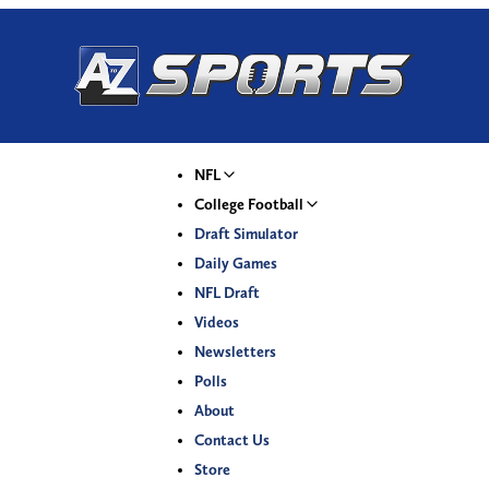
NFL
College Football
Draft Simulator
Daily Games
NFL Draft
Videos
Newsletters
Polls
About
Contact Us
Store