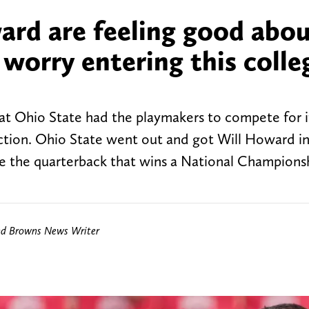
ard are feeling good abo
 worry entering this colle
t Ohio State had the playmakers to compete for it 
ction. Ohio State went out and got Will Howard in
 be the quarterback that wins a National Champions
nd Browns News Writer