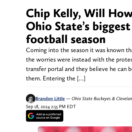
Chip Kelly, Will How
Ohio State’s biggest
football season
Coming into the season it was known tha
the worries were instead with the prote
transfer portal and they believe he can
them. Entering the […]
Brandon Little
—
Ohio State Buckeyes & Clevela
Sep 18, 2024 2:55 PM EDT