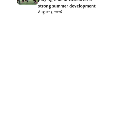
strong summer development
August 5, 2026