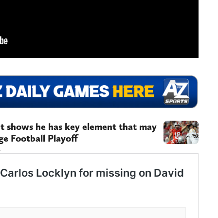
t shows he has key element that may
ge Football Playoff
.