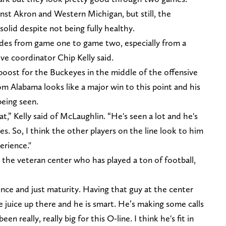
st Akron and Western Michigan, but still, the
olid despite not being fully healthy.
ides from game one to game two, especially from a
ve coordinator Chip Kelly said.
oost for the Buckeyes in the middle of the offensive
from Alabama looks like a major win to this point and his
being seen.
at,” Kelly said of McLaughlin. “He's seen a lot and he's
mes. So, I think the other players on the line look to him
erience."
he veteran center who has played a ton of football,
ience and just maturity. Having that guy at the center
the juice up there and he is smart. He’s making some calls
n really, really big for this O-line. I think he's fit in