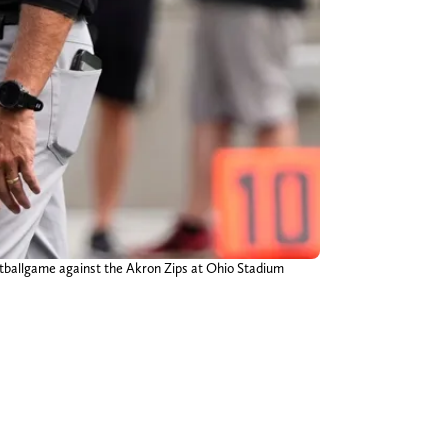
otballgame against the Akron Zips at Ohio Stadium