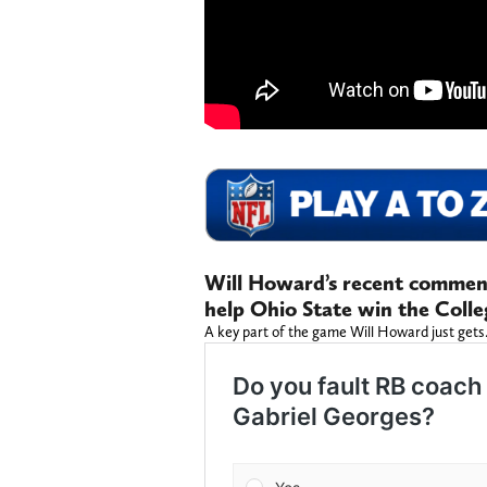
Will Howard’s recent commen
help Ohio State win the Colle
A key part of the game Will Howard just gets