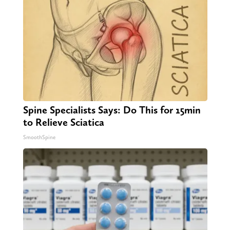
Spine Specialists Says: Do This for 15min
to Relieve Sciatica
SmoothSpine