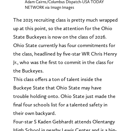
Adam Cairns/Columbus Dispatch-USA TODAY
NETWORK via Imagn Images
The 2025 recruiting class is pretty much wrapped
up at this point, so the attention for the Ohio
State Buckeyes is now on the class of 2026.
Ohio State currently has four commitments for
the class, headlined by five-star WR Chris Henry
Jr., who was the first to commit in the class for
the Buckeyes.
This class offers a ton of talent inside the
Buckeye State that Ohio State may have
trouble holding onto. Ohio State just made the
final four schools list for a talented safety in
their own backyard.
Four-star S Kaden Gebhardt attends Olentangy
High School in nearby Lewis Center and is a big-