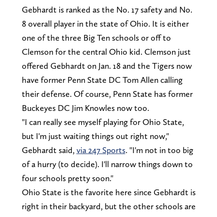
Gebhardt is ranked as the No. 17 safety and No.
8 overall player in the state of Ohio. It is either
one of the three Big Ten schools or off to
Clemson for the central Ohio kid. Clemson just
offered Gebhardt on Jan. 18 and the Tigers now
have former Penn State DC Tom Allen calling
their defense. Of course, Penn State has former
Buckeyes DC Jim Knowles now too.
"I can really see myself playing for Ohio State,
but I'm just waiting things out right now,"
Gebhardt said,
via 247 Sports
. "I'm not in too big
of a hurry (to decide). I'll narrow things down to
four schools pretty soon."
Ohio State is the favorite here since Gebhardt is
right in their backyard, but the other schools are