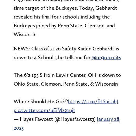
time target of the Buckeyes. Today, Gebhardt
revealed his final four schools including the
Buckeyes joined by Penn State, Clemson, and
Wisconsin.
NEWS: Class of 2026 Safety Kaden Gebhardt is
down to 4 Schools, he tells me for
@on3recruits
The 6’2 195 S from Lewis Center, OH is down to
Ohio State, Clemson, Penn State, & Wisconsin
Where Should He Go???
https://t.co/frISuitahJ
pic.twitter.com/uEiMz21ujt
— Hayes Fawcett (@Hayesfawcett3)
January 28,
2025