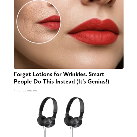
Forget Lotions for Wrinkles. Smart
People Do This Instead (It’s Genius!)
Tri Lift Skincare