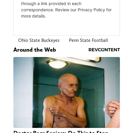
Ohio State Buckeyes
Penn State Football
Around the Web