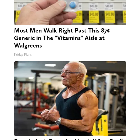
Most Men Walk Right Past This 87¢
Generic in The "Vitamins" Aisle at
Walgreens
Friday Plans