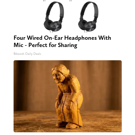
Four Wired On-Ear Headphones With
Mic - Perfect for Sharing
Bikoosh Daily Deals