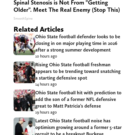
Spinal Stenosis is Not From "Getting
Older". Meet The Real Enemy (Stop This)
SmoothSpine
Related Articles
Ohio State football defender looks to be
closing in on major playing time in 2026
after a strong summer development
10 hours ago
Rising Ohio State football freshman
appears to be trending toward snatching
a starting defensive spot
14 hours ago
Ohio State football hit with prediction to
add the son of a former NFL defensive
great to Matt Patricia’s defense
19 hours ago
Latest Ohio State football noise has
optimism growing around a former 5-star
recruit to be a breakout Buckeye