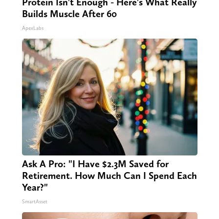
Protein Isn't Enough - Here's What Really
Builds Muscle After 60
ApexLabs
Ask A Pro: "I Have $2.3M Saved for
Retirement. How Much Can I Spend Each
Year?"
SmartAsset