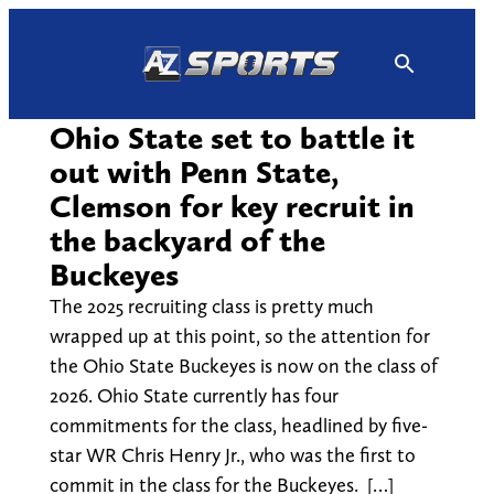
Skip
to
content
Ohio State set to battle it
out with Penn State,
Clemson for key recruit in
the backyard of the
Buckeyes
The 2025 recruiting class is pretty much
wrapped up at this point, so the attention for
the Ohio State Buckeyes is now on the class of
2026. Ohio State currently has four
commitments for the class, headlined by five-
star WR Chris Henry Jr., who was the first to
commit in the class for the Buckeyes. […]