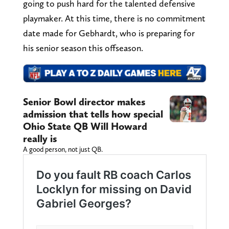
going to push hard for the talented defensive
playmaker. At this time, there is no commitment
date made for Gebhardt, who is preparing for
his senior season this offseason.
Senior Bowl director makes
admission that tells how special
Ohio State QB Will Howard
really is
A good person, not just QB.