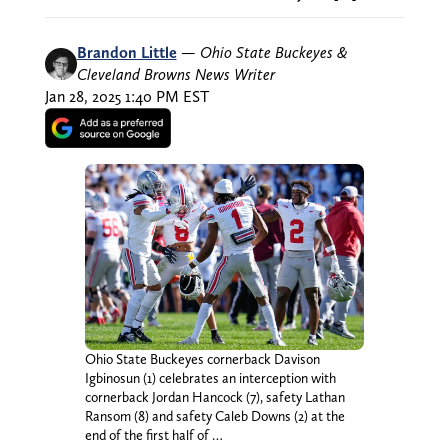
Brandon Little
—
Ohio State Buckeyes &
Cleveland Browns News Writer
Jan 28, 2025 1:40 PM EST
Ohio State Buckeyes cornerback Davison
Igbinosun (1) celebrates an interception with
cornerback Jordan Hancock (7), safety Lathan
Ransom (8) and safety Caleb Downs (2) at the
end of the first half of …