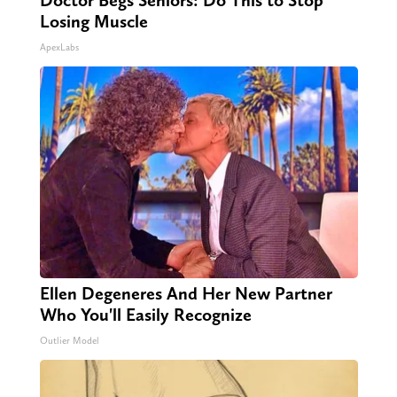
Doctor Begs Seniors: Do This to Stop
Losing Muscle
ApexLabs
Ellen Degeneres And Her New Partner
Who You'll Easily Recognize
Outlier Model