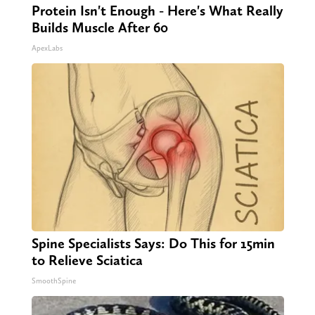
Protein Isn't Enough - Here's What Really
Builds Muscle After 60
ApexLabs
Spine Specialists Says: Do This for 15min
to Relieve Sciatica
SmoothSpine