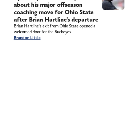
about his major offseason
coaching move for Ohio State
after Brian Hartline’s departure
Brian Hartline’s exit from Ohio State opened a
welcomed door for the Buckeyes.
Brandon Little