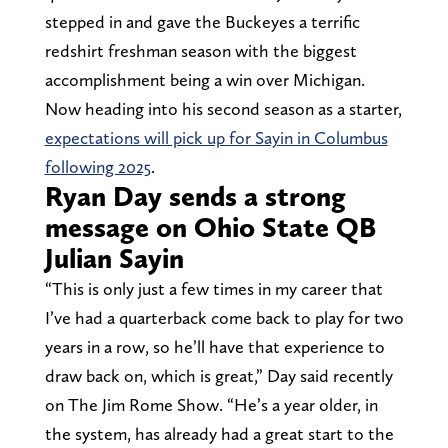
stepped in and gave the Buckeyes a terrific
redshirt freshman season with the biggest
accomplishment being a win over Michigan.
Now heading into his second season as a starter,
expectations will pick up for Sayin in Columbus
following 2025
.
Ryan Day sends a strong
message on Ohio State QB
Julian Sayin
“This is only just a few times in my career that
I’ve had a quarterback come back to play for two
years in a row, so he’ll have that experience to
draw back on, which is great,” Day said recently
on The Jim Rome Show. “He’s a year older, in
the system, has already had a great start to the