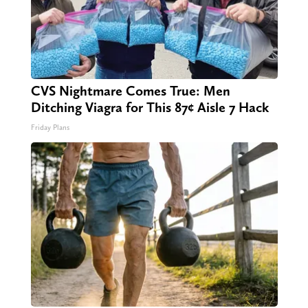
CVS Nightmare Comes True: Men
Ditching Viagra for This 87¢ Aisle 7 Hack
Friday Plans