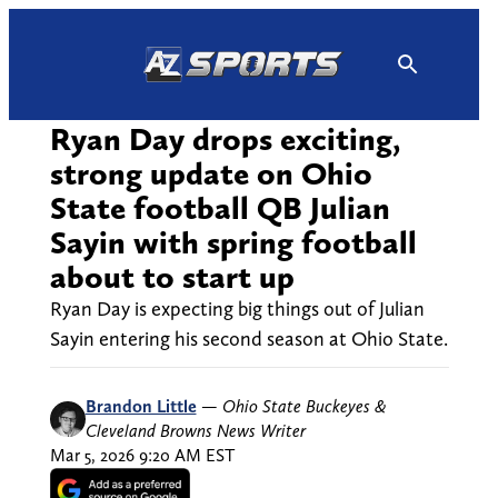
Skip
to
content
Ryan Day drops exciting,
strong update on Ohio
State football QB Julian
Sayin with spring football
about to start up
Ryan Day is expecting big things out of Julian
Sayin entering his second season at Ohio State.
Brandon Little
—
Ohio State Buckeyes &
Cleveland Browns News Writer
Mar 5, 2026 9:20 AM EST