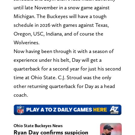
until late November in a snow game against
Michigan. The Buckeyes will have a tough
schedule in 2026 with games against Texas,
Oregon, USC, Indiana, and of course the
Wolverines.
Now having been through it with a season of
experience under his belt, Day will get a
quarterback for a second year for just his second
time at Ohio State. C.J. Stroud was the only
other returning quarterback for Day as a head
coach.
Ohio State Buckeyes News
Ryan Day confirms suspicion