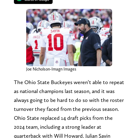
Joe Nicholson-Imagn Images
The Ohio State Buckeyes weren’t able to repeat
as national champions last season, and it was
always going to be hard to do so with the roster
turnover they faced from the previous season.
Ohio State replaced 14 draft picks from the
2024 team, including a strong leader at
quarterback with Will Howard. Julian Sayin