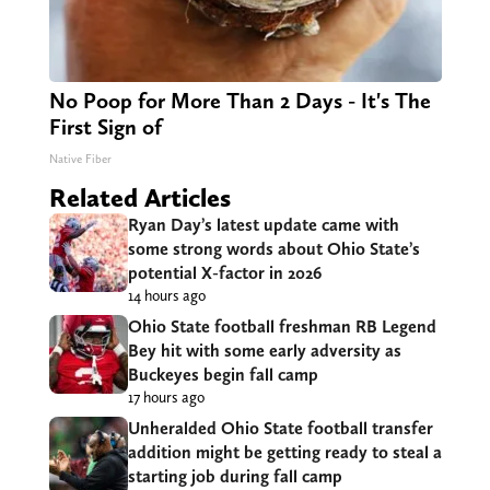
No Poop for More Than 2 Days - It's The
First Sign of
Native Fiber
Related Articles
Ryan Day’s latest update came with
some strong words about Ohio State’s
potential X-factor in 2026
14 hours ago
Ohio State football freshman RB Legend
Bey hit with some early adversity as
Buckeyes begin fall camp
17 hours ago
Unheralded Ohio State football transfer
addition might be getting ready to steal a
starting job during fall camp