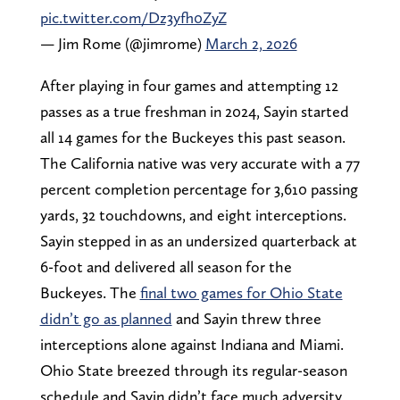
pic.twitter.com/Dz3yfh0ZyZ
— Jim Rome (@jimrome)
March 2, 2026
After playing in four games and attempting 12
passes as a true freshman in 2024, Sayin started
all 14 games for the Buckeyes this past season.
The California native was very accurate with a 77
percent completion percentage for 3,610 passing
yards, 32 touchdowns, and eight interceptions.
Sayin stepped in as an undersized quarterback at
6-foot and delivered all season for the
Buckeyes. The
final two games for Ohio State
didn’t go as planned
and Sayin threw three
interceptions alone against Indiana and Miami.
Ohio State breezed through its regular-season
schedule and Sayin didn’t face much adversity