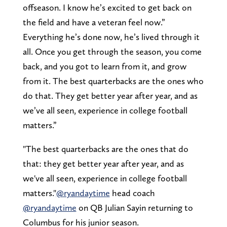
offseason. I know he’s excited to get back on
the field and have a veteran feel now.”
Everything he’s done now, he’s lived through it
all. Once you get through the season, you come
back, and you got to learn from it, and grow
from it. The best quarterbacks are the ones who
do that. They get better year after year, and as
we’ve all seen, experience in college football
matters.”
"The best quarterbacks are the ones that do
that: they get better year after year, and as
we've all seen, experience in college football
matters."
@ryandaytime
head coach
@ryandaytime
on QB Julian Sayin returning to
Columbus for his junior season.