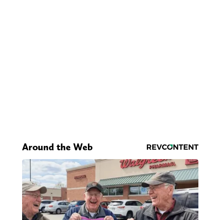
Around the Web