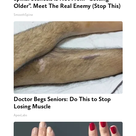
Older”. Meet The Real Enemy (Stop This)
SmoothSpine
Doctor Begs Seniors: Do This to Stop
Losing Muscle
ApexLabs