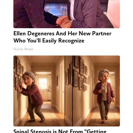
Ellen Degeneres And Her New Partner
Who You'll Easily Recognize
Outlier Model
Spinal Stenosis is Not From “Getting