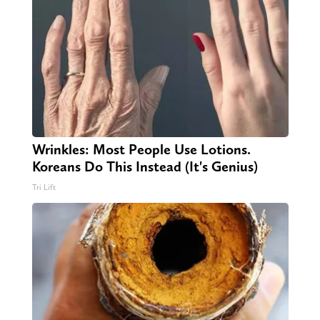
Wrinkles: Most People Use Lotions.
Koreans Do This Instead (It's Genius)
Tri Lift