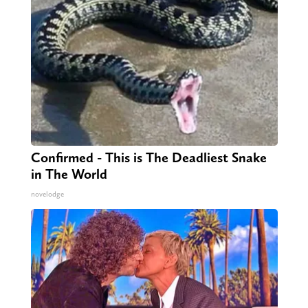
Confirmed - This is The Deadliest Snake
in The World
novelodge