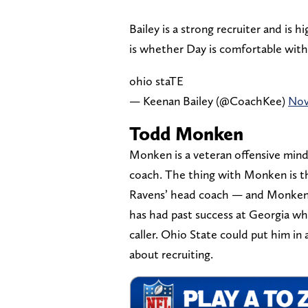
Bailey is a strong recruiter and is 
is whether Day is comfortable with 
ohio staTE
— Keenan Bailey (@CoachKee)
Nov
Todd Monken
Monken is a veteran offensive mind 
coach. The thing with Monken is th
Ravens’ head coach — and Monken 
has had past success at Georgia wh
caller. Ohio State could put him in
about recruiting.