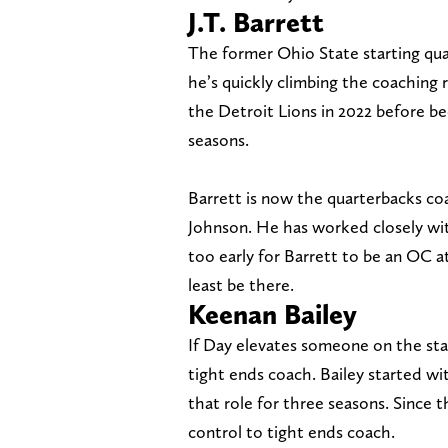
J.T. Barrett
The former Ohio State starting qua
he’s quickly climbing the coaching r
the Detroit Lions in 2022 before b
seasons.
Barrett is now the quarterbacks c
Johnson. He has worked closely wit
too early for Barrett to be an OC at
least be there.
Keenan Bailey
If Day elevates someone on the staf
tight ends coach. Bailey started wi
that role for three seasons. Since t
control to tight ends coach.