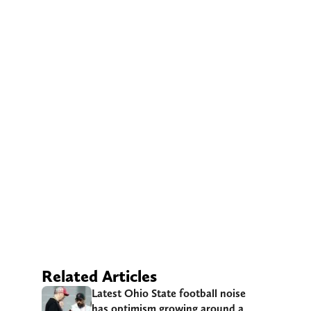
Related Articles
Latest Ohio State football noise
has optimism growing around a