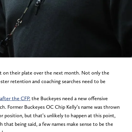
 on their plate over the next month. Not only the
roster retention and coaching searches need to be
 after the CFP
, the Buckeyes need a new offensive
ach. Former Buckeyes OC Chip Kelly’s name was thrown
 position, but that’s unlikely to happen at this point,
th that being said, a few names make sense to be the