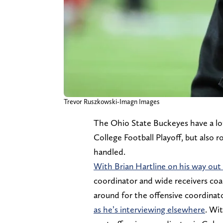
Trevor Ruszkowski-Imagn Images
The Ohio State Buckeyes have a lot
College Football Playoff, but also 
handled.
With Brian Hartline on his way out
coordinator and wide receivers co
around for the offensive coordinator
as he’s interviewing elsewhere
. Wi