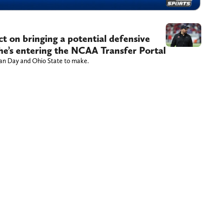
t on bringing a potential defensive
r he’s entering the NCAA Transfer Portal
Ryan Day and Ohio State to make.