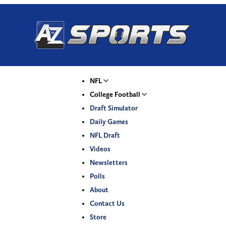
NFL
College Football
Draft Simulator
Daily Games
NFL Draft
Videos
Newsletters
Polls
About
Contact Us
Store