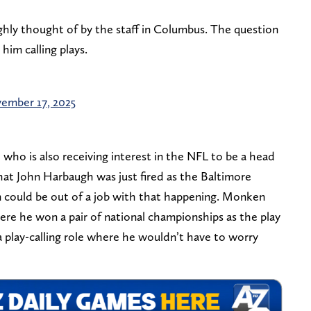
highly thought of by the staff in Columbus. The question
him calling plays.
ember 17, 2025
who is also receiving interest in the NFL to be a head
at John Harbaugh was just fired as the Baltimore
could be out of a job with that happening. Monken
ere he won a pair of national championships as the play
 a play-calling role where he wouldn’t have to worry