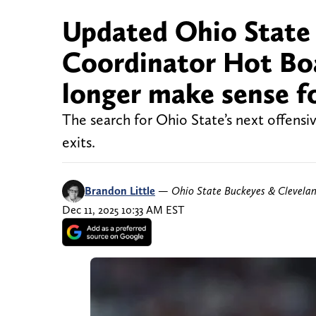
Updated Ohio State 
Coordinator Hot Bo
longer make sense f
The search for Ohio State’s next offensi
exits.
Brandon Little
—
Ohio State Buckeyes & Clevela
Dec 11, 2025 10:33 AM EST