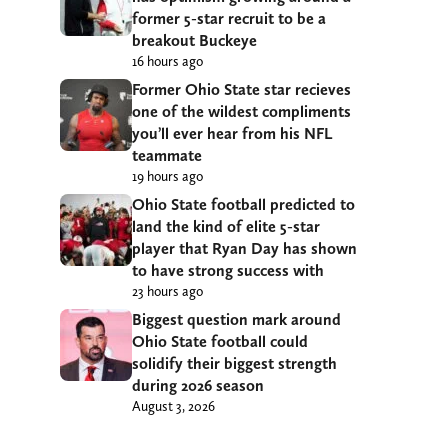
former 5-star recruit to be a
breakout Buckeye
16 hours ago
Former Ohio State star recieves
one of the wildest compliments
you’ll ever hear from his NFL
teammate
19 hours ago
Ohio State football predicted to
land the kind of elite 5-star
player that Ryan Day has shown
to have strong success with
23 hours ago
Biggest question mark around
Ohio State football could
solidify their biggest strength
during 2026 season
August 3, 2026