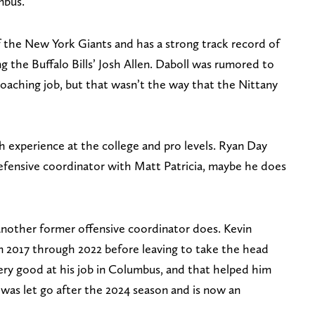
umbus.
 the New York Giants and has a strong track record of
g the Buffalo Bills’ Josh Allen. Daboll was rumored to
coaching job, but that wasn’t the way that the Nittany
th experience at the college and pro levels. Ryan Day
efensive coordinator with Matt Patricia, maybe he does
 another former offensive coordinator does. Kevin
 2017 through 2022 before leaving to take the head
ery good at his job in Columbus, and that helped him
 was let go after the 2024 season and is now an