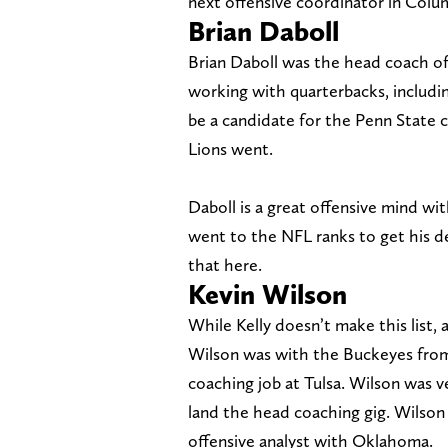
next offensive coordinator in Col
Brian Daboll
Brian Daboll was the head coach of
working with quarterbacks, includin
be a candidate for the Penn State 
Lions went.
Daboll is a great offensive mind wi
went to the NFL ranks to get his d
that here.
Kevin Wilson
While Kelly doesn’t make this list,
Wilson was with the Buckeyes from
coaching job at Tulsa. Wilson was v
land the head coaching gig. Wilson
offensive analyst with Oklahoma.