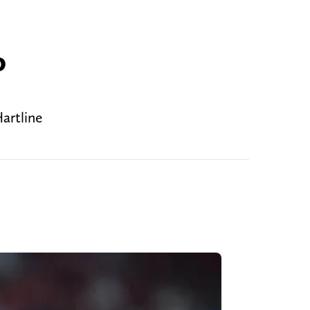
o
artline