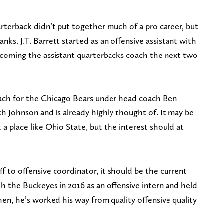
rterback didn’t put together much of a pro career, but
anks. J.T. Barrett started as an offensive assistant with
ecoming the assistant quarterbacks coach the next two
oach for the Chicago Bears under head coach Ben
h Johnson and is already highly thought of. It may be
 a place like Ohio State, but the interest should at
f to offensive coordinator, it should be the current
th the Buckeyes in 2016 as an offensive intern and held
hen, he’s worked his way from quality offensive quality