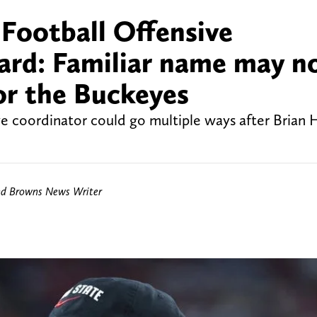
Football Offensive
ard: Familiar name may n
or the Buckeyes
ve coordinator could go multiple ways after Brian H
nd Browns News Writer