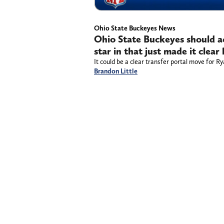
Ohio State Buckeyes News
Ohio State Buckeyes should ac
star in that just made it clea
It could be a clear transfer portal move for 
Brandon Little