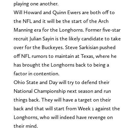
playing one another.
Will Howard and Quinn Ewers are both off to
the NFL and it will be the start of the Arch
Manning era for the Longhorns. Former five-star
recruit Julian Sayin is the likely candidate to take
over for the Buckeyes. Steve Sarkisian pushed
off NFL rumors to maintain at Texas, where he
has brought the Longhorns back to being a
factor in contention.
Ohio State and Day will try to defend their
National Championship next season and run
things back. They will have a target on their
back and that will start from Week 1 against the
Longhorns, who will indeed have revenge on
their mind.