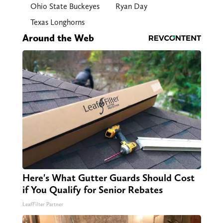
Ohio State Buckeyes
Ryan Day
Texas Longhorns
Around the Web
Here's What Gutter Guards Should Cost
if You Qualify for Senior Rebates
LeafFilter Partner