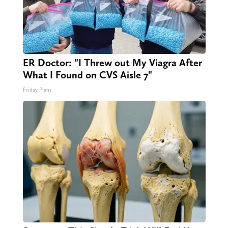
ER Doctor: "I Threw out My Viagra After
What I Found on CVS Aisle 7"
Friday Plans