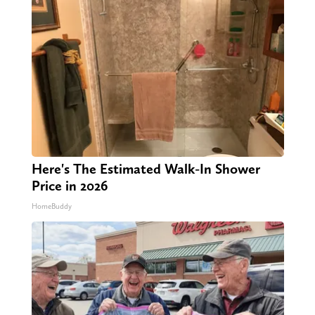
Here's The Estimated Walk-In Shower
Price in 2026
HomeBuddy