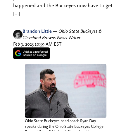
happened and the Buckeyes now have to get
[…]
Brandon Little
—
Ohio State Buckeyes &
Cleveland Browns News Writer
Feb 3, 2025 10:59 AM EST
Ohio State Buckeyes head coach Ryan Day
speaks during the Ohio State Buckeyes College