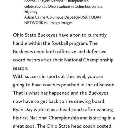
Football Playoff National Championship
celebration at Ohio Stadium in Columbus on Jan.
26, 2025
Adam Cairns/Columbus Dispatch-USA TODAY
NETWORK via Imagn Images
Ohio State Buckeyes have a ton to currently
handle within the football program. The
Buckeyes need both offensive and defensive
coordinators after their National Championship
season.
With success in sports at this level, you are
going to have coaches poached in the offseason.
That is what has happened and the Buckeyes
now have to get back to the drawing board.
Ryan Day is 70-10 as a head coach after winning
his first National Championship and is sitting in a
great spot. The Ohio State head coach posted