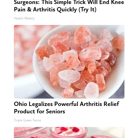
Surgeons: This Simple Trick Will End Knee
Pain & Arthritis Quickly (Try It)
Health Weekly
Ohio Legalizes Powerful Arthritis Relief
Product for Seniors
Triple Green Farms