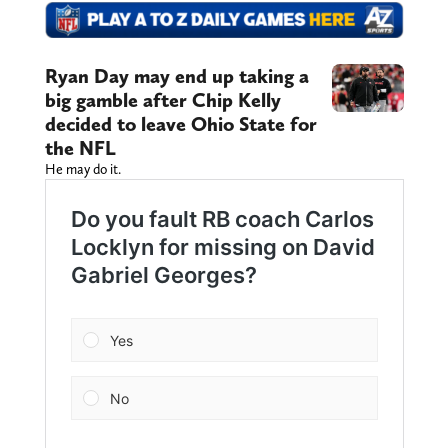
Ryan Day may end up taking a
big gamble after Chip Kelly
decided to leave Ohio State for
the NFL
He may do it.