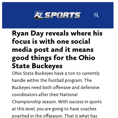
Skip
to
content
Ryan Day reveals where his
focus is with one social
media post and it means
good things for the Ohio
State Buckeyes
Ohio State Buckeyes have a ton to currently
handle within the football program. The
Buckeyes need both offensive and defensive
coordinators after their National
Championship season. With success in sports
at this level, you are going to have coaches
poached in the offseason. That is what has