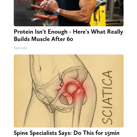
Protein Isn't Enough - Here's What Really
Builds Muscle After 60
ApexLabs
Spine Specialists Says: Do This for 15min