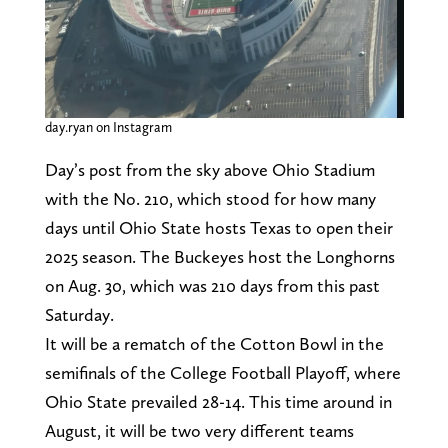
day.ryan on Instagram
Day’s post from the sky above Ohio Stadium
with the No. 210, which stood for how many
days until Ohio State hosts Texas to open their
2025 season. The Buckeyes host the Longhorns
on Aug. 30, which was 210 days from this past
Saturday.
It will be a rematch of the Cotton Bowl in the
semifinals of the College Football Playoff, where
Ohio State prevailed 28-14. This time around in
August, it will be two very different teams