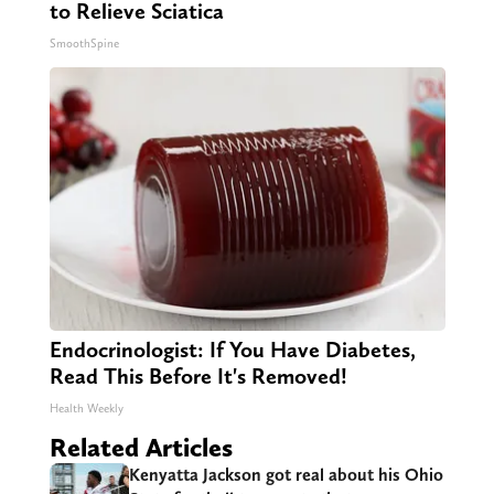
to Relieve Sciatica
SmoothSpine
Endocrinologist: If You Have Diabetes,
Read This Before It's Removed!
Health Weekly
Related Articles
Kenyatta Jackson got real about his Ohio