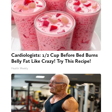
Cardiologists: 1/2 Cup Before Bed Burns
Belly Fat Like Crazy! Try This Recipe!
Health Weekly