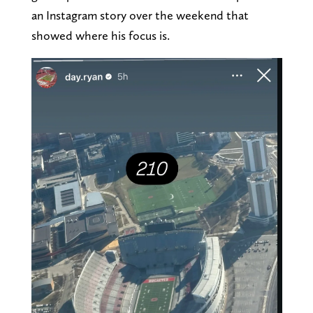
an Instagram story over the weekend that
showed where his focus is.