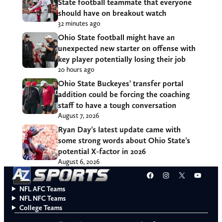
State football teammate that everyone
should have on breakout watch
32 minutes ago
Ohio State football might have an
unexpected new starter on offense with
key player potentially losing their job
20 hours ago
Ohio State Buckeyes’ transfer portal
addition could be forcing the coaching
staff to have a tough conversation
August 7, 2026
Ryan Day’s latest update came with
some strong words about Ohio State’s
potential X-factor in 2026
August 6, 2026
Facebook
Instagram
X
YouT
NFL AFC Teams
NFL NFC Teams
College Teams