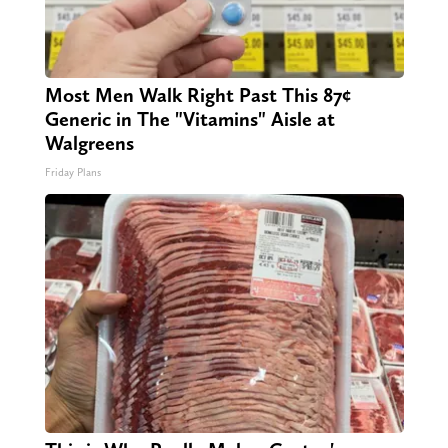
Most Men Walk Right Past This 87¢
Generic in The "Vitamins" Aisle at
Walgreens
Friday Plans