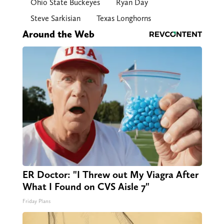
Ohio State Buckeyes
Ryan Day
Steve Sarkisian
Texas Longhorns
Around the Web
ER Doctor: "I Threw out My Viagra After
What I Found on CVS Aisle 7"
Friday Plans