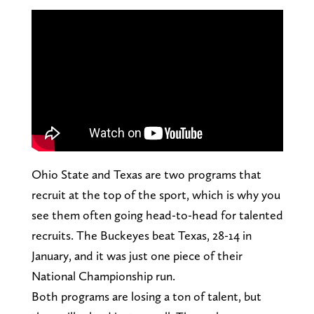
Ohio State and Texas are two programs that
recruit at the top of the sport, which is why you
see them often going head-to-head for talented
recruits. The Buckeyes beat Texas, 28-14 in
January, and it was just one piece of their
National Championship run.
Both programs are losing a ton of talent, but