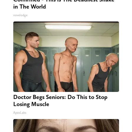
in The World
novelodge
Doctor Begs Seniors: Do This to Stop
Losing Muscle
ApexLabs