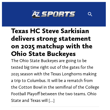
Skip
to
content
Texas HC Steve Sarkisian
delivers strong statement
on 2025 matchup with the
Ohio State Buckeyes
The Ohio State Buckeyes are going to be
tested big time right out of the gates for the
2025 season with the Texas Longhorns making
a trip to Columbus. It will be a rematch from
the Cotton Bowl in the semifinal of the College
Football Playoff between the two teams. Ohio
State and Texas will […]