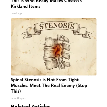
This is Who Really Makes Costco's
Kirkland Items
novelodge
Spinal Stenosis is Not From Tight
Muscles. Meet The Real Enemy (Stop
This)
SmoothSpine
Related Articles