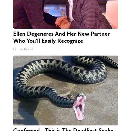
Ellen Degeneres And Her New Partner
Who You'll Easily Recognize
Outlier Model
Confirmed - This is The Deadliest Snake