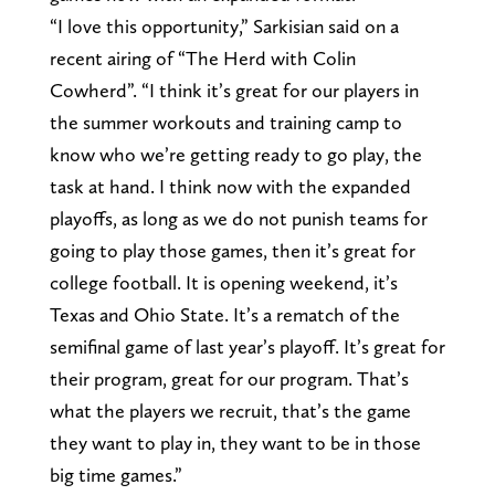
“I love this opportunity,” Sarkisian said on a
recent airing of “The Herd with Colin
Cowherd”. “I think it’s great for our players in
the summer workouts and training camp to
know who we’re getting ready to go play, the
task at hand. I think now with the expanded
playoffs, as long as we do not punish teams for
going to play those games, then it’s great for
college football. It is opening weekend, it’s
Texas and Ohio State. It’s a rematch of the
semifinal game of last year’s playoff. It’s great for
their program, great for our program. That’s
what the players we recruit, that’s the game
they want to play in, they want to be in those
big time games.”