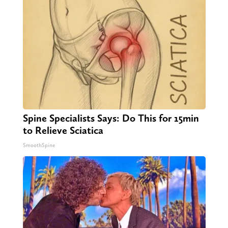
Spine Specialists Says: Do This for 15min
to Relieve Sciatica
SmoothSpine