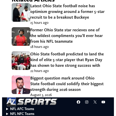
Latest Ohio State football noise has
optimism growing around a former 5-star
recruit to be a breakout Buckeye
15 hours ago
Former Ohio State star recieves one of
the wildest compliments you’ll ever hear
from his NFL teammate
18 hours ago
Ohio State football predicted to land the
kind of elite 5-star player that Ryan Day
has shown to have strong success with
22 hours ago
Biggest question mark around Ohio
State football could solidify their biggest
strength during 2026 season
August 3, 2026
Facebook
Instagram
X
YouT
NFL AFC Teams
NFL NFC Teams