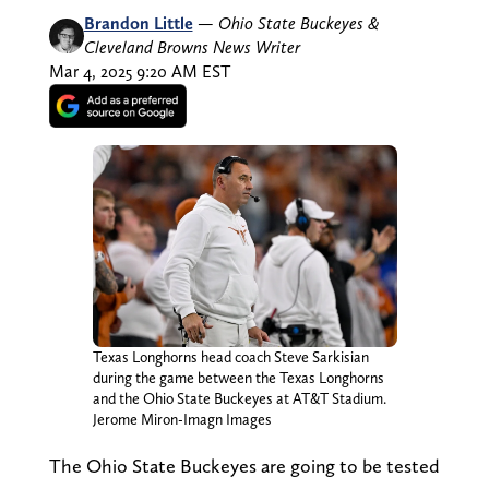
Brandon Little
—
Ohio State Buckeyes &
Cleveland Browns News Writer
Mar 4, 2025 9:20 AM EST
Texas Longhorns head coach Steve Sarkisian
during the game between the Texas Longhorns
and the Ohio State Buckeyes at AT&T Stadium.
Jerome Miron-Imagn Images
The Ohio State Buckeyes are going to be tested