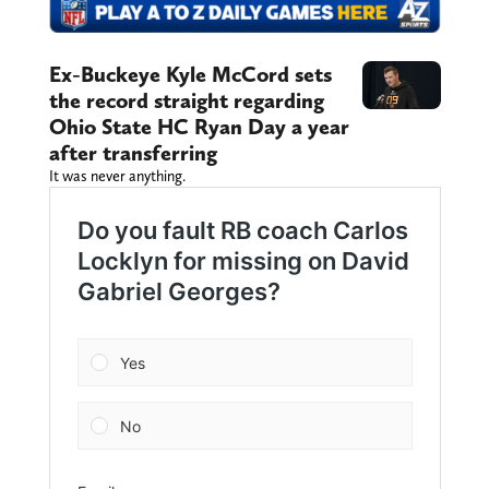
Ex-Buckeye Kyle McCord sets
the record straight regarding
Ohio State HC Ryan Day a year
after transferring
It was never anything.