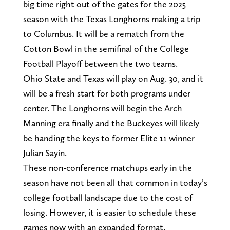
big time right out of the gates for the 2025
season with the Texas Longhorns making a trip
to Columbus. It will be a rematch from the
Cotton Bowl in the semifinal of the College
Football Playoff between the two teams.
Ohio State and Texas will play on Aug. 30, and it
will be a fresh start for both programs under
center. The Longhorns will begin the Arch
Manning era finally and the Buckeyes will likely
be handing the keys to former Elite 11 winner
Julian Sayin.
These non-conference matchups early in the
season have not been all that common in today’s
college football landscape due to the cost of
losing. However, it is easier to schedule these
games now with an expanded format.