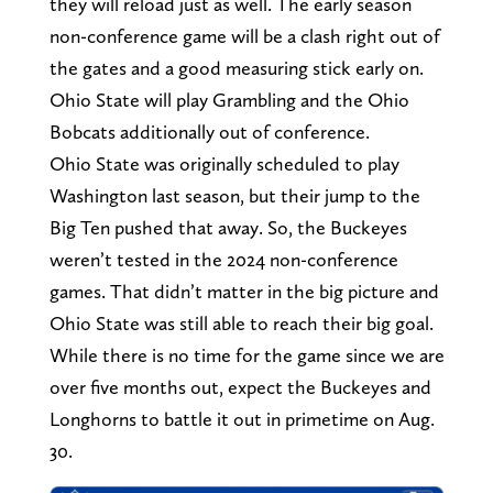
they will reload just as well. The early season
non-conference game will be a clash right out of
the gates and a good measuring stick early on.
Ohio State will play Grambling and the Ohio
Bobcats additionally out of conference.
Ohio State was originally scheduled to play
Washington last season, but their jump to the
Big Ten pushed that away. So, the Buckeyes
weren’t tested in the 2024 non-conference
games. That didn’t matter in the big picture and
Ohio State was still able to reach their big goal.
While there is no time for the game since we are
over five months out, expect the Buckeyes and
Longhorns to battle it out in primetime on Aug.
30.