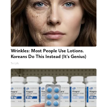
Wrinkles: Most People Use Lotions.
Koreans Do This Instead (It's Genius)
Tri Lift