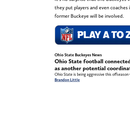
they put players and even coaches
former Buckeye will be involved.
Ohio State Buckeyes News
Ohio State football connecte
as another potential coordina
Ohio State is being aggressive this offseason w
Brandon Little