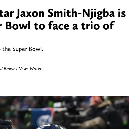
tar Jaxon Smith-Njigba is
 Bowl to face a trio of
o the Super Bowl.
nd Browns News Writer