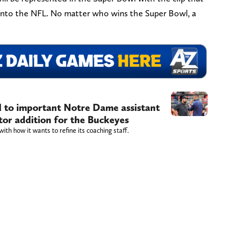
 into the NFL. No matter who wins the Super Bowl, a
d to important Notre Dame assistant
tor addition for the Buckeyes
ith how it wants to refine its coaching staff.