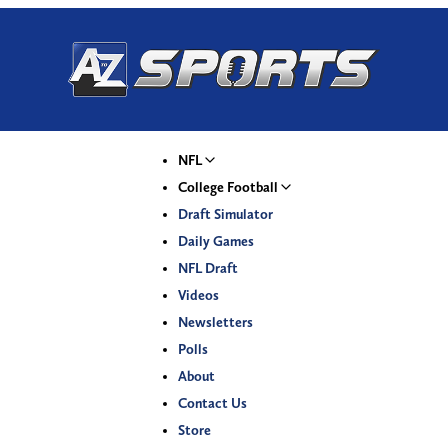
NFL
College Football
Draft Simulator
Daily Games
NFL Draft
Videos
Newsletters
Polls
About
Contact Us
Store