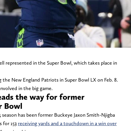
ll represented in the Super Bowl, which takes place in
ng the New England Patriots in Super Bowl LX on Feb. 8.
involved in the big game.
eads the way for former
er Bowl
5 season has been former Buckeye Jaxon Smith-Njigba
s for 153
receiving yards and a touchdown in a win over