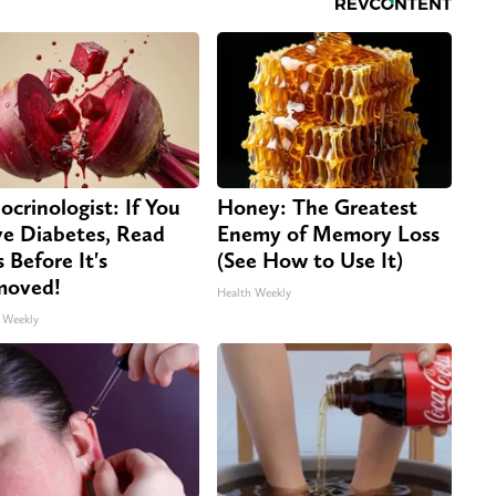
ocrinologist: If You
Honey: The Greatest
e Diabetes, Read
Enemy of Memory Loss
s Before It's
(See How to Use It)
moved!
Health Weekly
 Weekly