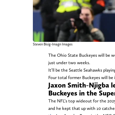
Steven Bisig-Imagn Images
The Ohio State Buckeyes will be we
just under two weeks.
It’ll be the Seattle Seahawks playi
Four total former Buckeyes will be 
Jaxon Smith-Njigba l
Buckeyes in the Sup
The NFL’s top wideout for the 202
and he kept that up with 10 catche