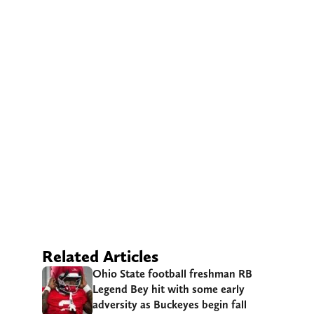
Related Articles
Ohio State football freshman RB
Legend Bey hit with some early
adversity as Buckeyes begin fall