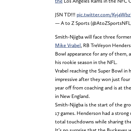
the
Los Angeles Rams in the NFC 
JSN TD!!!
pic.twitter.com/Kyj4Wb
— A to Z Sports (@AtoZSportsNFL
Smith-Njigba will face three forme
Mike Vrabel
, RB TreVeyon Henderson
Bowl appearance for any of them, a
his rookie season in the NFL.
Vrabel reaching the Super Bowl in hi
impressive after they won just fou
year off from coaching and is at the
in New England.
Smith-Njigba is the start of the gro
17 games. Henderson had a strong r
total touchdowns while sharing th
It’s no surprise that the Buckeyes 