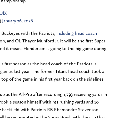
Championship.
zUlX
)
January 26, 2026
r Buckeyes with the Patriots,
including head coach
, and OL Thayer Munford Jr. It will be the first Super
nd it means Henderson is going to the big game during
s first season as the head coach of the Patriots is
r games last year. The former Titans head coach took a
 top of the game in his first year back on the sidelines
up as the All-Pro after recording 1,793 receiving yards in
ookie season himself with 911 rushing yards and 10
e backfield with Patriots RB Rhamondre Stevenson.
will be represented in the Super Bowl with the clip that