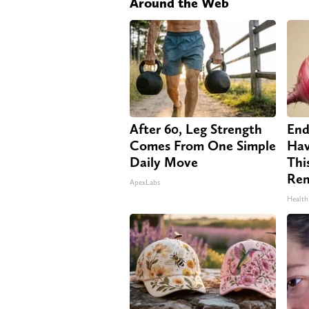
Around the Web
After 60, Leg Strength
End
Comes From One Simple
Hav
Daily Move
Thi
Re
ApexLabs
Health