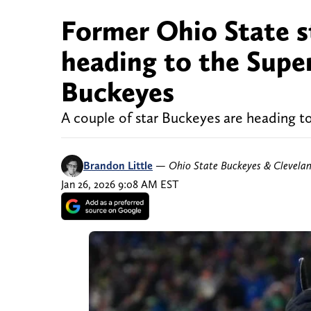
Former Ohio State s
heading to the Super
Buckeyes
A couple of star Buckeyes are heading t
Brandon Little
—
Ohio State Buckeyes & Clevela
Jan 26, 2026 9:08 AM EST