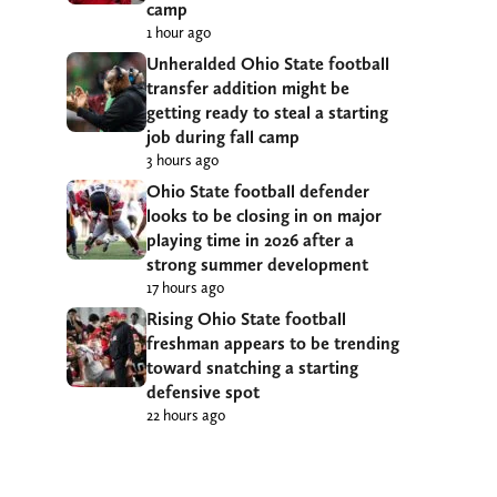
camp
1 hour ago
Unheralded Ohio State football
transfer addition might be
getting ready to steal a starting
job during fall camp
3 hours ago
Ohio State football defender
looks to be closing in on major
playing time in 2026 after a
strong summer development
17 hours ago
Rising Ohio State football
freshman appears to be trending
toward snatching a starting
defensive spot
22 hours ago