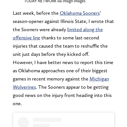
TODAY NETWORK via Imagn Images
Last week, before the
Oklahoma Sooners
‘
season-opener against Illinois State, I wrote that
the Sooners were already
limited along the
offensive line
thanks to some last-second
injuries that caused the team to reshuffle the
unit just days before they kicked off.
However, I have better news to report this time
as Oklahoma approaches one of their biggest
games in recent memory against the
Michigan
Wolverines
. The Sooners appear to be getting
good news on the injury front heading into this
one.