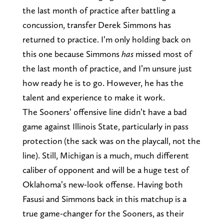
the last month of practice after battling a
concussion, transfer Derek Simmons has
returned to practice. I’m only holding back on
this one because Simmons
has
missed most of
the last month of practice, and I’m unsure just
how ready he is to go. However, he has the
talent and experience to make it work.
The Sooners’ offensive line didn’t have a bad
game against Illinois State, particularly in pass
protection (the sack was on the playcall, not the
line). Still, Michigan is a much, much different
caliber of opponent and will be a huge test of
Oklahoma’s new-look offense. Having both
Fasusi and Simmons back in this matchup is a
true game-changer for the Sooners, as their