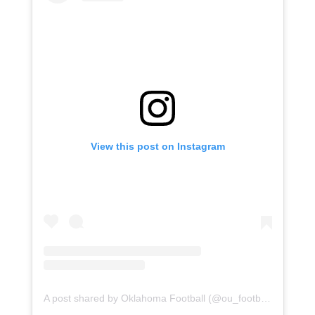
View this post on Instagram
A post shared by Oklahoma Football (@ou_football)