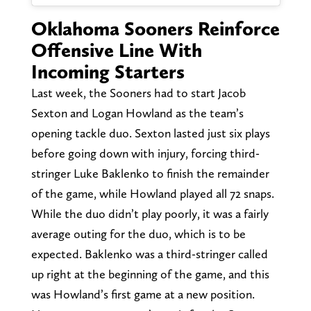
Oklahoma Sooners Reinforce
Offensive Line With
Incoming Starters
Last week, the Sooners had to start Jacob
Sexton and Logan Howland as the team’s
opening tackle duo. Sexton lasted just six plays
before going down with injury, forcing third-
stringer Luke Baklenko to finish the remainder
of the game, while Howland played all 72 snaps.
While the duo didn’t play poorly, it was a fairly
average outing for the duo, which is to be
expected. Baklenko was a third-stringer called
up right at the beginning of the game, and this
was Howland’s first game at a new position.