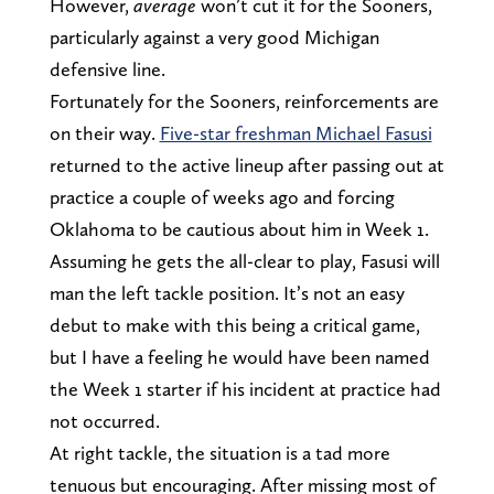
However,
average
won’t cut it for the Sooners,
particularly against a very good Michigan
defensive line.
Fortunately for the Sooners, reinforcements are
on their way.
Five-star freshman Michael Fasusi
returned to the active lineup after passing out at
practice a couple of weeks ago and forcing
Oklahoma to be cautious about him in Week 1.
Assuming he gets the all-clear to play, Fasusi will
man the left tackle position. It’s not an easy
debut to make with this being a critical game,
but I have a feeling he would have been named
the Week 1 starter if his incident at practice had
not occurred.
At right tackle, the situation is a tad more
tenuous but encouraging. After missing most of