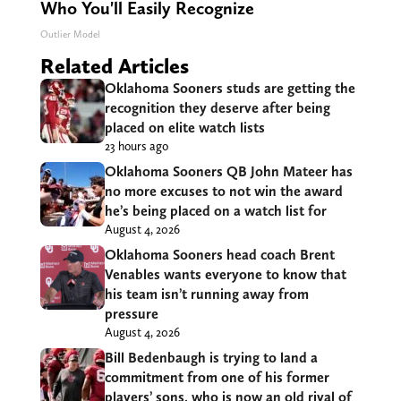
Who You'll Easily Recognize
Outlier Model
Related Articles
Oklahoma Sooners studs are getting the
recognition they deserve after being
placed on elite watch lists
23 hours ago
Oklahoma Sooners QB John Mateer has
no more excuses to not win the award
he’s being placed on a watch list for
August 4, 2026
Oklahoma Sooners head coach Brent
Venables wants everyone to know that
his team isn’t running away from
pressure
August 4, 2026
Bill Bedenbaugh is trying to land a
commitment from one of his former
players’ sons, who is now an old rival of