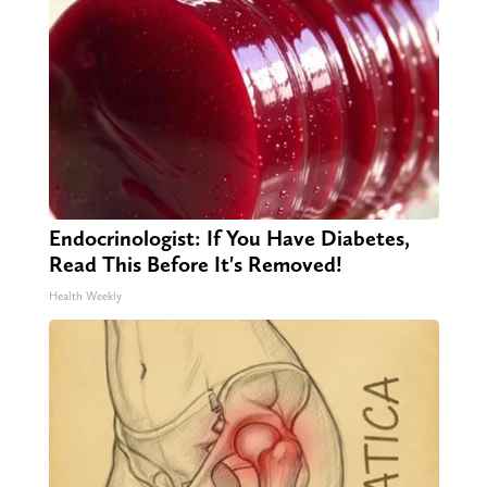
Endocrinologist: If You Have Diabetes,
Read This Before It's Removed!
Health Weekly