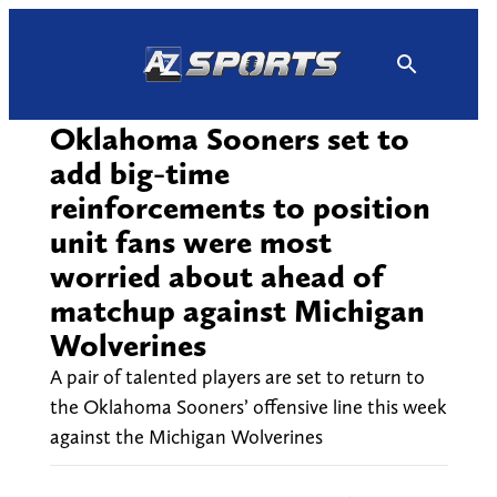
Skip
to
content
Oklahoma Sooners set to
add big-time
reinforcements to position
unit fans were most
worried about ahead of
matchup against Michigan
Wolverines
A pair of talented players are set to return to
the Oklahoma Sooners’ offensive line this week
against the Michigan Wolverines