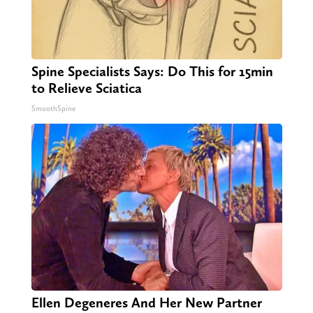
Spine Specialists Says: Do This for 15min
to Relieve Sciatica
SmoothSpine
Ellen Degeneres And Her New Partner