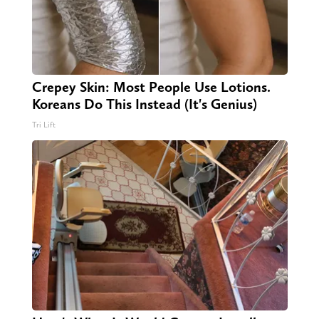
Crepey Skin: Most People Use Lotions.
Koreans Do This Instead (It's Genius)
Tri Lift