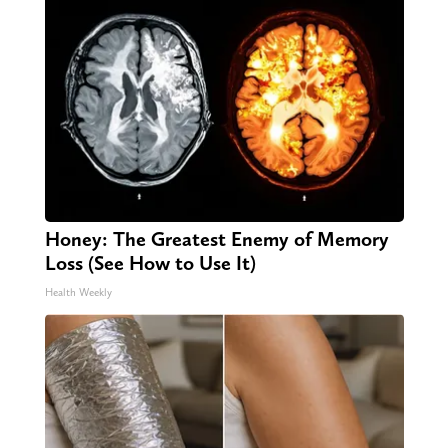
Honey: The Greatest Enemy of Memory
Loss (See How to Use It)
Health Weekly