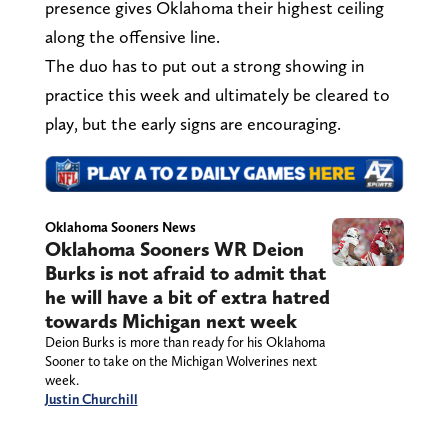
presence gives Oklahoma their highest ceiling
along the offensive line.
The duo has to put out a strong showing in
practice this week and ultimately be cleared to
play, but the early signs are encouraging.
Oklahoma Sooners News
Oklahoma Sooners WR Deion
Burks is not afraid to admit that
he will have a bit of extra hatred
towards Michigan next week
Deion Burks is more than ready for his Oklahoma
Sooner to take on the Michigan Wolverines next
week.
Justin Churchill