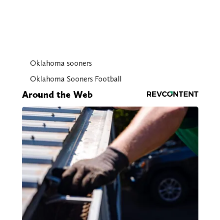
Oklahoma sooners
Oklahoma Sooners Football
Around the Web