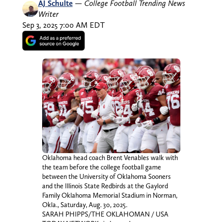
AJ Schulte
—
College Football Trending News
Writer
Sep 3, 2025 7:00 AM EDT
Oklahoma head coach Brent Venables walk with
the team before the college football game
between the University of Oklahoma Sooners
and the Illinois State Redbirds at the Gaylord
Family Oklahoma Memorial Stadium in Norman,
Okla., Saturday, Aug. 30, 2025.
SARAH PHIPPS/THE OKLAHOMAN / USA