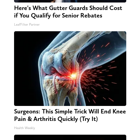
Here's What Gutter Guards Should Cost
if You Qualify for Senior Rebates
LeafFilter Partner
Surgeons: This Simple Trick Will End Knee
Pain & Arthritis Quickly (Try It)
Health Weekly