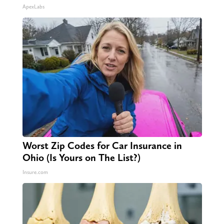
ApexLabs
Worst Zip Codes for Car Insurance in
Ohio (Is Yours on The List?)
Insure.com