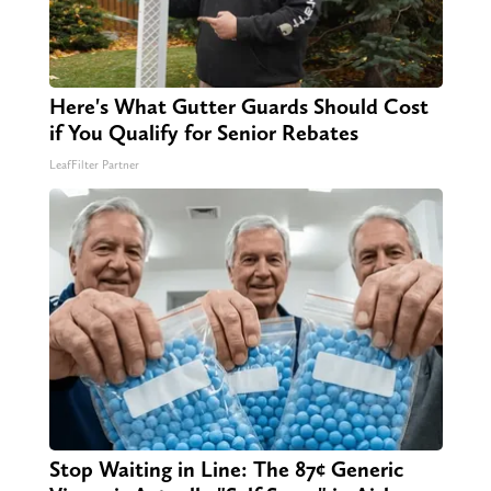
Here's What Gutter Guards Should Cost
if You Qualify for Senior Rebates
LeafFilter Partner
Stop Waiting in Line: The 87¢ Generic