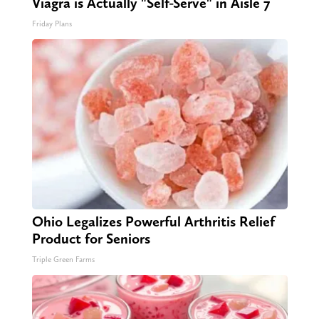
Viagra is Actually "Self-Serve" in Aisle 7
Friday Plans
Ohio Legalizes Powerful Arthritis Relief
Product for Seniors
Triple Green Farms