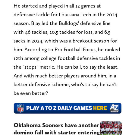
He started and played in all 12 games at
defensive tackle for Louisiana Tech in the 2024
season. Blay led the Bulldogs' defensive line
with 46 tackles, 10.5 tackles for loss, and 6.5
sacks in 2024, which was a breakout season for
him. According to Pro Football Focus, he ranked
12th among college football defensive tackles in
the "stops" metric. He can ball, to say the least.
And with much better players around him, in a
better defensive scheme, who's to say he can't
be even better?
Oklahoma Sooners have another
domino fall with starter entering