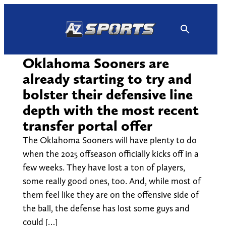
Skip
to
content
Oklahoma Sooners are
already starting to try and
bolster their defensive line
depth with the most recent
transfer portal offer
The Oklahoma Sooners will have plenty to do
when the 2025 offseason officially kicks off in a
few weeks. They have lost a ton of players,
some really good ones, too. And, while most of
them feel like they are on the offensive side of
the ball, the defense has lost some guys and
could […]