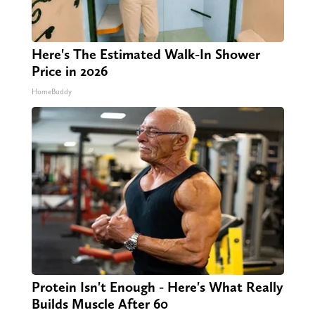
Here's The Estimated Walk-In Shower
Price in 2026
HomeBuddy
Protein Isn't Enough - Here's What Really
Builds Muscle After 60