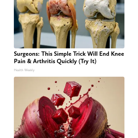
Surgeons: This Simple Trick Will End Knee
Pain & Arthritis Quickly (Try It)
Health Weekly