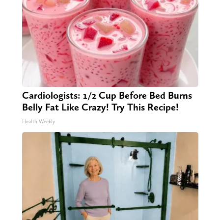
Cardiologists: 1/2 Cup Before Bed Burns
Belly Fat Like Crazy! Try This Recipe!
Health Weekly