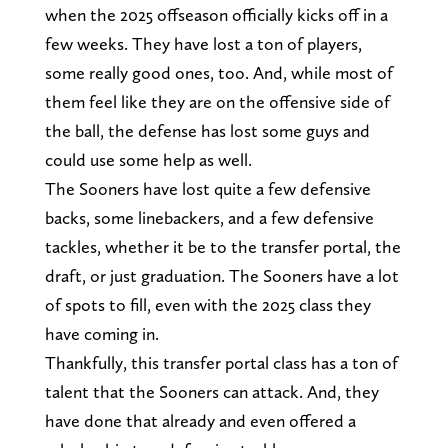
when the 2025 offseason officially kicks off in a
few weeks. They have lost a ton of players,
some really good ones, too. And, while most of
them feel like they are on the offensive side of
the ball, the defense has lost some guys and
could use some help as well.
The Sooners have lost quite a few defensive
backs, some linebackers, and a few defensive
tackles, whether it be to the transfer portal, the
draft, or just graduation. The Sooners have a lot
of spots to fill, even with the 2025 class they
have coming in.
Thankfully, this transfer portal class has a ton of
talent that the Sooners can attack. And, they
have done that already and even offered a