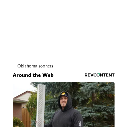
Oklahoma sooners
Around the Web