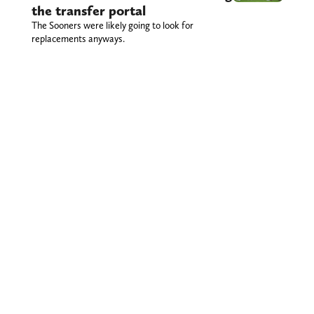
the transfer portal
The Sooners were likely going to look for
replacements anyways.