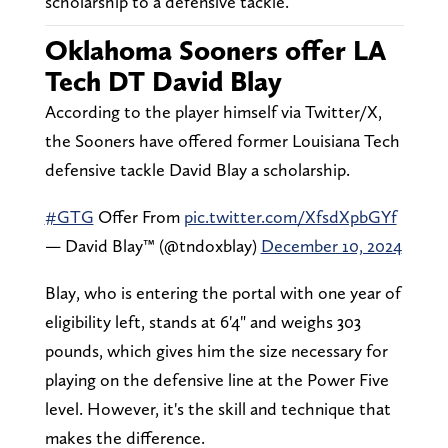
scholarship to a defensive tackle.
Oklahoma Sooners offer LA
Tech DT David Blay
According to the player himself via Twitter/X,
the Sooners have offered former Louisiana Tech
defensive tackle David Blay a scholarship.
#GTG
Offer From
pic.twitter.com/XfsdXpbGYf
— David Blay™️ (@tndoxblay)
December 10, 2024
Blay, who is entering the portal with one year of
eligibility left, stands at 6'4" and weighs 303
pounds, which gives him the size necessary for
playing on the defensive line at the Power Five
level. However, it's the skill and technique that
makes the difference.