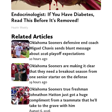
Endocrinologist: If You Have Diabetes,
Read This Before It's Removed!
Health Weekly
Related Articles
Oklahoma Sooners defensive end coach
Miguel Chavis sends blunt message
about 2026 playoff expectations
10 hours ago
Oklahoma Sooners are making it clear
that they need a breakout season from
one senior starter on the defense
19 hours ago
Oklahoma Sooners true freshman
Johnathon Hatton just got a huge
compliment from a teammate that he’ll
take to the grave with him
August 6, 2026