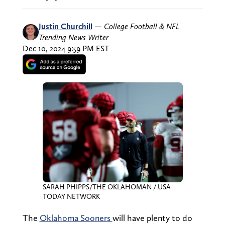
Justin Churchill
—
College Football & NFL
Trending News Writer
Dec 10, 2024 9:59 PM EST
SARAH PHIPPS/THE OKLAHOMAN / USA
TODAY NETWORK
The
Oklahoma Sooners
will have plenty to do