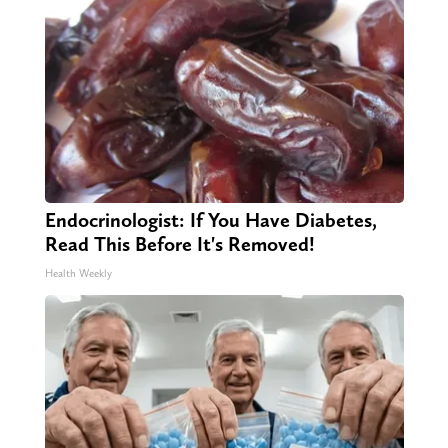
Endocrinologist: If You Have Diabetes,
Read This Before It's Removed!
Health Weekly