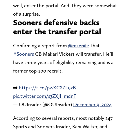
well, enter the portal. And, they were somewhat
of a surprise.
Sooners defensive backs
enter the transfer portal
Confirming a report from
@mzenitz
that
#Sooners
CB Makari Vickers will transfer. He’ll
have three years of eligibility remaining and is a
former top-100 recruit.
➡️
https://t.co/pwXC8ZL9xB
pic.twitter.com/s3ZXJHmdnF
— OUInsider (@OUInsider)
December 9, 2024
According to several reports, most notably 247
Sports and Sooners Insider, Kani Walker, and