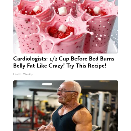
Cardiologists: 1/2 Cup Before Bed Burns
Belly Fat Like Crazy! Try This Recipe!
Health Weekly