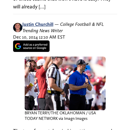
will already […]
Justin Churchill
—
College Football & NFL
Trending News Writer
Dec 10, 2024 12:10 AM EST
BRYAN TERRY/THE OKLAHOMAN / USA
TODAY NETWORK via Imagn Images