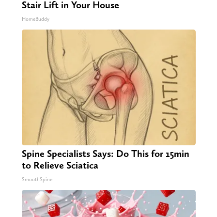
Stair Lift in Your House
HomeBuddy
Spine Specialists Says: Do This for 15min
to Relieve Sciatica
SmoothSpine