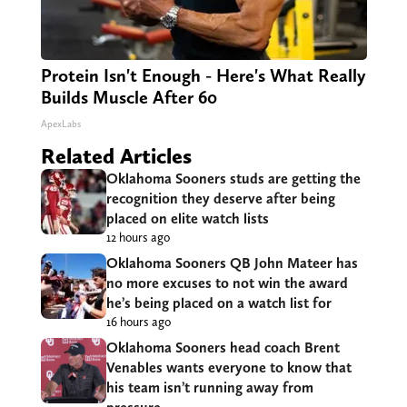
Protein Isn't Enough - Here's What Really
Builds Muscle After 60
ApexLabs
Related Articles
Oklahoma Sooners studs are getting the
recognition they deserve after being
placed on elite watch lists
12 hours ago
Oklahoma Sooners QB John Mateer has
no more excuses to not win the award
he’s being placed on a watch list for
16 hours ago
Oklahoma Sooners head coach Brent
Venables wants everyone to know that
his team isn’t running away from