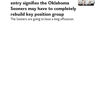
entry signifies the Oklahoma
Sooners may have to completely
rebuild key position group
The Sooners are going to have a long offseason.