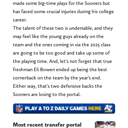
made some big-time plays for the Sooners but
has faced some crucial injuries during his college
career.
The talent of these two is undeniable, and they
may feel like the young guys already on the
team and the ones coming in via the 2025 class
are going to be too good and take up some of
the playing time. And, let's not forget that true
freshman Eli Bowen ended up being the best
cornerback on the team by the year's end.
Either way, that's two defensive backs the
Sooners are losing to the portal.
Most recent transfer portal