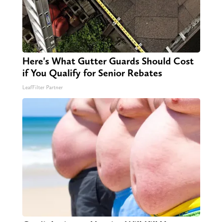
Here's What Gutter Guards Should Cost
if You Qualify for Senior Rebates
LeafFilter Partner