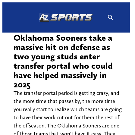
Skip
to
content
Oklahoma Sooners take a
massive hit on defense as
two young studs enter
transfer portal who could
have helped massively in
2025
The transfer portal period is getting crazy, and
the more time that passes by, the more time
you really start to realize which teams are going
to have their work cut out for them the rest of
the offseason. The Oklahoma Sooners are one
of those teams that won't have it easy. They