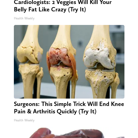
Cardiologists: 2 Veggies Will Kill Your
Belly Fat Like Crazy (Try It)
Health Weekly
Surgeons: This Simple Trick Will End Knee
Pain & Arthritis Quickly (Try It)
Health Weekly