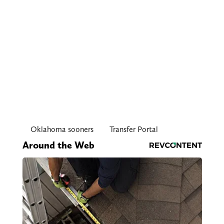
Oklahoma sooners
Transfer Portal
Around the Web