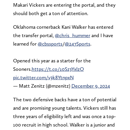
Makari Vickers are entering the portal, and they
should both get a ton of attention.
Oklahoma cornerback Kani Walker has entered
the transfer portal,
@chris_hummer
and I have
learned for
@cbssports
/
@247Sports
.
Opened this year as a starter for the
Sooners.
https://t.co/10Sz3YxlzO
pic.twitter.com/v3k8YtnpxN
— Matt Zenitz (@mzenitz)
December 9, 2024
The two defensive backs have a ton of potential
and are promising young talents. Vickers still has
three years of eligibility left and was once a top-
100 recruit in high school. Walker is a junior and