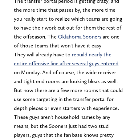
The transfer portal period is getting crazy, and
the more time that passes by, the more time
you really start to realize which teams are going
to have their work cut out for them the rest of
the offseason. The
Oklahoma Sooners
are one
of those teams that won't have it easy.
They will already have to
rebuild nearly the
entire offensive line after several guys entered
on Monday. And of course, the wide receiver
and tight end rooms are looking bleak as well.
But now there are a few more rooms that could
use some targeting in the transfer portal for
depth pieces or even starters with experience.
These guys aren't household names by any
means, but the Sooners just had two stud
players, guys that the fan base knows pretty