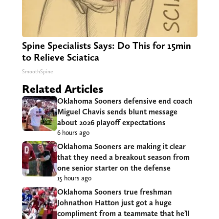
Spine Specialists Says: Do This for 15min
to Relieve Sciatica
SmoothSpine
Related Articles
Oklahoma Sooners defensive end coach
Miguel Chavis sends blunt message
about 2026 playoff expectations
6 hours ago
Oklahoma Sooners are making it clear
that they need a breakout season from
one senior starter on the defense
15 hours ago
Oklahoma Sooners true freshman
Johnathon Hatton just got a huge
compliment from a teammate that he’ll