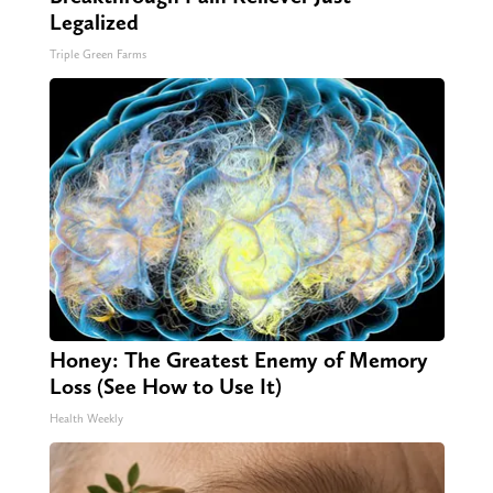
Legalized
Triple Green Farms
Honey: The Greatest Enemy of Memory
Loss (See How to Use It)
Health Weekly