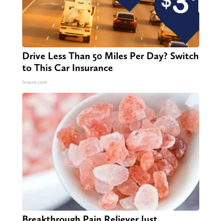
Drive Less Than 50 Miles Per Day? Switch
to This Car Insurance
Insure.com
Breakthrough Pain Reliever Just