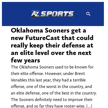
Skip
to
content
Oklahoma Sooners get a
new FutureCast that could
really keep their defense at
an elite level over the next
few years
The Oklahoma Sooners used to be known for
their elite offense. However, under Brent
Venables this last year, they had a terrible
offense, one of the worst in the country, and
an elite defense, one of the best in the country.
The Sooners definitely need to improve their
offense, and so far they have roster-wise. […]