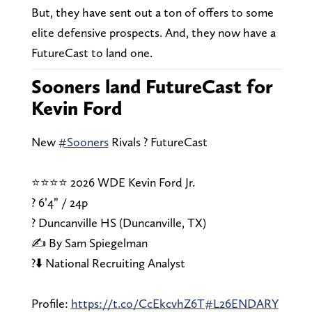
But, they have sent out a ton of offers to some
elite defensive prospects. And, they now have a
FutureCast to land one.
Sooners land FutureCast for
Kevin Ford
New
#Sooners
Rivals ? FutureCast
⭐⭐⭐⭐ 2026 WDE Kevin Ford Jr.
? 6’4” / 24p
? Duncanville HS (Duncanville, TX)
✍️ By Sam Spiegelman
?⬇️ National Recruiting Analyst
Profile:
https://t.co/CcEkcvhZ6T
#L26ENDARY