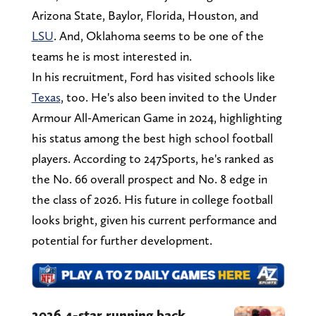
Arizona State, Baylor, Florida, Houston, and
LSU
. And, Oklahoma seems to be one of the
teams he is most interested in.
In his recruitment, Ford has visited schools like
Texas
, too. He's also been invited to the Under
Armour All-American Game in 2024, highlighting
his status among the best high school football
players. According to 247Sports, he's ranked as
the No. 66 overall prospect and No. 8 edge in
the class of 2026. His future in college football
looks bright, given his current performance and
potential for further development.
2026 4-star running back