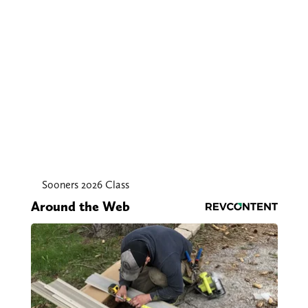
Sooners 2026 Class
Around the Web