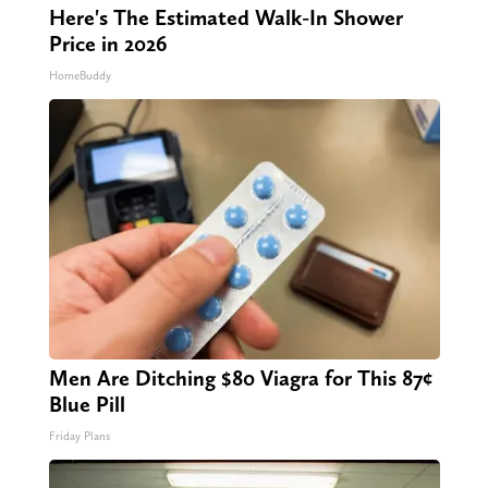
Here's The Estimated Walk-In Shower
Price in 2026
HomeBuddy
Men Are Ditching $80 Viagra for This 87¢
Blue Pill
Friday Plans