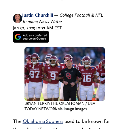
Justin Churchill
—
College Football & NFL
Trending News Writer
Jan 30, 2025 10:37 AM EST
BRYAN TERRY/THE OKLAHOMAN / USA
TODAY NETWORK via Imagn Images
The
Oklahoma Sooners
used to be known for