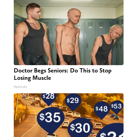
Doctor Begs Seniors: Do This to Stop
Losing Muscle
ApexLabs