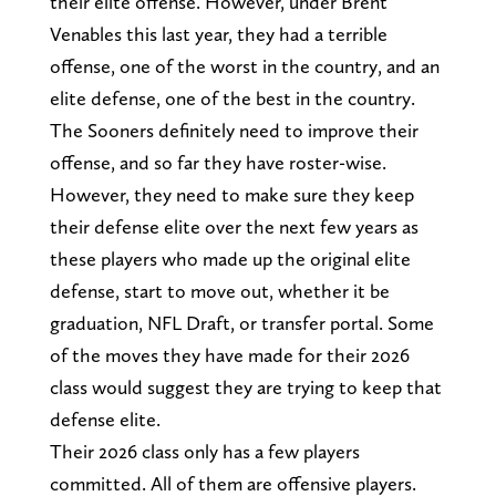
their elite offense. However, under Brent
Venables this last year, they had a terrible
offense, one of the worst in the country, and an
elite defense, one of the best in the country.
The Sooners definitely need to improve their
offense, and so far they have roster-wise.
However, they need to make sure they keep
their defense elite over the next few years as
these players who made up the original elite
defense, start to move out, whether it be
graduation, NFL Draft, or transfer portal. Some
of the moves they have made for their 2026
class would suggest they are trying to keep that
defense elite.
Their 2026 class only has a few players
committed. All of them are offensive players.