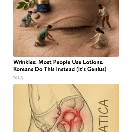
Wrinkles: Most People Use Lotions.
Koreans Do This Instead (It's Genius)
Tri Lift