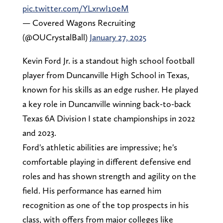
pic.twitter.com/YLxrwI10eM
— Covered Wagons Recruiting
(@OUCrystalBall)
January 27, 2025
Kevin Ford Jr. is a standout high school football
player from Duncanville High School in Texas,
known for his skills as an edge rusher. He played
a key role in Duncanville winning back-to-back
Texas 6A Division I state championships in 2022
and 2023.
Ford's athletic abilities are impressive; he's
comfortable playing in different defensive end
roles and has shown strength and agility on the
field. His performance has earned him
recognition as one of the top prospects in his
class, with offers from major colleges like