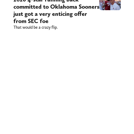
committed to Oklahoma Sooners
just got a very enticing offer
from SEC foe
That would be a crazy flip.