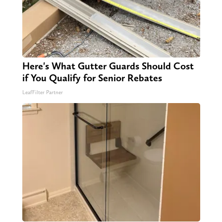
Here's What Gutter Guards Should Cost
if You Qualify for Senior Rebates
LeafFilter Partner