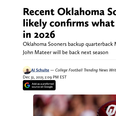
Recent Oklahoma Soo
likely confirms wha
in 2026
Oklahoma Sooners backup quarterback Mich
John Mateer will be back next season
AJ Schulte
—
College Football Trending News Wri
Dec 31, 2025 2:09 PM EST