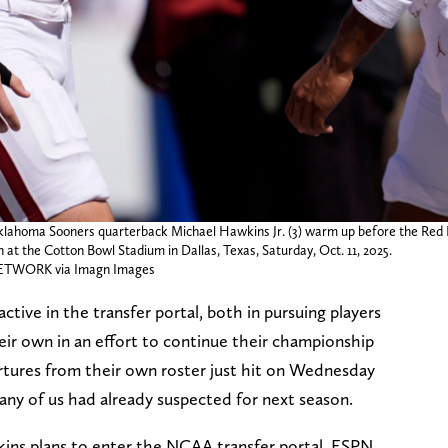
ahoma Sooners quarterback Michael Hawkins Jr. (3) warm up before the Red Ri
t the Cotton Bowl Stadium in Dallas, Texas, Saturday, Oct. 11, 2025.
WORK via Imagn Images
ive in the transfer portal, both in pursuing players
eir own in an effort to continue their championship
rtures from their own roster just hit on Wednesday
any of us had already suspected for next season.
 plans to enter the NCAA transfer portal, ESPN