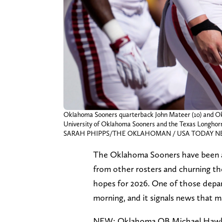
Oklahoma Sooners quarterback John Mateer (10) and Okl
University of Oklahoma Sooners and the Texas Longhorn a
SARAH PHIPPS/THE OKLAHOMAN / USA TODAY NET
The Oklahoma Sooners have been act
from other rosters and churning th
hopes for 2026. One of those depa
morning, and it signals news that m
NEW: Oklahoma QB Michael Hawkins