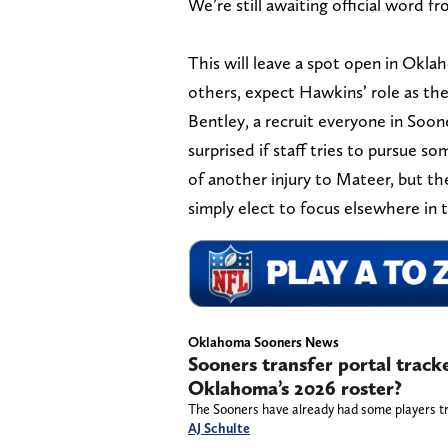
We’re still awaiting official word f
This will leave a spot open in Okl
others, expect Hawkins’ role as th
Bentley, a recruit everyone in Soon
surprised if staff tries to pursue s
of another injury to Mateer, but th
simply elect to focus elsewhere in
Oklahoma Sooners News
Sooners transfer portal track
Oklahoma’s 2026 roster?
The Sooners have already had some players tr
AJ Schulte