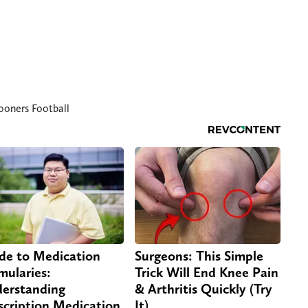
oners Football
de to Medication
Surgeons: This Simple
mularies:
Trick Will End Knee Pain
erstanding
& Arthritis Quickly (Try
scription Medication
It)