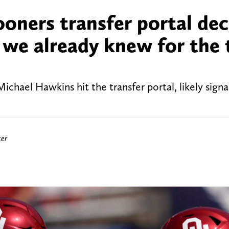
ners transfer portal dec
t we already knew for the
ael Hawkins hit the transfer portal, likely signa
ter