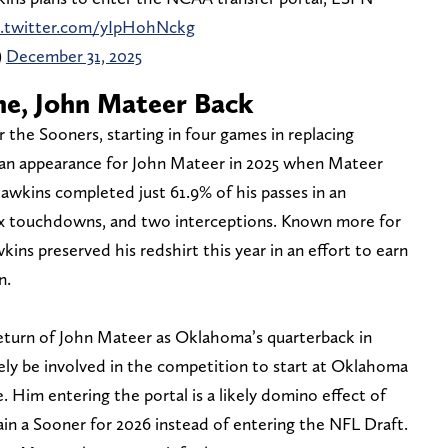
c.twitter.com/yIpHohNckg
)
December 31, 2025
e, John Mateer Back
the Sooners, starting in four games in replacing
 an appearance for John Mateer in 2025 when Mateer
awkins completed just 61.9% of his passes in an
ix touchdowns, and two interceptions. Known more for
wkins preserved his redshirt this year in an effort to earn
n.
 return of John Mateer as Oklahoma’s quarterback in
ely be involved in the competition to start at Oklahoma
. Him entering the portal is a likely domino effect of
in a Sooner for 2026 instead of entering the NFL Draft.