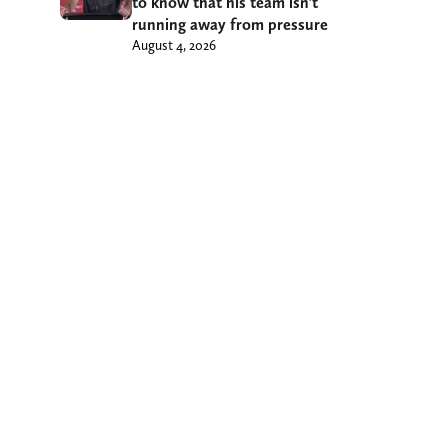
to know that his team isn’t
running away from pressure
August 4, 2026