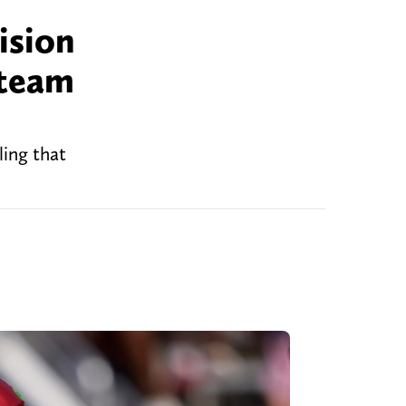
ision
 team
ling that