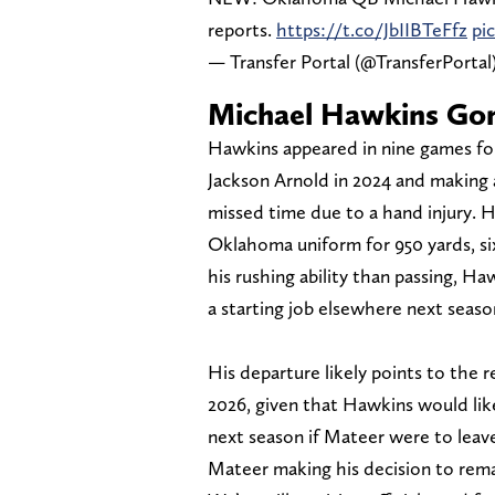
reports.
https://t.co/JbIIBTeFfz
pi
— Transfer Portal (@TransferPortal
Michael Hawkins Gon
Hawkins appeared in nine games for 
Jackson Arnold in 2024 and making
missed time due to a hand injury. H
Oklahoma uniform for 950 yards, s
his rushing ability than passing, Ha
a starting job elsewhere next seaso
His departure likely points to the
2026, given that Hawkins would lik
next season if Mateer were to leave
Mateer making his decision to rema