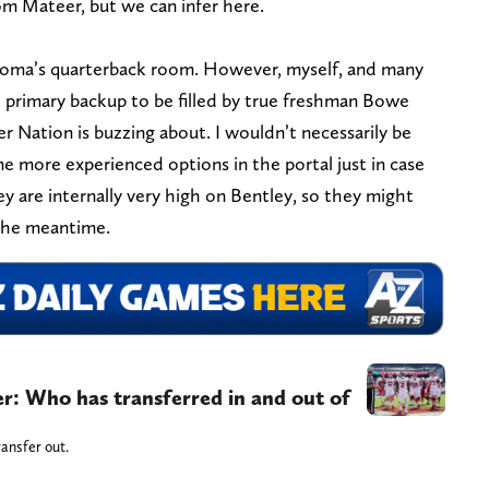
rom Mateer, but we can infer here.
ahoma’s quarterback room. However, myself, and many
e primary backup to be filled by true freshman Bowe
er Nation is buzzing about. I wouldn’t necessarily be
ome more experienced options in the portal just in case
ey are internally very high on Bentley, so they might
 the meantime.
er: Who has transferred in and out of
ansfer out.