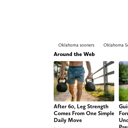
Oklahoma sooners
Oklahoma So
Around the Web
After 60, Leg Strength
Gui
Comes From One Simple
For
Daily Move
Und
Pre