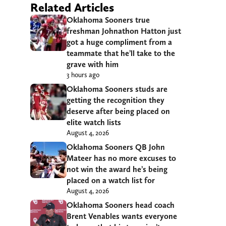
Related Articles
Oklahoma Sooners true
freshman Johnathon Hatton just
got a huge compliment from a
teammate that he’ll take to the
grave with him
3 hours ago
Oklahoma Sooners studs are
getting the recognition they
deserve after being placed on
elite watch lists
August 4, 2026
Oklahoma Sooners QB John
Mateer has no more excuses to
not win the award he’s being
placed on a watch list for
August 4, 2026
Oklahoma Sooners head coach
Brent Venables wants everyone