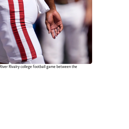
ver Rivalry college football game between the