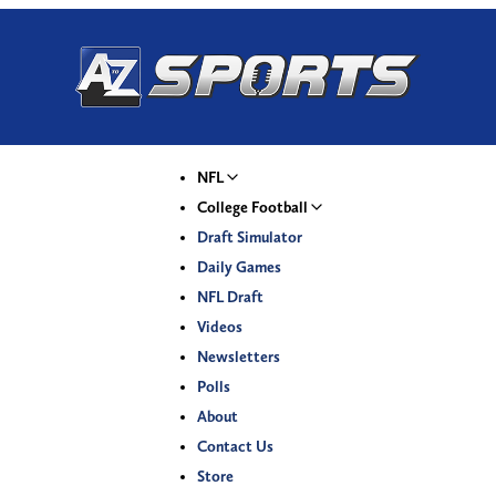
NFL
College Football
Draft Simulator
Daily Games
NFL Draft
Videos
Newsletters
Polls
About
Contact Us
Store