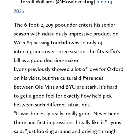
— Terrell Williams (@HowInvesting)
June 19,
2025
The 6-foot-2, 205-poounder enters his senior
season with ridiculously impressive production.
With 84 passing touchdowns to only 14
interceptions over three seasons, he fits Kiffin's
bill as a good decision-maker.
Lyons previously showed a lot of love for Oxford
on his visits, but the cultural differences
between Ole Miss and BYU are stark. It's hard
to get a good feel for exactly how he'd pick
between such different situations.
“It was honestly really, really good. Never been
there and first impressions, I really like it,” Lyons
said. “Just looking around and driving through