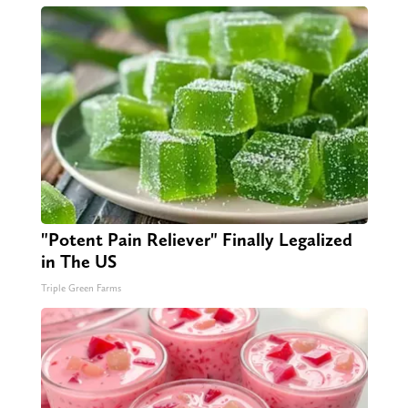
"Potent Pain Reliever" Finally Legalized
in The US
Triple Green Farms