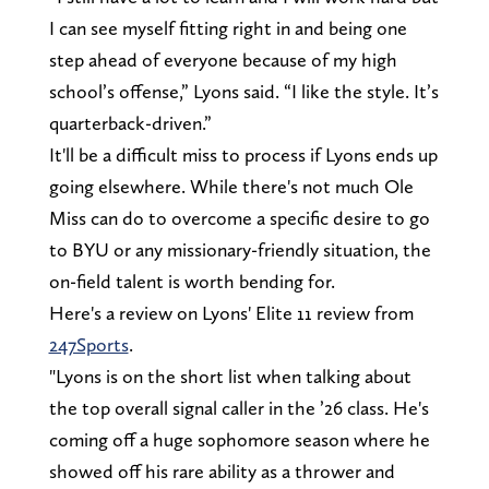
I can see myself fitting right in and being one
step ahead of everyone because of my high
school’s offense,” Lyons said. “I like the style. It’s
quarterback-driven.”
It'll be a difficult miss to process if Lyons ends up
going elsewhere. While there's not much Ole
Miss can do to overcome a specific desire to go
to BYU or any missionary-friendly situation, the
on-field talent is worth bending for.
Here's a review on Lyons' Elite 11 review from
247Sports
.
"Lyons is on the short list when talking about
the top overall signal caller in the ’26 class. He's
coming off a huge sophomore season where he
showed off his rare ability as a thrower and