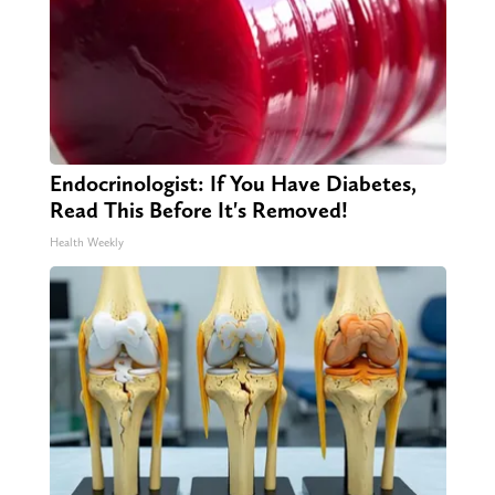
Endocrinologist: If You Have Diabetes,
Read This Before It's Removed!
Health Weekly