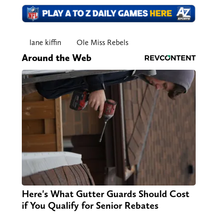
lane kiffin
Ole Miss Rebels
Around the Web
Here's What Gutter Guards Should Cost
if You Qualify for Senior Rebates