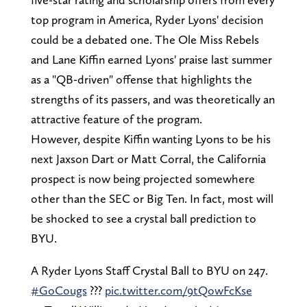
top program in America, Ryder Lyons' decision
could be a debated one. The Ole Miss Rebels
and Lane Kiffin earned Lyons' praise last summer
as a "QB-driven" offense that highlights the
strengths of its passers, and was theoretically an
attractive feature of the program.
However, despite Kiffin wanting Lyons to be his
next Jaxson Dart or Matt Corral, the California
prospect is now being projected somewhere
other than the SEC or Big Ten. In fact, most will
be shocked to see a crystal ball prediction to
BYU.
A Ryder Lyons Staff Crystal Ball to BYU on 247.
#GoCougs
???
pic.twitter.com/9tQowFcKse