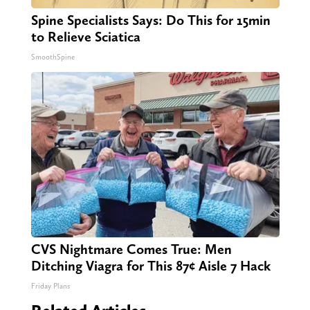
Spine Specialists Says: Do This for 15min
to Relieve Sciatica
SmoothSpine
CVS Nightmare Comes True: Men
Ditching Viagra for This 87¢ Aisle 7 Hack
Friday Plans