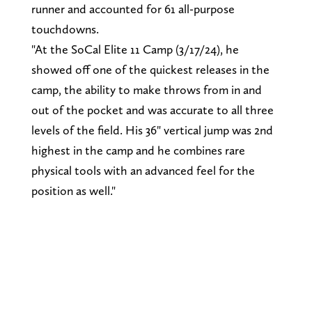
runner and accounted for 61 all-purpose
touchdowns.
"At the SoCal Elite 11 Camp (3/17/24), he
showed off one of the quickest releases in the
camp, the ability to make throws from in and
out of the pocket and was accurate to all three
levels of the field. His 36" vertical jump was 2nd
highest in the camp and he combines rare
physical tools with an advanced feel for the
position as well."