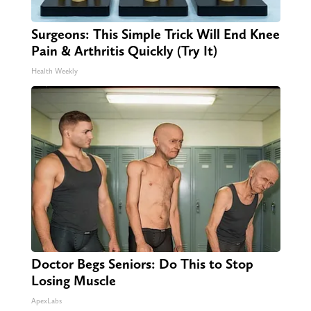
Surgeons: This Simple Trick Will End Knee
Pain & Arthritis Quickly (Try It)
Health Weekly
Doctor Begs Seniors: Do This to Stop
Losing Muscle
ApexLabs