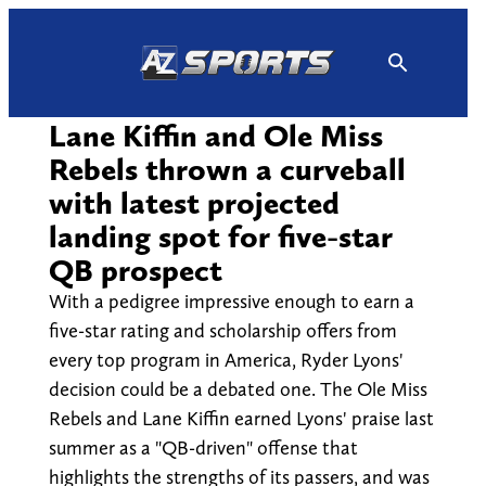
Skip
to
content
Lane Kiffin and Ole Miss
Rebels thrown a curveball
with latest projected
landing spot for five-star
QB prospect
With a pedigree impressive enough to earn a
five-star rating and scholarship offers from
every top program in America, Ryder Lyons'
decision could be a debated one. The Ole Miss
Rebels and Lane Kiffin earned Lyons' praise last
summer as a "QB-driven" offense that
highlights the strengths of its passers, and was