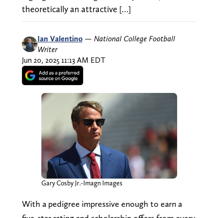
theoretically an attractive […]
Ian Valentino
—
National College Football
Writer
Jun 20, 2025 11:13 AM EDT
Gary Cosby Jr.-Imagn Images
With a pedigree impressive enough to earn a
five-star rating and scholarship offers from every