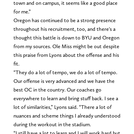
town and on campus, it seems like a good place
for me.”
Oregon has continued to be a strong presence
throughout his recruitment, too, and there's a
thought this battle is down to BYU and Oregon
from my sources. Ole Miss might be out despite
this praise from Lyons about the offense and his
fit.
“They do a lot of tempo, we do a lot of tempo.
Our offense is very advanced and we have the
best OC in the country. Our coaches go
everywhere to learn and bring stuff back. I see a
lot of similarities,” Lyons said. “There a lot of
nuances and scheme things I already understood
during the workout in the stadium.
“I still have a lot to learn and I will work hard but