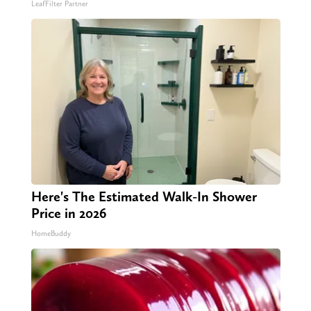
LeafFilter Partner
Here's The Estimated Walk-In Shower
Price in 2026
HomeBuddy