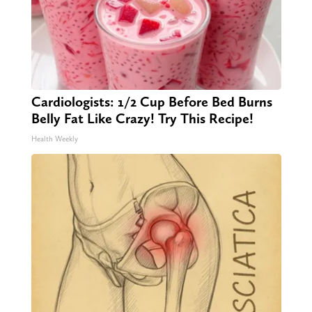
Cardiologists: 1/2 Cup Before Bed Burns
Belly Fat Like Crazy! Try This Recipe!
Health Weekly