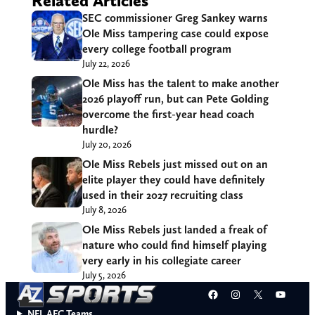
Related Articles
SEC commissioner Greg Sankey warns
Ole Miss tampering case could expose
every college football program
July 22, 2026
Ole Miss has the talent to make another
2026 playoff run, but can Pete Golding
overcome the first-year head coach
hurdle?
July 20, 2026
Ole Miss Rebels just missed out on an
elite player they could have definitely
used in their 2027 recruiting class
July 8, 2026
Ole Miss Rebels just landed a freak of
nature who could find himself playing
very early in his collegiate career
July 5, 2026
Facebook
Instagram
X
YouT
NFL AFC Teams