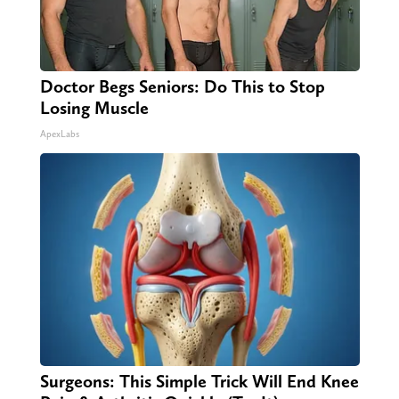
Doctor Begs Seniors: Do This to Stop
Losing Muscle
ApexLabs
Surgeons: This Simple Trick Will End Knee