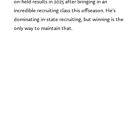
on-field results in 2025 after bringing in an
incredible recruiting class this offseason. He's
dominating in-state recruiting, but winning is the
only way to maintain that.