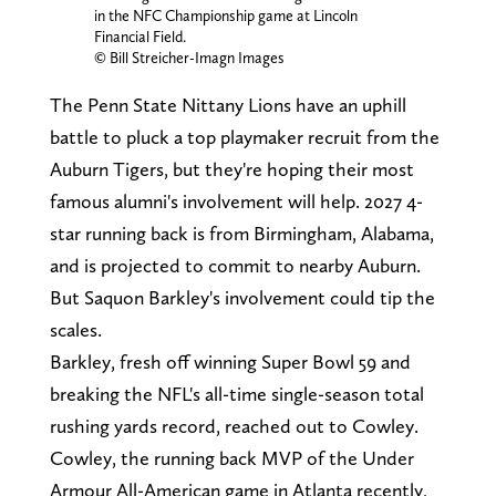
in the NFC Championship game at Lincoln
Financial Field.
© Bill Streicher-Imagn Images
The Penn State Nittany Lions have an uphill
battle to pluck a top playmaker recruit from the
Auburn Tigers, but they're hoping their most
famous alumni's involvement will help. 2027 4-
star running back is from Birmingham, Alabama,
and is projected to commit to nearby Auburn.
But Saquon Barkley's involvement could tip the
scales.
Barkley, fresh off winning Super Bowl 59 and
breaking the NFL's all-time single-season total
rushing yards record, reached out to Cowley.
Cowley, the running back MVP of the Under
Armour All-American game in Atlanta recently,