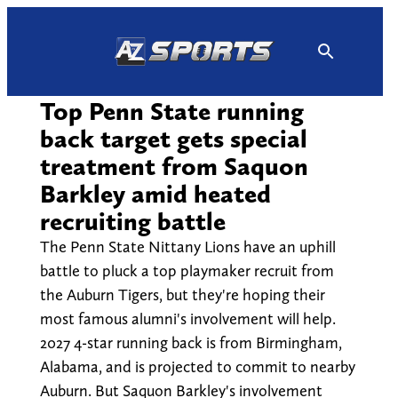
Skip
to
content
Top Penn State running
back target gets special
treatment from Saquon
Barkley amid heated
recruiting battle
The Penn State Nittany Lions have an uphill
battle to pluck a top playmaker recruit from
the Auburn Tigers, but they're hoping their
most famous alumni's involvement will help.
2027 4-star running back is from Birmingham,
Alabama, and is projected to commit to nearby
Auburn. But Saquon Barkley's involvement