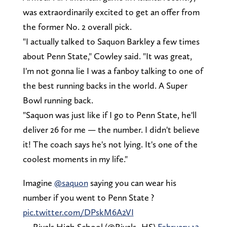
was extraordinarily excited to get an offer from
the former No. 2 overall pick.
"I actually talked to Saquon Barkley a few times
about Penn State," Cowley said. "It was great,
I'm not gonna lie I was a fanboy talking to one of
the best running backs in the world. A Super
Bowl running back.
"Saquon was just like if I go to Penn State, he'll
deliver 26 for me — the number. I didn't believe
it! The coach says he's not lying. It's one of the
coolest moments in my life."
Imagine
@saquon
saying you can wear his
number if you went to Penn State ?
pic.twitter.com/DPskM6A2VI
— Rivals High School (@Rivals_HS)
February 12,