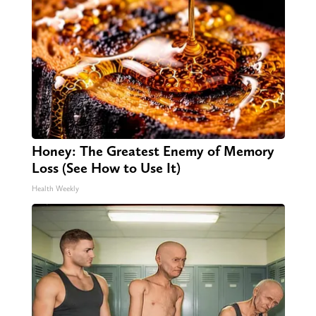
Honey: The Greatest Enemy of Memory
Loss (See How to Use It)
Health Weekly