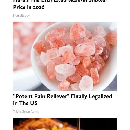
Here's The Estimated Walk-In Shower
Price in 2026
HomeBuddy
"Potent Pain Reliever" Finally Legalized
in The US
Triple Green Farms