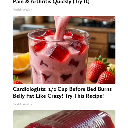
Pain & Arthritis Quickly (Try It)
Health Weekly
Cardiologists: 1/2 Cup Before Bed Burns
Belly Fat Like Crazy! Try This Recipe!
Health Weekly