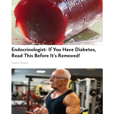
Endocrinologist: If You Have Diabetes,
Read This Before It's Removed!
Health Weekly