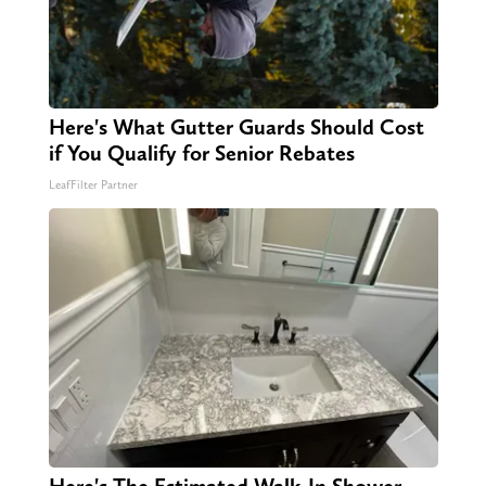
Here's What Gutter Guards Should Cost
if You Qualify for Senior Rebates
LeafFilter Partner