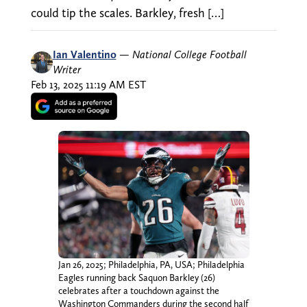
could tip the scales. Barkley, fresh […]
Ian Valentino
—
National College Football
Writer
Feb 13, 2025 11:19 AM EST
Jan 26, 2025; Philadelphia, PA, USA; Philadelphia
Eagles running back Saquon Barkley (26)
celebrates after a touchdown against the
Washington Commanders during the second half