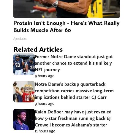
Protein Isn't Enough - Here's What Really
Builds Muscle After 60
ApexLabs
Related Articles
Former Notre Dame standout just got
another chance to extend his unlikely
NFL journey
9 hours ago
Notre Dame’s backup quarterback
competition carries massive long-term
implications behind starter CJ Carr
9 hours ago
Kalen DeBoer may have just revealed
how 5-star freshman running back EJ
Crowell becomes Alabama’s starter
11 hours ago