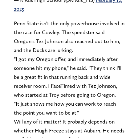
2025
Penn State isn't the only powerhouse involved in
the race for Cowley. The speedster said
Oregon's Tez Johnson also reached out to him,
and the Ducks are lurking.
"I got my Oregon offer, and immediately after,
someone hit my phone," he said. "They think I'll
be a great fit in that running back and wide
receiver room. I FaceTimed with Tez Johnson,
who started at Troy before going to Oregon.
"It just shows me how you can work to reach
the point you want to be at."
Will any of it matter? It probably depends on
whether Hugh Freeze stays at Auburn. He needs