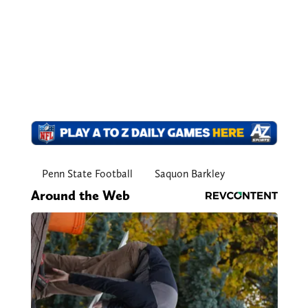
Penn State Football
Saquon Barkley
Around the Web