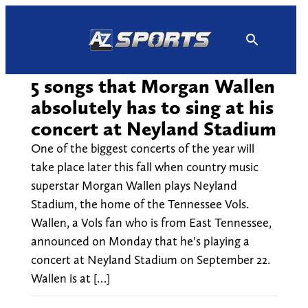
Skip
to
content
5 songs that Morgan Wallen
absolutely has to sing at his
concert at Neyland Stadium
One of the biggest concerts of the year will
take place later this fall when country music
superstar Morgan Wallen plays Neyland
Stadium, the home of the Tennessee Vols.
Wallen, a Vols fan who is from East Tennessee,
announced on Monday that he's playing a
concert at Neyland Stadium on September 22.
Wallen is at […]