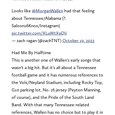
Looks like ⁦
@MorganWallen
⁩ had that feeling
about Tennessee/Alabama (?:
Saloon16Knox/Instagram)
pic.twitter.com/XLuWtXpDJi
— zach ragan (@zachTNT)
October 19, 2022
Had Me By Halftime
This is another one of Wallen's early songs that
wasn't a big hit. But it's all about a Tennessee
football game and it has numerous references to
the Vols/Neyland Stadium, including Rocky Top,
G10 parking lot, No. 16 jersey (Peyton Manning,
of course), and the Pride of the South Land
Band. With that many Tennessee-related
references, Wallen has no choice but to play it in