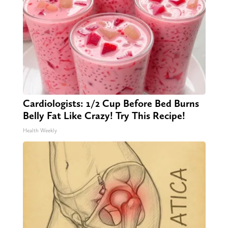
Cardiologists: 1/2 Cup Before Bed Burns
Belly Fat Like Crazy! Try This Recipe!
Health Weekly