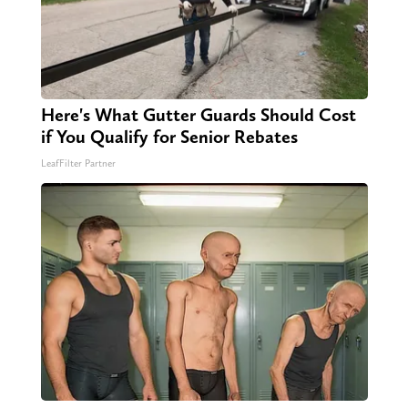
Here's What Gutter Guards Should Cost
if You Qualify for Senior Rebates
LeafFilter Partner