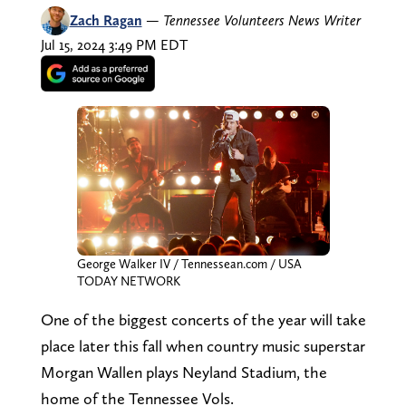
Zach Ragan
—
Tennessee Volunteers News Writer
Jul 15, 2024 3:49 PM EDT
George Walker IV / Tennessean.com / USA
TODAY NETWORK
One of the biggest concerts of the year will take
place later this fall when country music superstar
Morgan Wallen plays Neyland Stadium, the
home of the Tennessee Vols.