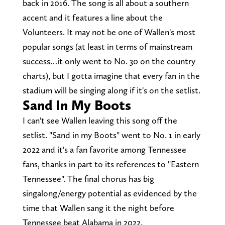
back in 2016. The song is all about a southern
accent and it features a line about the
Volunteers. It may not be one of Wallen's most
popular songs (at least in terms of mainstream
success…it only went to No. 30 on the country
charts), but I gotta imagine that every fan in the
stadium will be singing along if it's on the setlist.
Sand In My Boots
I can't see Wallen leaving this song off the
setlist. "Sand in my Boots" went to No. 1 in early
2022 and it's a fan favorite among Tennessee
fans, thanks in part to its references to "Eastern
Tennessee". The final chorus has big
singalong/energy potential as evidenced by the
time that Wallen sang it the night before
Tennessee beat Alabama in 2022.