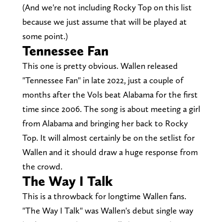
(And we're not including Rocky Top on this list
because we just assume that will be played at
some point.)
Tennessee Fan
This one is pretty obvious. Wallen released
"Tennessee Fan" in late 2022, just a couple of
months after the Vols beat Alabama for the first
time since 2006. The song is about meeting a girl
from Alabama and bringing her back to Rocky
Top. It will almost certainly be on the setlist for
Wallen and it should draw a huge response from
the crowd.
The Way I Talk
This is a throwback for longtime Wallen fans.
"The Way I Talk" was Wallen's debut single way