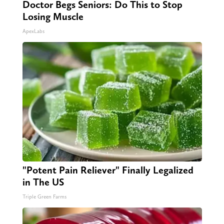
Doctor Begs Seniors: Do This to Stop
Losing Muscle
ApexLabs
"Potent Pain Reliever" Finally Legalized
in The US
Triple Green Farms