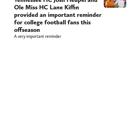
Ole Miss HC Lane Kiffin
provided an important reminder
for college football fans this
offseason
A very important reminder