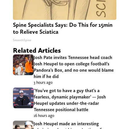
Spine Specialists Says: Do This for 15min
to Relieve Sciatica
SmoothSpine
Related Articles
Josh Pate invites Tennessee head coach
Josh Heupel to open college football’s
Pandora’s Box, and no one would blame
him if he did
3 hours ago
‘You’ve got to have a guy that’s a
fearless, dynamic playmaker’ — Josh
Heupel updates under-the-radar
Tennessee positional battle
16 hours ago
Josh Heupel made an interesting