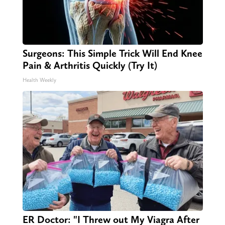
Surgeons: This Simple Trick Will End Knee
Pain & Arthritis Quickly (Try It)
Health Weekly
ER Doctor: "I Threw out My Viagra After