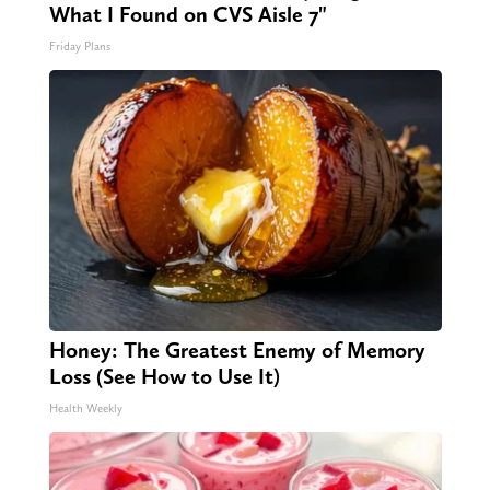
What I Found on CVS Aisle 7"
Friday Plans
Honey: The Greatest Enemy of Memory
Loss (See How to Use It)
Health Weekly