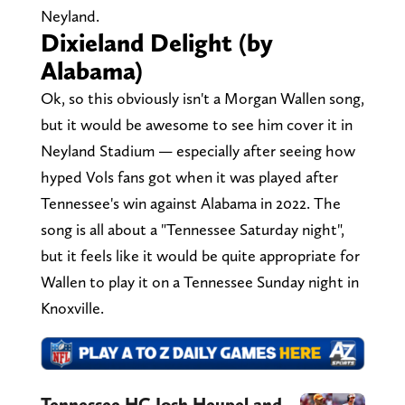
Neyland.
Dixieland Delight (by
Alabama)
Ok, so this obviously isn't a Morgan Wallen song,
but it would be awesome to see him cover it in
Neyland Stadium — especially after seeing how
hyped Vols fans got when it was played after
Tennessee's win against Alabama in 2022. The
song is all about a "Tennessee Saturday night",
but it feels like it would be quite appropriate for
Wallen to play it on a Tennessee Sunday night in
Knoxville.
Tennessee HC Josh Heupel and