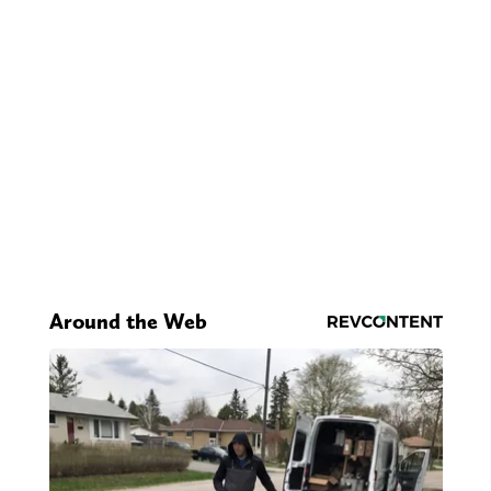
Around the Web