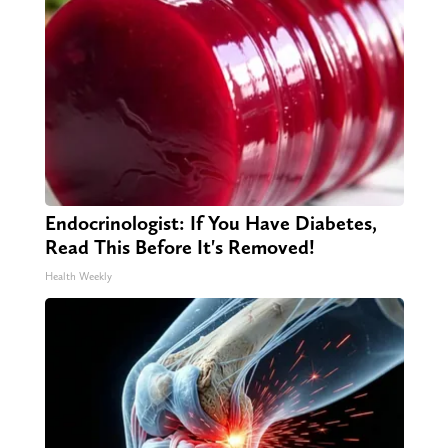
Endocrinologist: If You Have Diabetes,
Read This Before It's Removed!
Health Weekly