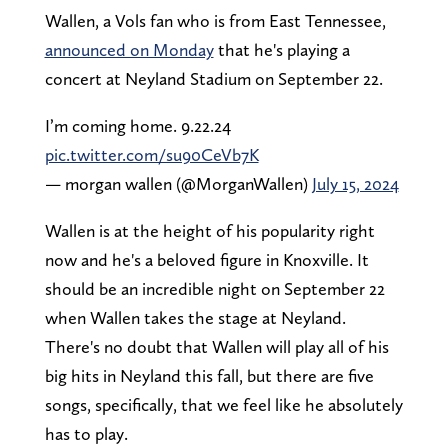
Wallen, a Vols fan who is from East Tennessee,
announced on Monday
that he's playing a
concert at Neyland Stadium on September 22.
I’m coming home. 9.22.24
pic.twitter.com/su90CeVb7K
— morgan wallen (@MorganWallen)
July 15, 2024
Wallen is at the height of his popularity right
now and he's a beloved figure in Knoxville. It
should be an incredible night on September 22
when Wallen takes the stage at Neyland.
There's no doubt that Wallen will play all of his
big hits in Neyland this fall, but there are five
songs, specifically, that we feel like he absolutely
has to play.