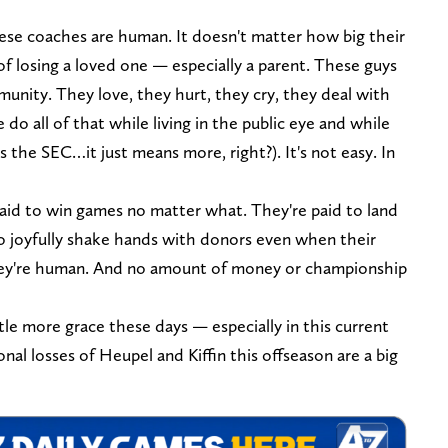
ese coaches are human. It doesn't matter how big their
of losing a loved one — especially a parent. These guys
munity. They love, they hurt, they cry, they deal with
do all of that while living in the public eye and while
's the SEC…it just means more, right?). It's not easy. In
paid to win games no matter what. They're paid to land
to joyfully shake hands with donors even when their
 they're human. And no amount of money or championship
ttle more grace these days — especially in this current
nal losses of Heupel and Kiffin this offseason are a big