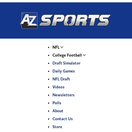
NFL
College Football
Draft Simulator
Daily Games
NFL Draft
Videos
Newsletters
Polls
About
Contact Us
Store