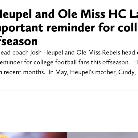
Heupel and Ole Miss HC L
mportant reminder for col
ffseason
 head coach Josh Heupel and Ole Miss Rebels head
eminder for college football fans this offseason. 
 in recent months. In May, Heupel's mother, Cindy,