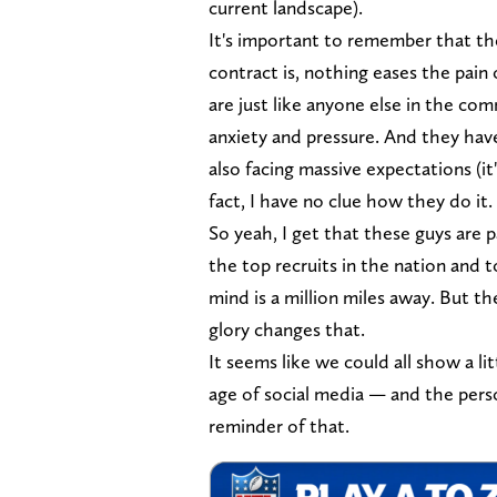
current landscape).
It's important to remember that th
contract is, nothing eases the pain 
are just like anyone else in the com
anxiety and pressure. And they have 
also facing massive expectations (it
fact, I have no clue how they do it.
So yeah, I get that these guys are 
the top recruits in the nation and 
mind is a million miles away. But
glory changes that.
It seems like we could all show a li
age of social media — and the perso
reminder of that.