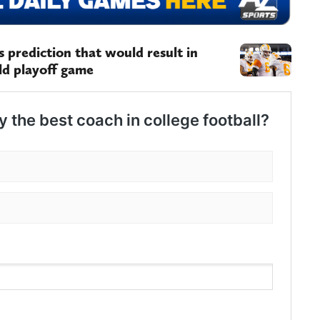
 prediction that would result in
ld playoff game