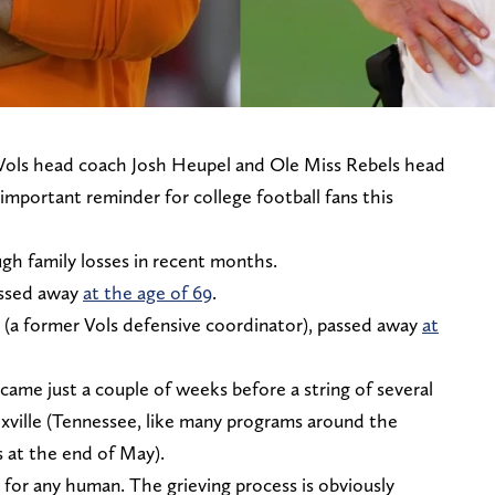
 Vols head coach Josh Heupel and Ole Miss Rebels head
important reminder for college football fans this
ugh family losses in recent months.
assed away
at the age of 69
.
e (a former Vols defensive coordinator), passed away
at
 came just a couple of weeks before a string of several
xville (Tennessee, like many programs around the
ts at the end of May).
e for any human. The grieving process is obviously