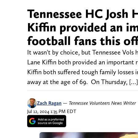
Tennessee HC Josh 
Kiffin provided an i
football fans this o
It wasn't by choice, but Tennessee Vols
Lane Kiffin both provided an important r
Kiffin both suffered tough family losses
away at the age of 69. On Thursday, […]
Zach Ragan
—
Tennessee Volunteers News Writer
Jul 12, 2024 1:35 PM EDT