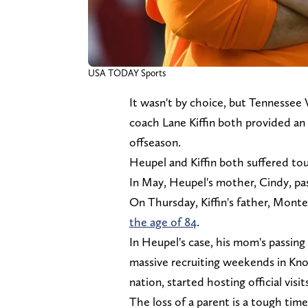
USA TODAY Sports
It wasn't by choice, but Tennessee
coach Lane Kiffin both provided an 
offseason.
Heupel and Kiffin both suffered to
In May, Heupel's mother, Cindy, p
On Thursday, Kiffin's father, Mont
the age of 84
.
In Heupel's case, his mom's passing
massive recruiting weekends in Kno
nation, started hosting official visi
The loss of a parent is a tough tim