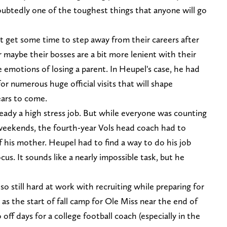
doubtedly one of the toughest things that anyone will go
t get some time to step away from their careers after
r maybe their bosses are a bit more lenient with their
emotions of losing a parent. In Heupel's case, he had
or numerous huge official visits that will shape
ears to come.
lready a high stress job. But while everyone was counting
 weekends, the fourth-year Vols head coach had to
f his mother. Heupel had to find a way to do his job
ocus. It sounds like a nearly impossible task, but he
lso still hard at work with recruiting while preparing for
s the start of fall camp for Ole Miss near the end of
off days for a college football coach (especially in the