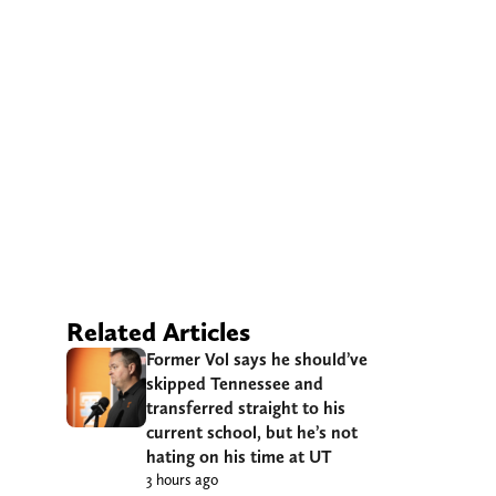
Related Articles
Former Vol says he should’ve
skipped Tennessee and
transferred straight to his
current school, but he’s not
hating on his time at UT
3 hours ago