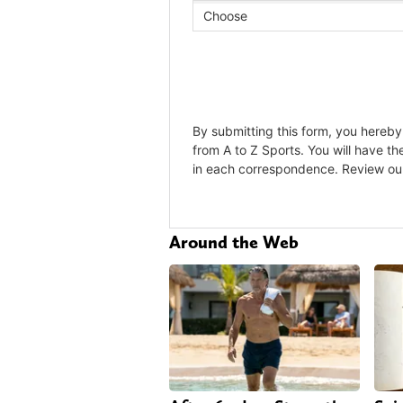
Around the Web