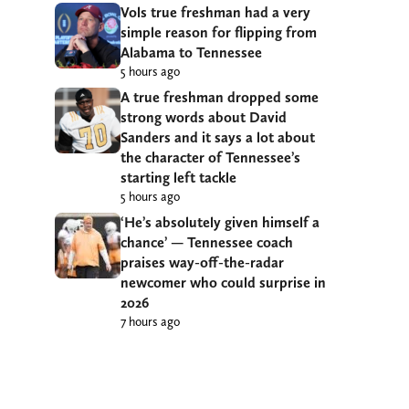
Vols true freshman had a very
simple reason for flipping from
Alabama to Tennessee
5 hours ago
A true freshman dropped some
strong words about David
Sanders and it says a lot about
the character of Tennessee’s
starting left tackle
5 hours ago
‘He’s absolutely given himself a
chance’ — Tennessee coach
praises way-off-the-radar
newcomer who could surprise in
2026
7 hours ago