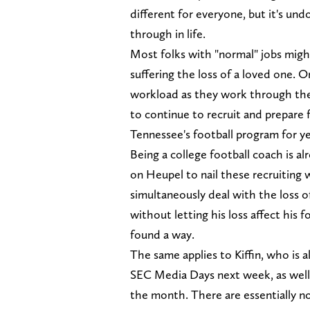
different for everyone, but it's un
through in life.
Most folks with "normal" jobs migh
suffering the loss of a loved one. O
workload as they work through the 
to continue to recruit and prepare f
Tennessee's football program for y
Being a college football coach is a
on Heupel to nail these recruiting
simultaneously deal with the loss o
without letting his loss affect his f
found a way.
The same applies to Kiffin, who is a
SEC Media Days next week, as well a
the month. There are essentially no 