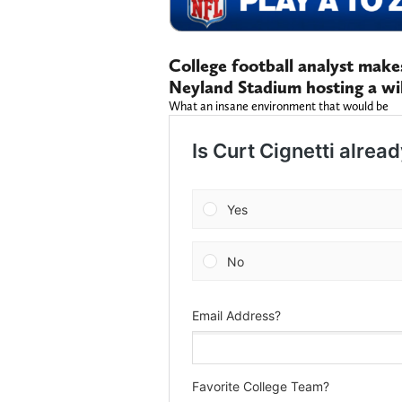
College football analyst makes
Neyland Stadium hosting a wi
What an insane environment that would be