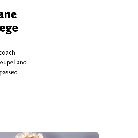
ane
lege
 coach
Heupel and
 passed