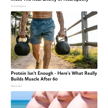
SmoothSpine
Protein Isn't Enough - Here's What Really
Builds Muscle After 60
ApexLabs