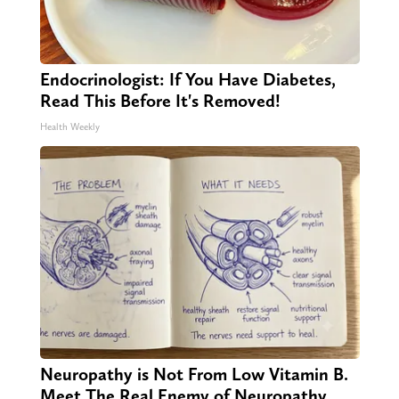
Endocrinologist: If You Have Diabetes,
Read This Before It's Removed!
Health Weekly
Neuropathy is Not From Low Vitamin B.
Meet The Real Enemy of Neuropathy