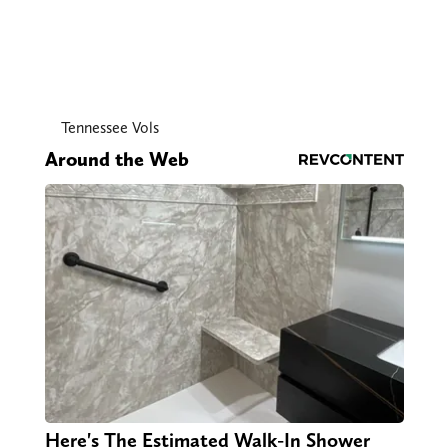
Tennessee Vols
Around the Web
Here's The Estimated Walk-In Shower