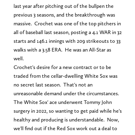
last year after pitching out of the bullpen the
previous 3 seasons, and the breakthrough was
massive. Crochet was one of the top pitchers in
all of baseball last season, posting a 4.1 WAR in 32
starts and 146.1 innings with 209 strikeouts to 33
walks with a 3.58 ERA. He was an All-Star as
well.
Crochet's desire for a new contract or to be
traded from the cellar-dwelling White Sox was
no secret last season. That's not an
unreasonable demand under the circumstances.
The White Sox' ace underwent Tommy John
surgery in 2022, so wanting to get paid while he's
healthy and producing is understandable. Now,
we'll find out if the Red Sox work out a deal to