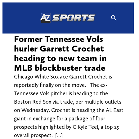
Skip
to
content
Former Tennessee Vols
hurler Garrett Crochet
heading to new team in
MLB blockbuster trade
Chicago White Sox ace Garrett Crochet is
reportedly finally on the move. The ex-
Tennessee Vols pitcher is heading to the
Boston Red Sox via trade, per multiple outlets
on Wednesday. Crochet is heading the AL East
giant in exchange for a package of four
prospects highlighted by C Kyle Teel, a top 25
overall prospect. […]