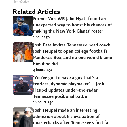
HomeBuddy
Related Articles
Former Vols WR Jalin Hyatt found an
unexpected way to boost his chances of
making the New York Giants’ roster
1 hour ago
Josh Pate invites Tennessee head coach
Josh Heupel to open college football’s
Pandora’s Box, and no one would blame
him if he did
4 hours ago
‘You’ve got to have a guy that’s a
fearless, dynamic playmaker’ — Josh
Heupel updates under-the-radar
Tennessee positional battle
18 hours ago
Josh Heupel made an interesting
admission about his evaluation of
quarterbacks after Tennessee’s first fall