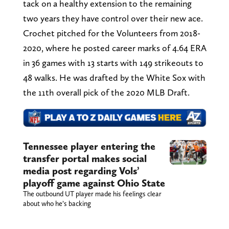
tack on a healthy extension to the remaining
two years they have control over their new ace.
Crochet pitched for the Volunteers from 2018-
2020, where he posted career marks of 4.64 ERA
in 36 games with 13 starts with 149 strikeouts to
48 walks. He was drafted by the White Sox with
the 11th overall pick of the 2020 MLB Draft.
Tennessee player entering the
transfer portal makes social
media post regarding Vols’
playoff game against Ohio State
The outbound UT player made his feelings clear
about who he’s backing