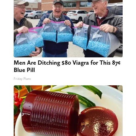
Men Are Ditching $80 Viagra for This 87¢
Blue Pill
Friday Plans