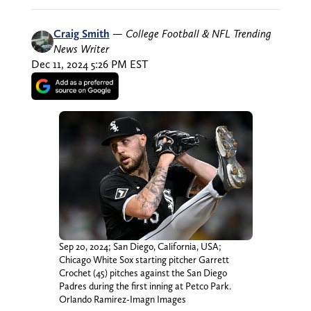
Craig Smith
—
College Football & NFL Trending
News Writer
Dec 11, 2024 5:26 PM EST
Sep 20, 2024; San Diego, California, USA;
Chicago White Sox starting pitcher Garrett
Crochet (45) pitches against the San Diego
Padres during the first inning at Petco Park.
Orlando Ramirez-Imagn Images