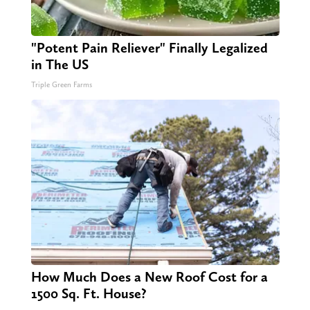
"Potent Pain Reliever" Finally Legalized
in The US
Triple Green Farms
How Much Does a New Roof Cost for a
1500 Sq. Ft. House?