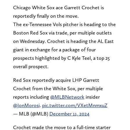
Chicago White Sox ace Garrett Crochet is
reportedly finally on the move.
The ex-Tennessee Vols pitcher is heading to the
Boston Red Sox via trade, per multiple outlets
on Wednesday. Crochet is heading the AL East
giant in exchange for a package of four
prospects highlighted by C Kyle Teel, a top 25
overall prospect.
Red Sox reportedly acquire LHP Garrett
Crochet from the White Sox, per multiple
reports including
@MLBNetwork
insider
@JonMorosi
.
pic.twitter.com/VXetMnmxuZ
— MLB (@MLB)
December 11, 2024
Crochet made the move to a full-time starter