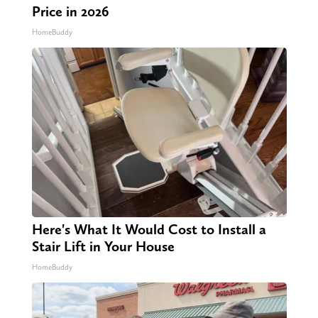
Price in 2026
HomeBuddy
Here's What It Would Cost to Install a
Stair Lift in Your House
HomeBuddy