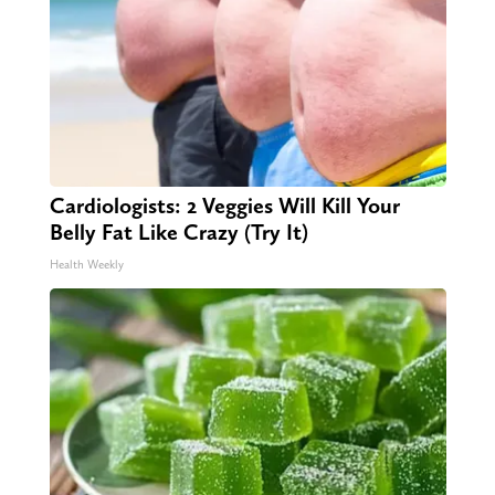
Cardiologists: 2 Veggies Will Kill Your
Belly Fat Like Crazy (Try It)
Health Weekly