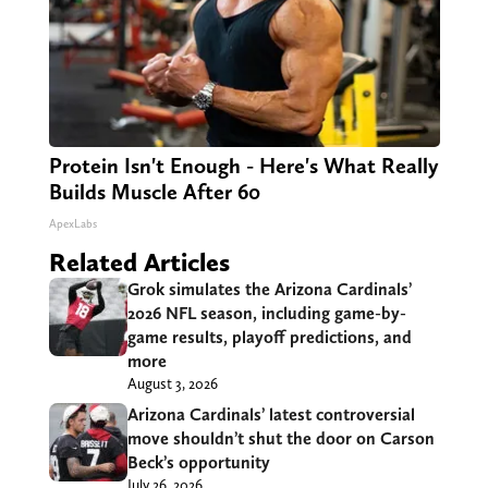
Protein Isn't Enough - Here's What Really
Builds Muscle After 60
ApexLabs
Related Articles
Grok simulates the Arizona Cardinals’
2026 NFL season, including game-by-
game results, playoff predictions, and
more
August 3, 2026
Arizona Cardinals’ latest controversial
move shouldn’t shut the door on Carson
Beck’s opportunity
July 26, 2026