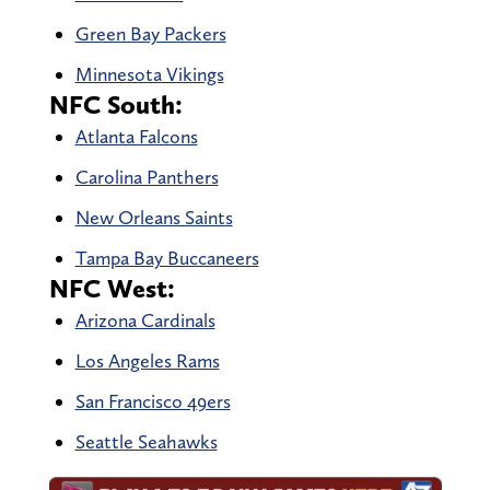
Green Bay Packers
Minnesota Vikings
NFC South:
Atlanta Falcons
Carolina Panthers
New Orleans Saints
Tampa Bay Buccaneers
NFC West:
Arizona Cardinals
Los Angeles Rams
San Francisco 49ers
Seattle Seahawks