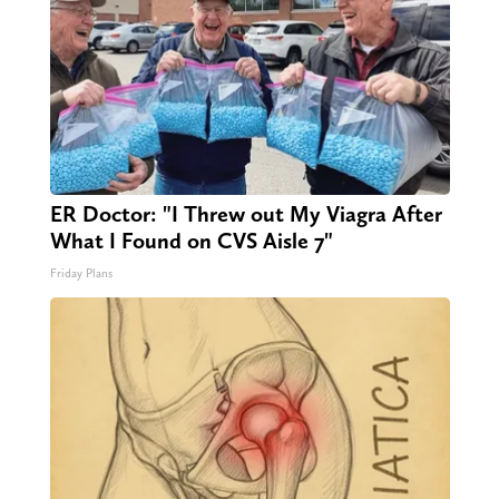
ER Doctor: "I Threw out My Viagra After
What I Found on CVS Aisle 7"
Friday Plans