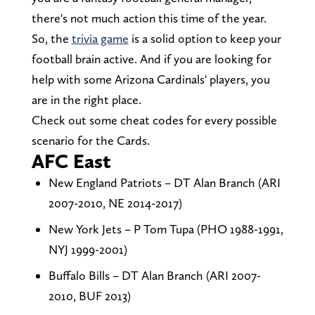
there's not much action this time of the year.
So, the
trivia game
is a solid option to keep your
football brain active. And if you are looking for
help with some Arizona Cardinals' players, you
are in the right place.
Check out some cheat codes for every possible
scenario for the Cards.
AFC East
New England Patriots – DT Alan Branch (ARI
2007-2010, NE 2014-2017)
New York Jets – P Tom Tupa (PHO 1988-1991,
NYJ 1999-2001)
Buffalo Bills – DT Alan Branch (ARI 2007-
2010, BUF 2013)