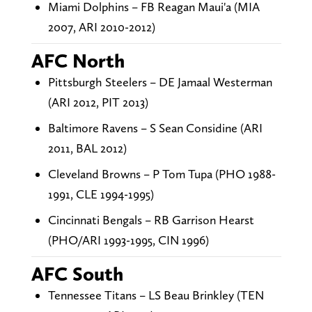
Miami Dolphins – FB Reagan Maui'a (MIA
2007, ARI 2010-2012)
AFC North
Pittsburgh Steelers – DE Jamaal Westerman
(ARI 2012, PIT 2013)
Baltimore Ravens – S Sean Considine (ARI
2011, BAL 2012)
Cleveland Browns – P Tom Tupa (PHO 1988-
1991, CLE 1994-1995)
Cincinnati Bengals – RB Garrison Hearst
(PHO/ARI 1993-1995, CIN 1996)
AFC South
Tennessee Titans – LS Beau Brinkley (TEN