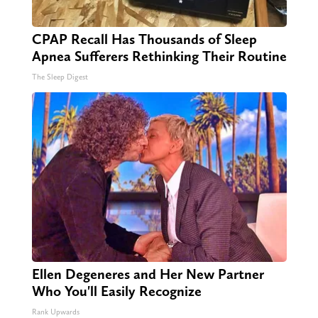
CPAP Recall Has Thousands of Sleep
Apnea Sufferers Rethinking Their Routine
The Sleep Digest
Ellen Degeneres and Her New Partner
Who You'll Easily Recognize
Rank Upwards