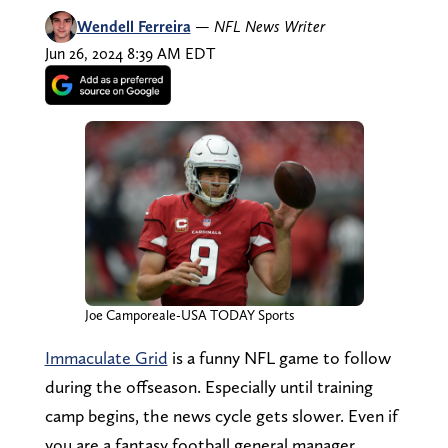
Wendell Ferreira
—
NFL News Writer
Jun 26, 2024 8:39 AM EDT
Joe Camporeale-USA TODAY Sports
Immaculate Grid
is a funny NFL game to follow
during the offseason. Especially until training
camp begins, the news cycle gets slower. Even if
you are a fantasy football general manager,