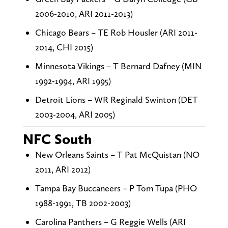
2006-2010, ARI 2011-2013)
Chicago Bears – TE Rob Housler (ARI 2011-
2014, CHI 2015)
Minnesota Vikings – T Bernard Dafney (MIN
1992-1994, ARI 1995)
Detroit Lions – WR Reginald Swinton (DET
2003-2004, ARI 2005)
NFC South
New Orleans Saints – T Pat McQuistan (NO
2011, ARI 2012)
Tampa Bay Buccaneers – P Tom Tupa (PHO
1988-1991, TB 2002-2003)
Carolina Panthers – G Reggie Wells (ARI