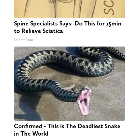
Spine Specialists Says: Do This for 15min
to Relieve Sciatica
SmoothSpine
Confirmed - This is The Deadliest Snake
in The World