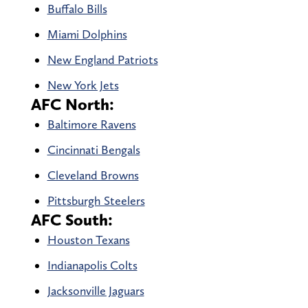
Buffalo Bills
Miami Dolphins
New England Patriots
New York Jets
AFC North:
Baltimore Ravens
Cincinnati Bengals
Cleveland Browns
Pittsburgh Steelers
AFC South:
Houston Texans
Indianapolis Colts
Jacksonville Jaguars