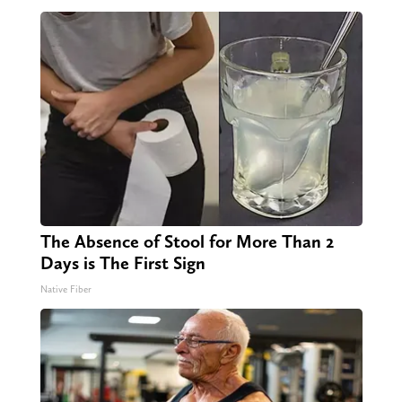
The Absence of Stool for More Than 2
Days is The First Sign
Native Fiber