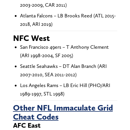
2003-2009, CAR 2011)
Atlanta Falcons – LB Brooks Reed (ATL 2015-
2018, ARI 2019)
NFC West
San Francisco 49ers – T Anthony Clement
(ARI 1998-2004, SF 2005)
Seattle Seahawks – DT Alan Branch (ARI
2007-2010, SEA 2011-2012)
Los Angeles Rams – LB Eric Hill (PHO/ARI
1989-1997, STL 1998)
Other NFL Immaculate Grid
Cheat Codes
AFC East