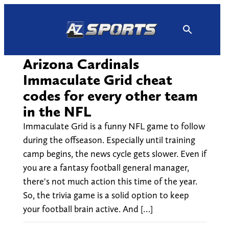
Skip
to
content
Arizona Cardinals
Immaculate Grid cheat
codes for every other team
in the NFL
Immaculate Grid is a funny NFL game to follow
during the offseason. Especially until training
camp begins, the news cycle gets slower. Even if
you are a fantasy football general manager,
there's not much action this time of the year.
So, the trivia game is a solid option to keep
your football brain active. And […]