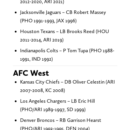
2012-2020, ARI 2021)
Jacksonville Jaguars – CB Robert Massey
(PHO 1991-1993, JAX 1996)
Houston Texans – LB Brooks Reed (HOU
2011-2014, ARI 2019)
Indianapolis Colts – P Tom Tupa (PHO 1988-
1991, IND 1992)
AFC West
Kansas City Chiefs – DB Oliver Celestin (ARI
2007-2008, KC 2008)
Los Angeles Chargers – LB Eric Hill
(PHO/ARI 1989-1997, SD 1999)
Denver Broncos – RB Garrison Hearst
(PHO/ARI 1993-1995, DEN 2004)