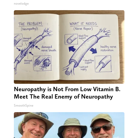
novelodge
Neuropathy is Not From Low Vitamin B.
Meet The Real Enemy of Neuropathy
SmoothSpine