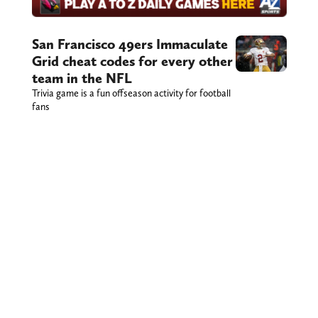
San Francisco 49ers Immaculate
Grid cheat codes for every other
team in the NFL
Trivia game is a fun offseason activity for football
fans