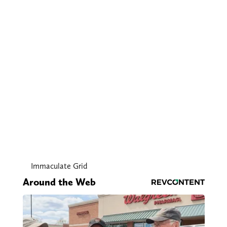
Immaculate Grid
Around the Web