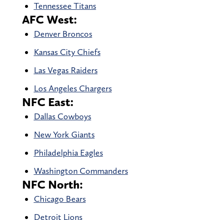
Tennessee Titans
AFC West:
Denver Broncos
Kansas City Chiefs
Las Vegas Raiders
Los Angeles Chargers
NFC East:
Dallas Cowboys
New York Giants
Philadelphia Eagles
Washington Commanders
NFC North:
Chicago Bears
Detroit Lions