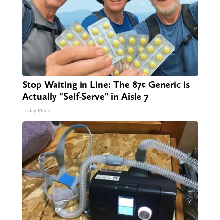
Stop Waiting in Line: The 87¢ Generic is
Actually "Self-Serve" in Aisle 7
Friday Plans