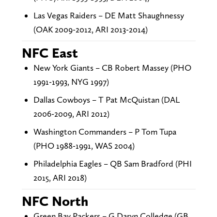
Las Vegas Raiders – DE Matt Shaughnessy
(OAK 2009-2012, ARI 2013-2014)
NFC East
New York Giants – CB Robert Massey (PHO
1991-1993, NYG 1997)
Dallas Cowboys – T Pat McQuistan (DAL
2006-2009, ARI 2012)
Washington Commanders – P Tom Tupa
(PHO 1988-1991, WAS 2004)
Philadelphia Eagles – QB Sam Bradford (PHI
2015, ARI 2018)
NFC North
Green Bay Packers – G Daryn Colledge (GB