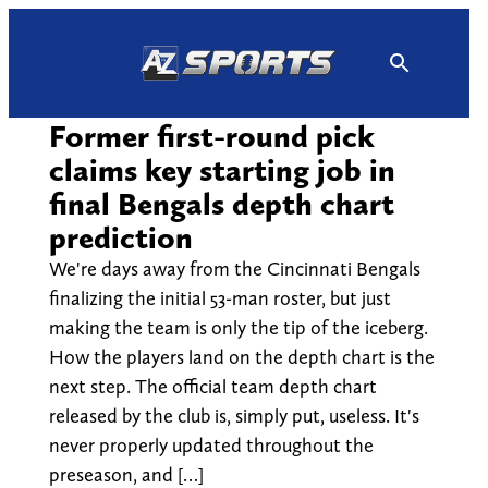
Skip
to
content
Former first-round pick
claims key starting job in
final Bengals depth chart
prediction
We're days away from the Cincinnati Bengals
finalizing the initial 53-man roster, but just
making the team is only the tip of the iceberg.
How the players land on the depth chart is the
next step. The official team depth chart
released by the club is, simply put, useless. It's
never properly updated throughout the
preseason, and […]