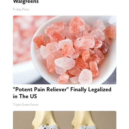
Walgreens
Friday Plans
"Potent Pain Reliever" Finally Legalized
in The US
Triple Green Farms