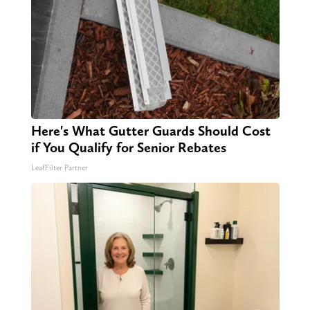
Here's What Gutter Guards Should Cost
if You Qualify for Senior Rebates
LeafFilter Partner