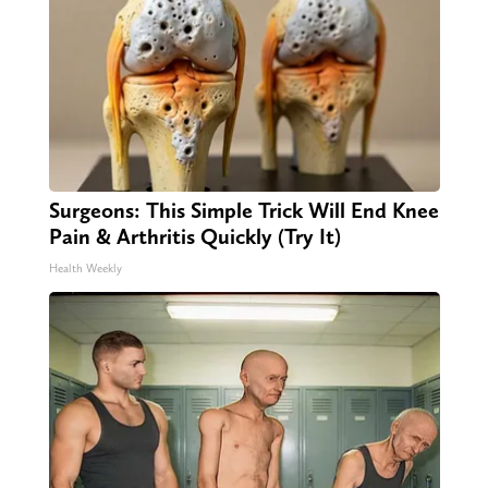
Surgeons: This Simple Trick Will End Knee
Pain & Arthritis Quickly (Try It)
Health Weekly