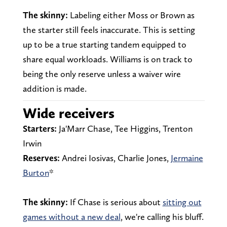
The skinny:
Labeling either Moss or Brown as
the starter still feels inaccurate. This is setting
up to be a true starting tandem equipped to
share equal workloads. Williams is on track to
being the only reserve unless a waiver wire
addition is made.
Wide receivers
Starters:
Ja'Marr Chase, Tee Higgins, Trenton
Irwin
Reserves:
Andrei Iosivas, Charlie Jones,
Jermaine
Burton
*
The skinny:
If Chase is serious about
sitting out
games without a new deal
, we're calling his bluff.