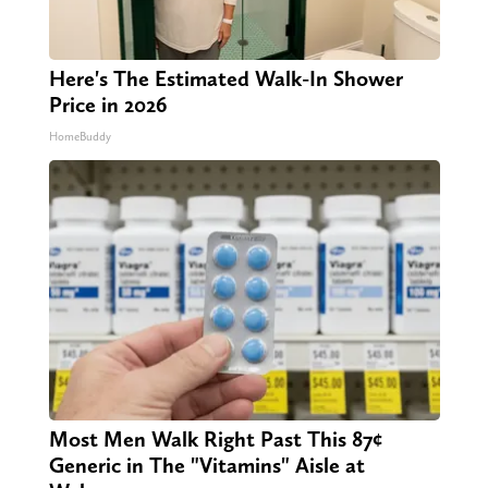
Here's The Estimated Walk-In Shower
Price in 2026
HomeBuddy
Most Men Walk Right Past This 87¢
Generic in The "Vitamins" Aisle at