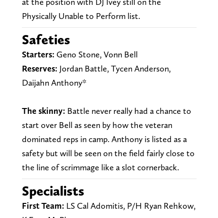
at the position with DJ Ivey still on the
Physically Unable to Perform list.
Safeties
Starters:
Geno Stone, Vonn Bell
Reserves:
Jordan Battle, Tycen Anderson,
Daijahn Anthony*
The skinny:
Battle never really had a chance to
start over Bell as seen by how the veteran
dominated reps in camp. Anthony is listed as a
safety but will be seen on the field fairly close to
the line of scrimmage like a slot cornerback.
Specialists
First Team:
LS Cal Adomitis, P/H Ryan Rehkow,