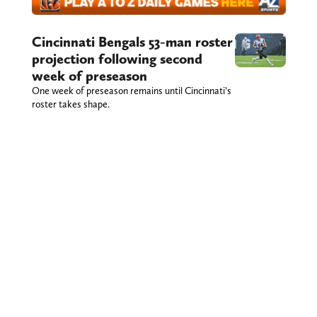
Cincinnati Bengals 53-man roster
projection following second
week of preseason
One week of preseason remains until Cincinnati’s
roster takes shape.