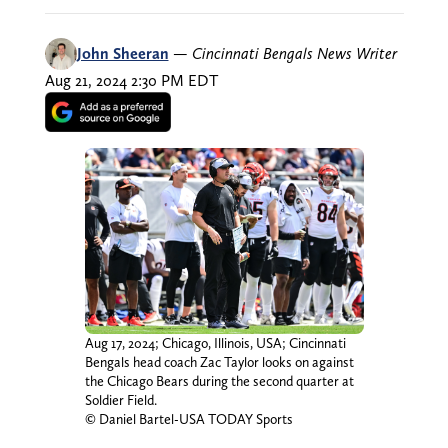
John Sheeran
—
Cincinnati Bengals News Writer
Aug 21, 2024 2:30 PM EDT
Aug 17, 2024; Chicago, Illinois, USA; Cincinnati
Bengals head coach Zac Taylor looks on against
the Chicago Bears during the second quarter at
Soldier Field.
© Daniel Bartel-USA TODAY Sports