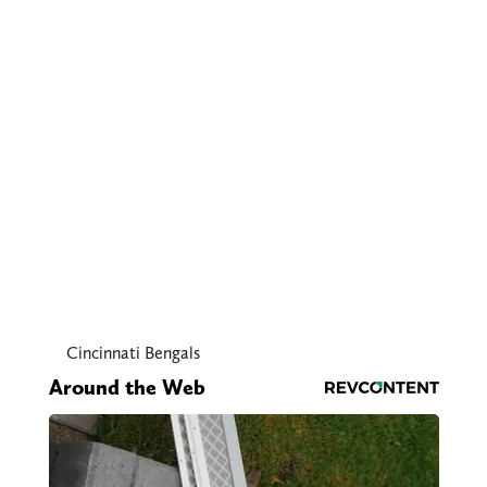
Cincinnati Bengals
Around the Web