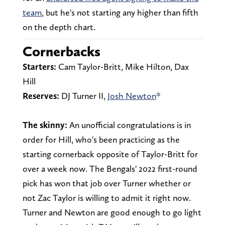
team
, but he's not starting any higher than fifth
on the depth chart.
Cornerbacks
Starters:
Cam Taylor-Britt, Mike Hilton, Dax
Hill
Reserves:
DJ Turner II,
Josh Newton
*
The skinny:
An unofficial congratulations is in
order for Hill, who's been practicing as the
starting cornerback opposite of Taylor-Britt for
over a week now. The Bengals' 2022 first-round
pick has won that job over Turner whether or
not Zac Taylor is willing to admit it right now.
Turner and Newton are good enough to go light