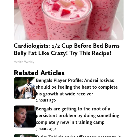
Cardiologists: 1/2 Cup Before Bed Burns
Belly Fat Like Crazy! Try This Recipe!
Health Weekly
Related Articles
Bengals Player Profile: Andrei Iosivas
should be feeling the heat to complete
his growth at wide receiver
2 hours ago
Bengals are getting to the root of a
persistent problem by doing something
completely new in training camp
5 hours ago