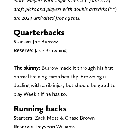
Note: Players with single asterisk (*) are 2024
draft picks and players with double asterisks (**)
are 2024 undrafted free agents.
Quarterbacks
Starter:
Joe Burrow
Reserve:
Jake Browning
The skinny:
Burrow made it through his first
normal training camp healthy. Browning is
dealing with a rib injury but should be good to
play Week 1 if he has to.
Running backs
Starters:
Zack Moss & Chase Brown
Reserve:
Trayveon Williams