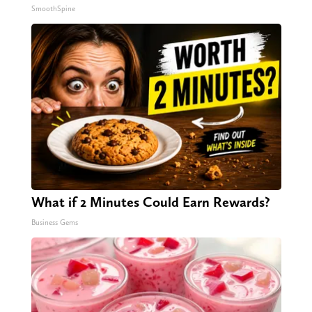
SmoothSpine
What if 2 Minutes Could Earn Rewards?
Business Gems