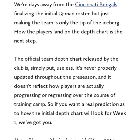
We're days away from the
Cincinnati Bengals
finalizing the initial 53-man roster, but just
making the team is only the tip of the iceberg.
How the players land on the depth chart is the
next step.
The official team depth chart released by the
club is, simply put, useless. It's never properly
updated throughout the preseason, and it
doesn't reflect how players are actually
progressing or regressing over the course of
training camp. So if you want a real prediction as
to how the initial depth chart will look for Week
1, we've got you.