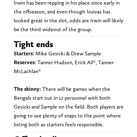
Irwin has been repping in his place since early in
the offseason, and even though Iosivas has
looked great in the slot, odds are Irwin will likely
be the third wideout of the group.
Tight ends
Starters:
Mike Gesicki & Drew Sample
Reserves:
Tanner Hudson, Erick All*, Tanner
McLachlan*
The skinny:
There will be games when the
Bengals start out in 12 personnel with both
Gesicki and Sample on the field. Both players are
going to see plenty of snaps to the point where
listing both as starters feels responsible.