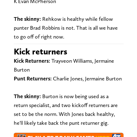
K Evan McPherson
The skinny:
Rehkow is healthy while fellow
punter Brad Robbins is not. That is all we have
to go off of right now.
Kick returners
Kick Returners:
Trayveon Williams, Jermaine
Burton
Punt Returners:
Charlie Jones, Jermaine Burton
The skinny:
Burton is now being used as a
return specialist, and two kickoff returners are
set to be the norm. With Jones back healthy,
he'll likely take back the punt returner gig.