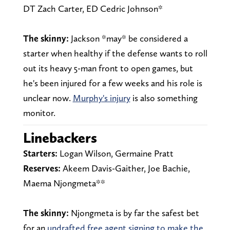
DT Zach Carter, ED Cedric Johnson*
The skinny:
Jackson *may* be considered a
starter when healthy if the defense wants to roll
out its heavy 5-man front to open games, but
he's been injured for a few weeks and his role is
unclear now.
Murphy's injury
is also something
monitor.
Linebackers
Starters:
Logan Wilson, Germaine Pratt
Reserves:
Akeem Davis-Gaither, Joe Bachie,
Maema Njongmeta**
The skinny:
Njongmeta is by far the safest bet
for an
undrafted free agent signing to make the