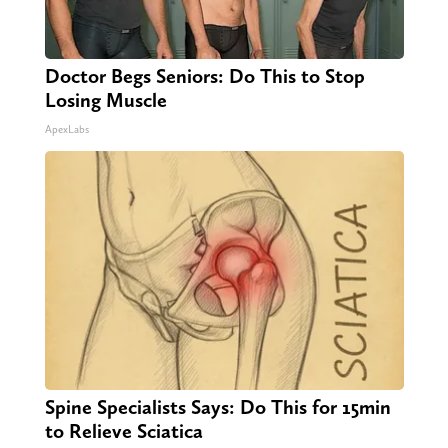
Doctor Begs Seniors: Do This to Stop
Losing Muscle
ApexLabs
Spine Specialists Says: Do This for 15min
to Relieve Sciatica