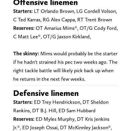
Offensive linemen
Starters:
LT Orlando Brown, LG Cordell Volson,
C Ted Karras, RG Alex Cappa, RT Trent Brown
Reserves:
OT Amarius Mims*, OT/G Cody Ford,
C Matt Lee*, OT/G Jaxson Kirkland,
The skinny:
Mims would probably be the starter
if he hadn't strained his pec two weeks ago. The
right tackle battle will likely pick back up when
he returns in the next few weeks.
Defensive linemen
Starters:
ED Trey Hendrickson, DT Sheldon
Rankins, DT B.J. Hill, ED Sam Hubbard
Reserves:
ED Myles Murphy, DT Kris Jenkins
Jr.*, ED Joseph Ossai, DT McKinnley Jackson*,