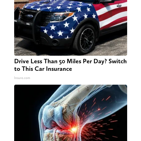
Drive Less Than 50 Miles Per Day? Switch
to This Car Insurance
Insure.com