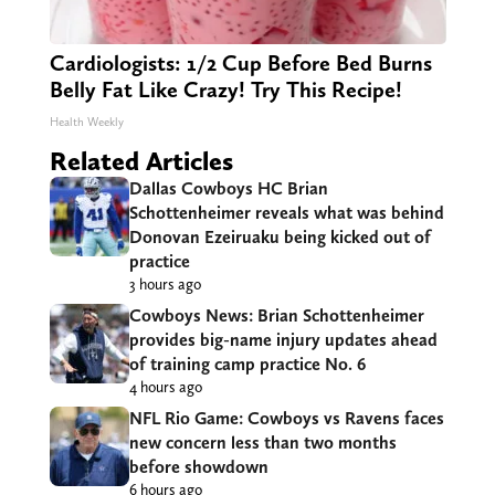
Cardiologists: 1/2 Cup Before Bed Burns
Belly Fat Like Crazy! Try This Recipe!
Health Weekly
Related Articles
Dallas Cowboys HC Brian
Schottenheimer reveals what was behind
Donovan Ezeiruaku being kicked out of
practice
3 hours ago
Cowboys News: Brian Schottenheimer
provides big-name injury updates ahead
of training camp practice No. 6
4 hours ago
NFL Rio Game: Cowboys vs Ravens faces
new concern less than two months
before showdown
6 hours ago