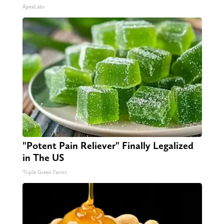
ApexLabs
"Potent Pain Reliever" Finally Legalized
in The US
Triple Green Farms