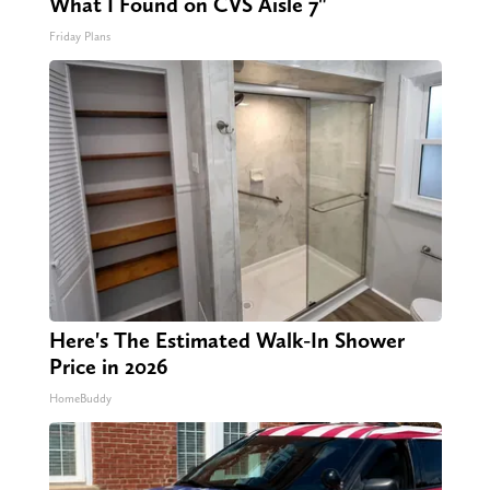
What I Found on CVS Aisle 7"
Friday Plans
Here's The Estimated Walk-In Shower
Price in 2026
HomeBuddy