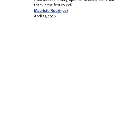
them in the first round?
Mauricio Rodriguez
April 22, 2026