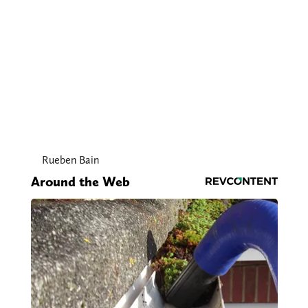
Rueben Bain
Around the Web