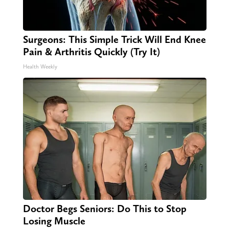
Surgeons: This Simple Trick Will End Knee
Pain & Arthritis Quickly (Try It)
Health Weekly
Doctor Begs Seniors: Do This to Stop
Losing Muscle