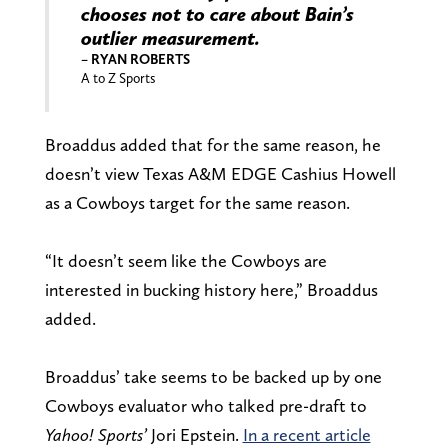
chooses not to care about Bain’s
outlier measurement.
– RYAN ROBERTS
A to Z Sports
Broaddus added that for the same reason, he
doesn’t view Texas A&M EDGE Cashius Howell
as a Cowboys target for the same reason.
“It doesn’t seem like the Cowboys are
interested in bucking history here,” Broaddus
added.
Broaddus’ take seems to be backed up by one
Cowboys evaluator who talked pre-draft to
Yahoo! Sports’
Jori Epstein.
In a recent article