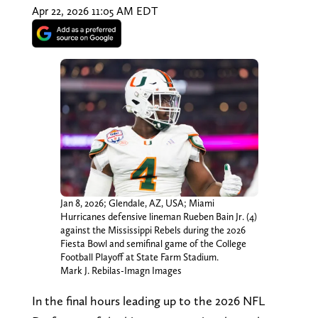
Apr 22, 2026 11:05 AM EDT
Jan 8, 2026; Glendale, AZ, USA; Miami
Hurricanes defensive lineman Rueben Bain Jr. (4)
against the Mississippi Rebels during the 2026
Fiesta Bowl and semifinal game of the College
Football Playoff at State Farm Stadium.
Mark J. Rebilas-Imagn Images
In the final hours leading up to the 2026 NFL