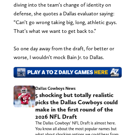
diving into the team’s change of identity on
defense, she quotes a Dallas evaluator saying:
“Can’t go wrong taking big, long, athletic guys.
That’s what we want to get back to.”
So one day away from the draft, for better or
worse, I wouldn’t mock Bain Jr. to Dallas.
Dallas Cowboys News
5 shocking but totally realistic
picks the Dallas Cowboys could
make in the first round of the
2026 NFL Draft
The Dallas Cowboys’ NFL Draft is almost here.
You know all about the most popular names but
what about shocking options we could hear from