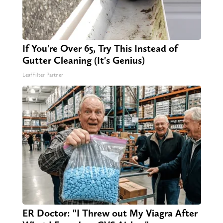
If You're Over 65, Try This Instead of
Gutter Cleaning (It's Genius)
LeafFilter Partner
ER Doctor: "I Threw out My Viagra After