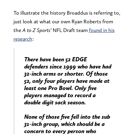
To illustrate the history Broaddus is referring to,
just look at what our own Ryan Roberts from
the
A to Z Sports’
NFL Draft
team
found in his
research
:
There have been 52 EDGE
defenders since 1999 who have had
32-inch arms or shorter. Of those
52, only four players have made at
least one Pro Bowl. Only five
players managed to record a
double digit sack season.
None of those five fell into the sub
31-inch group, which should be a
concern to every person who