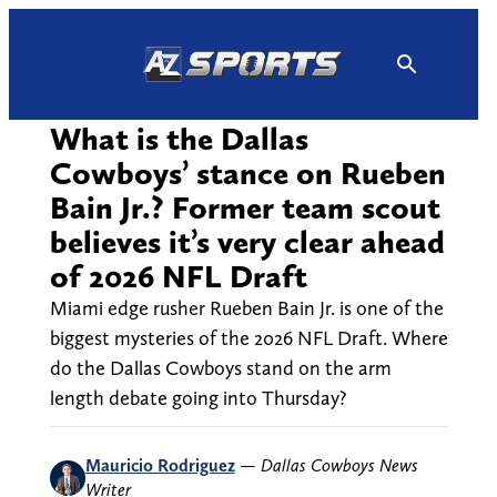
Skip
to
content
What is the Dallas
Cowboys’ stance on Rueben
Bain Jr.? Former team scout
believes it’s very clear ahead
of 2026 NFL Draft
Miami edge rusher Rueben Bain Jr. is one of the
biggest mysteries of the 2026 NFL Draft. Where
do the Dallas Cowboys stand on the arm
length debate going into Thursday?
Mauricio Rodriguez
—
Dallas Cowboys News
Writer