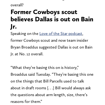
overall?
Former Cowboys scout
believes Dallas is out on Bain
Jr.
Speaking on the
Love of the Star podcast
,
former Cowboys scout and now team insider
Bryan Broaddus suggested Dallas is out on Bain
Jr. at No. 12 overall.
“What they’re basing this on is history,”
Broaddus said Tuesday. “They’re basing this one
on the things that Bill Parcells used to talk
about in draft rooms [. . .] Bill would always ask
the questions about arm length, size, there’s
reasons for them.”