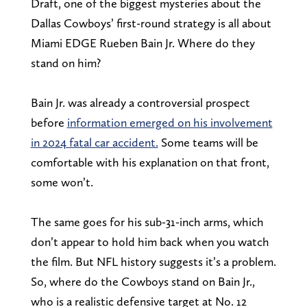
Draft, one of the biggest mysteries about the
Dallas Cowboys’ first-round strategy is all about
Miami EDGE Rueben Bain Jr. Where do they
stand on him?
Bain Jr. was already a controversial prospect
before
information emerged on his involvement
in 2024 fatal car accident.
Some teams will be
comfortable with his explanation on that front,
some won’t.
The same goes for his sub-31-inch arms, which
don’t appear to hold him back when you watch
the film. But NFL history suggests it’s a problem.
So, where do the Cowboys stand on Bain Jr.,
who is a realistic defensive target at No. 12