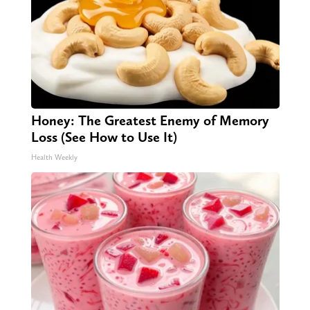
Honey: The Greatest Enemy of Memory
Loss (See How to Use It)
Health Weekly