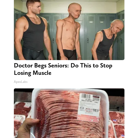
Doctor Begs Seniors: Do This to Stop
Losing Muscle
ApexLabs