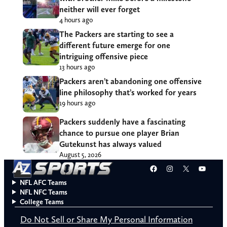
neither will ever forget
4 hours ago
The Packers are starting to see a
different future emerge for one
intriguing offensive piece
13 hours ago
Packers aren’t abandoning one offensive
line philosophy that’s worked for years
19 hours ago
Packers suddenly have a fascinating
chance to pursue one player Brian
Gutekunst has always valued
August 5, 2026
Facebook
Instagram
X
YouT
NFL AFC Teams
NFL NFC Teams
College Teams
Do Not Sell or Share My Personal Information