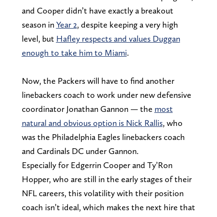
and Cooper didn’t have exactly a breakout
season in
Year 2
, despite keeping a very high
level, but
Hafley respects and values Duggan
enough to take him to Miami
.
Now, the Packers will have to find another
linebackers coach to work under new defensive
coordinator Jonathan Gannon — the
most
natural and obvious option is Nick Rallis
, who
was the Philadelphia Eagles linebackers coach
and Cardinals DC under Gannon.
Especially for Edgerrin Cooper and Ty’Ron
Hopper, who are still in the early stages of their
NFL careers, this volatility with their position
coach isn’t ideal, which makes the next hire that