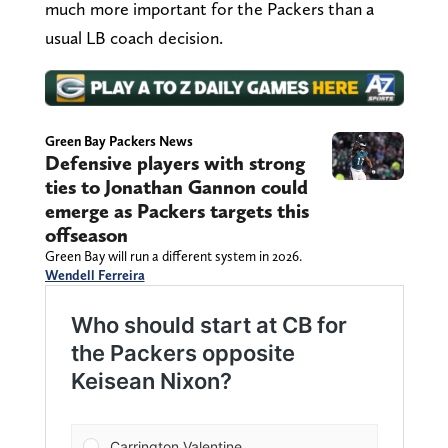
much more important for the Packers than a
usual LB coach decision.
Green Bay Packers News
Defensive players with strong
ties to Jonathan Gannon could
emerge as Packers targets this
offseason
Green Bay will run a different system in 2026.
Wendell Ferreira