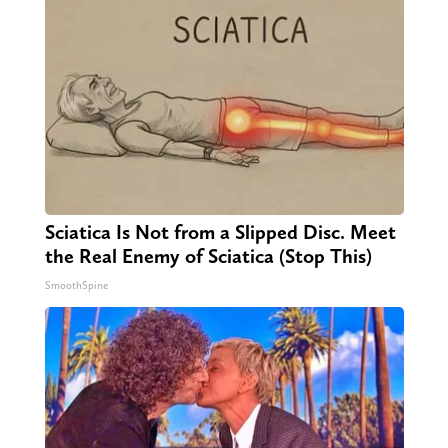
Sciatica Is Not from a Slipped Disc. Meet
the Real Enemy of Sciatica (Stop This)
SmoothSpine