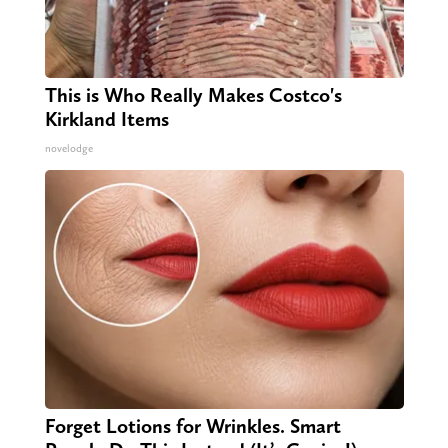
This is Who Really Makes Costco's
Kirkland Items
novelodge
Forget Lotions for Wrinkles. Smart