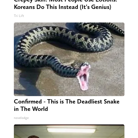
Koreans Do This Instead (It's Genius)
Tri Lift
Confirmed - This is The Deadliest Snake
in The World
novelodge