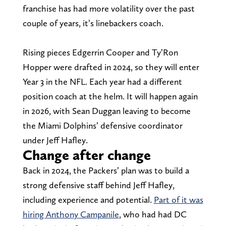
franchise has had more volatility over the past
couple of years, it’s linebackers coach.
Rising pieces Edgerrin Cooper and Ty’Ron
Hopper were drafted in 2024, so they will enter
Year 3 in the NFL. Each year had a different
position coach at the helm. It will happen again
in 2026, with Sean Duggan leaving to become
the Miami Dolphins’ defensive coordinator
under Jeff Hafley.
Change after change
Back in 2024, the Packers’ plan was to build a
strong defensive staff behind Jeff Hafley,
including experience and potential.
Part of it was
hiring Anthony Campanile
, who had had DC