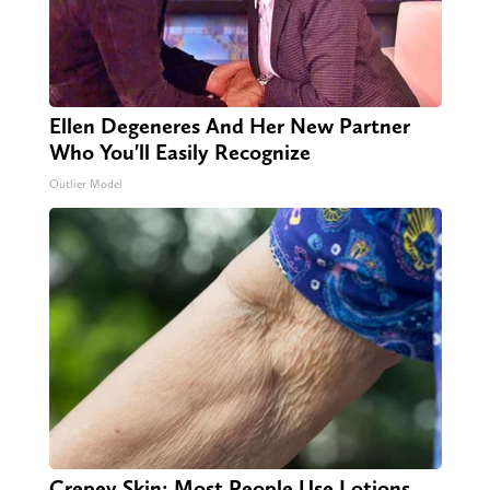
Ellen Degeneres And Her New Partner
Who You'll Easily Recognize
Outlier Model
Crepey Skin: Most People Use Lotions.