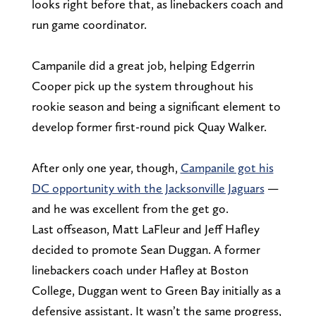
looks right before that, as linebackers coach and
run game coordinator.
Campanile did a great job, helping Edgerrin
Cooper pick up the system throughout his
rookie season and being a significant element to
develop former first-round pick Quay Walker.
After only one year, though,
Campanile got his
DC opportunity with the Jacksonville Jaguars
—
and he was excellent from the get go.
Last offseason, Matt LaFleur and Jeff Hafley
decided to promote Sean Duggan. A former
linebackers coach under Hafley at Boston
College, Duggan went to Green Bay initially as a
defensive assistant. It wasn’t the same progress,