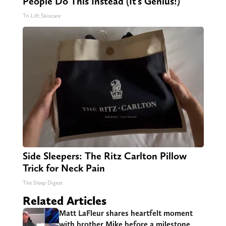
People Do This Instead (It’s Genius!)
Tri Lift Skincare
Side Sleepers: The Ritz Carlton Pillow
Trick for Neck Pain
The Sleep Digest
Related Articles
Matt LaFleur shares heartfelt moment
with brother Mike before a milestone