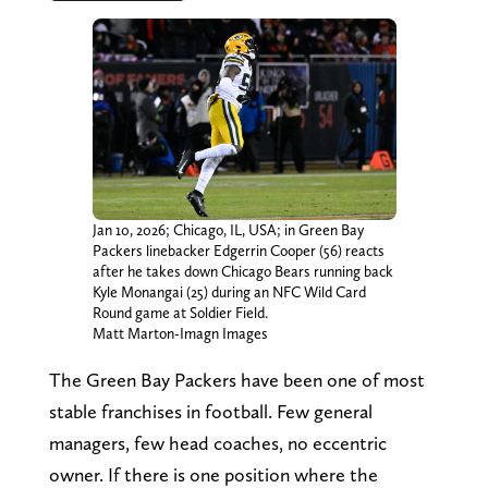
Jan 10, 2026; Chicago, IL, USA; in Green Bay
Packers linebacker Edgerrin Cooper (56) reacts
after he takes down Chicago Bears running back
Kyle Monangai (25) during an NFC Wild Card
Round game at Soldier Field.
Matt Marton-Imagn Images
The Green Bay Packers have been one of most
stable franchises in football. Few general
managers, few head coaches, no eccentric
owner. If there is one position where the