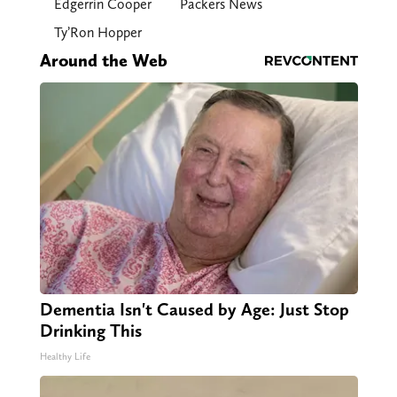
Edgerrin Cooper
Packers News
Ty’Ron Hopper
Around the Web
Dementia Isn't Caused by Age: Just Stop
Drinking This
Healthy Life