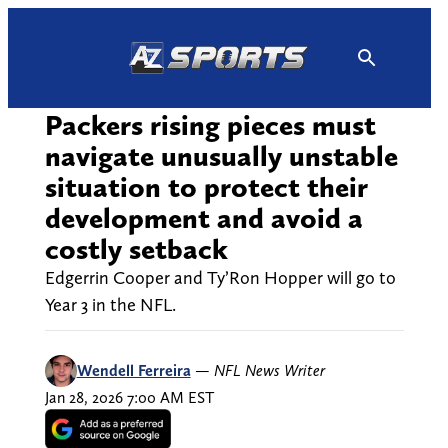
Skip
to
content
Packers rising pieces must
navigate unusually unstable
situation to protect their
development and avoid a
costly setback
Edgerrin Cooper and Ty’Ron Hopper will go to
Year 3 in the NFL.
Wendell Ferreira
—
NFL News Writer
Jan 28, 2026 7:00 AM EST